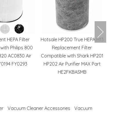
nt HEPA Filter
Hotsale HP200 True HEPA H13
Robot V
with Philips 800
Replacement Filter
Side Br
820 AC0830 Air
Compatible with Shark HP201
Accessory
FY0194 FY0293
HP202 Air Purifier MAX Part
Xiaomi R
HE2FKBASMB
S7
er
Vacuum Cleaner Accessories
Vacuum