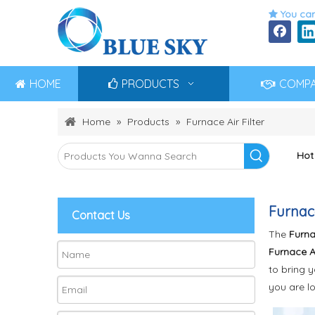
You can

HOME
PRODUCTS
COMP
Home
»
Products
»
Furnace Air Filter
Hot
Furnace
Contact Us
The
Furnac
Furnace Ai
to bring 
you are l