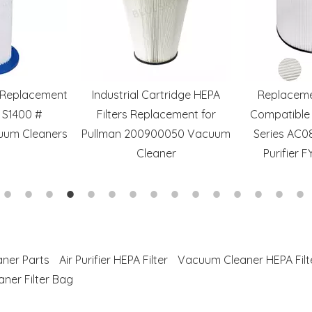
s Replacement
Industrial Cartridge HEPA
Replaceme
 S1400 #
Filters Replacement for
Compatible 
uum Cleaners
Pullman 200900050 Vacuum
Series AC0
Cleaner
Purifier 
ner Parts
Air Purifier HEPA Filter
Vacuum Cleaner HEPA Filt
ner Filter Bag