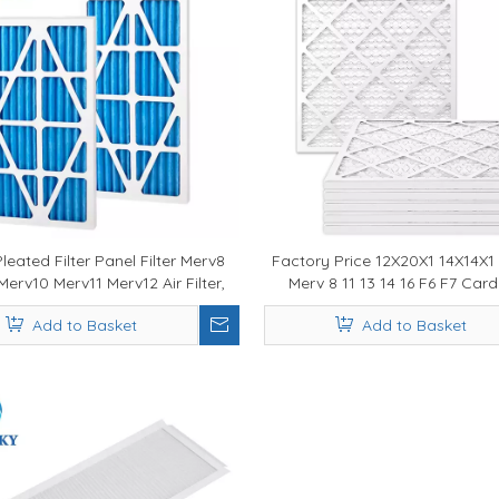
eated Filter Panel Filter Merv8
Factory Price 12X20X1 14X14X1
erv10 Merv11 Merv12 Air Filter,
Merv 8 11 13 14 16 F6 F7 Ca
rnace Filter, Air Filter Merv
Frame Pleated AC Furnace Air F
Add to Basket
Add to Basket
HVAC Systems