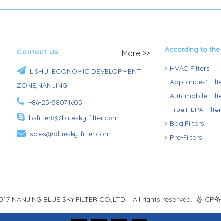
According to the
Contact Us
More >>
HVAC Filters

LISHUI ECONOMIC DEVELOPMENT
Appliances' Fil
ZONE,NANJING
Automobile Fil

+86-25-58071605
True HEPA Filte

bsfilter8@bluesky-filter.com
Bag Filters

sales@bluesky-filter.com
Pre-Filters
017 NANJING BLUE SKY FILTER CO.,LTD. All rights reserved.
苏ICP备