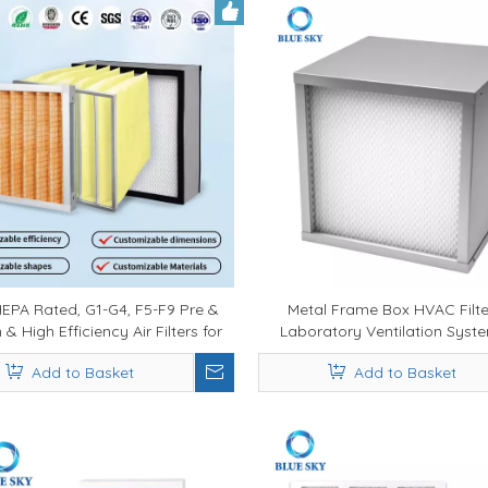
EPA Rated, G1-G4, F5-F9 Pre &
Metal Frame Box HVAC Filte
& High Efficiency Air Filters for
Laboratory Ventilation Syst
rcial & Industrial Systems -
Grade Heating Ventilation
Add to Basket
Add to Basket
onal HVAC Air Filter Manufacturer
Conditioning HEPA Filter, Fur
Filter