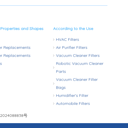
 Properties and Shapes
According to the Use
HVAC Filters
ter Replacements
Air Purifier Filters
ter Replacements
Vacuum Cleaner Filters
rs
Robotic Vacuum Cleaner
Parts
Vacuum Cleaner Filter
Bags
Humidifier's Filter
Automobile Filters
2024088838号