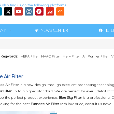
 also find us on the following platforms↓
ANY
NEWS CENTER
FILT
 Keywords:
HEPA Filter
HVAC Filter
Merv Filter
Air Purifier Filter
V
 Air Filter
e Air Filter
is a new design, through excellent processing technolog
r Filter
up to a higher standard. We are perfect for every detail of 
you the perfect product experience.
Blue Sky Filter
is a professional 
ooking for the best
Furnace Air Filter
with low price, consult us now!