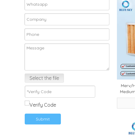
Select the file
Merv/H
Medium 
Comme
Professi
Submit