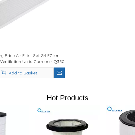
y Price Air Filter Set G4 F7 for
Ventilation Units Comfoair Q350
/ Q450 / Q600
Add to Basket
Hot Products