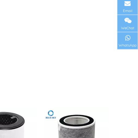
Email
WeChat
WhatsApp