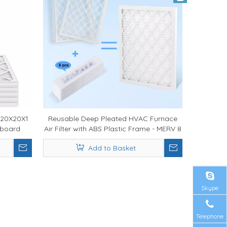
 20X20X1
Reusable Deep Pleated HVAC Furnace
rdboard
Air Filter with ABS Plastic Frame - MERV 8
ilter for
11 13 Air Filtration System for Residential
Add to Basket
and Commercial HVAC Applications
Skype
Telephone