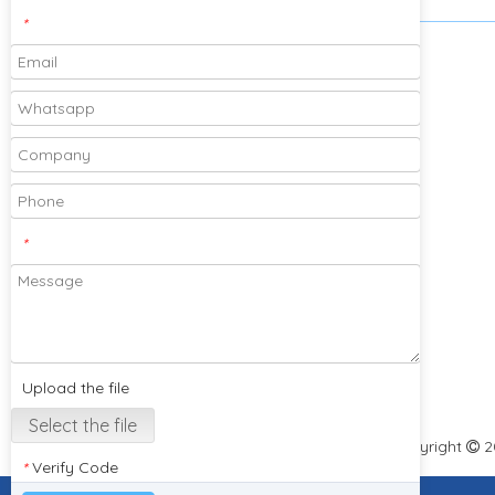
*
Please feel free to send your designs and
samples for our company to cooperate
with you!
*
Subscribe
Upload the file
Select the file
Copyright
2

Verify Code
*