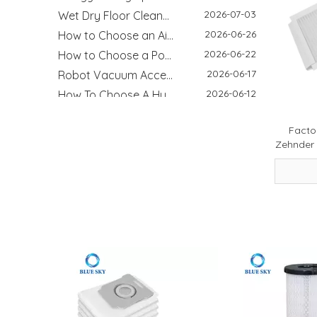
2026-07-03
Wet Dry Floor Cleaner Odor Control Guide: Dirty Water Tank Smell, Filters And Deodorization Modules
2026-06-26
How to Choose an Air Purifier Replacement Filter: HEPA, Activated Carbon, Size and Care Guide
2026-06-22
How to Choose a Pool Filter Cartridge: Filtration Area, Size, End Cap and Replacement Guide
2026-06-17
Robot Vacuum Accessories Guide: Main Brush, Side Brush, Filter And Replacement Kit
2026-06-12
How To Choose A Humidifier Demineralization Cartridge: White Dust, Hard Water And Replacement Guide
2026-06-08
Motorcycle Air Filter Guide: Intake Size, Engine CC, Filter Media And OEM Customization
2026-05-26
How HEPA Vacuum Filters Improve Cleaning Performance and Indoor Air Quality
Factor
2026-05-12
Why HVAC Filters Matter More Than You Think - Improving Indoor Air Quality Starts with the Right Filter
Zehnder 
2026-05-08
Cold Air Intake Filters: Improve Engine Performance And Protection
2026-03-17
How to Clean a Washing Machine - Step‑by‑Step Guide for Better Hygiene & Performance
2026-04-29
Refrigerator Filter Guide - How To Choose The Right Filter And Improve Water Quality
2026-08-04
Best Filter Types for Pet Homes: Dust, Hair, Dander and Odor Control
2026-07-22
HEPA Vs Activated Carbon Filter: Difference, Uses And Selection Guide
2026-02-18
DIY Home Air Purifier Guide - How Air Filters Improve Indoor Air Quality | Blue Sky Filter
2026-07-10
Replacement Filter Fitment Guide: Size, Shape, Model And Installation Check
2026-07-08
Filter Odor & Maintenance Guide: Smell, Airflow And Replacement Tips