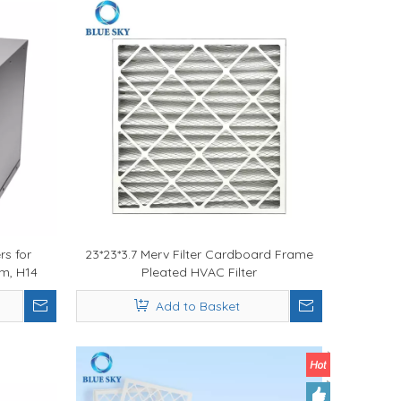
rs for
23*23*3.7 Merv Filter Cardboard Frame
em, H14
Pleated HVAC Filter
 Air
Add to Basket
nace Air