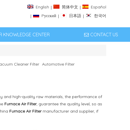
English
简体中文
Español
|
|
Pусский
日本語
한국어
|
|
|
ER KNOWLEDGE CENTER
CONTACT US
acuum Cleaner Filter
Automotive Filter
y and high-quality raw materials, the performance of
the
Furnace Air Filter
, guarantee the quality level, so as
China
Furnace Air Filter
manufacturer and supplier, if