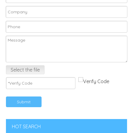
Select the file
Submit
HOT SEARCH