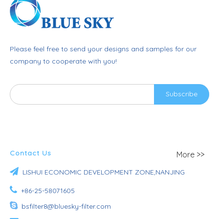
Please feel free to send your designs and samples for our
company to cooperate with you!
Subscribe
Contact Us
More >>

LISHUI ECONOMIC DEVELOPMENT ZONE,NANJING

+86-25-58071605

bsfilter8@bluesky-filter.com