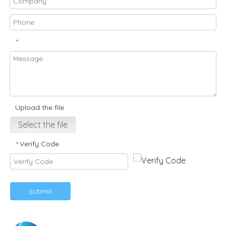
*
Upload the file
Select the file
Verify Code
*
Submit