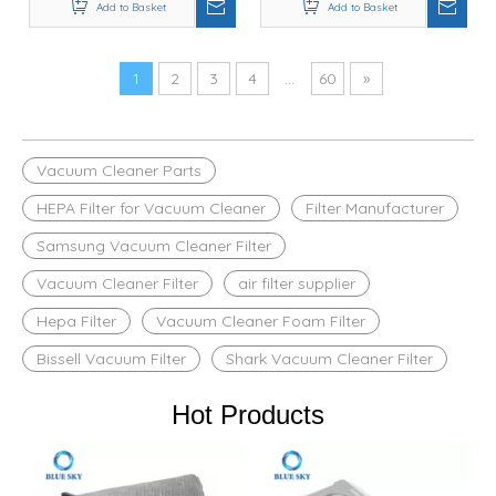
12036642 / 12023349
Add to Basket
37643 / 3764 Models
Add to Basket
1
2
3
4
...
60
»
Vacuum Cleaner Parts
HEPA Filter for Vacuum Cleaner
Filter Manufacturer
Samsung Vacuum Cleaner Filter
Vacuum Cleaner Filter
air filter supplier
Hepa Filter
Vacuum Cleaner Foam Filter
Bissell Vacuum Filter
Shark Vacuum Cleaner Filter
Hot Products
R