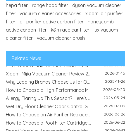
hepa filter
range hood filter
dyson vacuum cleaner
filter
vacuum cleaner accessories
xiaomi air purifier
2026-04-29
filter
air purifier active carbon filter
Refrigerator Filter Guide - How To Choose The Right Filter And Improve Water Quality
honeycomb
2026-08-04
active carbon filter
k&n race car filter
Best Filter Types for Pet Homes: Dust, Hair, Dander and Odor Control
lux vacuum
2026-07-22
cleaner filter
vacuum cleaner brush
HEPA Vs Activated Carbon Filter: Difference, Uses And Selection Guide
2026-02-18
DIY Home Air Purifier Guide - How Air Filters Improve Indoor Air Quality | Blue Sky Filter
2026-07-10
Replacement Filter Fitment Guide: Size, Shape, Model And Installation Check
Related News
2026-07-08
Filter Odor & Maintenance Guide: Smell, Airflow And Replacement Tips
2026-01-15
Xiaomi Mijia Vacuum Cleaner Review 2026 - Best Wired and Cordless Models Compared
2025-11-26
Why Leading Brands Choose Us for OEM and Wholesale Filter Solutions
2026-05-20
How to Choose a High-Performance Motorcycle Air Filter for Motorcycle Maintenance and Modification
2026-03-24
Allergy Flaring Up This Season? Here's Why Your Air Purifier Filter Is the Real Hero
2026-07-03
Wet Dry Floor Cleaner Odor Control Guide: Dirty Water Tank Smell, Filters And Deodorization Modules
2026-06-26
How to Choose an Air Purifier Replacement Filter: HEPA, Activated Carbon, Size and Care Guide
2026-06-22
How to Choose a Pool Filter Cartridge: Filtration Area, Size, End Cap and Replacement Guide
2026-06-17
Robot Vacuum Accessories Guide: Main Brush, Side Brush, Filter And Replacement Kit