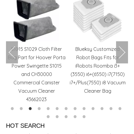
m
S1015 S1029 Cloth Filter
Blueksy Customized
r
Bag Part for Hoover Porta
Robot Bags Fits for
rs
Power Swingette S1015
iRobots Roomba i3+
and CH30000
(3550) i6+(6550) i7(7150)
Commercial Canister
i7+/Plus(7550) i8 Vacuum
Vacuum Cleaner
Cleaner Bag
43662023
HOT SEARCH