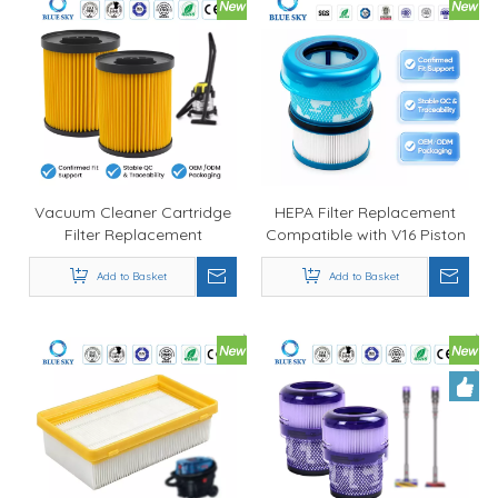
Vacuum Cleaner Cartridge
HEPA Filter Replacement
Filter Replacement
Compatible with V16 Piston
Compatible with Parksides
Animal SV53 Cordless
PWD 12 A1 20 A1 25 A1 30
Add to Basket
Vacuum Cleaner
Add to Basket
A1 Customized Available
Customized Available