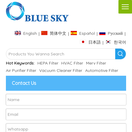
English
简体中文
Español
Pусский
|
|
|
|
日本語
한국어
|
Hot Keywords:
HEPA Filter
HVAC Filter
Merv Filter
Air Purifier Filter
Vacuum Cleaner Filter
Automotive Filter
Contact Us