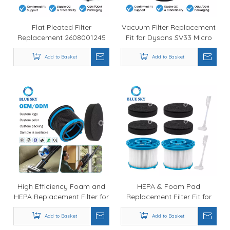
Flat Pleated Filter
Vacuum Filter Replacement
Replacement 2608001245
Fit for Dysons SV33 Micro
Fit for Boschs GAS 12-25 LS
Plus / Micro Origin Part
Add to Basket
Add to Basket
971178-01
High Efficiency Foam and
HEPA & Foam Pad
HEPA Replacement Filter for
Replacement Filter Fit for
PowerClean FurGuard
1646969 1646970
280W Vacuum Cleaner -
Add to Basket
PowerClean FurGuard
Add to Basket
Factory Direct Supply
280W FurFinder 200W 4039