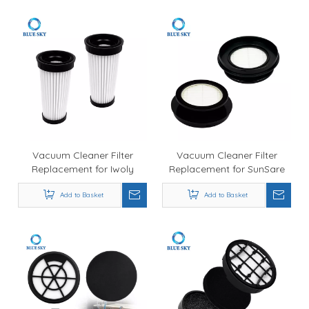
4052
Vacuum Cleaner Filter
Vacuum Cleaner Filter
Replacement for Iwoly
Replacement for SunSare
18000Pa Cordless Vacuum,
X7A , Wholesale Air Filter
Durable Air Filter
Add to Basket
Add to Basket
Supply
Manufacturer