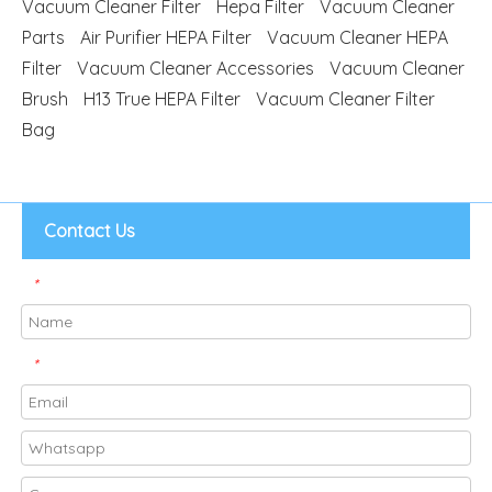
Vacuum Cleaner Filter
Hepa Filter
Vacuum Cleaner
Parts
Air Purifier HEPA Filter
Vacuum Cleaner HEPA
Filter
Vacuum Cleaner Accessories
Vacuum Cleaner
Brush
H13 True HEPA Filter
Vacuum Cleaner Filter
Bag
Contact Us
*
*