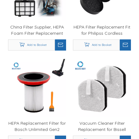
China Filter Supplier, HEPA
HEPA Filter Replacement Fit
Foam Filter Replacement
for Philipss Cordless
for Bosch BBZ152EF Series 2
VC7000 & VC8000 Series
Bagless Vacuum Cleaner
Add to Basket
Vacuum Cleaner
Add to Basket
BGC05 / BGS05
HEPA Replacement Filter for
Vacuum Cleaner Filter
Bosch Unlimited Gen2
Replacement for Bissell
Series 8 Vacuum Cleaner
SpinWave + Vac Cordless