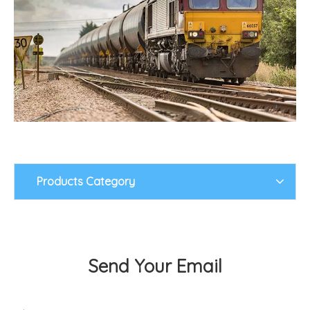
Products Category
Send Your Email