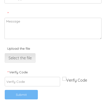
*
Upload the file
Select the file
Verify Code
*
Submit