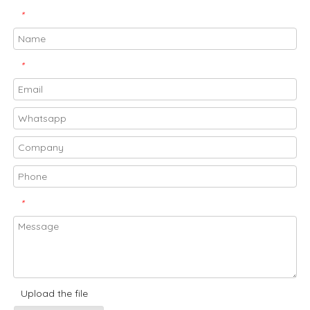
*
*
*
Upload the file