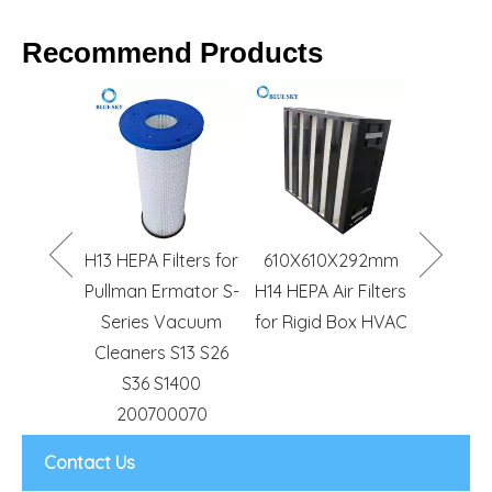
Recommend Products
HVAC Air
S1015 S
Conditioning G4 F5
Filter B
F6 F7 F8 Efficiency
Hoove
Pocket Bag Filter
Power 
S10
CH
lters for
610X610X292mm
Comm
rmator S-
H14 HEPA Air Filters
Canist
Vacuum
for Rigid Box HVAC
Cleaner
 S13 S26
1400
0070
Contact Us