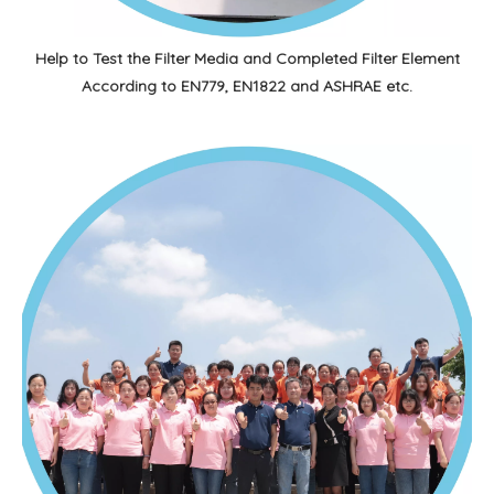
Help to Test the Filter Media and Completed Filter Element
According to EN779, EN1822 and ASHRAE etc.