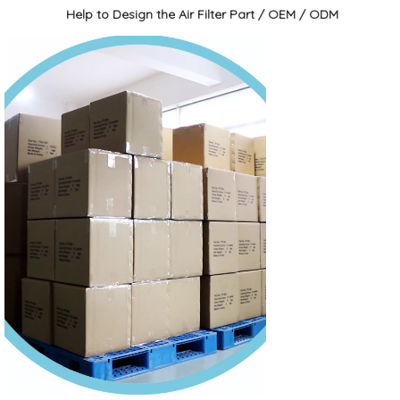
Help to Design the Air Filter Part / OEM / ODM