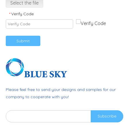
Select the file
Verify Code
*
Submit
Please feel free to send your designs and samples for our
company to cooperate with you!
Subscribe