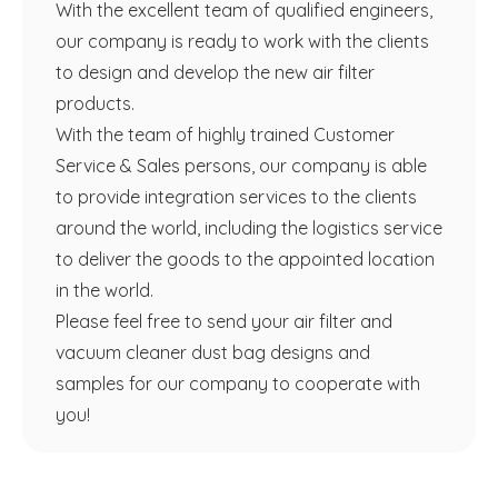
With the excellent team of qualified engineers,
our company is ready to work with the clients
to design and develop the new air filter
products.
With the team of highly trained Customer
Service & Sales persons, our company is able
to provide integration services to the clients
around the world, including the logistics service
to deliver the goods to the appointed location
in the world.
Please feel free to send your air filter and
vacuum cleaner dust bag designs and
samples for our company to cooperate with
you!