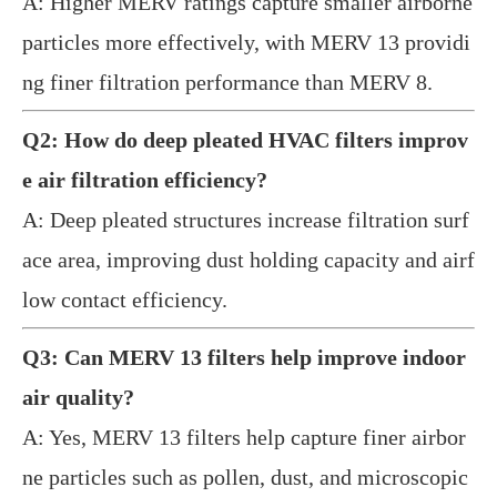
A: Higher MERV ratings capture smaller airborne
particles more effectively, with MERV 13 providi
ng finer filtration performance than MERV 8.
Q2: How do deep pleated HVAC filters improv
e air filtration efficiency?
A: Deep pleated structures increase filtration surf
ace area, improving dust holding capacity and airf
low contact efficiency.
Q3: Can MERV 13 filters help improve indoor
air quality?
A: Yes, MERV 13 filters help capture finer airbor
ne particles such as pollen, dust, and microscopic