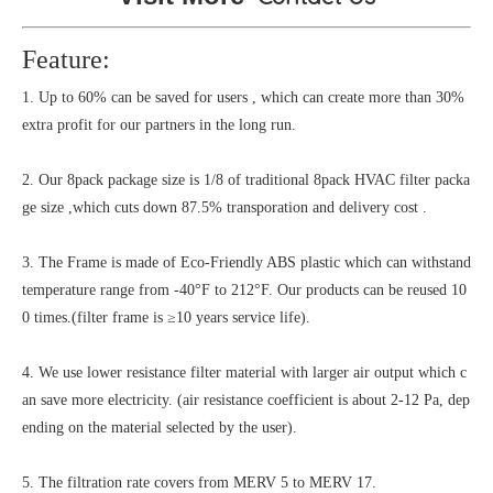
Feature:
1. Up to 60% can be saved for users , which can create more than 30%
extra profit for our partners in the long run.
2. Our 8pack package size is 1/8 of traditional 8pack HVAC filter packa
ge size ,which cuts down 87.5% transporation and delivery cost .
3. The Frame is made of Eco-Friendly ABS plastic which can withstand
temperature range from -40°F to 212°F. Our products can be reused 10
0 times.(filter frame is ≥10 years service life).
4. We use lower resistance filter material with larger air output which c
an save more electricity. (air resistance coefficient is about 2-12 Pa, dep
ending on the material selected by the user).
5. The filtration rate covers from MERV 5 to MERV 17.