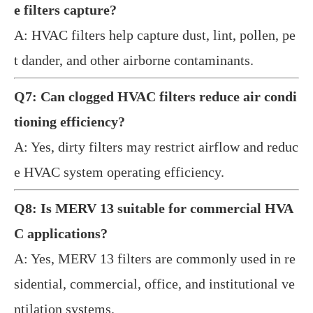
e filters capture?
A: HVAC filters help capture dust, lint, pollen, pe
t dander, and other airborne contaminants.
Q7: Can clogged HVAC filters reduce air condi
tioning efficiency?
A: Yes, dirty filters may restrict airflow and reduc
e HVAC system operating efficiency.
Q8: Is MERV 13 suitable for commercial HVA
C applications?
A: Yes, MERV 13 filters are commonly used in re
sidential, commercial, office, and institutional ve
ntilation systems.