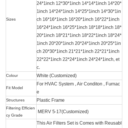
24*1inch 12*30*1inch 14*14*1inch 14*20*
1inch 14*24*1inch 14*25*1inch 14*30*1in
Sizes
ch 16*16*1inch 16*20*1inch 16*22*1inch
16*24*1inch 16*25*1inch 18*18*1inch 18*
20*1inch 18*21*1inch 18*22*1inch 18*24*
1inch 20*20*1inch 20*24*1inch 20*25*1in
ch 20*30*1inch 21*21*1inch 22*21*1inch
22*22*1inch 22*24*1inch 24*24*1inch, et
c.
Colour
White (Customized)
For HVAC System , Air Conditon , Furnac
Fit Model
e
Structures
Plastic Frame
Filtering Efficien
MERV 5-17
(Customized)
cy Grade
This Air Filters Set is Comes with Reusabl