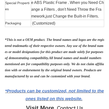
e ABS Plastic Frame . When you Need Ch
Special Properti
es
ange a Filters , don't Need Throw the Fra
mework,just Change the Built-in Filters.
Packaging
(Customized)
*This is not a OEM product. The brand names and logos are the regis
tered trademarks of their respective owners. Any use of the brand nam
es or model designations for this product are made solely for purposes
of demonstrating compatibility.All brand names and model numbers
mentioned are for compatibility purposes only. We do not claim affilia
tion with or endorsement by the original brand owners. Products are
manufactured by us and can be customized with your brand.
*Products can be customized, not limited to the
ones listed on this website.
Visit More
Contact Us