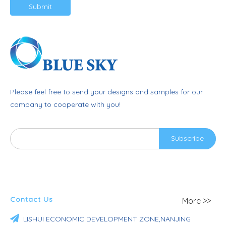
Submit
Please feel free to send your designs and samples for our
company to cooperate with you!
Subscribe
Contact Us
More >>

LISHUI ECONOMIC DEVELOPMENT ZONE,NANJING