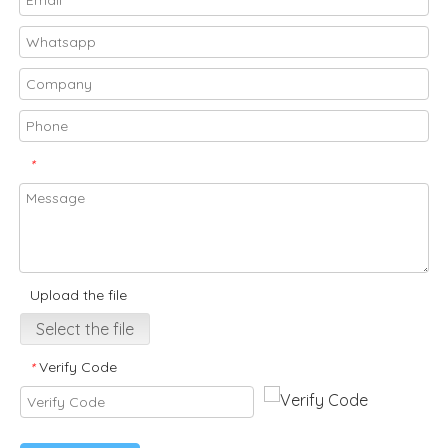
*
Upload the file
Select the file
Verify Code
*