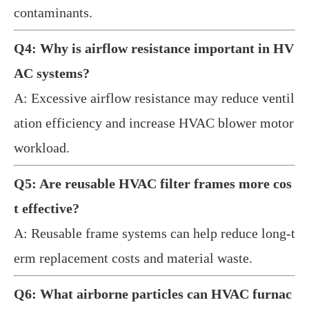
contaminants.
Q4: Why is airflow resistance important in HV
AC systems?
A: Excessive airflow resistance may reduce ventil
ation efficiency and increase HVAC blower motor
workload.
Q5: Are reusable HVAC filter frames more cos
t effective?
A: Reusable frame systems can help reduce long-t
erm replacement costs and material waste.
Q6: What airborne particles can HVAC furnac