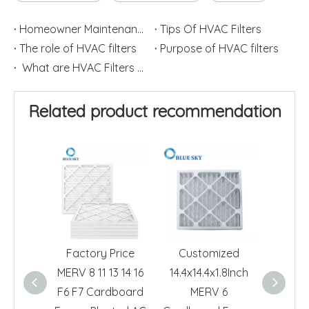
Homeowner Maintenance: Replace HVAC Filters
Tips Of HVAC Filters
The role of HVAC filters
Purpose of HVAC filters
What are HVAC Filters used for?
Related product recommendation
Factory Price
Customized
24x24x
MERV 8 11 13 14 16
14.4x14.4x1.8Inch
6 Pl
F6 F7 Cardboard
MERV 6
Furnac