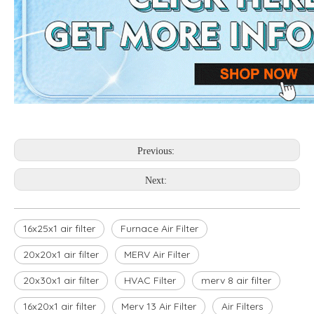
Previous:
Next:
16x25x1 air filter
Furnace Air Filter
20x20x1 air filter
MERV Air Filter
20x30x1 air filter
HVAC Filter
merv 8 air filter
16x20x1 air filter
Merv 13 Air Filter
Air Filters