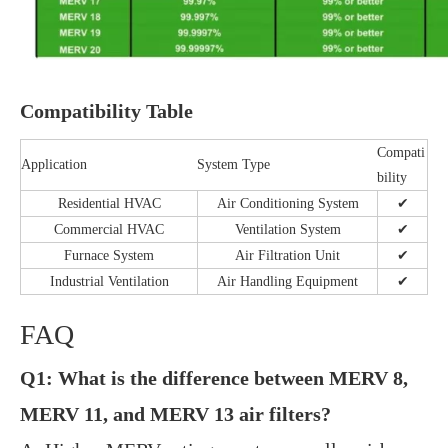
Compatibility Table
Compati
Application
System Type
bility
Residential HVAC
Air Conditioning System
✔
Commercial HVAC
Ventilation System
✔
Furnace System
Air Filtration Unit
✔
Industrial Ventilation
Air Handling Equipment
✔
FAQ
Q1: What is the difference between MERV 8,
MERV 11, and MERV 13 air filters?