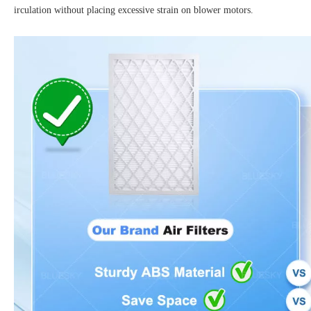
irculation without placing excessive strain on blower motors.