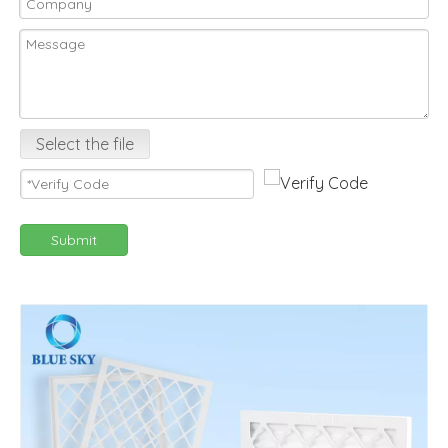
Select the file
Submit