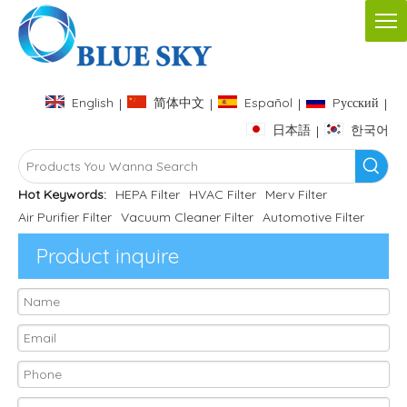
English
简体中文
Español
Pусский
|
|
|
|
日本語
한국어
|
Hot Keywords:
HEPA Filter
HVAC Filter
Merv Filter
Air Purifier Filter
Vacuum Cleaner Filter
Automotive Filter
Product inquire