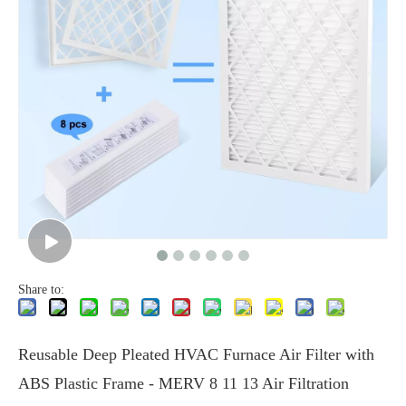
Share to:
Reusable Deep Pleated HVAC Furnace Air Filter with
ABS Plastic Frame - MERV 8 11 13 Air Filtration