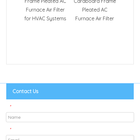
Frame Pleated AC
Cardboard Frame
F
Furnace Air Filter
Pleated AC
for HVAC Systems
Furnace Air Filter
Contact Us
*
*