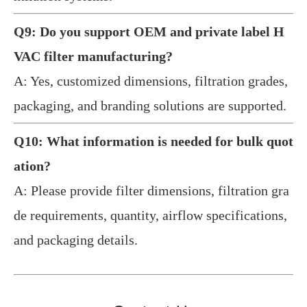
Q9: Do you support OEM and private label H
VAC filter manufacturing?
A: Yes, customized dimensions, filtration grades,
packaging, and branding solutions are supported.
Q10: What information is needed for bulk quot
ation?
A: Please provide filter dimensions, filtration gra
de requirements, quantity, airflow specifications,
and packaging details.