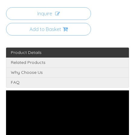
Inquire
Add to Basket
Product Details
Related Products
Why Choose Us
FAQ