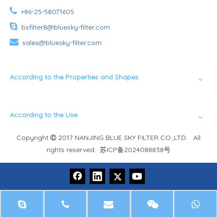

+86-25-58071605

bsfilter8@bluesky-filter.com

sales@bluesky-filter.com
According to the Properties and Shapes
According to the Use
Copyright
2017 NANJING BLUE SKY FILTER CO.,LTD. All

rights reserved.
苏ICP备2024088838号