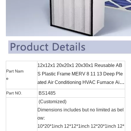
12x12x1 20x20x1 20x30x1 Reusable AB
Part Nam
S Plastic Frame MERV 8 11 13 Deep Ple
e
ated Air Conditioning HVAC Furnace Air
Filters
Part NO.
BS1485
(Customized
)
Dimensions includes but no limited as bel
ow:
10*20*1inch 12*12*1inch 12*20*1inch 12*