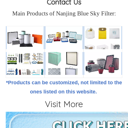
Contact Us
Main Products of Nanjing Blue Sky Filter:
*Products can be customized, not limited to the
ones listed on this website.
Visit More