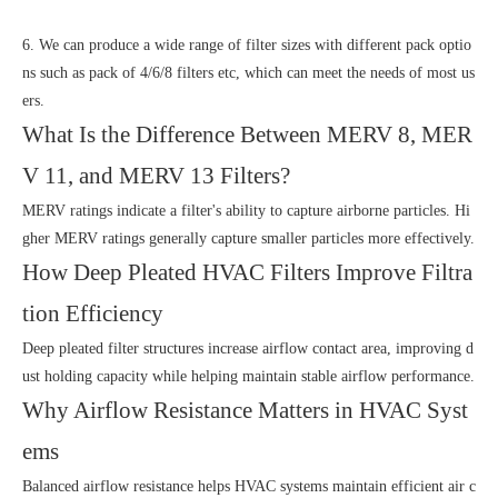
6. We can produce a wide range of filter sizes with different pack optio
ns such as pack of 4/6/8 filters etc, which can meet the needs of most us
ers.
What Is the Difference Between MERV 8, MER
V 11, and MERV 13 Filters?
MERV ratings indicate a filter's ability to capture airborne particles. Hi
gher MERV ratings generally capture smaller particles more effectively.
How Deep Pleated HVAC Filters Improve Filtra
tion Efficiency
Deep pleated filter structures increase airflow contact area, improving d
ust holding capacity while helping maintain stable airflow performance.
Why Airflow Resistance Matters in HVAC Syst
ems
Balanced airflow resistance helps HVAC systems maintain efficient air c