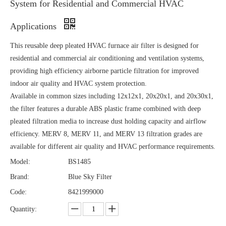
System for Residential and Commercial HVAC
Applications
This reusable deep pleated HVAC furnace air filter is designed for
residential and commercial air conditioning and ventilation systems,
providing high efficiency airborne particle filtration for improved
indoor air quality and HVAC system protection.
Available in common sizes including 12x12x1, 20x20x1, and 20x30x1,
the filter features a durable ABS plastic frame combined with deep
pleated filtration media to increase dust holding capacity and airflow
efficiency. MERV 8, MERV 11, and MERV 13 filtration grades are
available for different air quality and HVAC performance requirements.
Model:
BS1485
Brand:
Blue Sky Filter
Code:
8421999000
Quantity: