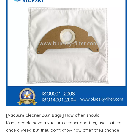
[
Vacuum Cleaner Dust Bags
]
How often should vacuum bags be replaced
Many people have a vacuum cleaner and they use it at least
once a week, but they don't know how often they change