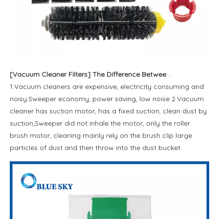
[
Vacuum Cleaner Filters
]
The Difference Between A Vacuum Cleaner and A Sweeping Machine
1.Vacuum cleaners are expensive, electricity consuming and
noisy.Sweeper economy, power saving, low noise 2.Vacuum
cleaner has suction motor, has a fixed suction, clean dust by
suction;Sweeper did not inhale the motor, only the roller
brush motor, cleaning mainly rely on the brush clip large
particles of dust and then throw into the dust bucket.