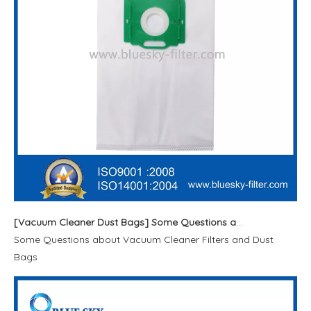
[
Vacuum Cleaner Dust Bags
]
Some Questions about Vacuum Cleaner Filters and Dust Bags
Some Questions about Vacuum Cleaner Filters and Dust
Bags