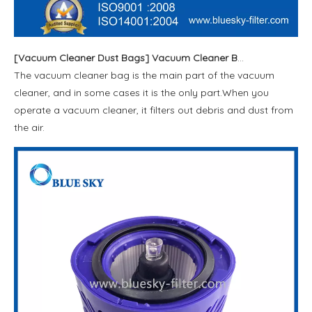
[
Vacuum Cleaner Dust Bags
]
Vacuum Cleaner Bags
The vacuum cleaner bag is the main part of the vacuum
cleaner, and in some cases it is the only part.When you
operate a vacuum cleaner, it filters out debris and dust from
the air.