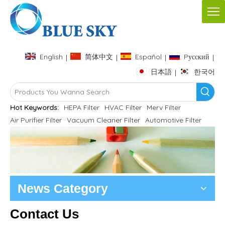
English
简体中文
Español
Pусский
|
|
|
|
日本語
한국어
|
Hot Keywords:
HEPA Filter
HVAC Filter
Merv Filter
Air Purifier Filter
Vacuum Cleaner Filter
Automotive Filter
News Category
Contact Us