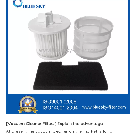
[
Vacuum Cleaner Filters
]
Explain the advantages and disadvantages of the four filtering methods of vacuum cleaner
At present the vacuum cleaner on the market is full of