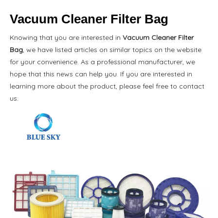
Vacuum Cleaner Filter Bag
Knowing that you are interested in
Vacuum Cleaner Filter
Bag
, we have listed articles on similar topics on the website
for your convenience. As a professional manufacturer, we
hope that this news can help you. If you are interested in
learning more about the product, please feel free to contact
us.