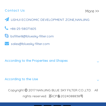
Contact Us
More >>

LISHUI ECONOMIC DEVELOPMENT ZONE,NANJING

+86-25-58071605

bsfilter8@bluesky-filter.com

sales@bluesky-filter.com
According to the Properties and Shapes
According to the Use
Copyright
2017 NANJING BLUE SKY FILTER CO.,LTD. All

rights reserved.
苏ICP备2024088838号