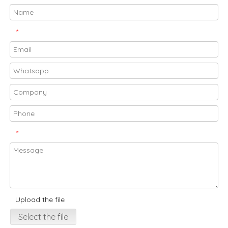
*
*
Upload the file
Select the file