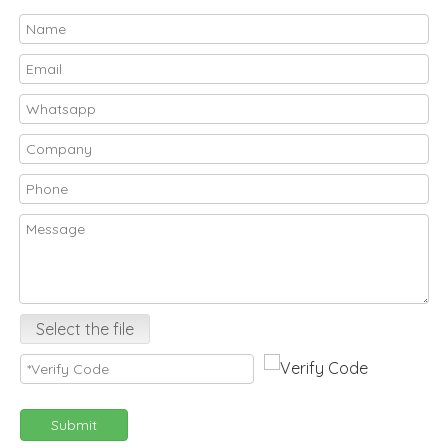
Select the file
Submit