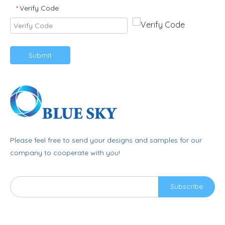
Verify Code
*
Submit
Please feel free to send your designs and samples for our
company to cooperate with you!
Subscribe