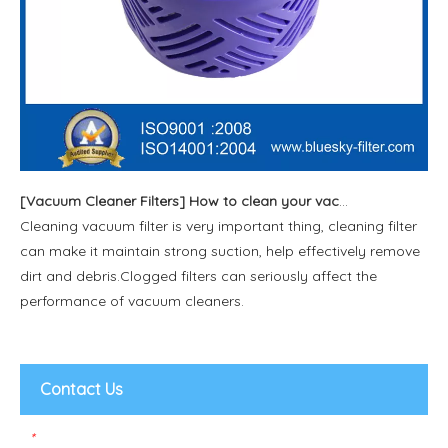
[
Vacuum Cleaner Filters
]
How to clean your vacuum filter?(2)
Cleaning vacuum filter is very important thing, cleaning filter
can make it maintain strong suction, help effectively remove
dirt and debris.Clogged filters can seriously affect the
performance of vacuum cleaners.
Contact Us
*