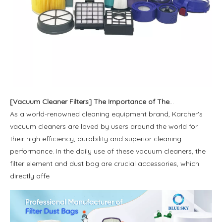
[
Vacuum Cleaner Filters
]
The Importance of The Karcher Filter Cartridge And Dust Bag And Its Popular Models Worldwide
As a world-renowned cleaning equipment brand, Karcher's
vacuum cleaners are loved by users around the world for
their high efficiency, durability and superior cleaning
performance. In the daily use of these vacuum cleaners, the
filter element and dust bag are crucial accessories, which
directly affe