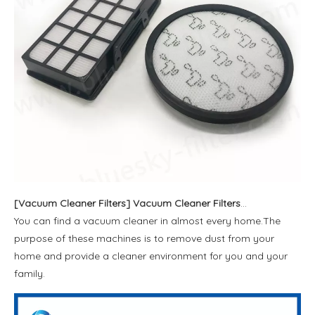
[
Vacuum Cleaner Filters
]
Vacuum Cleaner Filters and Dust Bags
You can find a vacuum cleaner in almost every home.The
purpose of these machines is to remove dust from your
home and provide a cleaner environment for you and your
family.