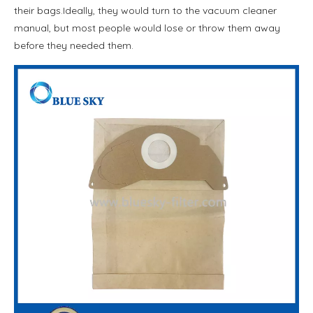
their bags.Ideally, they would turn to the vacuum cleaner
manual, but most people would lose or throw them away
before they needed them.