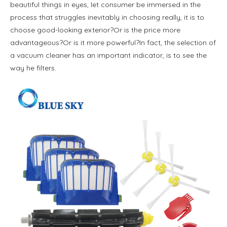
beautiful things in eyes, let consumer be immersed in the
process that struggles inevitably in choosing really, it is to
choose good-looking exterior?Or is the price more
advantageous?Or is it more powerful?In fact, the selection of
a vacuum cleaner has an important indicator, is to see the
way he filters.