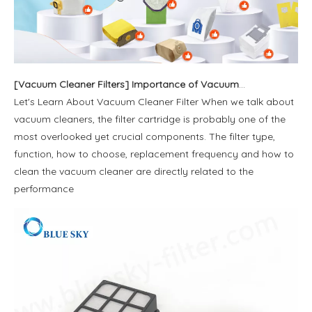
[
Vacuum Cleaner Filters
]
Importance of Vacuum Cleaner Filter Bag
Let's Learn About Vacuum Cleaner Filter When we talk about
vacuum cleaners, the filter cartridge is probably one of the
most overlooked yet crucial components. The filter type,
function, how to choose, replacement frequency and how to
clean the vacuum cleaner are directly related to the
performance