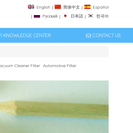
English
简体中文
Español
|
|
Pусский
日本語
한국어
|
|
|
ER KNOWLEDGE CENTER
CONTACT US
acuum Cleaner Filter
Automotive Filter