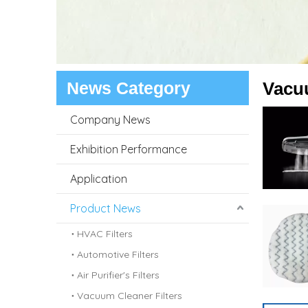
News Category
Vacu
Company News
Exhibition Performance
Application
Product News
HVAC Filters
Automotive Filters
Air Purifier's Filters
Vacuum Cleaner Filters