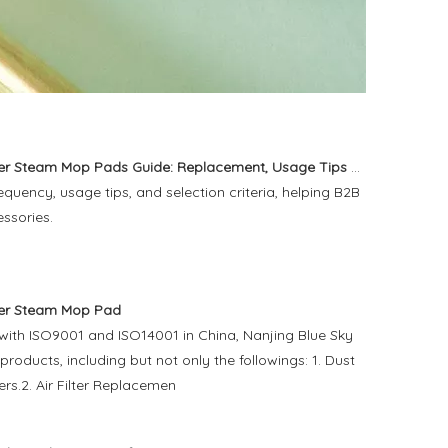
eam Mop Pads Guide: Replacement, Usage Tips And Buying Advice
uency, usage tips, and selection criteria, helping B2B
essories.
er Steam Mop Pad
 with ISO9001 and ISO14001 in China, Nanjing Blue Sky
 products, including but not only the followings: 1. Dust
rs.2. Air Filter Replacemen