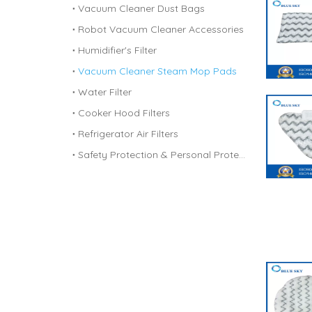
Vacuum Cleaner Dust Bags
Robot Vacuum Cleaner Accessories
Humidifier's Filter
Vacuum Cleaner Steam Mop Pads
Water Filter
Cooker Hood Filters
Refrigerator Air Filters
Safety Protection & Personal Protective Equipment