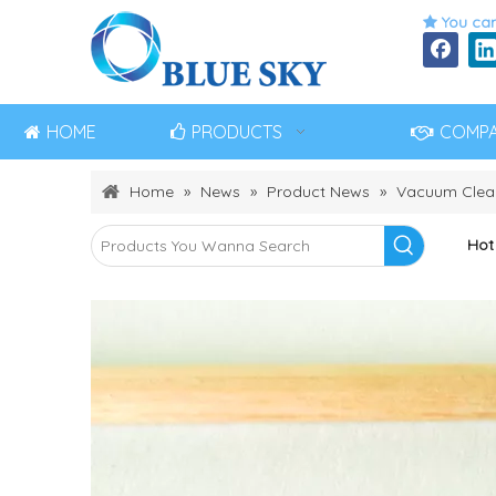
You can

HOME
PRODUCTS
COMP
Home
»
News
»
Product News
»
Vacuum Clea
Hot