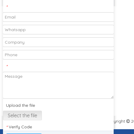
Contact Us
×
*
Please feel free to send your designs and
samples for our company to cooperate
with you!
*
Subscribe
Upload the file
Select the file
Select the file
Copyright
2

Verify Code
*