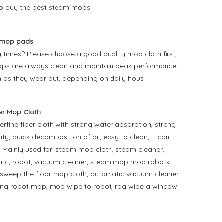
o buy the best steam mops.
 mop pads
times? Please choose a good quality mop cloth first,
r mops are always clean and maintain peak performance,
 as they wear out, depending on daily hous
r Mop Cloth
ine fiber cloth with strong water absorption, strong
ty, quick decomposition of oil, easy to clean, it can
y. Mainly used for: steam mop cloth, steam cleaner,
bric, robot, vacuum cleaner, steam mop mop robots,
to sweep the floor mop cloth, automatic vacuum cleaner
ping robot mop, mop wipe to robot, rag wipe a window