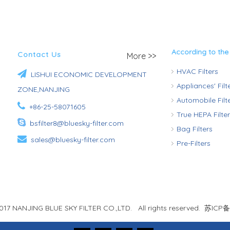
According to the
Contact Us
More >>
HVAC Filters

LISHUI ECONOMIC DEVELOPMENT
Appliances' Fil
ZONE,NANJING
Automobile Fil

+86-25-58071605
True HEPA Filte

bsfilter8@bluesky-filter.com
Bag Filters

sales@bluesky-filter.com
Pre-Filters
017 NANJING BLUE SKY FILTER CO.,LTD. All rights reserved.
苏ICP备