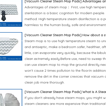
[
Vacuum Cleaner Steam Mop Pads
]
Advantages an
Advantages of steam mop： First, use high temperat
sterilization is a basic cognition for modern people
method. High-temperature steam disinfection is a pu
harmless to the human body, safe and environmental
[
Vacuum Cleaner Steam Mop Pads
]
How about a 
Steam mop is to use high temperature steam to under
and antiseptic, make a bedroom safer, healthier, aft
little, can evaporate very quickly, because the bib
clean extremely easily.Before use, need to sweep the
can use steam mop to mop the ground directly next,
won't cause 2 times pollution to the floor.In addit
remove the dirt in the corner crevices that vacuu
clean job more thorough.
[
Vacuum Cleaner Steam Mop Pads
]
What Is A Ste
If you don't already have steam mops, you might 
steam cleaners are more expensive than traditiona