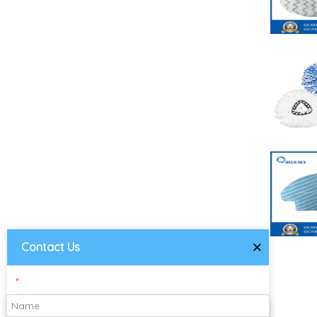
×
Contact Us
*