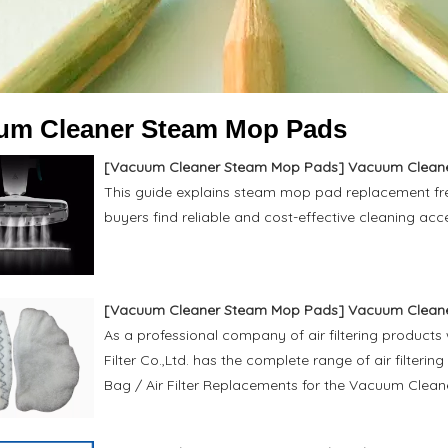
um Cleaner Steam Mop Pads
[
Vacuum Cleaner Steam Mop Pads
]
Vacuum Cleaner St
This guide explains steam mop pad replacement freq
buyers find reliable and cost-effective cleaning acc
[
Vacuum Cleaner Steam Mop Pads
]
Vacuum Clean
As a professional company of air filtering products
Filter Co.,Ltd. has the complete range of air filtering
Bag / Air Filter Replacements for the Vacuum Cleane