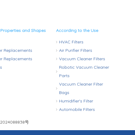
 Properties and Shapes
According to the Use
HVAC Filters
ter Replacements
Air Purifier Filters
ter Replacements
Vacuum Cleaner Filters
rs
Robotic Vacuum Cleaner
Parts
Vacuum Cleaner Filter
Bags
Humidifier's Filter
Automobile Filters
2024088838号