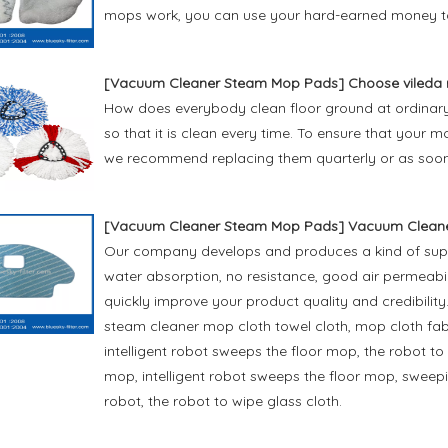
mops work, you can use your hard-earned money t
[
Vacuum Cleaner Steam Mop Pads
]
Choose vileda
How does everybody clean floor ground at ordinary 
so that it is clean every time. To ensure that you
we recommend replacing them quarterly or as soon
[
Vacuum Cleaner Steam Mop Pads
]
Vacuum Cleane
Our company develops and produces a kind of superf
water absorption, no resistance, good air permeabili
quickly improve your product quality and credibilit
steam cleaner mop cloth towel cloth, mop cloth fa
intelligent robot sweeps the floor mop, the robot 
mop, intelligent robot sweeps the floor mop, swee
robot, the robot to wipe glass cloth.