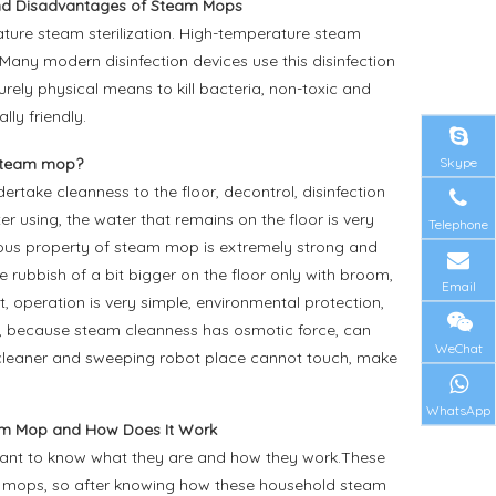
d Disadvantages of Steam Mops
ure steam sterilization. High-temperature steam
. Many modern disinfection devices use this disinfection
rely physical means to kill bacteria, non-toxic and
ly friendly.
Skype
steam mop?
take cleanness to the floor, decontrol, disinfection
er using, the water that remains on the floor is very
Telephone
ulous property of steam mop is extremely strong and
 rubbish of a bit bigger on the floor only with broom,
Email
 operation is very simple, environmental protection,
ion, because steam cleanness has osmotic force, can
WeChat
m cleaner and sweeping robot place cannot touch, make
WhatsApp
am Mop and How Does It Work
want to know what they are and how they work.These
l mops, so after knowing how these household steam