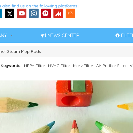
 also find us on the following platforms↓
ANY
NEWS CENTER
FILT
ner Steam Mop Pads
 Keywords:
HEPA Filter
HVAC Filter
Merv Filter
Air Purifier Filter
V