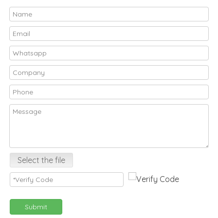
Select the file
Submit