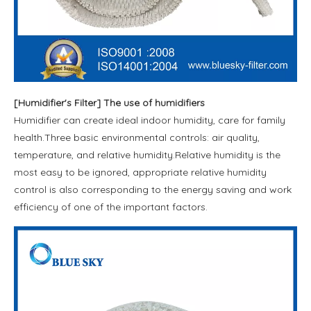
[
Humidifier's Filter
]
The use of humidifiers
Humidifier can create ideal indoor humidity, care for family
health.Three basic environmental controls: air quality,
temperature, and relative humidity.Relative humidity is the
most easy to be ignored, appropriate relative humidity
control is also corresponding to the energy saving and work
efficiency of one of the important factors.