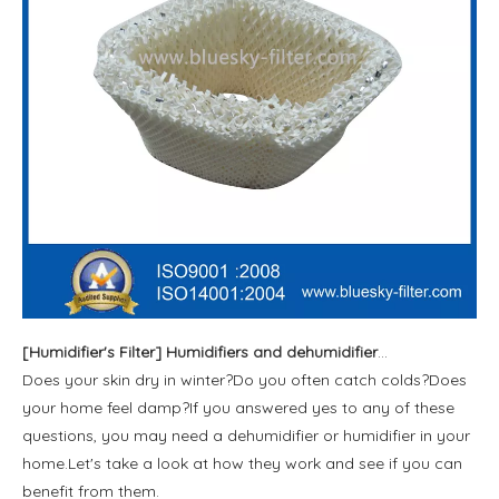
[
Humidifier's Filter
]
Humidifiers and dehumidifiers are good for health
Does your skin dry in winter?Do you often catch colds?Does
your home feel damp?If you answered yes to any of these
questions, you may need a dehumidifier or humidifier in your
home.Let's take a look at how they work and see if you can
benefit from them.