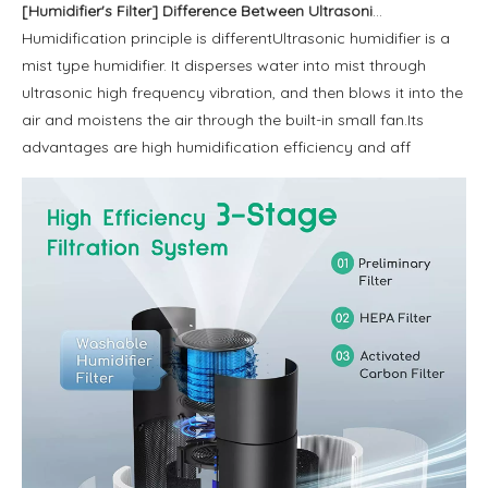
[
Humidifier's Filter
]
Difference Between Ultrasonic Humidifier and Thermal Transpiration Humidifier
Humidification principle is differentUltrasonic humidifier is a
mist type humidifier. It disperses water into mist through
ultrasonic high frequency vibration, and then blows it into the
air and moistens the air through the built-in small fan.Its
advantages are high humidification efficiency and aff