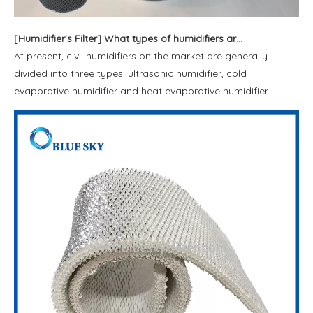
[
Humidifier's Filter
]
What types of humidifiers are available?
At present, civil humidifiers on the market are generally
divided into three types: ultrasonic humidifier, cold
evaporative humidifier and heat evaporative humidifier.