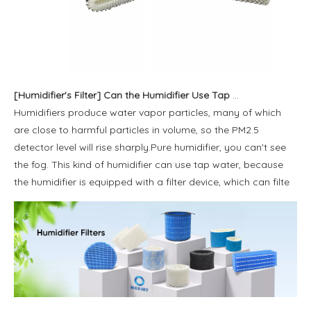
[
Humidifier's Filter
]
Can the Humidifier Use Tap Water？
Humidifiers produce water vapor particles, many of which
are close to harmful particles in volume, so the PM2.5
detector level will rise sharply.Pure humidifier, you can't see
the fog. This kind of humidifier can use tap water, because
the humidifier is equipped with a filter device, which can filte