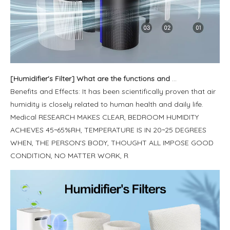
[
Humidifier's Filter
]
What are the functions and benefits of the humidifier?
Benefits and Effects: It has been scientifically proven that air
humidity is closely related to human health and daily life.
Medical RESEARCH MAKES CLEAR, BEDROOM HUMIDITY
ACHIEVES 45~65%RH, TEMPERATURE IS IN 20~25 DEGREES
WHEN, THE PERSON'S BODY, THOUGHT ALL IMPOSE GOOD
CONDITION, NO MATTER WORK, R