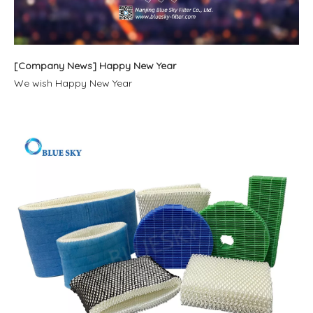
[
Company News
]
Happy New Year
We wish Happy New Year