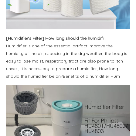
[
Humidifier's Filter
]
How long should the humidifier be on?
Humidifier is one of the essential artifact improve the
humidity of the air, especially in the dry weather, the body is
easy to lose moist, respiratory tract are also prone to itch
unwell, it is necessary to prepare a humidifier, How long
should the humidifier be on?Benefits of a humidifier Hum