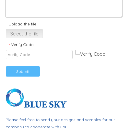
Upload the file
Select the file
Verify Code
*
Submit
Please feel free to send your designs and samples for our
company to cooperate with you!