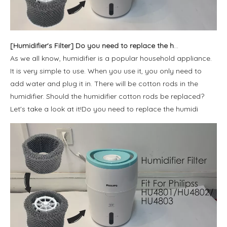
[
Humidifier's Filter
]
Do you need to replace the humidifier cotton rod?
As we all know, humidifier is a popular household appliance.
It is very simple to use. When you use it, you only need to
add water and plug it in. There will be cotton rods in the
humidifier. Should the humidifier cotton rods be replaced?
Let's take a look at it!Do you need to replace the humidi