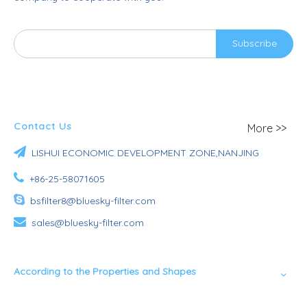
Subscribe
Contact Us
More >>

LISHUI ECONOMIC DEVELOPMENT ZONE,NANJING

+86-25-58071605

bsfilter8@bluesky-filter.com

sales@bluesky-filter.com
According to the Properties and Shapes