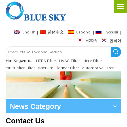
English
简体中文
Español
Pусский
|
|
|
|
日本語
한국어
|
Hot Keywords:
HEPA Filter
HVAC Filter
Merv Filter
Air Purifier Filter
Vacuum Cleaner Filter
Automotive Filter
News Category
Contact Us