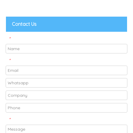
Contact Us
*
*
*