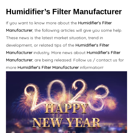
Humidifier’s Filter Manufacturer
If you want to know more about the
Humidifier’s Filter
Manufacturer
, the following articles will give you some help.
These news is the latest market situation, trend in
development, or related tips of the
Humidifier’s Filter
Manufacturer
industry. More news about
Humidifier’s Filter
Manufacturer
, are being released. Follow us / contact us for
more
Humidifier’s Filter Manufacturer
information!