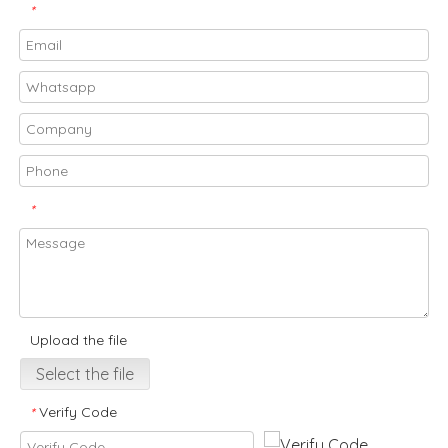
*
*
Upload the file
Select the file
Verify Code
*