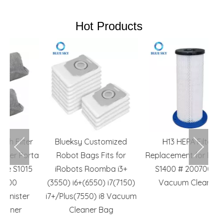
Hot Products
r
Blueksy Customized
H13 HEPA Filters
I
ta
Robot Bags Fits for
Replacement for Pullman
5
iRobots Roomba i3+
S1400 # 200700070
(3550) i6+(6550) i7(7150)
Vacuum Cleaners
i7+/Plus(7550) i8 Vacuum
Cleaner Bag