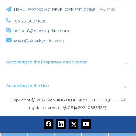

LISHUI ECONOMIC DEVELOPMENT ZONE,NANJING

+86-25-58071605

bsfilter8@bluesky-filter.com

sales@bluesky-filter.com
According to the Properties and Shapes
According to the Use
Copyright
2017 NANJING BLUE SKY FILTER CO.,LTD. All

rights reserved.
苏ICP备2024088838号