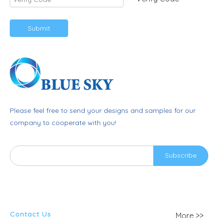
Submit
Please feel free to send your designs and samples for our
company to cooperate with you!
Subscribe
Contact Us
More >>