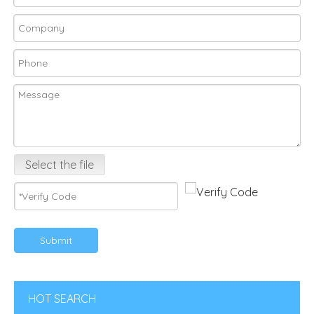
Select the file
Submit
HOT SEARCH