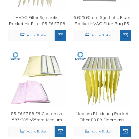
HVAC Filter Synthetic
590*590mm Synthetic Fiber
Pocket Air Filter F5 F6 F7 F8
Pocket HVAC Filter Bag F5
F6 F7F8
Add to Basket
Add to Basket
F5 F6 F7 F8 F9 Customize
Medium Efficiency Pocket
593*285*635mm Medium
Filter F8 F9 Fiberglass
Efficiency HVAC Pocket
590*590*740mm HVAC Filter
Add to Basket
Filter Bag
Add to Basket
Bag