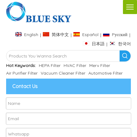
English
简体中文
Español
Pусский
|
|
|
|
日本語
한국어
|
Hot Keywords:
HEPA Filter
HVAC Filter
Merv Filter
Air Purifier Filter
Vacuum Cleaner Filter
Automotive Filter
Contact Us