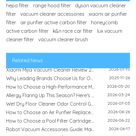
hepa filter
range hood filter
dyson vacuum cleaner
filter
vacuum cleaner accessories
xiaomi air purifier
2026-04-29
Refrigerator Filter Guide - How To Choose The Right Filter And Improve Water Quality
filter
air purifier active carbon filter
honeycomb
2026-08-04
Best Filter Types for Pet Homes: Dust, Hair, Dander and Odor Control
active carbon filter
k&n race car filter
lux vacuum
2026-07-22
HEPA Vs Activated Carbon Filter: Difference, Uses And Selection Guide
cleaner filter
vacuum cleaner brush
2026-02-18
DIY Home Air Purifier Guide - How Air Filters Improve Indoor Air Quality | Blue Sky Filter
2026-07-10
Replacement Filter Fitment Guide: Size, Shape, Model And Installation Check
2026-07-08
Filter Odor & Maintenance Guide: Smell, Airflow And Replacement Tips
Related News
2026-01-15
Xiaomi Mijia Vacuum Cleaner Review 2026 - Best Wired and Cordless Models Compared
2025-11-26
Why Leading Brands Choose Us for OEM and Wholesale Filter Solutions
2026-05-20
How to Choose a High-Performance Motorcycle Air Filter for Motorcycle Maintenance and Modification
2026-03-24
Allergy Flaring Up This Season? Here's Why Your Air Purifier Filter Is the Real Hero
2026-07-03
Wet Dry Floor Cleaner Odor Control Guide: Dirty Water Tank Smell, Filters And Deodorization Modules
2026-06-26
How to Choose an Air Purifier Replacement Filter: HEPA, Activated Carbon, Size and Care Guide
2026-06-22
How to Choose a Pool Filter Cartridge: Filtration Area, Size, End Cap and Replacement Guide
2026-06-17
Robot Vacuum Accessories Guide: Main Brush, Side Brush, Filter And Replacement Kit
2026-06-12
How To Choose A Humidifier Demineralization Cartridge: White Dust, Hard Water And Replacement Guide