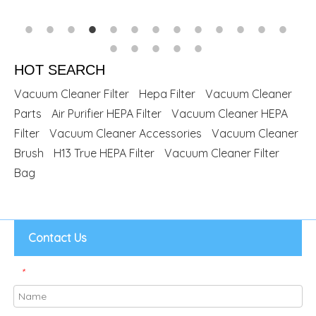
HOT SEARCH
Vacuum Cleaner Filter
Hepa Filter
Vacuum Cleaner
Parts
Air Purifier HEPA Filter
Vacuum Cleaner HEPA
Filter
Vacuum Cleaner Accessories
Vacuum Cleaner
Brush
H13 True HEPA Filter
Vacuum Cleaner Filter
Bag
Contact Us
*