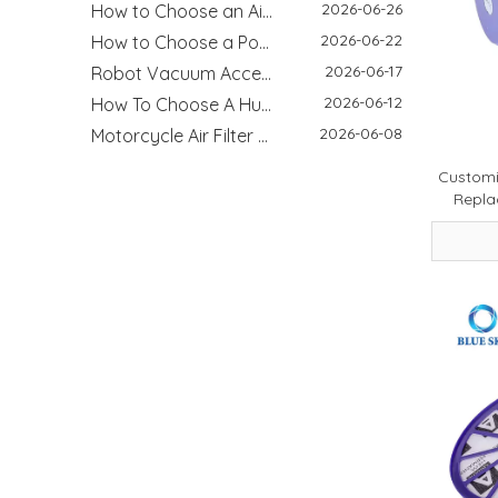
2026-06-22
How to Choose a Pool Filter Cartridge: Filtration Area, Size, End Cap and Replacement Guide
2026-06-17
Robot Vacuum Accessories Guide: Main Brush, Side Brush, Filter And Replacement Kit
2026-06-12
How To Choose A Humidifier Demineralization Cartridge: White Dust, Hard Water And Replacement Guide
2026-06-08
Motorcycle Air Filter Guide: Intake Size, Engine CC, Filter Media And OEM Customization
2026-05-26
How HEPA Vacuum Filters Improve Cleaning Performance and Indoor Air Quality
2026-05-12
Customi
Why HVAC Filters Matter More Than You Think - Improving Indoor Air Quality Starts with the Right Filter
Repla
2026-05-08
Cold Air Intake Filters: Improve Engine Performance And Protection
2026-03-17
How to Clean a Washing Machine - Step‑by‑Step Guide for Better Hygiene & Performance
2026-04-29
Refrigerator Filter Guide - How To Choose The Right Filter And Improve Water Quality
2026-08-04
Best Filter Types for Pet Homes: Dust, Hair, Dander and Odor Control
2026-07-22
HEPA Vs Activated Carbon Filter: Difference, Uses And Selection Guide
2026-02-18
DIY Home Air Purifier Guide - How Air Filters Improve Indoor Air Quality | Blue Sky Filter
2026-07-10
Replacement Filter Fitment Guide: Size, Shape, Model And Installation Check
2026-07-08
Filter Odor & Maintenance Guide: Smell, Airflow And Replacement Tips
2026-01-15
Xiaomi Mijia Vacuum Cleaner Review 2026 - Best Wired and Cordless Models Compared
2025-11-26
Why Leading Brands Choose Us for OEM and Wholesale Filter Solutions