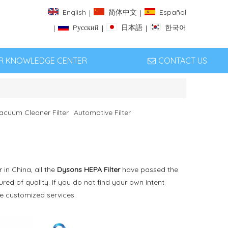
English
简体中文
Español
|
|
Pусский
日本語
한국어
|
|
|
ER KNOWLEDGE CENTER
CONTACT US
acuum Cleaner Filter
Automotive Filter
in China, all the
Dysons HEPA Filter
have passed the
red of quality. If you do not find your own Intent
de customized services.