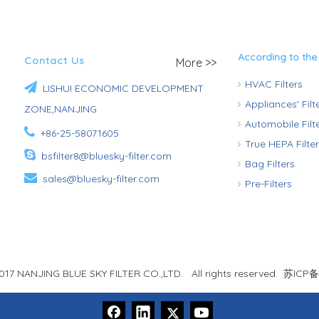
According to the
Contact Us
More >>
HVAC Filters

LISHUI ECONOMIC DEVELOPMENT
Appliances' Fil
ZONE,NANJING
Automobile Fil

+86-25-58071605
True HEPA Filte

bsfilter8@bluesky-filter.com
Bag Filters

sales@bluesky-filter.com
Pre-Filters
017 NANJING BLUE SKY FILTER CO.,LTD. All rights reserved.
苏ICP备