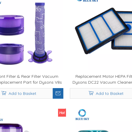
ont Filter & Rear Filter Vacuum
Replacement Motor HEPA Filt
Replacement Part for Dysons V8s
Dysons DC22 Vacuum Cleaner
S MATTRESS Vacuum Cleaner
914324-09
Add to Basket
Add to Basket