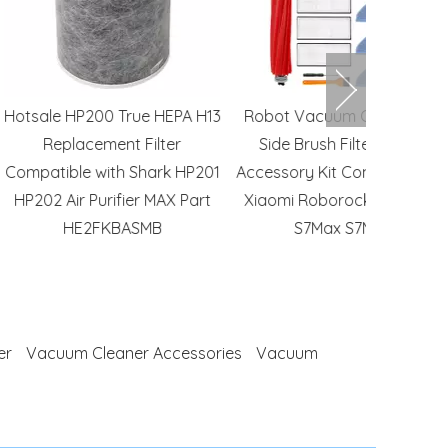
0 True HEPA H13
Robot Vacuum Cleaner Mop
24x24X12 
ment Filter
Side Brush Filter Cleaner
HEPA Fil
with Shark HP201
Accessory Kit Compatible with
HVAC S
urifier MAX Part
Xiaomi Roborock S7 S70 S75
FKBASMB
S7Max S7MaxV
er
Vacuum Cleaner Accessories
Vacuum