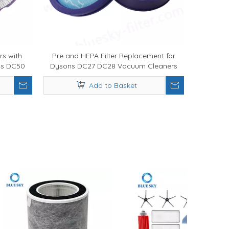
rs with
Pre and HEPA Filter Replacement for
ns DC50
Dysons DC27 DC28 Vacuum Cleaners
Add to Basket