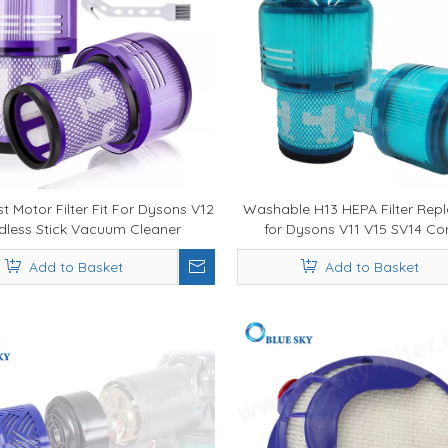
t Motor Filter Fit For Dysons V12
Washable H13 HEPA Filter Rep
dless Stick Vacuum Cleaner
for Dysons V11 V15 SV14 Co
Replacement Parts
Vacuum - 99.97% Fine Dust Fil
Add to Basket
Add to Basket
OEM Supply