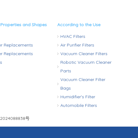
 Properties and Shapes
According to the Use
HVAC Filters
ter Replacements
Air Purifier Filters
ter Replacements
Vacuum Cleaner Filters
rs
Robotic Vacuum Cleaner
Parts
Vacuum Cleaner Filter
Bags
Humidifier's Filter
Automobile Filters
2024088838号