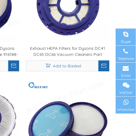
Skype
 Dysons
Exhaust HEPA Filters for Dysons DC41
e 916188-
DC65 DC66 Vacuum Cleaners Part
Telephone
920769-01
Add to Basket
Email
WeChat
WhatsApp