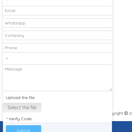
*
Please feel free to send your designs and
samples for our company to cooperate
with you!
*
Subscribe
Upload the file
Select the file
Copyright
2

Verify Code
*
Submit