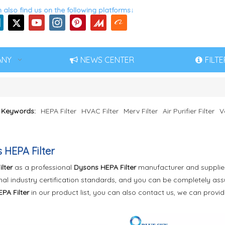
 also find us on the following platforms↓
ANY
NEWS CENTER
FILT
 Keywords:
HEPA Filter
HVAC Filter
Merv Filter
Air Purifier Filter
V
 HEPA Filter
ilter
as a professional
Dysons HEPA Filter
manufacturer and supplier 
nal industry certification standards, and you can be completely assu
PA Filter
in our product list, you can also contact us, we can provi