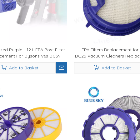
zed Purple H12 HEPA Post Filter
HEPA Filters Replacement for
cement For Dysons V6s DC59
DC25 Vacuum Cleaners Replac
Vacuum Cleaner
05
Add to Basket
Add to Basket