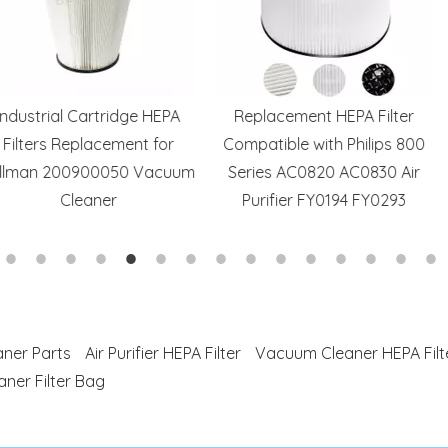
tridge HEPA
Replacement HEPA Filter
Hotsale HP20
cement for
Compatible with Philips 800
Replace
0050 Vacuum
Series AC0820 AC0830 Air
Compatible 
ner
Purifier FY0194 FY0293
HP202 Air P
HE2
ner Parts
Air Purifier HEPA Filter
Vacuum Cleaner HEPA Filt
ner Filter Bag