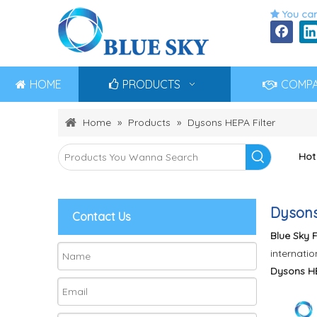
You can

HOME
PRODUCTS
COMP
Home
»
Products
»
Dysons HEPA Filter
Hot
Dysons
Contact Us
Blue Sky F
internatio
Dysons HE