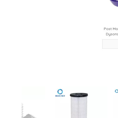
2026-05-20
How to Choose a High-Performance Motorcycle Air Filter for Motorcycle Maintenance and Modification
Post Mo
Dyson