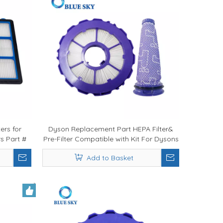
ers for
Dyson Replacement Part HEPA Filter&
s Part #
Pre-Filter Compatible with Kit For Dysons
DC50 965081-01 & 965080-01 Vacuum
Add to Basket
Cleaner Filters