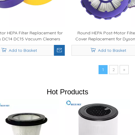
tor HEPA Filter Replacement for
Round HEPA Post-Motor Filte
s DC14 DC15 Vacuum Cleaners
Cover Replacement for Dyso
Parts 923480-01
Vacuum Cleaner
Add to Basket
Add to Basket
1
2
»
Hot Products