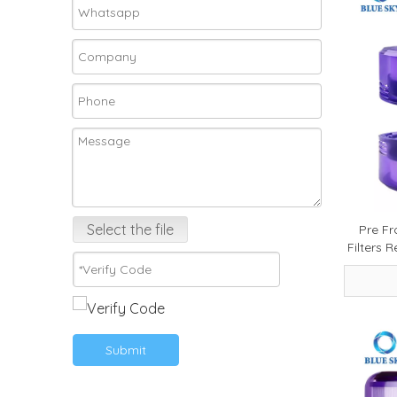
Select the file
Pre Fr
Filters 
FOCU
Submit