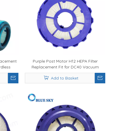
lacement
Purple Post Motor H12 HEPA Filter
rdless
Replacement Fit for DC40 Vacuum
tration
Cleaner Parts
Add to Basket