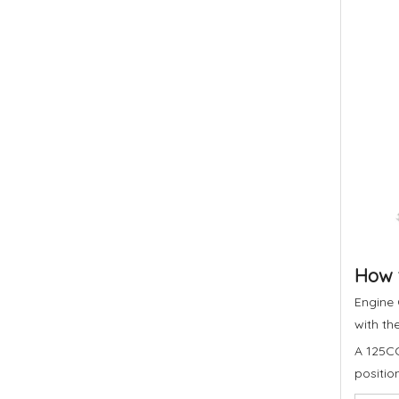
How t
Engine 
with th
A 125CC
positio