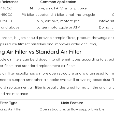
e Reference
Common Application
-110CC
Mini bike, small ATV, small pit bike
5-150CC
Pit bike, scooter, dirt bike, small motorcycle
C
0-250CC
ATV, dirt bike, motorcycle
Intake s
 and above
Larger motorcycle or ATV
Do not c
 orders, buyers should provide sample filters, product drawings o
lps reduce fitment mistakes and improves order accuracy.
g Air Filter vs Standard Air Filter
cle air filters can be divided into different types according to st
ir filters and standard replacement air filters.
g air filter usually has a more open structure and is often used for mo
gned to support smoother air intake while still providing basic dust fil
ard replacement air filter is usually designed to match the original air
and maintenance.
Filter Type
Main Feature
ing Air Filter
Open structure, airflow support, visible