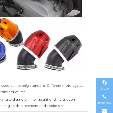
be used as the only standard. Different motorcycles
Skype
take structures.
ntake diameter, filter height and installation
Telephone
th engine displacement and intake size.