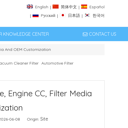
English
简体中文
Español
|
|
Pусский
日本語
한국어
|
|
|
ER KNOWLEDGE CENTER
CONTACT US
 Media And OEM Customization
acuum Cleaner Filter
Automotive Filter
ze, Engine CC, Filter Media
zation
Site
 2026-06-08 Origin: