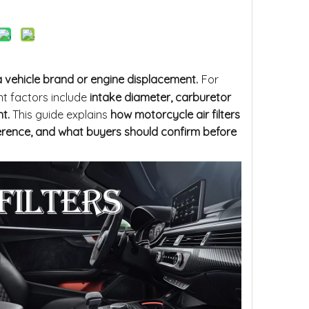
 vehicle brand or engine displacement.
For
nt factors include
intake diameter, carburetor
t.
This guide explains
how motorcycle air filters
erence, and what buyers should confirm before