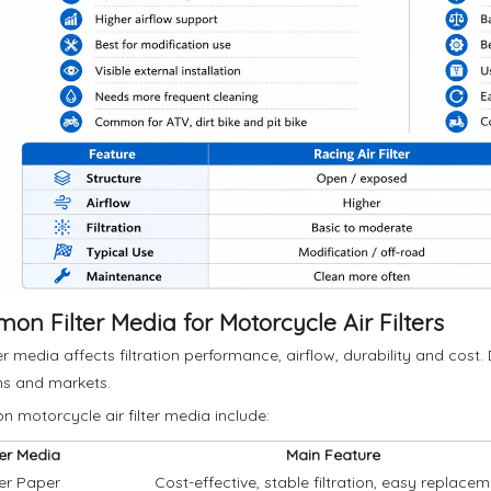
n Filter Media for Motorcycle Air Filters
ter media affects filtration performance, airflow, durability and cost.
ns and markets.
motorcycle air filter media include:
ter Media
Main Feature
ter Paper
Cost-effective, stable filtration, easy replace