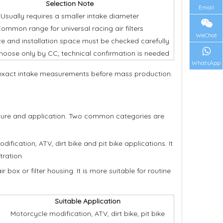
Selection Note
Email
Usually requires a smaller intake diameter
ommon range for universal racing air filters
WeChat
ize and installation space must be checked carefully
hoose only by CC; technical confirmation is needed
WhatsApp
r exact intake measurements before mass production.
ructure and application. Two common categories are
dification, ATV, dirt bike and pit bike applications. It
tration.
 box or filter housing. It is more suitable for routine
Suitable Application
Motorcycle modification, ATV, dirt bike, pit bike