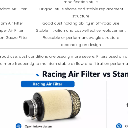
modification style
dard Air Filter
Original-style shape and stable replacement
structure
am Air Filter
Good dust holding ability in off-road use
per Air Filter
Stable filtration and cost-effective replacement
on Gauze Filter
Reusable or performance-style structure
depending on design
-road use, dust conditions are usually more severe. Filters used on 
d more frequently to maintain stable airflow and filtration perform