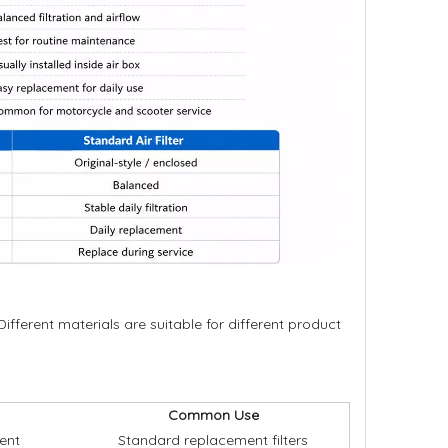
 Different materials are suitable for different product
Common Use
ment
Standard replacement filters