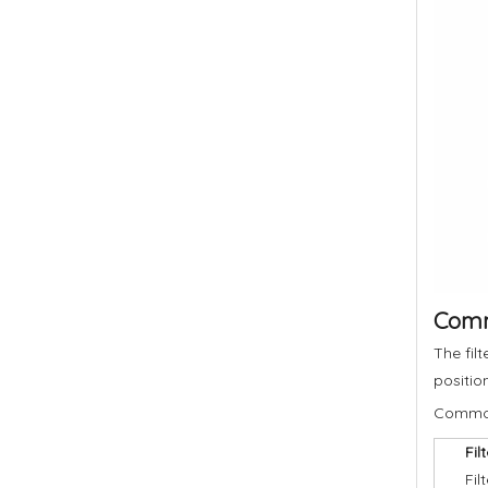
Commo
The fil
positio
Common 
Fil
Fil