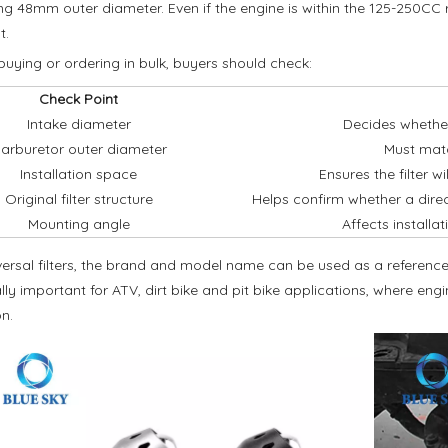
g 48mm outer diameter. Even if the engine is within the 125-250CC rang
t.
buying or ordering in bulk, buyers should check:
Check Point
Intake diameter
Decides whether
arburetor outer diameter
Must match
Installation space
Ensures the filter w
Original filter structure
Helps confirm whether a direc
Mounting angle
Affects installat
versal filters, the brand and model name can be used as a reference,
lly important for ATV, dirt bike and pit bike applications, where e
n.