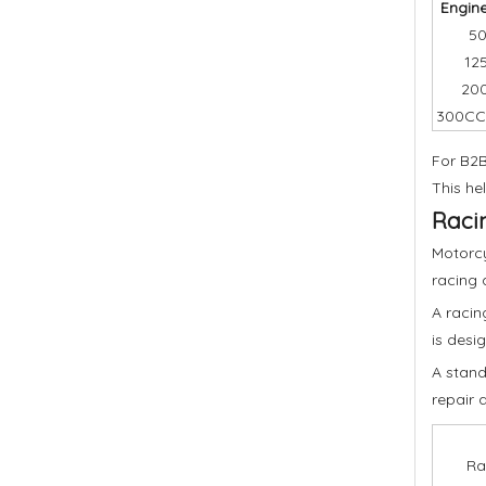
Engin
50
12
20
300CC
For B2B
This he
Racin
Motorcy
racing a
A racin
is desi
A stand
repair 
Rac