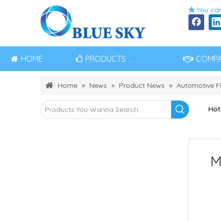
You can

HOME
PRODUCTS
COMP
Home
»
News
»
Product News
»
Automotive Fi
Hot
M