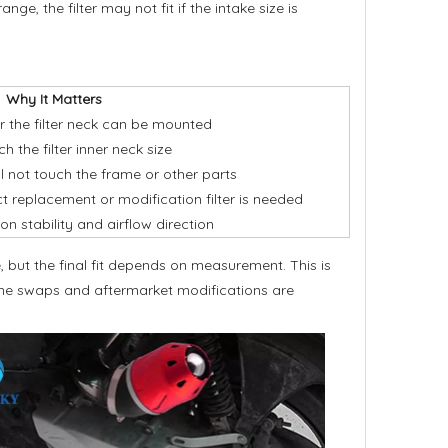
e, the filter may not fit if the intake size is
Why It Matters
 the filter neck can be mounted
 the filter inner neck size
ill not touch the frame or other parts
t replacement or modification filter is needed
ion stability and airflow direction
 but the final fit depends on measurement. This is
ngine swaps and aftermarket modifications are