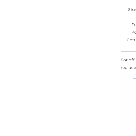
Stan
Fo
Pa
Cott
For off
replace