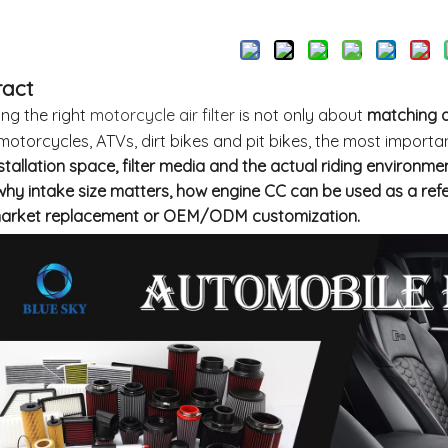
Inquire
ract
ng the right
motorcycle air filter
is not only about
matching a
otorcycles, ATVs, dirt bikes and pit bikes, the most importa
nstallation space, filter media and the actual riding environmen
why intake size matters, how engine CC can be used as a ref
market replacement or OEM/ODM customization.