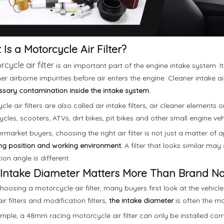
Is a Motorcycle Air Filter?
cycle air filter
is an important part of the engine intake system. Its
er airborne impurities before air enters the engine. Cleaner intake ai
sary contamination inside the intake system.
le air filters are also called air intake filters, air cleaner elements 
cles, scooters, ATVs, dirt bikes, pit bikes and other small engine veh
ermarket buyers, choosing the right air filter is not just a matter of
g position and working environment.
A filter that looks similar may st
tion angle is different.
Intake Diameter Matters More Than Brand 
oosing a motorcycle air filter, many buyers first look at the vehic
ir filters and modification filters,
the intake diameter
is often the mo
mple, a 48mm racing motorcycle air filter can only be installed cor