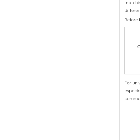
matchin
differen
Before 
C
For uni
especia
commo