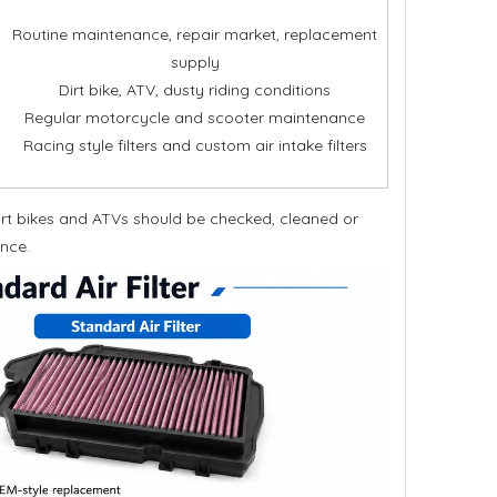
Routine maintenance, repair market, replacement
supply
Dirt bike, ATV, dusty riding conditions
Regular motorcycle and scooter maintenance
Racing style filters and custom air intake filters
dirt bikes and ATVs should be checked, cleaned or
ance.