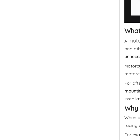
What 
motor
A
and oth
unneces
Motorcyc
motorcy
For aft
mountin
installa
Why 
When ch
racing a
For exa