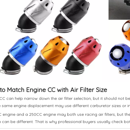
o Match Engine CC with Air Filter Size
CC can help narrow down the air filter selection, but it should not 
e same engine displacement may use different carburetor sizes or in
 engine and a 250CC engine may both use racing air filters, but the i
n can be different. That is why professional buyers usually check bo