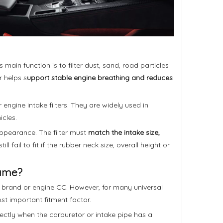
 main function is to filter dust, sand, road particles
r helps s
upport stable engine breathing and reduces
or engine intake filters. They are widely used in
icles.
 appearance. The filter must
match the intake size,
ill fail to fit if the rubber neck size, overall height or
Name?
le brand or engine CC. However, for many universal
st important fitment factor.
rectly when the carburetor or intake pipe has a