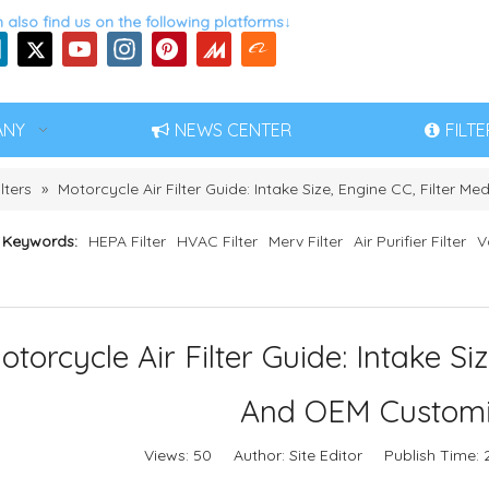
 also find us on the following platforms↓
ANY
NEWS CENTER
FILT
lters
»
Motorcycle Air Filter Guide: Intake Size, Engine CC, Filter
 Keywords:
HEPA Filter
HVAC Filter
Merv Filter
Air Purifier Filter
V
otorcycle Air Filter Guide: Intake Si
And OEM Customi
Views:
50
Author: Site Editor Publish Time: