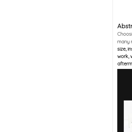
Abst
Choosi
many m
size, i
work, 
after