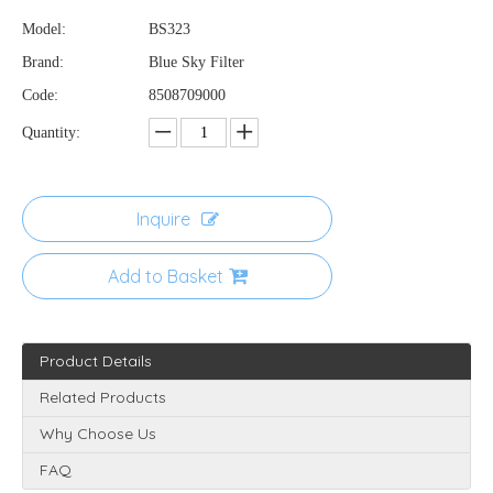
Model:
BS323
Brand:
Blue Sky Filter
Code:
8508709000
Quantity:
Inquire
Add to Basket
Product Details
Related Products
Why Choose Us
FAQ