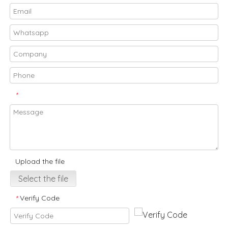
*
Upload the file
Select the file
Verify Code
*