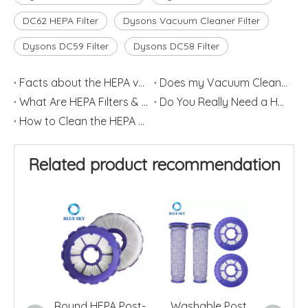
DC62 HEPA Filter
Dysons Vacuum Cleaner Filter
Dysons DC59 Filter
Dysons DC58 Filter
Facts about the HEPA vacuum Cleaner
Does my Vacuum Cleaner need a HEPA Filter?
What Are HEPA Filters & How Do They Work
Do You Really Need a HEPA Filter?
How to Clean the HEPA Filter
Related product recommendation
Round HEPA Post-
Washable Post
HEP