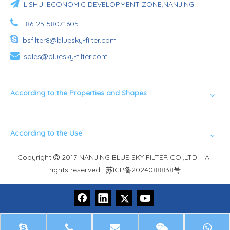

LISHUI ECONOMIC DEVELOPMENT ZONE,NANJING

+86-25-58071605

bsfilter8@bluesky-filter.com

sales@bluesky-filter.com
According to the Properties and Shapes
According to the Use
Copyright
2017 NANJING BLUE SKY FILTER CO.,LTD. All

rights reserved.
苏ICP备2024088838号