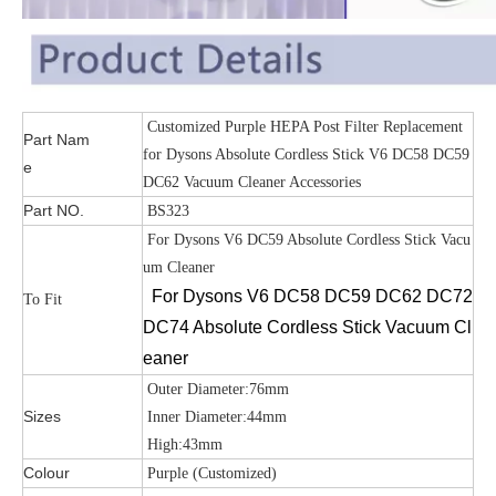
Customized Purple HEPA Post Filter Replacement
Part Nam
for Dysons Absolute Cordless Stick V6 DC58 DC59
e
DC62 Vacuum Cleaner Accessories
Part NO.
BS323
For Dysons V6 DC59 Absolute Cordless Stick Vacu
um Cleaner
For Dysons V6 DC58 DC59 DC62 DC72
To Fit
DC74 Absolute Cordless Stick Vacuum Cl
eaner
Outer Diameter:76mm
Sizes
Inner Diameter:44mm
High:43mm
Colour
Purple (Customized)