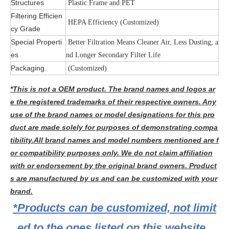
Structures
Plastic Frame and PET
Filtering Efficien
HEPA Efficiency (Customized)
cy Grade
Special Properti
Better Filtration Means Cleaner Air, Less Dusting, a
es
nd Longer Secondary Filter Life
Packaging
(Customized)
*This is not a OEM product. The brand names and logos ar
e the registered trademarks of their respective owners. Any
use of the brand names or model designations for this pro
duct are made solely for purposes of demonstrating compa
tibility.All brand names and model numbers mentioned are f
or compatibility purposes only. We do not claim affiliation
with or endorsement by the original brand owners. Product
s are manufactured by us and can be customized with your
brand.
*Products can be customized, not limit
ed to the ones listed on this website.