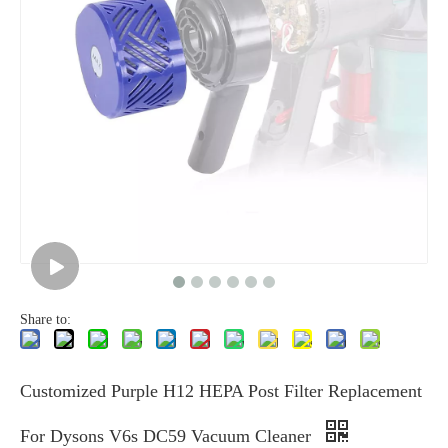
Share to:
Customized Purple H12 HEPA Post Filter Replacement
For Dysons V6s DC59 Vacuum Cleaner