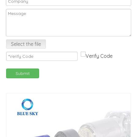
Select the file
Submit