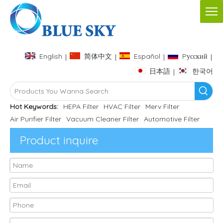
English
简体中文
Español
Pусский
|
|
|
|
日本語
한국어
|
Hot Keywords:
HEPA Filter
HVAC Filter
Merv Filter
Air Purifier Filter
Vacuum Cleaner Filter
Automotive Filter
Product inquire