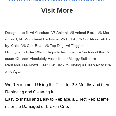
Visit More
Designed to fit V6 Absolute, V6 Animal, V6 Animal Extra, V6 Mot
orhead, V6 Motorhead Exclusive, V6 HEPA, V6 Cord-free, V6 Ba
by+Child, V6 Car+Boat, V6 Top Dog, V6 Trigger
High Quality Filter Which Helps to Improve the Suction of the Va
cuum Cleaner. Absolutely Essential for Allergy Sufferers.
Reusable Pre-Motor Filter. Get Back to Having a Clean Air to Bre
athe Again.
We Recommend Using the Filter for 2-3 Months and then
Replacing and Cleaning it.
Easy to Install and Easy to Replace, a Direct Replaceme
nt for the Damaged or Broken One.