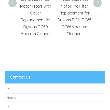
Motor Filters with
Motor Pre Filter
Repla
Cover
Replacement for
Dyso
Replacement for
Dysons DC41 DC65
Vacuu
Dysons DC50
DC66 Vacuum
Part 
Vacuum Cleaner
Cleaners
Contact Us
*
*