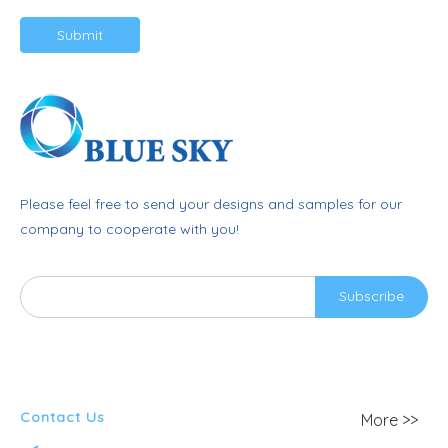
Submit
Please feel free to send your designs and samples for our
company to cooperate with you!
Subscribe
Contact Us
More >>