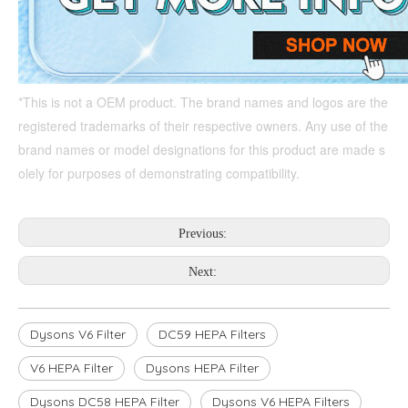
*This is not a OEM product. The brand names and logos are the 
registered trademarks of their respective owners. Any use of the 
brand names or model designations for this product are made s
olely for purposes of demonstrating compatibility.
Previous:
Next:
Dysons V6 Filter
DC59 HEPA Filters
V6 HEPA Filter
Dysons HEPA Filter
Dysons DC58 HEPA Filter
Dysons V6 HEPA Filters