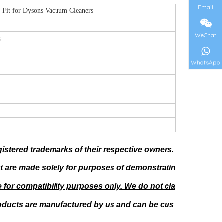
Email
 Fit for Dysons Vacuum Cleaners
WeChat
s
WhatsApp
istered trademarks of their respective owners.
t are made solely for purposes of demonstratin
for compatibility purposes only. We do not cla
Products are manufactured by us and can be cus