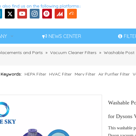
 also find us on the following platforms↓
ANY
NEWS CENTER
FILT
eplacements and Parts
»
Vacuum Cleaner Filters
»
Washable Post M
 Keywords:
HEPA Filter
HVAC Filter
Merv Filter
Air Purifier Filter
V
Washable Po
for Dysons 
This washable p
Dyson vacuum cl