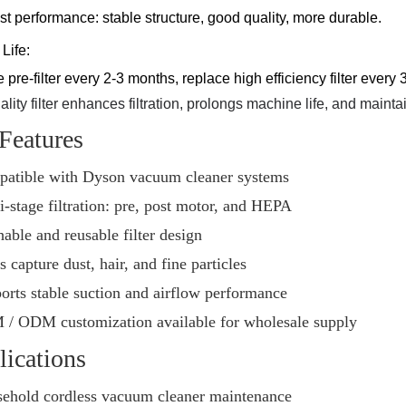
st performance: stable structure, good quality, more durable.
Life:
pre-filter every 2-3 months, replace high efficiency filter every
lity filter enhances filtration, prolongs machine life, and maint
Features
atible with Dyson vacuum cleaner systems
i-stage filtration: pre, post motor, and HEPA
able and reusable filter design
 capture dust, hair, and fine particles
orts stable suction and airflow performance
/ ODM customization available for wholesale supply
ications
ehold cordless vacuum cleaner maintenance