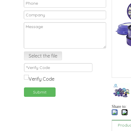
Select the file
Submit
Share to:
Produc