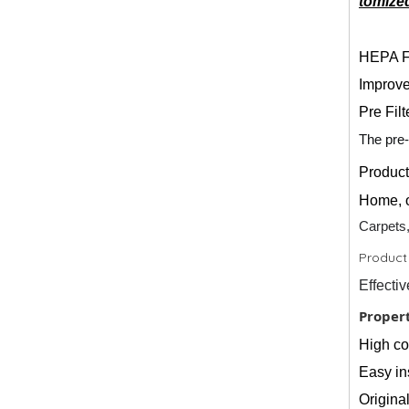
tomized
HEPA Fi
Improve
Pre Filt
The pre-
Produc
Home, o
Carpets,
Product
Effecti
Propert
High com
Easy ins
Origina