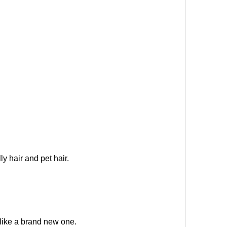
ly hair and pet hair.
 like a brand new one
.