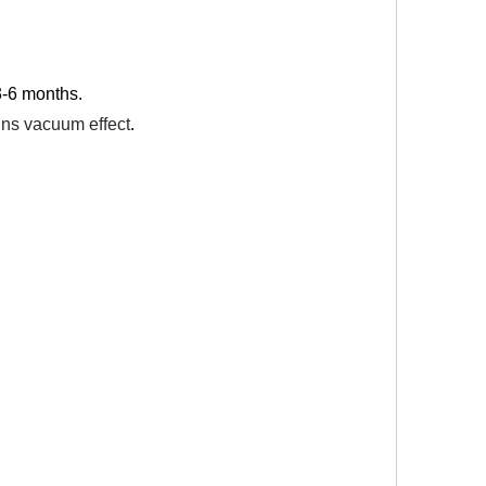
 3-6 months.
ains vacuum effect
.