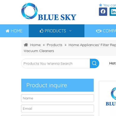
You can

HOME
PRODUCTS
COMP
Home
»
Products
»
Home Appliances' Filter R
Vacuum Cleaners
Hot
Product inquire