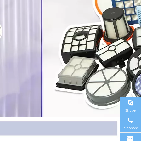
Skype
Telephone