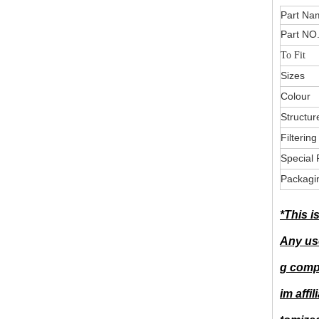
Part
Part NO
To Fit
Sizes
Colour
Structur
Filterin
Special 
Packagi
*This i
Any use
g compa
im affi