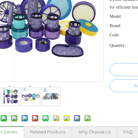
for efficient ho
Model:
Brand:
Code:
Quantity:
A
t Details
Related Products
Why Choose Us
FAQ