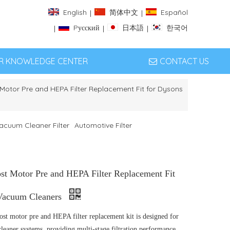
English
简体中文
Español
|
|
Pусский
日本語
한국어
|
|
|
ER KNOWLEDGE CENTER
CONTACT US
otor Pre and HEPA Filter Replacement Fit for Dysons
acuum Cleaner Filter
Automotive Filter
st Motor Pre and HEPA Filter Replacement Fit
Vacuum Cleaners
ost motor pre and HEPA filter replacement kit is designed for
eaner systems, providing multi-stage filtration performance