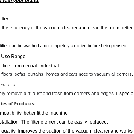
 with your brand.
lter:
 the efficiency of the vacuum cleaner and clean the room better.
er:
filter can be washed and completely air dried before being reused
.
t Use Range:
ffice, commercial, industrial
 floors, sofas, curtains, homes and cars need to vacuum all corners
.
 Function:
vely remove dirt, dust and trash from corners and edges.
Especial
ies of Products:
patibility, better fit the machine
tallation: The filter element can be easily replaced.
l quality: Improves the suction of the vacuum cleaner and works