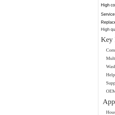
High co
Service 
Replace 
High qua
Key 
Comp
Mult
Wash
Helps
Supp
OEM 
Appl
Hous