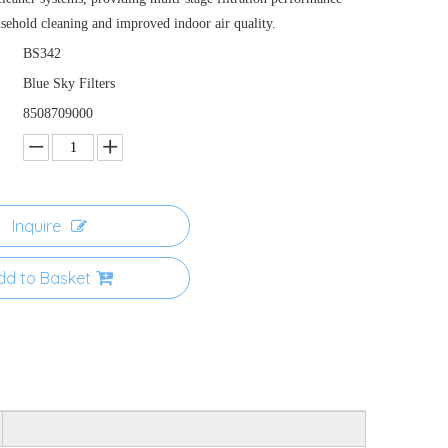
usehold cleaning and improved indoor air quality.
BS342
Blue Sky Filters
8508709000
Inquire
dd to Basket