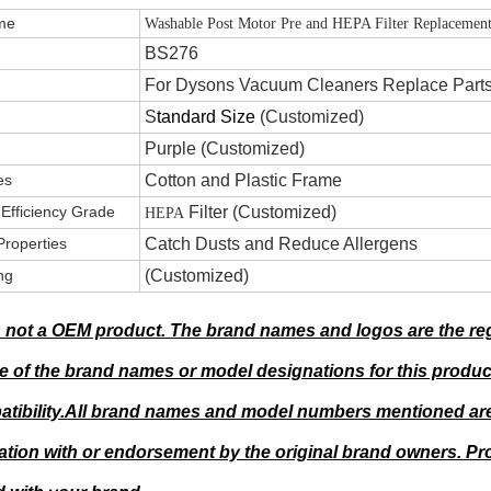
 Name
Washable Post Motor Pre and HEPA Filter Replacement
.
BS276
For Dysons Vacuum Cleaners Replace Part
S
tandard Size
(Customized)
Purple (Customized)
es
Cotton and Plastic Frame
g Efficiency Grade
F
ilter (Customized)
HEPA
Properties
Catch Dusts and Reduce Allergens
ng
(Customized)
s not a OEM product. The brand names and logos are the reg
 of the brand names or model designations for this produc
tibility.All brand names and model numbers mentioned are 
liation with or endorsement by the original brand owners. 