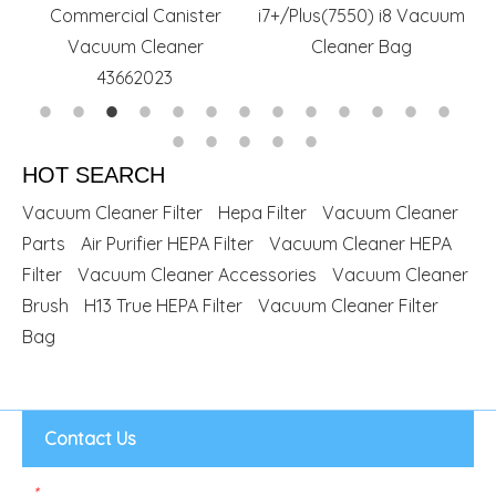
Commercial Canister
i7+/Plus(7550) i8 Vacuum
Vacuum Cleaner
Cleaner Bag
43662023
HOT SEARCH
Vacuum Cleaner Filter
Hepa Filter
Vacuum Cleaner
Parts
Air Purifier HEPA Filter
Vacuum Cleaner HEPA
Filter
Vacuum Cleaner Accessories
Vacuum Cleaner
Brush
H13 True HEPA Filter
Vacuum Cleaner Filter
Bag
Contact Us
*