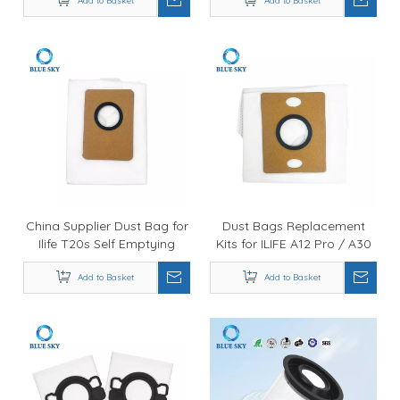
Perfect C105 Commercial
Add to Basket
Add to Basket
Vacuums
Canister Vacuum Cleaner
China Supplier Dust Bag for
Dust Bags Replacement
Ilife T20s Self Emptying
Kits for ILIFE A12 Pro / A30
Robot Vacuum Cleaner,
Pro / V9 Pro Self Emptying
Non-Woven Fabrics
Add to Basket
Sweeping Robotic Vacuum
Add to Basket
Vacuum Cleaner Bags
Cleaner