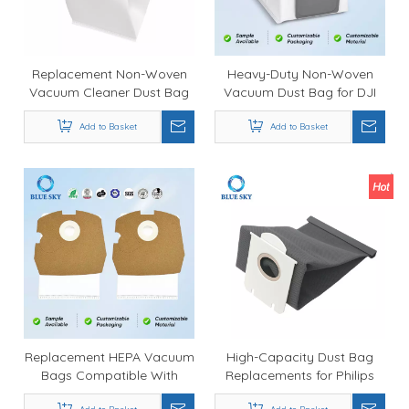
Replacement Non-Woven
Heavy-Duty Non-Woven
Vacuum Cleaner Dust Bag
Vacuum Dust Bag for DJI
for Guard Series L1 S1 - OEM
ROMO SAS Robot Vacuum
Manufacturer Supply
Add to Basket
Cleaner Durable Dust
Add to Basket
Collection Replacement
Bag Customized Available
Replacement HEPA Vacuum
High-Capacity Dust Bag
Bags Compatible With
Replacements for Philips
Clean Obsessed CO711
FC8206, FC8208, HR8376