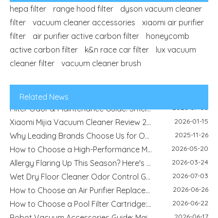
hepa filter
range hood filter
dyson vacuum cleaner
filter
vacuum cleaner accessories
xiaomi air purifier
2026-04-29
filter
air purifier active carbon filter
Refrigerator Filter Guide - How To Choose The Right Filter And Improve Water Quality
honeycomb
2026-08-04
active carbon filter
k&n race car filter
Best Filter Types for Pet Homes: Dust, Hair, Dander and Odor Control
lux vacuum
2026-07-22
cleaner filter
vacuum cleaner brush
HEPA Vs Activated Carbon Filter: Difference, Uses And Selection Guide
2026-02-18
DIY Home Air Purifier Guide - How Air Filters Improve Indoor Air Quality | Blue Sky Filter
2026-07-10
Replacement Filter Fitment Guide: Size, Shape, Model And Installation Check
Related News
2026-07-08
Filter Odor & Maintenance Guide: Smell, Airflow And Replacement Tips
2026-01-15
Xiaomi Mijia Vacuum Cleaner Review 2026 - Best Wired and Cordless Models Compared
2025-11-26
Why Leading Brands Choose Us for OEM and Wholesale Filter Solutions
2026-05-20
How to Choose a High-Performance Motorcycle Air Filter for Motorcycle Maintenance and Modification
2026-03-24
Allergy Flaring Up This Season? Here's Why Your Air Purifier Filter Is the Real Hero
2026-07-03
Wet Dry Floor Cleaner Odor Control Guide: Dirty Water Tank Smell, Filters And Deodorization Modules
2026-06-26
How to Choose an Air Purifier Replacement Filter: HEPA, Activated Carbon, Size and Care Guide
2026-06-22
How to Choose a Pool Filter Cartridge: Filtration Area, Size, End Cap and Replacement Guide
2026-06-17
Robot Vacuum Accessories Guide: Main Brush, Side Brush, Filter And Replacement Kit