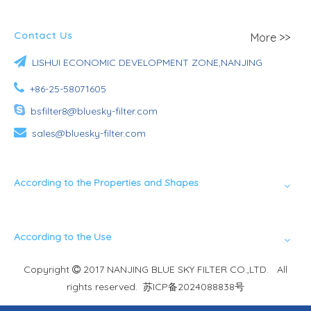
Contact Us
More >>

LISHUI ECONOMIC DEVELOPMENT ZONE,NANJING

+86-25-58071605

bsfilter8@bluesky-filter.com

sales@bluesky-filter.com
According to the Properties and Shapes
According to the Use
Copyright
2017 NANJING BLUE SKY FILTER CO.,LTD. All

rights reserved.
苏ICP备2024088838号