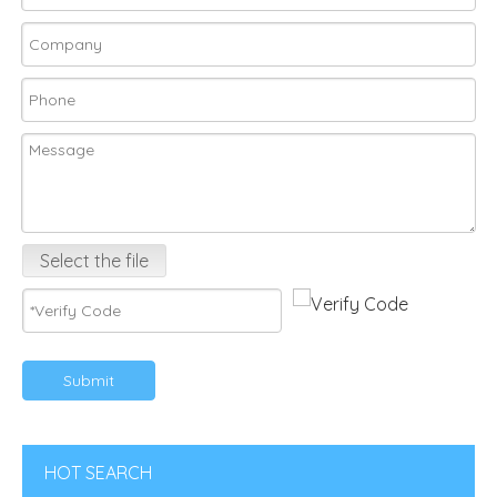
Select the file
Submit
HOT SEARCH