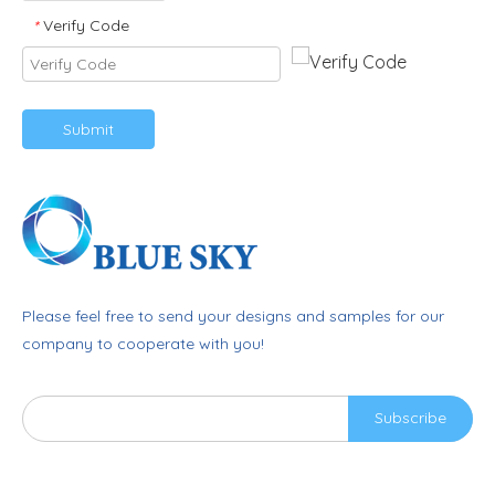
Verify Code
*
Submit
Please feel free to send your designs and samples for our
company to cooperate with you!
Subscribe