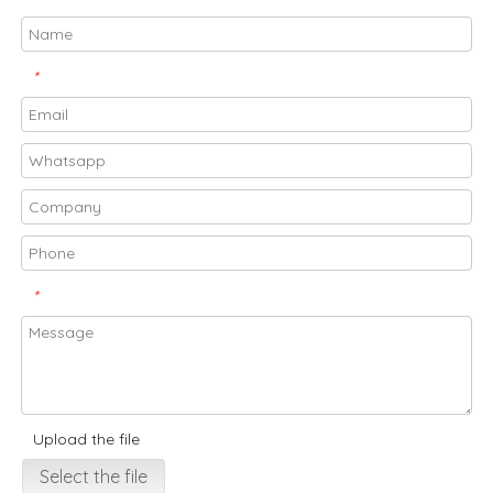
*
*
Upload the file
Select the file