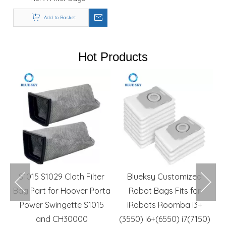
Compatible with AstroVac,
VacuMaid & Valet Central
Add to Basket
Vacuum Systems
Hot Products
m
S1015 S1029 Cloth Filter
Blueksy Customized
r
Bag Part for Hoover Porta
Robot Bags Fits for
R
rs
Power Swingette S1015
iRobots Roomba i3+
and CH30000
(3550) i6+(6550) i7(7150)