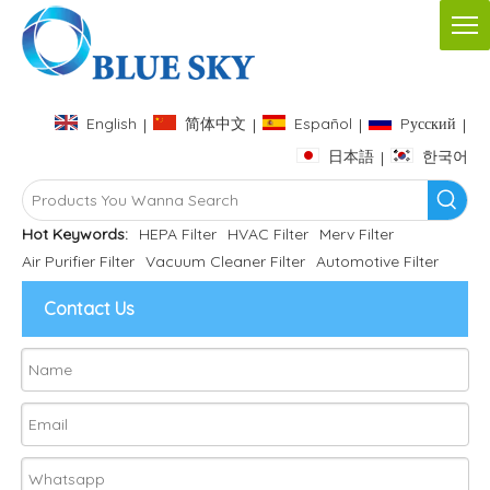
English
简体中文
Español
Pусский
|
|
|
|
日本語
한국어
|
Hot Keywords:
HEPA Filter
HVAC Filter
Merv Filter
Air Purifier Filter
Vacuum Cleaner Filter
Automotive Filter
Contact Us