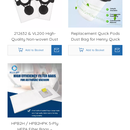
212632 & VL200 High-
Replacement Quick Pods
Quality Non-woven Dust
Dust Bag for Henry Quick
Bag 107419590 Compatible
Stick Vacuum Cleaner
with Nilfisk Aero 21-01 and
Add to Basket
NQ100 / Hen 100,
Add to Basket
26-21 Vacuum Cleaners
Compatible with Numatic
Models
HPB2H / HPB2HPK 5‑Ply
HEPA Filter Bags –