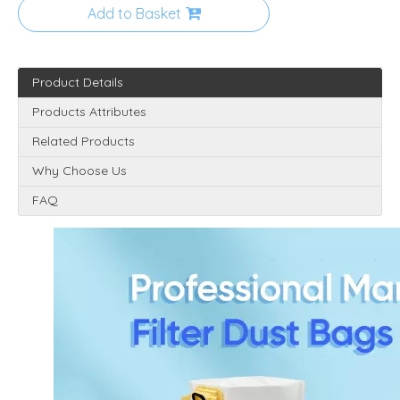
Add to Basket
Product Details
Products Attributes
Related Products
Why Choose Us
FAQ