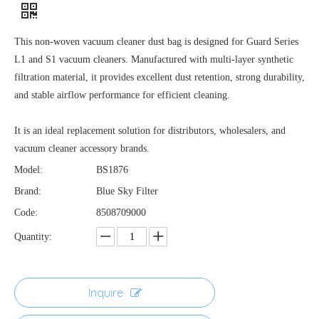
This non-woven vacuum cleaner dust bag is designed for Guard Series
L1 and S1 vacuum cleaners. Manufactured with multi-layer synthetic
filtration material, it provides excellent dust retention, strong durability,
and stable airflow performance for efficient cleaning.
It is an ideal replacement solution for distributors, wholesalers, and
vacuum cleaner accessory brands.
Model:
BS1876
Brand:
Blue Sky Filter
Code:
8508709000
Quantity:
Inquire