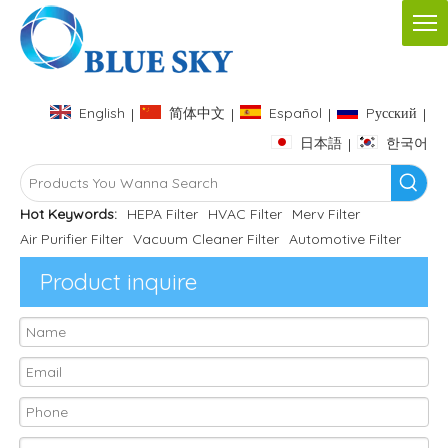
English
简体中文
Español
Pусский
|
|
|
|
日本語
한국어
|
Hot Keywords:
HEPA Filter
HVAC Filter
Merv Filter
Air Purifier Filter
Vacuum Cleaner Filter
Automotive Filter
Product inquire