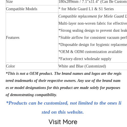
Size
180x289mm / 7.1"x11.4" (Can Be Custom
Compatible Models
* for Miele Guard L1 & S1 Series
Compatible replacement for Miele Guard L
Multi-layer non-woven fabric for effective 
*Strong sealing design to prevent dust lea
Features
*Stable airflow for consistent vacuum pe
*Disposable design for hygienic replaceme
*OEM & ODM customization available
*Factory-direct wholesale supply
Color
White and Blue (Customized)
*This is not a OEM product. The brand names and logos are the regis
tered trademarks of their respective owners. Any use of the brand nam
es or model designations for this product are made solely for purposes
of demonstrating compatibility.
*Products can be customized, not limited to the ones li
sted on this website.
Visit More