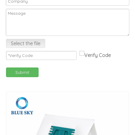
Select the file
Submit