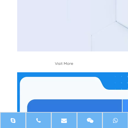
Visit More