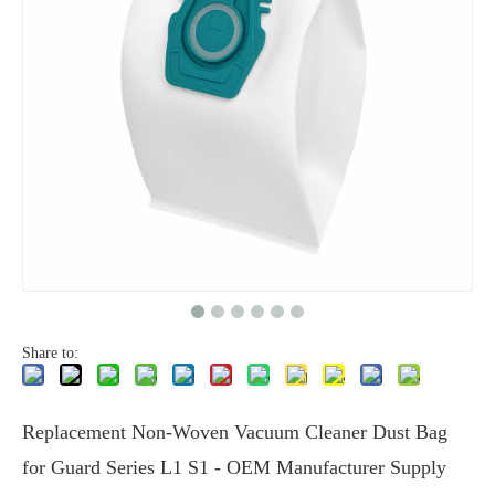
Share to:
Replacement Non-Woven Vacuum Cleaner Dust Bag
for Guard Series L1 S1 - OEM Manufacturer Supply