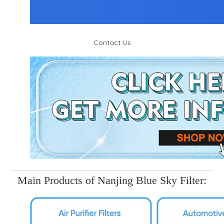
Contact Us
Main Products of Nanjing Blue Sky Filter: