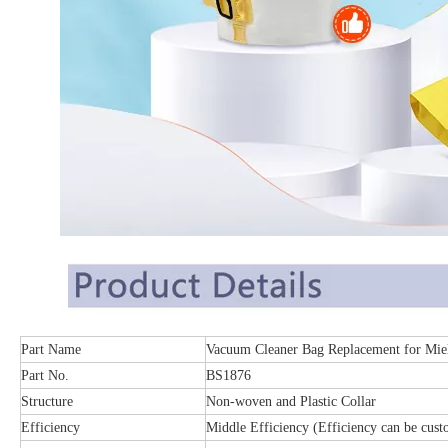
Part Name
Vacuum Cleaner Bag Replacement for Mie
Part No.
BS1876
Structure
Non-woven and Plastic Collar
Efficiency
Middle Efficiency (Efficiency can be cust