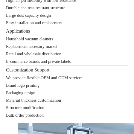
High air permeability with low resistance
Durable and tear-resistant structure
Large dust capacity design
Easy installation and replacement
Applications
Household vacuum cleaners
Replacement accessory market
Retail and wholesale distribution
E-commerce brands and private labels
Customization Support
We provide flexible OEM and ODM services:
Brand logo printing
Packaging design
Material thickness customization
Structure modification
Bulk order production