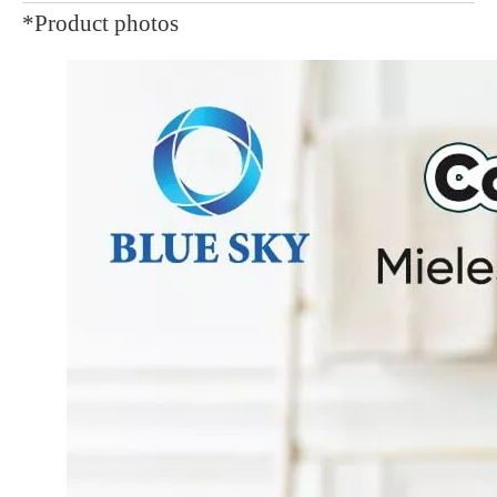
*Product photos