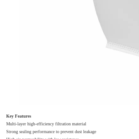
Key Features
Multi-layer high-efficiency filtration material
Strong sealing performance to prevent dust leakage