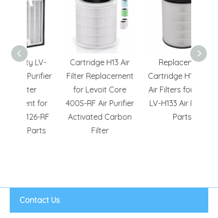
y LV-
Cartridge H13 Air
Replacement
H13 
urifier
Filter Replacement
Cartridge H13 HEPA
Carb
er
for Levoit Core
Air Filters for Levoit
H128
t for
400S-RF Air Purifier
LV-H133 Air Purifier
Air P
126-RF
Activated Carbon
Parts
Repl
Parts
Filter
Contact Us