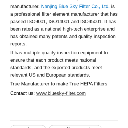
manufacturer.
Nanjing Blue Sky Filter Co., Ltd.
is
a professional filter element manufacturer that has
passed ISO9001, ISO14001 and ISO45001. It has
been rated as a national high-tech enterprise and
has obtained many patents and quality inspection
reports.
It has multiple quality inspection equipment to
ensure that each product meets national
standards, and the exported products meet
relevant US and European standards.
True Manufacturer to make True HEPA Filters
Contact us:
www.bluesky-filter.com