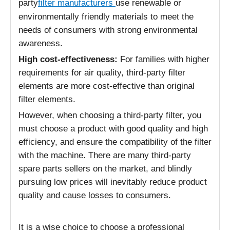
party
filter manufacturers
use renewable or
environmentally friendly materials to meet the
needs of consumers with strong environmental
awareness.
High cost-effectiveness:
For families with higher
requirements for air quality, third-party filter
elements are more cost-effective than original
filter elements.
However, when choosing a third-party filter, you
must choose a product with good quality and high
efficiency, and ensure the compatibility of the filter
with the machine. There are many third-party
spare parts sellers on the market, and blindly
pursuing low prices will inevitably reduce product
quality and cause losses to consumers.
It is a wise choice to choose a professional