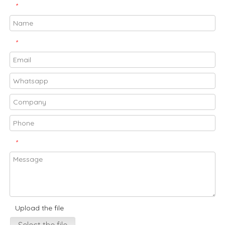
*
*
*
Upload the file