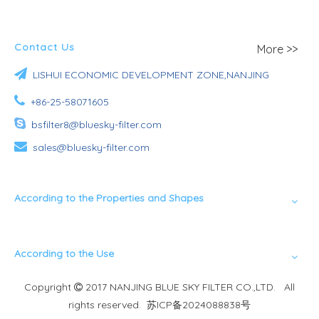
Contact Us
More >>

LISHUI ECONOMIC DEVELOPMENT ZONE,NANJING

+86-25-58071605

bsfilter8@bluesky-filter.com

sales@bluesky-filter.com
According to the Properties and Shapes
According to the Use
Copyright
2017 NANJING BLUE SKY FILTER CO.,LTD. All

rights reserved.
苏ICP备2024088838号