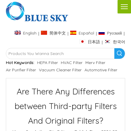
English
简体中文
Español
Pусский
|
|
|
|
日本語
한국어
|
Hot Keywords:
HEPA Filter
HVAC Filter
Merv Filter
Air Purifier Filter
Vacuum Cleaner Filter
Automotive Filter
Are There Any Differences
between Third-party Filters
And Original Filters?