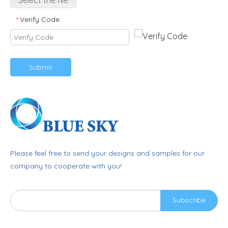
Select the file
Verify Code
*
Submit
Please feel free to send your designs and samples for our
company to cooperate with you!
Subscribe