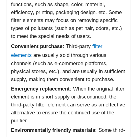
functions, such as shape, color, material,
efficiency, printing, packaging design, etc. Some
filter elements may focus on removing specific
types of pollutants (such as pet hair, odors, etc.)
to meet the special needs of users.
Convenient purchase:
Third-party
filter
elements
are usually sold through various
channels (such as e-commerce platforms,
physical stores, etc.), and are usually in sufficient
supply, making them convenient to purchase.
Emergency replacement:
When the original filter
element is in short supply or discontinued, the
third-party filter element can serve as an effective
alternative to ensure the continued use of the
purifier.
Environmentally friendly materials:
Some third-