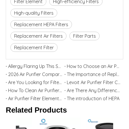
Filter Element
High-efficiency Filters
High-quality Filters
Replacement HEPA Filters
Replacement Air Filters
Filter Parts
Replacement Filter
Allergy Flaring Up This Season? Here's Why Your Air Purifier Filter Is the Real Hero
How to Choose an Air Purifier Replacement Filter: HEPA, Activated Carbon, Size and Care Guide
2026 Air Purifier Comparison: Levoit vs Blueair - Features, Strengths, and Best User Groups
The Importance of Replacing Your Air Purifier Filters in Spring
Are You Looking for Filter Replacement for Levoit Air Purifier? Top China Home Appliance Filter Supplier Blue Sky Filter Are Willing To Help You
Levoit Air Purifier Filter Cartridge Replacement Guide
How To Clean Air Purifier Filter
Are There Any Differences between Third-party Filters And Original Filters?
Air Purifier Filter Element Function And Selection Guide
The introduction of HEPA
Related Products