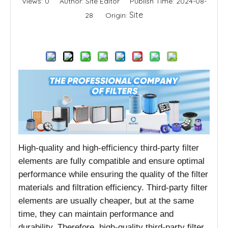
Views:
0
Author: Site Editor Publish Time: 2024-08-
Site
28 Origin:
Inquire
High-quality and high-efficiency third-party filter
elements are fully compatible and ensure optimal
performance while ensuring the quality of the filter
materials and filtration efficiency. Third-party filter
elements are usually cheaper, but at the same
time, they can maintain performance and
durability. Therefore, high-quality third-party filter