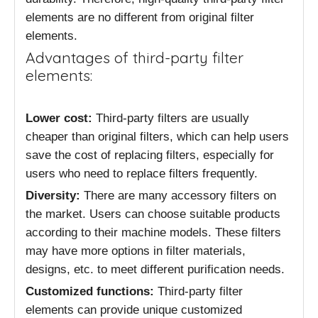
elements are no different from original filter
elements.
Advantages of third-party filter
elements:
Lower cost:
Third-party filters are usually
cheaper than original filters, which can help users
save the cost of replacing filters, especially for
users who need to replace filters frequently.
Diversity:
There are many accessory filters on
the market. Users can choose suitable products
according to their machine models. These filters
may have more options in filter materials,
designs, etc. to meet different purification needs.
Customized functions:
Third-party filter
elements can provide unique customized