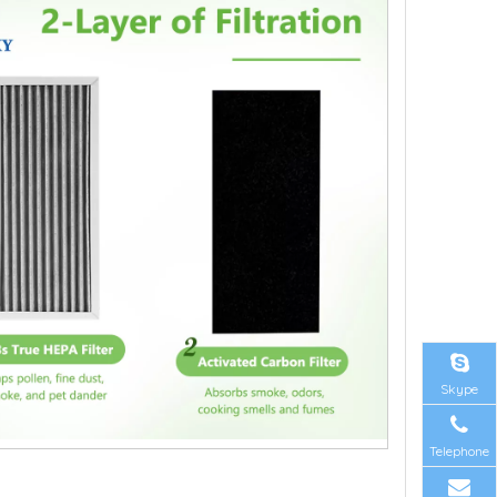
Skype
Telephone