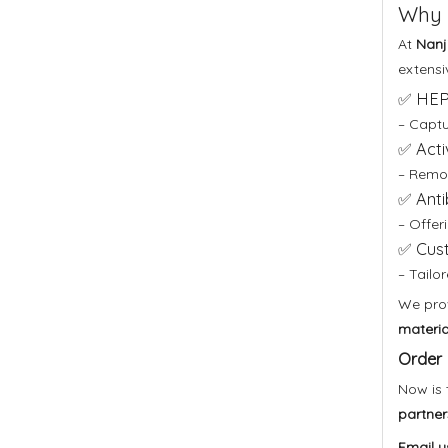
Why 
At
Nanji
extensi
✅ HEPA
– Captur
✅ Acti
– Remov
✅ Anti
– Offer
✅ Cust
– Tailo
We pro
materia
Order 
Now is 
partner
Email u