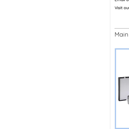
Visit ou
Main 