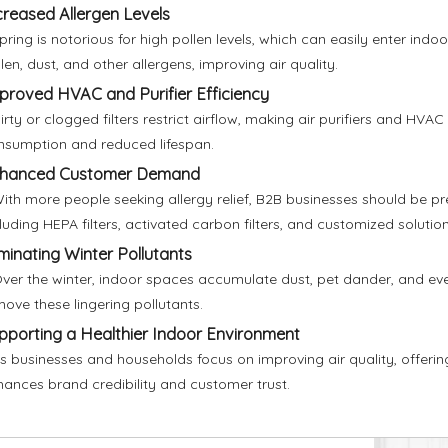
creased Allergen Levels
pring is notorious for high pollen levels, which can easily enter indoo
len, dust, and other allergens, improving air quality.
proved HVAC and Purifier Efficiency
irty or clogged filters restrict airflow, making air purifiers and HV
nsumption and reduced lifespan.
hanced Customer Demand
ith more people seeking allergy relief, B2B businesses should be pre
luding HEPA filters, activated carbon filters, and customized solution
iminating Winter Pollutants
ver the winter, indoor spaces accumulate dust, pet dander, and even
ove these lingering pollutants.
pporting a Healthier Indoor Environment
s businesses and households focus on improving air quality, offering
hances brand credibility and customer trust.