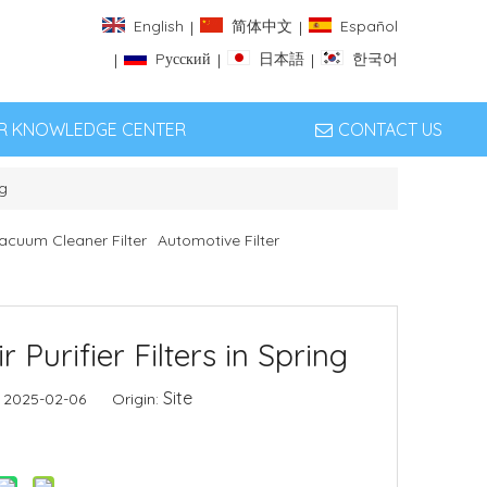
English
简体中文
Español
|
|
Pусский
日本語
한국어
|
|
|
ER KNOWLEDGE CENTER
CONTACT US
ng
acuum Cleaner Filter
Automotive Filter
Purifier Filters in Spring
Site
: 2025-02-06 Origin: