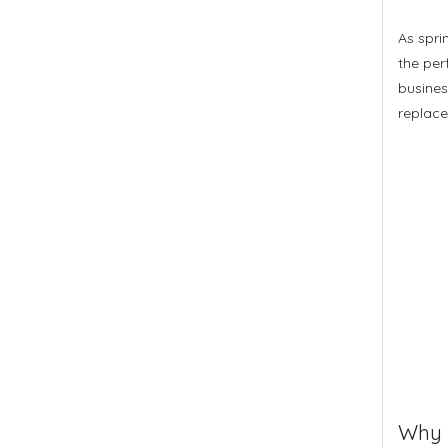
As spri
the per
busines
replace
Why S