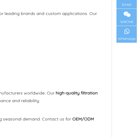
Email
rs for leading brands and custom applications. Our
WeChat
WhatsApp
anufacturers worldwide. Our
high-quality filtration
ce and reliability.
ng seasonal demand. Contact us for
OEM/ODM