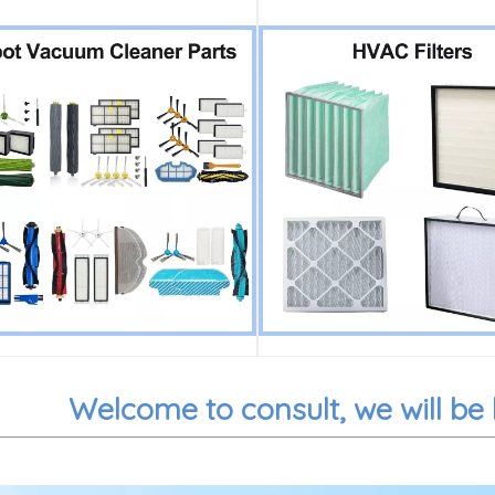
Welcome to consult, we will be