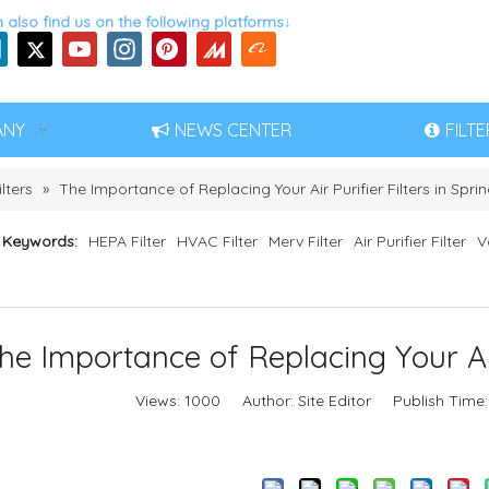
 also find us on the following platforms↓
ANY
NEWS CENTER
FILT
ilters
»
The Importance of Replacing Your Air Purifier Filters in Spri
 Keywords:
HEPA Filter
HVAC Filter
Merv Filter
Air Purifier Filter
V
he Importance of Replacing Your Air 
Views:
1000
Author: Site Editor Publish Time
Inquire