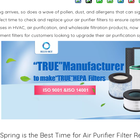
ng arrives, so does a wave of pollen, dust, and allergens that can sig
fect time to check and replace your air purifier filters to ensure op
ses in HVAC, air purification, and wholesale filtration products, now 
ment filters for customers looking to upgrade their air purification 
pring is the Best Time for Air Purifier Filter