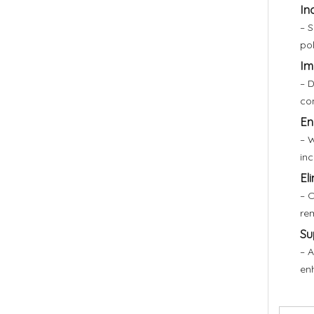
In
– S
pol
Im
– D
co
En
– W
inc
El
– O
rem
Su
– A
en