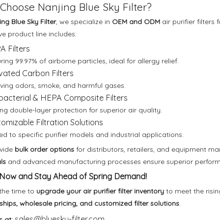
Choose Nanjing Blue Sky Filter?
ng Blue Sky Filter
, we specialize in
OEM and ODM
air purifier filte
ve product line includes:
 Filters
ing 99.97% of airborne particles, ideal for allergy relief.
vated Carbon Filters
ing odors, smoke, and harmful gases.
bacterial & HEPA Composite Filters
ing double-layer protection for superior air quality.
omizable Filtration Solutions
red to specific purifier models and industrial applications.
vide
bulk order options
for distributors, retailers, and equipment m
ls
and advanced manufacturing processes ensure superior performan
Now and Stay Ahead of Spring Demand!
the time to
upgrade your air purifier filter inventory
to meet the risi
ships, wholesale pricing, and customized filter solutions
.
sales@bluesky-filter.com
s at: