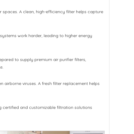
r spaces. A clean, high-efficiency filter helps capture
AC systems work harder, leading to higher energy
pared to supply premium air purifier filters,
s.
 airborne viruses. A fresh filter replacement helps
 certified and customizable filtration solutions