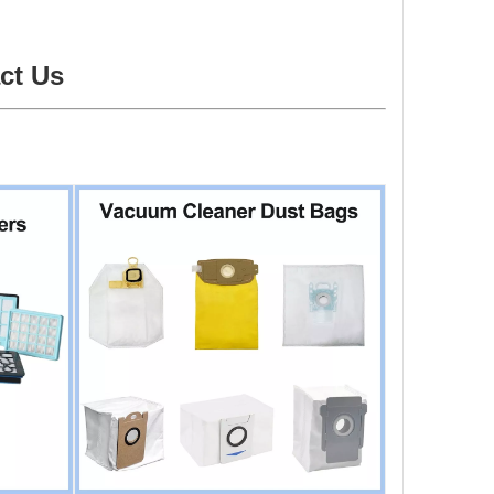
ct Us