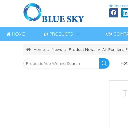
You can

HOME
PRODUCTS
COMP
Home
»
News
»
Product News
»
Air Purifier's F
Hot
T