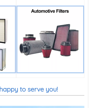
 happy to serve you!