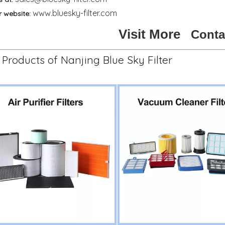
www.bluesky-filter.com
r website:
Visit More
Conta
Products of Nanjing Blue Sky Filter