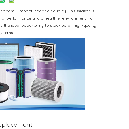
nificantly impact indoor air quality. This season is
timal performance and a healthier environment. For
is the ideal opportunity to stock up on high-quality
systems.
 Replacement