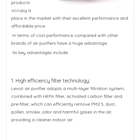
products
occupy a
place in the market with their excellent performance and
affordable price.
In terms of cost performance compared with other
brands of air purifiers have a huge advantage.
Its key advantages include:
1. High efficiency filter technology:
Levoit air purifier adopts a multi-layer filtration system,
combined with HEPA filter, activated carbon filter and
pre-filter, which can efficiently remove PM2.5, dust,
pollen, smoke, odor and harmful gases in the air,
providing a cleaner indoor air.