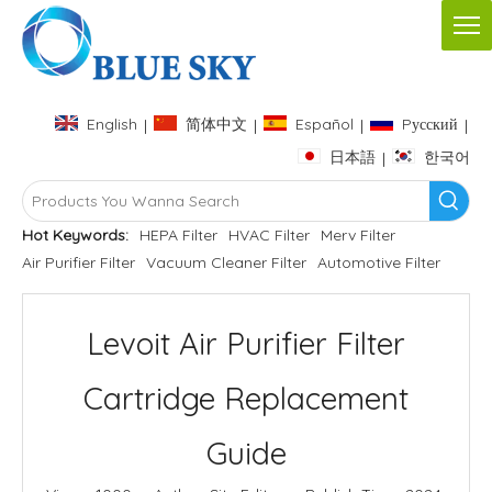
English
简体中文
Español
Pусский
|
|
|
|
日本語
한국어
|
Hot Keywords:
HEPA Filter
HVAC Filter
Merv Filter
Air Purifier Filter
Vacuum Cleaner Filter
Automotive Filter
Levoit Air Purifier Filter
Cartridge Replacement
Guide