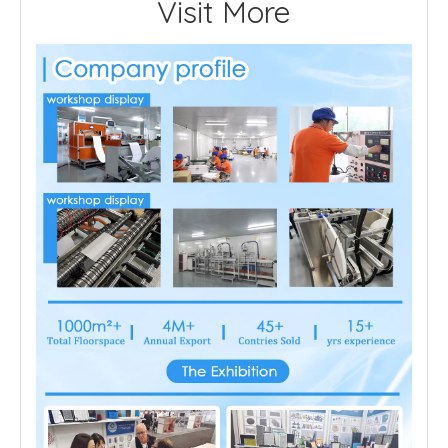
Visit More