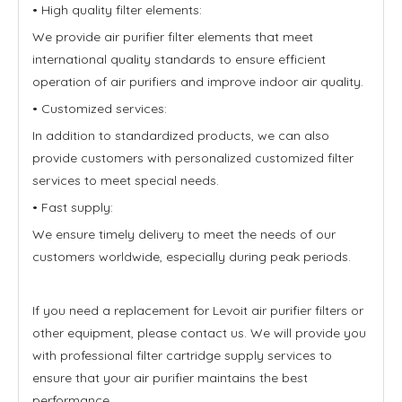
• High quality filter elements:
We provide air purifier filter elements that meet
international quality standards to ensure efficient
operation of air purifiers and improve indoor air quality.
• Customized services:
In addition to standardized products, we can also
provide customers with personalized customized filter
services to meet special needs.
• Fast supply:
We ensure timely delivery to meet the needs of our
customers worldwide, especially during peak periods.
If you need a replacement for Levoit air purifier filters or
other equipment, please contact us. We will provide you
with professional filter cartridge supply services to
ensure that your air purifier maintains the best
performance.