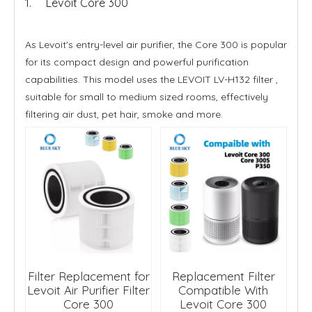
1. Levoit Core 300
As Levoit's entry-level air purifier, the Core 300 is popular
for its compact design and powerful purification
capabilities. This model uses the LEVOIT LV-H132 filter ,
suitable for small to medium sized rooms, effectively
filtering air dust, pet hair, smoke and more.
Filter Replacement for
Replacement Filter
Levoit Air Purifier Filter
Compatible With
Core 300
Levoit Core 300