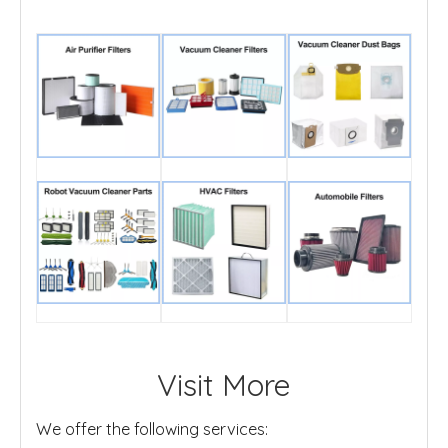
Visit More
We offer the following services: