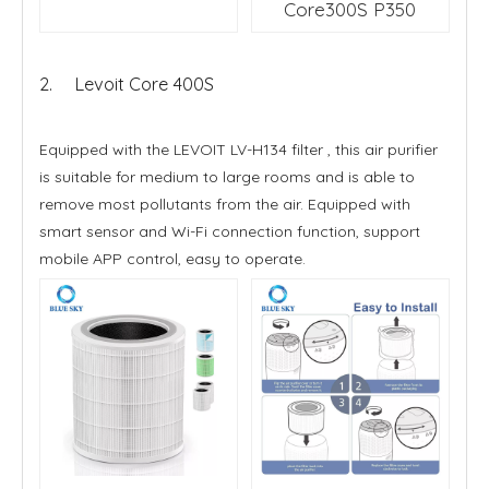
Core300S P350
2. Levoit Core 400S
Equipped with the LEVOIT LV-H134 filter , this air purifier
is suitable for medium to large rooms and is able to
remove most pollutants from the air. Equipped with
smart sensor and Wi-Fi connection function, support
mobile APP control, easy to operate.