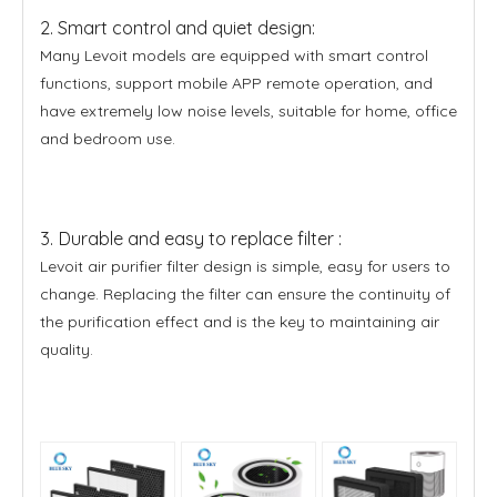
2. Smart control and quiet design:
Many Levoit models are equipped with smart control
functions, support mobile APP remote operation, and
have extremely low noise levels, suitable for home, office
and bedroom use.
3. Durable and easy to replace filter :
Levoit air purifier filter design is simple, easy for users to
change. Replacing the filter can ensure the continuity of
the purification effect and is the key to maintaining air
quality.