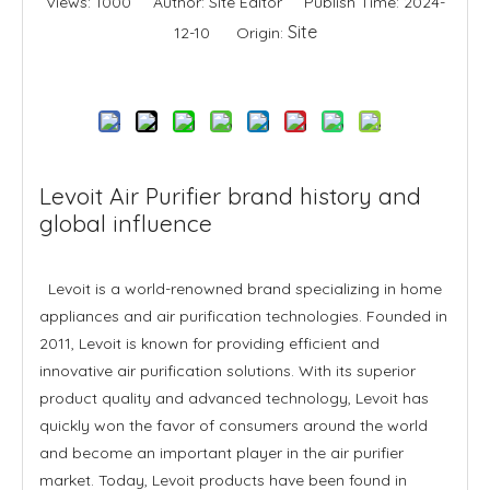
Views:
1000
Author: Site Editor Publish Time: 2024-
Site
12-10 Origin:
Inquire
Levoit Air Purifier brand history and
global influence
Levoit is a world-renowned brand specializing in home
appliances and air purification technologies. Founded in
2011, Levoit is known for providing efficient and
innovative air purification solutions. With its superior
product quality and advanced technology, Levoit has
quickly won the favor of consumers around the world
and become an important player in the air purifier
market. Today, Levoit products have been found in