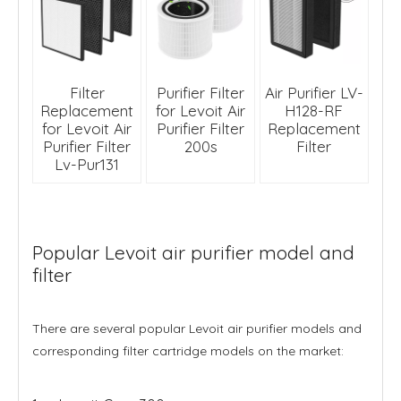
Filter
Purifier Filter
Air Purifier LV-
Replacement
for Levoit Air
H128-RF
for Levoit Air
Purifier Filter
Replacement
Purifier Filter
200s
Filter
Lv-Pur131
Popular Levoit air purifier model and
filter
There are several popular Levoit air purifier models and
corresponding filter cartridge models on the market: