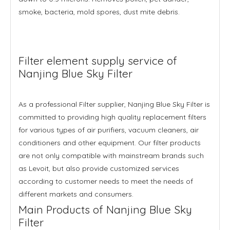
smoke, bacteria, mold spores, dust mite debris.
Filter element supply service of
Nanjing Blue Sky Filter
As a professional Filter supplier, Nanjing Blue Sky Filter is
committed to providing high quality replacement filters
for various types of air purifiers, vacuum cleaners, air
conditioners and other equipment. Our filter products
are not only compatible with mainstream brands such
as Levoit, but also provide customized services
according to customer needs to meet the needs of
different markets and consumers.
Main Products of Nanjing Blue Sky
Filter