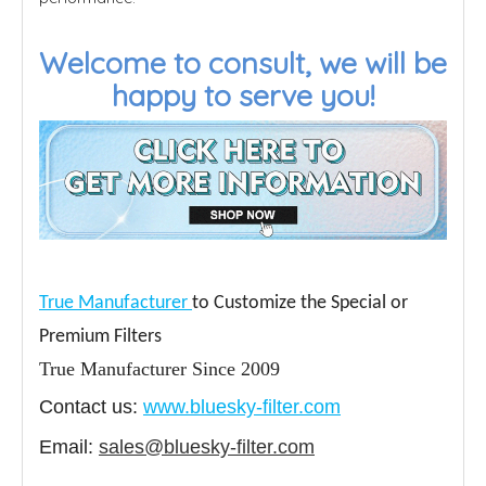
Welcome to consult, we will be
happy to serve you!
True Manufacturer
to Customize the Special or
Premium Filters
True Manufacturer Since 2009
Contact us:
www.bluesky-filter.com
Email:
sales@bluesky-filter.com