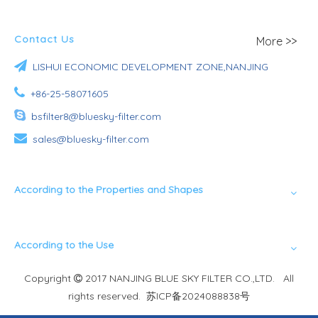
Contact Us
More >>

LISHUI ECONOMIC DEVELOPMENT ZONE,NANJING

+86-25-58071605

bsfilter8@bluesky-filter.com

sales@bluesky-filter.com
According to the Properties and Shapes
According to the Use
Copyright
2017 NANJING BLUE SKY FILTER CO.,LTD. All

rights reserved.
苏ICP备2024088838号