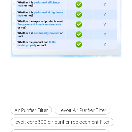
Air Purifier Filter
Levoit Air Purifier Filter
levoit core 300 air purifier replacement filter