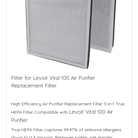
Filter for Levoit Vital 100 Air Purifier
Replacement Filter
High Efficiency Air Purifier Replacement Filter 3-in-1 True
Levoit Vital 100 Air
HEPA Filter Compatible with
Purifier
True HEPA Filter captures 99.97% of airborne allergens
down to 0.3 microns. Removes pollen, pet dander,