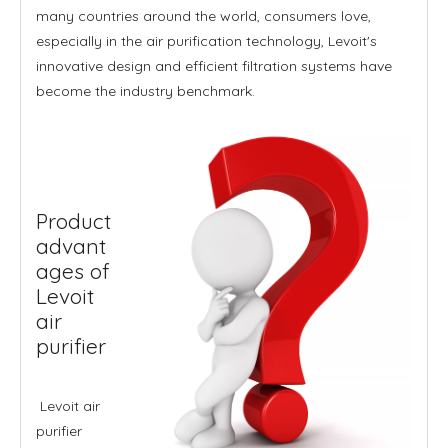
many countries around the world, consumers love,
especially in the air purification technology, Levoit's
innovative design and efficient filtration systems have
become the industry benchmark.
Product
advant
ages of
Levoit
air
purifier
Levoit air
purifier