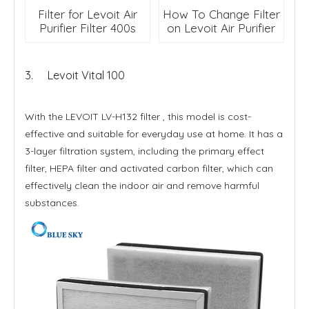
Filter for Levoit Air
How To Change Filter
Purifier Filter 400s
on Levoit Air Purifier
3. Levoit Vital 100
With the LEVOIT LV-H132 filter , this model is cost-
effective and suitable for everyday use at home. It has a
3-layer filtration system, including the primary effect
filter, HEPA filter and activated carbon filter, which can
effectively clean the indoor air and remove harmful
substances.