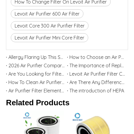
How To Change Filter On Levoit Air Purifier
Levoit Air Purifier 600 Air Filter
Levoit Core 300 Air Purifier Filter
Levoit Air Purifier Mini Core Filter
Allergy Flaring Up This Season? Here's Why Your Air Purifier Filter Is the Real Hero
How to Choose an Air Purifier Replacement Filter: HEPA, Activated Carbon, Size and Care Guide
2026 Air Purifier Comparison: Levoit vs Blueair - Features, Strengths, and Best User Groups
The Importance of Replacing Your Air Purifier Filters in Spring
Are You Looking for Filter Replacement for Levoit Air Purifier? Top China Home Appliance Filter Supplier Blue Sky Filter Are Willing To Help You
Levoit Air Purifier Filter Cartridge Replacement Guide
How To Clean Air Purifier Filter
Are There Any Differences between Third-party Filters And Original Filters?
Air Purifier Filter Element Function And Selection Guide
The introduction of HEPA
Related Products