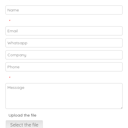
*
*
*
Upload the file
Select the file