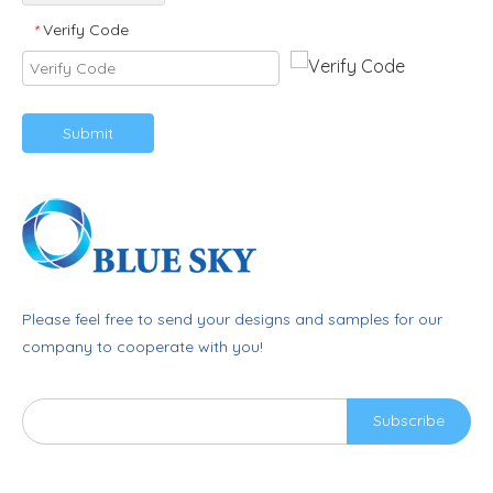
Verify Code
*
Submit
Please feel free to send your designs and samples for our
company to cooperate with you!
Subscribe