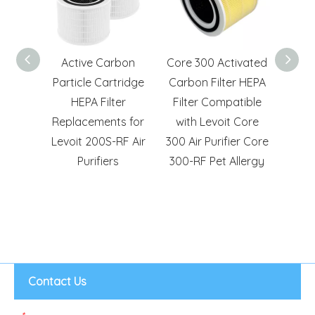
3-in-1
Active Carbon
Core 300 Activated
Repla
ivated
Particle Cartridge
Carbon Filter HEPA
Hep
ter
HEPA Filter
Filter Compatible
Pre
 for
Replacements for
with Levoit Core
Cor
 200S
Levoit 200S-RF Air
300 Air Purifier Core
Pu
rs
Purifiers
300-RF Pet Allergy
Contact Us