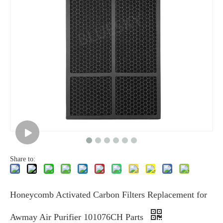
Share to:
Honeycomb Activated Carbon Filters Replacement for
Awmay Air Purifier 101076CH Parts