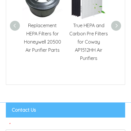
Replacement
True HEPA and
Activa
HEPA Filters for
Carbon Pre Filters
True H
Honeywell 20500
for Coway
for Bi
Air Purifier Parts
AP1512HH Air
Air400 A
Purifiers
Contact Us
*