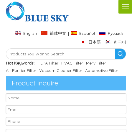
English
简体中文
Español
Pусский
|
|
|
|
日本語
한국어
|
Hot Keywords:
HEPA Filter
HVAC Filter
Merv Filter
Air Purifier Filter
Vacuum Cleaner Filter
Automotive Filter
Product inquire