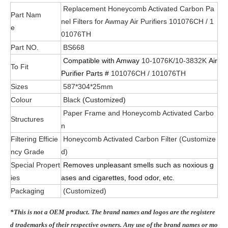
Replacement Honeycomb Activated Carbon Pa
Part Nam
nel Filters for Awmay Air Purifiers 101076CH / 1
e
01076TH
Part NO.
BS668
Compatible with Amway
10-1076K/10-3832K
Air
To Fit
Purifier Parts #
101076CH / 101076TH
Sizes
587*304*25mm
Colour
Black
(Customized)
Paper Frame and Honeycomb Activated Carbo
Structures
n
Filtering Efficie
Honeycomb Activated Carbon Filter (Customize
ncy Grade
d)
Special Propert
Removes unpleasant smells such as noxious g
ies
ases and cigarettes, food odor, etc.
Packaging
(Customized)
*This is not a OEM product. The brand names and logos are the registere
d trademarks of their respective owners. Any use of the brand names or mo