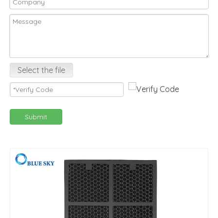
Select the file
Submit