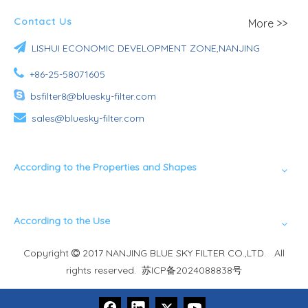
Contact Us
More >>

LISHUI ECONOMIC DEVELOPMENT ZONE,NANJING

+86-25-58071605

bsfilter8@bluesky-filter.com

sales@bluesky-filter.com
According to the Properties and Shapes
According to the Use
Copyright
2017 NANJING BLUE SKY FILTER CO.,LTD. All

rights reserved.
苏ICP备2024088838号