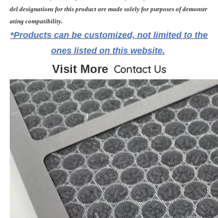
del designations for this product are made solely for purposes of demonstr
ating compatibility.
*Products can be customized, not limited to the
ones listed on this website.
Visit More
Contact Us