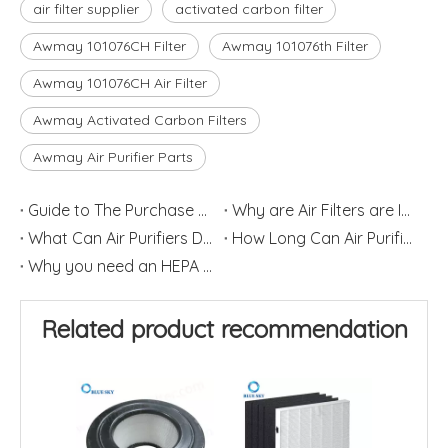
air filter supplier
activated carbon filter
Awmay 101076CH Filter
Awmay 101076th Filter
Awmay 101076CH Air Filter
Awmay Activated Carbon Filters
Awmay Air Purifier Parts
Guide to The Purchase of Air Purifiers
Why are Air Filters are Important
What Can Air Purifiers Do?
How Long Can Air Purifier Filters Last?
Why you need an HEPA air purifier?
Related product recommendation