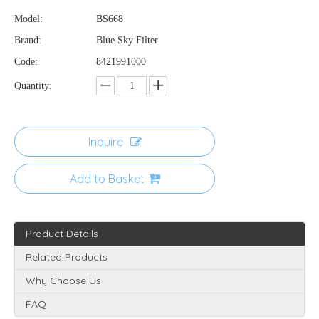
Model:
BS668
Brand:
Blue Sky Filter
Code:
8421991000
Quantity:
Inquire
Add to Basket
Product Details
Related Products
Why Choose Us
FAQ