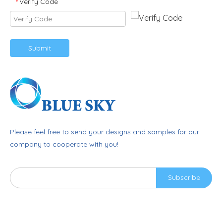
Verify Code
*
Submit
Please feel free to send your designs and samples for our
company to cooperate with you!
Subscribe