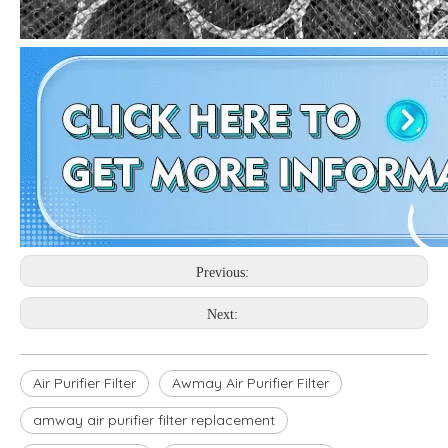
Previous:
Next:
Air Purifier Filter
Awmay Air Purifier Filter
amway air purifier filter replacement