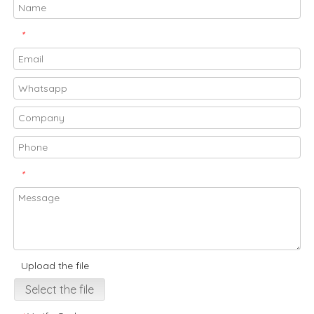
*
*
Upload the file
Select the file