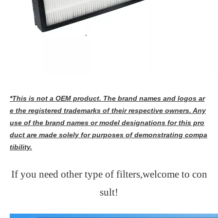
*This is not a OEM product. The brand names and logos ar
e the registered trademarks of their respective owners. Any
use of the brand names or model designations for this pro
duct are made solely for purposes of demonstrating compa
tibility.
If you need other type of filters,welcome to con
sult!