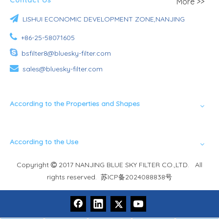
More >>

LISHUI ECONOMIC DEVELOPMENT ZONE,NANJING

+86-25-58071605

bsfilter8@bluesky-filter.com

sales@bluesky-filter.com
According to the Properties and Shapes
According to the Use
Copyright
2017 NANJING BLUE SKY FILTER CO.,LTD. All

rights reserved.
苏ICP备2024088838号