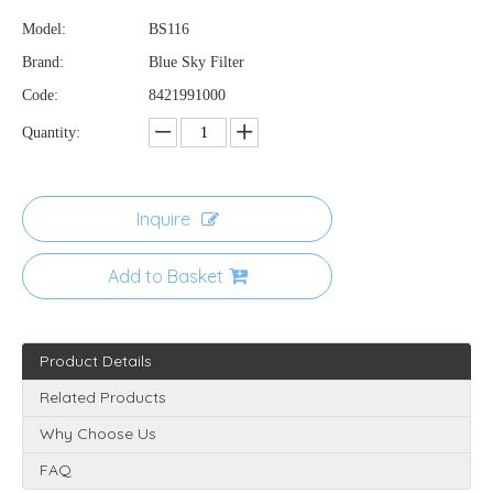
Model:
BS116
Brand:
Blue Sky Filter
Code:
8421991000
Quantity:
Inquire
Add to Basket
Product Details
Related Products
Why Choose Us
FAQ