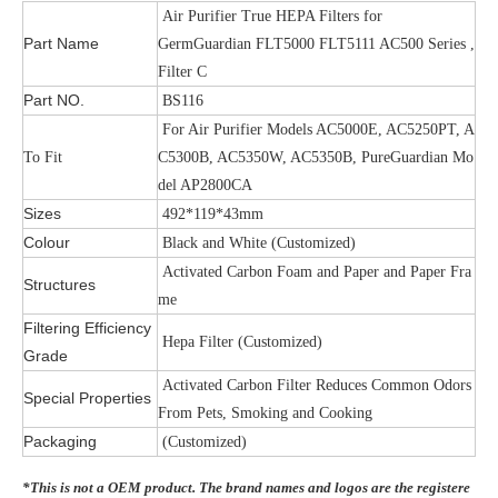
Air Purifier True HEPA Filters for
Part Name
GermGuardian FLT5000 FLT5111 AC500 Series ,
Filter C
Part NO.
BS116
For Air Purifier Models AC5000E, AC5250PT, A
To Fit
C5300B, AC5350W, AC5350B, PureGuardian Mo
del AP2800CA
Sizes
492*119*43mm
Colour
Black and White (Customized)
Activated Carbon Foam and Paper and Paper Fra
Structures
me
Filtering Efficiency
Hepa Filter (Customized)
Grade
Activated Carbon Filter Reduces Common Odors
Special Properties
From Pets, Smoking and Cooking
Packaging
(Customized)
*This is not a OEM product. The brand names and logos are the registere