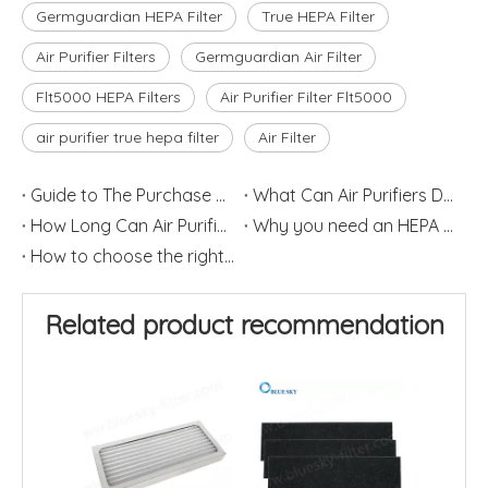
Germguardian HEPA Filter
True HEPA Filter
Air Purifier Filters
Germguardian Air Filter
Flt5000 HEPA Filters
Air Purifier Filter Flt5000
air purifier true hepa filter
Air Filter
Guide to The Purchase of Air Purifiers
What Can Air Purifiers Do?
How Long Can Air Purifier Filters Last?
Why you need an HEPA air purifier?
How to choose the right size air purifier for your room
Related product recommendation