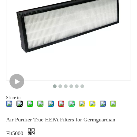
Share to:
Air Purifier True HEPA Filters for Germguardian
Flt5000