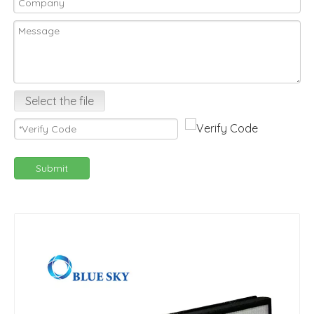
Select the file
Submit