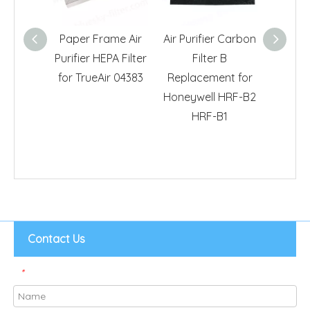
Paper Frame Air
Air Purifier Carbon
H11 HEPA
Purifier HEPA Filter
Filter B
Idylis
for TrueAir 04383
Replacement for
IAFH10
Honeywell HRF-B2
Air 
HRF-B1
Contact Us
*