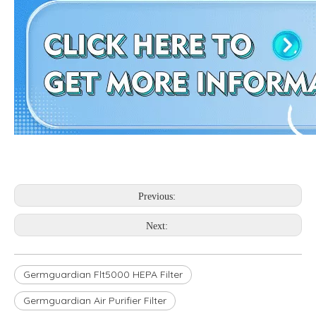
Previous:
Next:
Germguardian Flt5000 HEPA Filter
Germguardian Air Purifier Filter