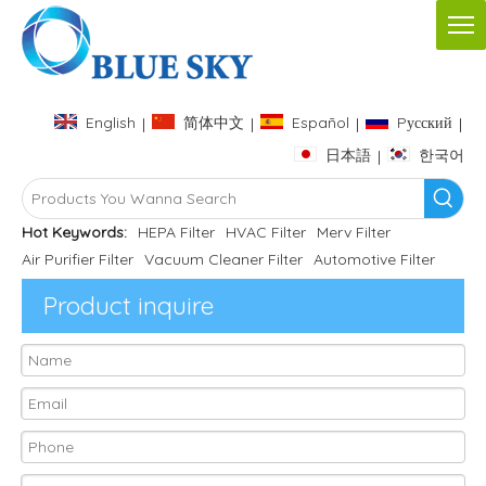
English
简体中文
Español
Pусский
|
|
|
|
日本語
한국어
|
Hot Keywords:
HEPA Filter
HVAC Filter
Merv Filter
Air Purifier Filter
Vacuum Cleaner Filter
Automotive Filter
Product inquire