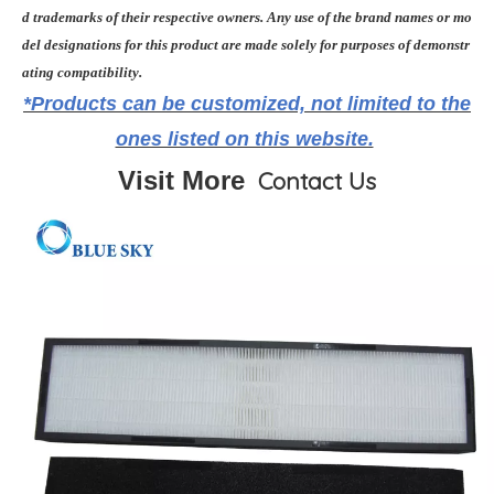
d trademarks of their respective owners. Any use of the brand names or mo
del designations for this product are made solely for purposes of demonstr
ating compatibility.
*Products can be customized, not limited to the
ones listed on this website.
Visit More
Contact Us