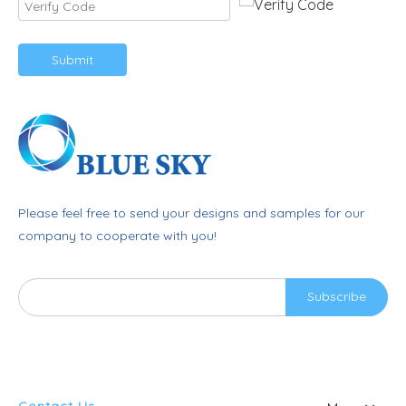
Submit
Please feel free to send your designs and samples for our
company to cooperate with you!
Subscribe
Contact Us