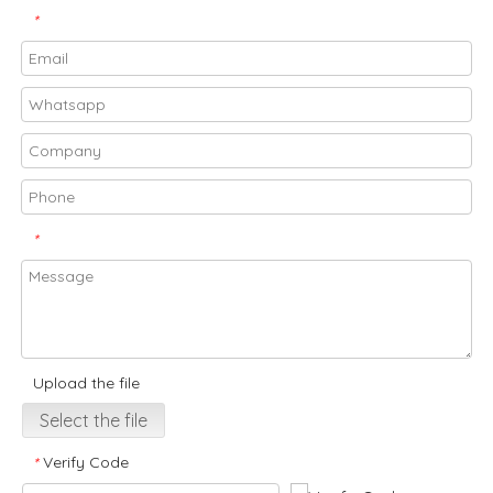
*
*
Upload the file
Select the file
Verify Code
*