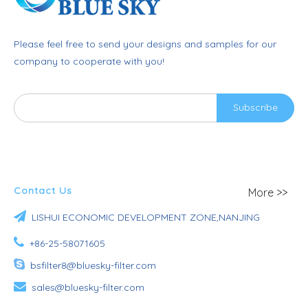
Please feel free to send your designs and samples for our
company to cooperate with you!
Subscribe
Contact Us
More >>

LISHUI ECONOMIC DEVELOPMENT ZONE,NANJING

+86-25-58071605

bsfilter8@bluesky-filter.com

sales@bluesky-filter.com