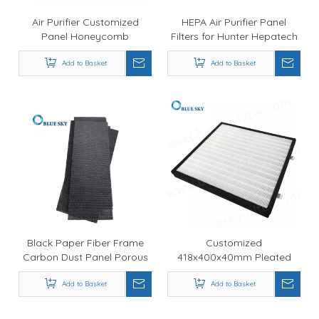
Air Purifier Customized
HEPA Air Purifier Panel
Panel Honeycomb
Filters for Hunter Hepatech
Activated Carbon Filter and
30930
HEPA Filter Replacement
Add to Basket
Add to Basket
Black Paper Fiber Frame
Customized
Carbon Dust Panel Porous
418x400x40mm Pleated
HEPA Filters for Air Purifier
Panel HEPA Air Purifier
Add to Basket
Add to Basket
Filters