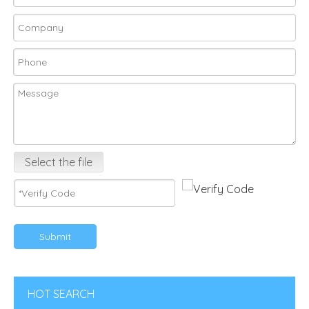
Select the file
Submit
HOT SEARCH