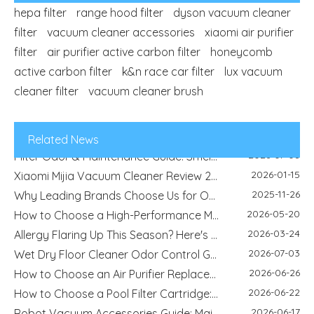
hepa filter
range hood filter
dyson vacuum cleaner
filter
vacuum cleaner accessories
xiaomi air purifier
filter
air purifier active carbon filter
honeycomb
2026-04-29
Refrigerator Filter Guide - How To Choose The Right Filter And Improve Water Quality
active carbon filter
k&n race car filter
lux vacuum
2026-08-04
Best Filter Types for Pet Homes: Dust, Hair, Dander and Odor Control
cleaner filter
vacuum cleaner brush
2026-07-22
HEPA Vs Activated Carbon Filter: Difference, Uses And Selection Guide
2026-02-18
DIY Home Air Purifier Guide - How Air Filters Improve Indoor Air Quality | Blue Sky Filter
2026-07-10
Replacement Filter Fitment Guide: Size, Shape, Model And Installation Check
Related News
2026-07-08
Filter Odor & Maintenance Guide: Smell, Airflow And Replacement Tips
2026-01-15
Xiaomi Mijia Vacuum Cleaner Review 2026 - Best Wired and Cordless Models Compared
2025-11-26
Why Leading Brands Choose Us for OEM and Wholesale Filter Solutions
2026-05-20
How to Choose a High-Performance Motorcycle Air Filter for Motorcycle Maintenance and Modification
2026-03-24
Allergy Flaring Up This Season? Here's Why Your Air Purifier Filter Is the Real Hero
2026-07-03
Wet Dry Floor Cleaner Odor Control Guide: Dirty Water Tank Smell, Filters And Deodorization Modules
2026-06-26
How to Choose an Air Purifier Replacement Filter: HEPA, Activated Carbon, Size and Care Guide
2026-06-22
How to Choose a Pool Filter Cartridge: Filtration Area, Size, End Cap and Replacement Guide
2026-06-17
Robot Vacuum Accessories Guide: Main Brush, Side Brush, Filter And Replacement Kit