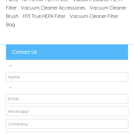
Filter
Vacuum Cleaner Accessories
Vacuum Cleaner
Brush
H13 True HEPA Filter
Vacuum Cleaner Filter
Bag
Contact Us
*
*