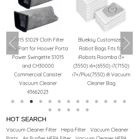
m
S1015 S1029 Cloth Filter
Blueksy Customized
r
Bag Part for Hoover Porta
Robot Bags Fits for
R
rs
Power Swingette S1015
iRobots Roomba i3+
and CH30000
(3550) i6+(6550) i7(7150)
Commercial Canister
i7+/Plus(7550) i8 Vacuum
Vacuum Cleaner
Cleaner Bag
43662023
HOT SEARCH
Vacuum Cleaner Filter
Hepa Filter
Vacuum Cleaner
Parts
Air Purifier HEPA Filter
Vacuum Cleaner HEPA