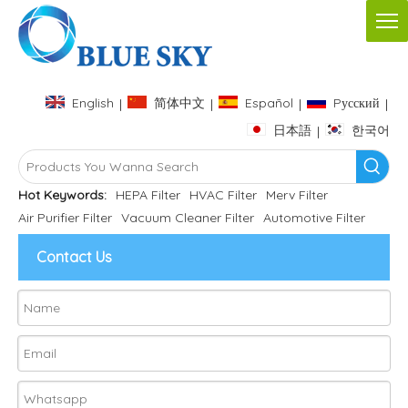
English
简体中文
Español
Pусский
|
|
|
|
日本語
한국어
|
Hot Keywords:
HEPA Filter
HVAC Filter
Merv Filter
Air Purifier Filter
Vacuum Cleaner Filter
Automotive Filter
Contact Us