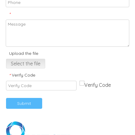
*
Upload the file
Select the file
Verify Code
*
Submit