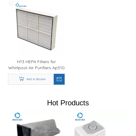
H13 HEPA Filters for
Whirlpool Air Purifiers Ap510
Part 1183054
Add to Basket
Hot Products