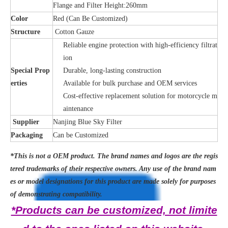
Flange and Filter Height:260mm
Color
Red (Can Be Customized)
Structure
Cotton Gauze
Reliable engine protection with high-efficiency filtrat
ion
Special Prop
Durable, long-lasting construction
erties
Available for bulk purchase and OEM services
Cost-effective replacement solution for motorcycle m
aintenance
Supplier
Nanjing Blue Sky Filter
Packaging
Can be Customized
*This is not a OEM product. The brand names and logos are the regis
tered trademarks of their respective owners. Any use of the brand nam
es or model designations for this product are made solely for purposes
of demonstrating compatibility.
*Products can be customized, not limite