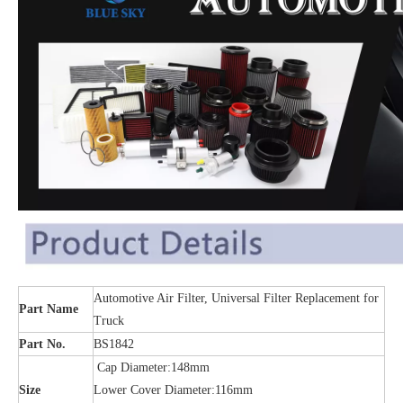
Automotive Air Filter, Universal Filter Replacement for
Part Name
Truck
Part No.
BS1842
Cap Diameter:148mm
Size
Lower Cover Diameter:116mm