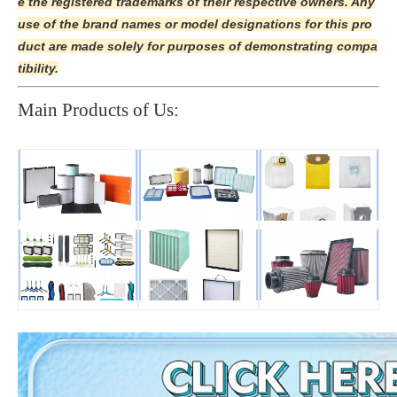
e the registered trademarks of their respective owners. Any
use of the brand names or model designations for this pro
duct are made solely for purposes of demonstrating compa
tibility.
Main Products of Us: