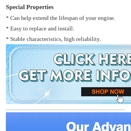
Special Properties
* Can help extend the lifespan of your engine.
* Easy to replace and install.
* Stable characteristics, high reliability.