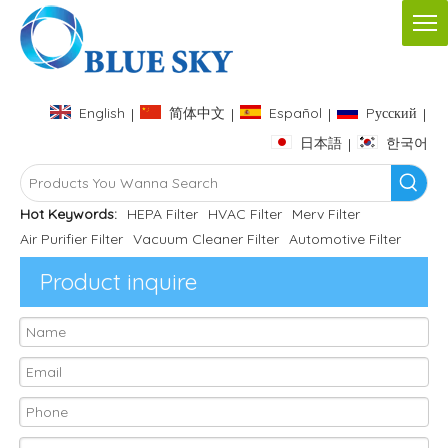
English
简体中文
Español
Pусский
|
|
|
|
日本語
한국어
|
Hot Keywords:
HEPA Filter
HVAC Filter
Merv Filter
Air Purifier Filter
Vacuum Cleaner Filter
Automotive Filter
Product inquire