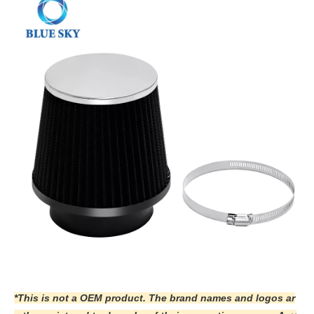
*This is not a OEM product. The brand names and logos ar