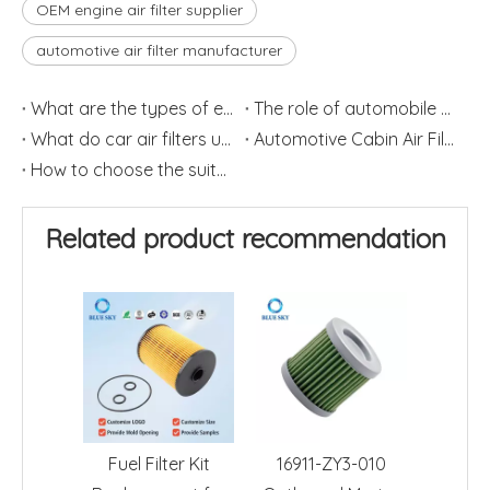
OEM engine air filter supplier
automotive air filter manufacturer
What are the types of engine filters?
The role of automobile air conditioning filter element
What do car air filters usually do ?
Automotive Cabin Air Filter
How to choose the suitable car air filter?
Related product recommendation
Fuel Filter Kit
16911-ZY3-010
Engine