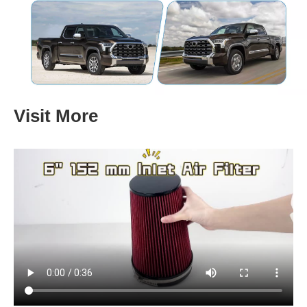
Visit More