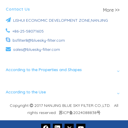
Contact Us
More >>

LISHUI ECONOMIC DEVELOPMENT ZONE,NANJING

+86-25-58071605

bsfilter8@bluesky-filter.com

sales@bluesky-filter.com
According to the Properties and Shapes
According to the Use
Copyright
2017 NANJING BLUE SKY FILTER CO.,LTD. All

rights reserved.
苏ICP备2024088838号