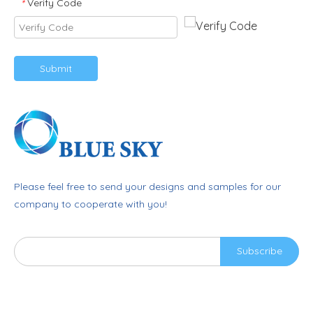
Verify Code
*
Submit
Please feel free to send your designs and samples for our
company to cooperate with you!
Subscribe