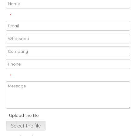
*
*
Upload the file
Select the file