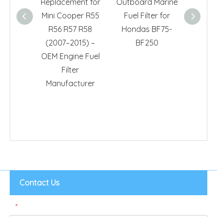
Replacement for
Outboard Marine
178
Mini Cooper R55
Fuel Filter for
Repla
R56 R57 R58
Hondas BF75-
for 
(2007–2015) –
BF250
High-
OEM Engine Fuel
Car 
Filter
Su
Manufacturer
Contact Us
*