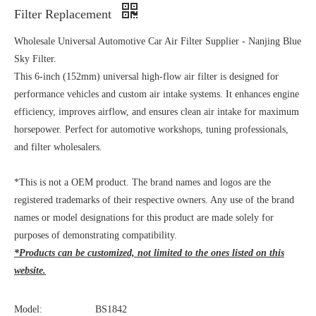
Filter Replacement
Wholesale Universal Automotive Car Air Filter Supplier - Nanjing Blue
Sky Filter.
This 6-inch (152mm) universal high-flow air filter is designed for
performance vehicles and custom air intake systems. It enhances engine
efficiency, improves airflow, and ensures clean air intake for maximum
horsepower. Perfect for automotive workshops, tuning professionals,
and filter wholesalers.
*This is not a OEM product. The brand names and logos are the
registered trademarks of their respective owners. Any use of the brand
names or model designations for this product are made solely for
purposes of demonstrating compatibility.
*Products can be customized, not limited to the ones listed on this
website.
Model:
BS1842