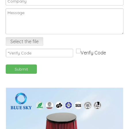
Select the file
Submit