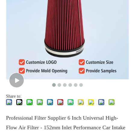
Share to:
Professional Filter Supplier 6 Inch Universal High-
Flow Air Filter - 152mm Inlet Performance Car Intake