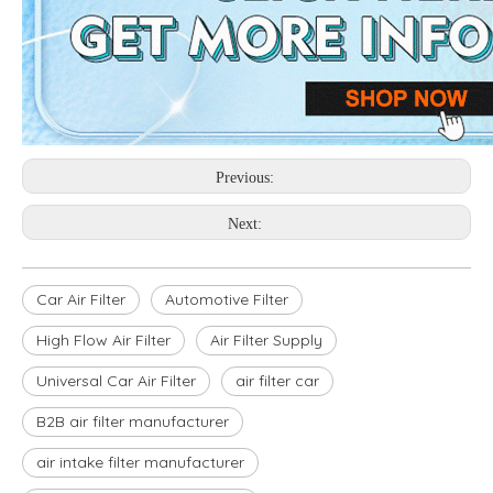
Previous:
Next:
Car Air Filter
Automotive Filter
High Flow Air Filter
Air Filter Supply
Universal Car Air Filter
air filter car
B2B air filter manufacturer
air intake filter manufacturer