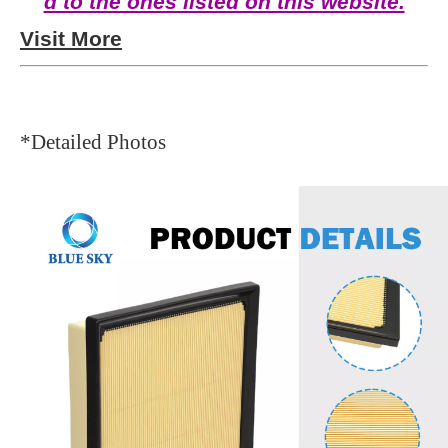
d to the ones listed on this website.
Visit More
*Detailed Photos