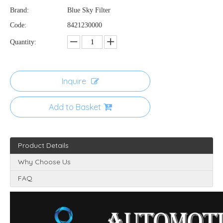
Brand:
Blue Sky Filter
Code:
8421230000
Quantity:
Inquire
Add to Basket
Product Details
Why Choose Us
FAQ