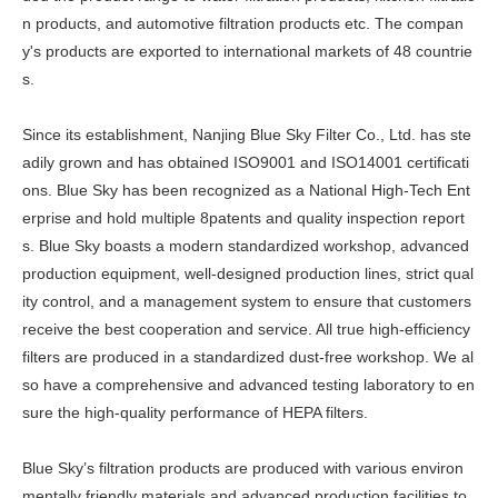
n products, and automotive filtration products etc. The compan
y's products are exported to international markets of 48 countrie
s.
Since its establishment, Nanjing Blue Sky Filter Co., Ltd. has ste
adily grown and has obtained ISO9001 and ISO14001 certificati
ons. Blue Sky has been recognized as a National High-Tech Ent
erprise and hold multiple 8patents and quality inspection report
s. Blue Sky boasts a modern standardized workshop, advanced
production equipment, well-designed production lines, strict qual
ity control, and a management system to ensure that customers
receive the best cooperation and service. All true high-efficiency
filters are produced in a standardized dust-free workshop. We al
so have a comprehensive and advanced testing laboratory to en
sure the high-quality performance of HEPA filters.
Blue Sky’s filtration products are produced with various environ
mentally friendly materials and advanced production facilities to