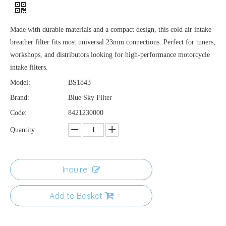
Made with durable materials and a compact design, this cold air intake
breather filter fits most universal 23mm connections. Perfect for tuners,
workshops, and distributors looking for high-performance motorcycle
intake filters.
Model:
BS1843
Brand:
Blue Sky Filter
Code:
8421230000
Quantity:
Inquire
Add to Basket