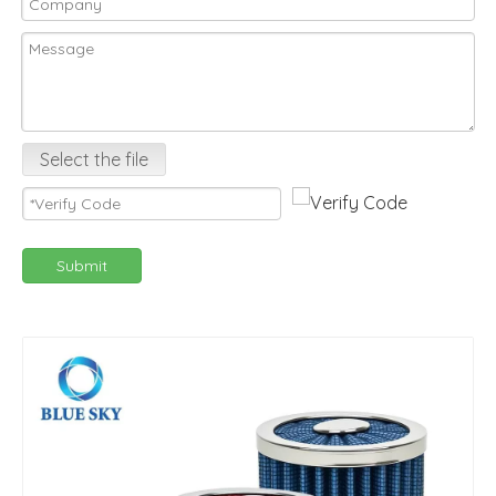
Select the file
Submit