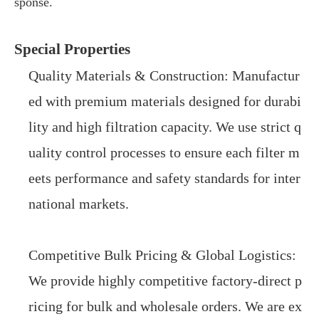
sponse.
Special Properties
Quality Materials & Construction: Manufactur
ed with premium materials designed for durabi
lity and high filtration capacity. We use strict q
uality control processes to ensure each filter m
eets performance and safety standards for inter
national markets.
Competitive Bulk Pricing & Global Logistics:
We provide highly competitive factory-direct p
ricing for bulk and wholesale orders. We are ex