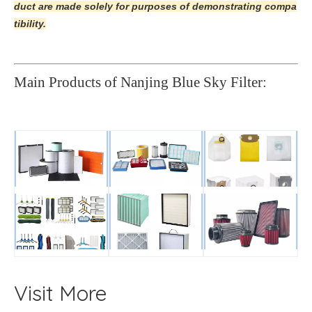
duct are made solely for purposes of demonstrating compa
tibility.
Main Products of Nanjing Blue Sky Filter:
Visit More