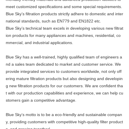
meet customized specifications and some special requirements.
Blue Sky’s filtration products strictly adhere to domestic and inter
national standards, such as EN779 and EN1822 etc.
Blue Sky’s technical team excels in developing various new filtrat
ion products for many appliances and machines, residential, co
mmercial, and industrial applications.
Blue Sky has a well-trained, highly qualified team of engineers a
nd a sales team dedicated to market and customer service. We
provide integrated services to customers worldwide, not only off
ering mature filtration products but also designing and developin
g new filtration products for our customers. We are confident tha
t with our production capabilities and experience, we can help cu
stomers gain a competitive advantage.
Blue Sky‘s motto is to be a eco-friendly and sustainable compan
y, providing customers with competitive high-quality filter product
s, and growing together!