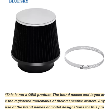
*This is not a OEM product. The brand names and logos ar
e the registered trademarks of their respective owners. Any
use of the brand names or model designations for this pro