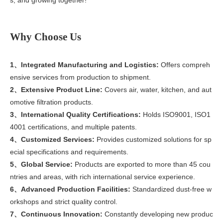
Why Choose Us
1、Integrated Manufacturing and Logistics:
Offers compreh
ensive services from production to shipment.
2、Extensive Product Line:
Covers air, water, kitchen, and aut
omotive filtration products.
3、International Quality Certifications:
Holds ISO9001, ISO1
4001 certifications, and multiple patents.
4、Customized Services:
Provides customized solutions for sp
ecial specifications and requirements.
5、Global Service:
Products are exported to more than 45 cou
ntries and areas, with rich international service experience.
6、Advanced Production Facilities:
Standardized dust-free w
orkshops and strict quality control.
7、Continuous Innovation:
Constantly developing new produc