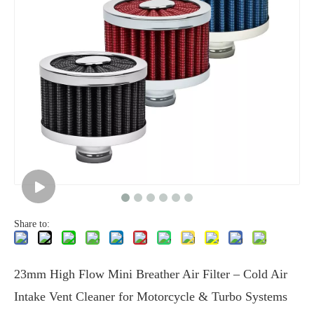
Share to:
23mm High Flow Mini Breather Air Filter – Cold Air
Intake Vent Cleaner for Motorcycle & Turbo Systems