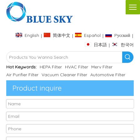
English
简体中文
Español
Pусский
|
|
|
|
日本語
한국어
|
Hot Keywords:
HEPA Filter
HVAC Filter
Merv Filter
Air Purifier Filter
Vacuum Cleaner Filter
Automotive Filter
Product inquire