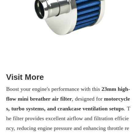
Visit More
Boost your engine's performance with this
23mm high-
flow mini breather air filter
, designed for
motorcycle
s, turbo systems, and crankcase ventilation setups
. T
he filter provides excellent airflow and filtration efficie
ncy, reducing engine pressure and enhancing throttle re