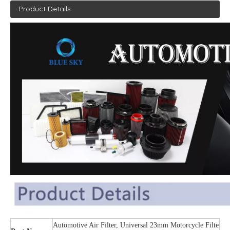
Product Details
Automotive Air Filter, Universal 23mm Motorcycle Filte