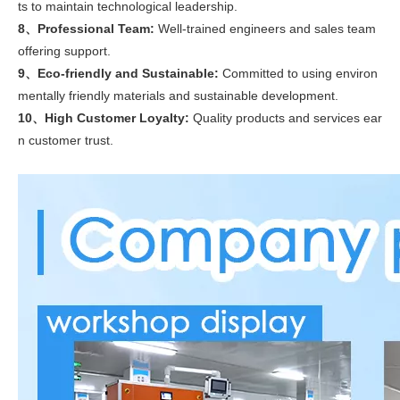
ts to maintain technological leadership.
8、Professional Team:
Well-trained engineers and sales team
offering support.
9、Eco-friendly and Sustainable:
Committed to using environ
mentally friendly materials and sustainable development.
10、High Customer Loyalty:
Quality products and services ear
n customer trust.