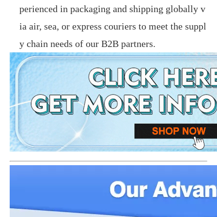
perienced in packaging and shipping globally v
ia air, sea, or express couriers to meet the suppl
y chain needs of our B2B partners.