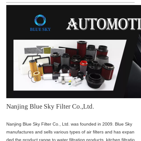
Nanjing Blue Sky Filter Co.,Ltd.
Nanjing Blue Sky Filter Co., Ltd. was founded in 2009. Blue Sky
manufactures and sells various types of air filters and has expan
ded the product range to water filtration products, kitchen filtratio