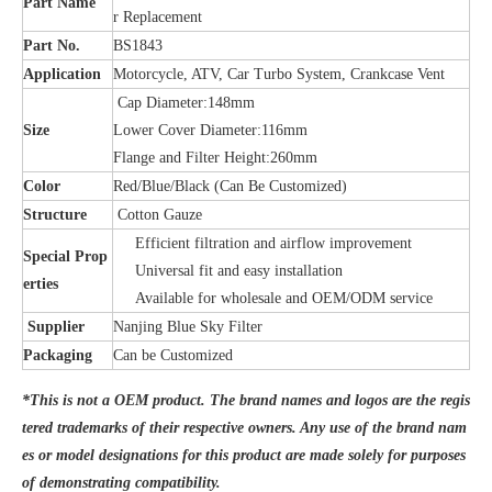
Part Name
r Replacement
Part No.
BS1843
Application
Motorcycle, ATV, Car Turbo System, Crankcase Vent
Cap Diameter:148mm
Size
Lower Cover Diameter:116mm
Flange and Filter Height:260mm
Color
Red/Blue/Black (Can Be Customized)
Structure
Cotton Gauze
Efficient filtration and airflow improvement
Special Prop
Universal fit and easy installation
erties
Available for wholesale and OEM/ODM service
Supplier
Nanjing Blue Sky Filter
Packaging
Can be Customized
*This is not a OEM product. The brand names and logos are the regis
tered trademarks of their respective owners. Any use of the brand nam
es or model designations for this product are made solely for purposes
of demonstrating compatibility.