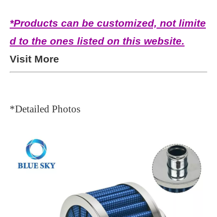
*Products can be customized, not limite
d to the ones listed on this website.
Visit More
*Detailed Photos