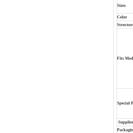
Sizes
Color
Structur
Fits Mod
Special 
Supplie
Packagi