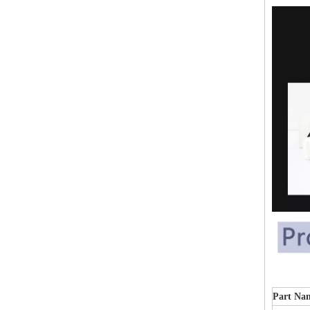
Part Na