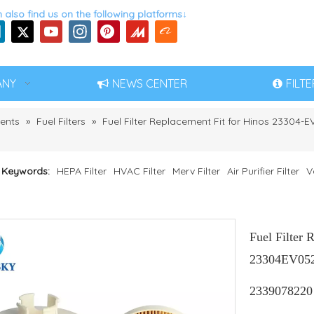
 also find us on the following platforms↓
ANY
NEWS CENTER
FILT
ents
»
Fuel Filters
»
Fuel Filter Replacement Fit for Hinos 23304-
 Keywords:
HEPA Filter
HVAC Filter
Merv Filter
Air Purifier Filter
V
Fuel Filter 
23304EV052 
2339078220