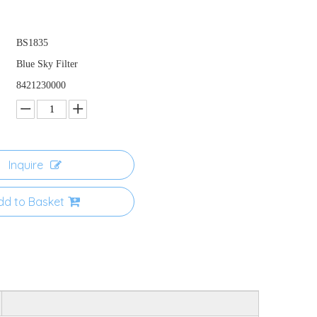
BS1835
Blue Sky Filter
8421230000
Inquire
dd to Basket