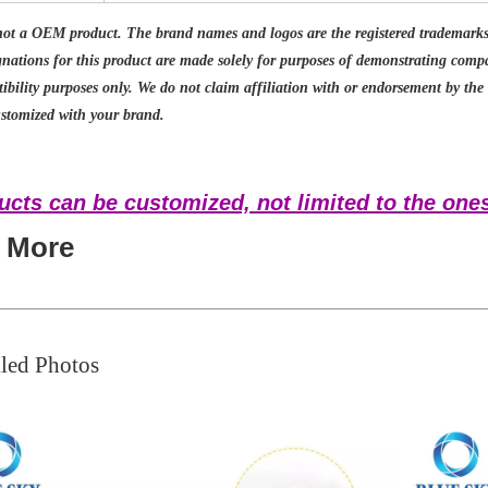
not a OEM product. The brand names and logos are the registered trademarks 
gnations for this product are made solely for purposes of demonstrating com
ibility purposes only. We do not claim affiliation with or endorsement by th
stomized with your brand.
ucts can be customized, not limited to the ones
t More
led Photos