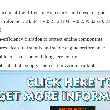
acement fuel filter for Hino trucks and diesel engines
ss reference: 23304-EV052 / 23304EV052, P502530, 
6
-efficiency filtration to protect engine components
res clean fuel supply and stable engine performance
ble construction with long service life
esale, bulk supply, and customization available