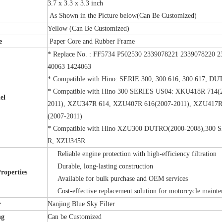
3.7 x 3.3 x 3.3 inch
As Shown in the Picture below(Can Be Customized)
Yellow (Can Be Customized)
e
Paper Core and Rubber Frame
* Replace No. : FF5734 P502530 2339078221 2339078220
40063 1424063
* Compatible with Hino: SERIE 300, 300 616, 300 617, D
* Compatible with Hino 300 SERIES US04: XKU418R 714(
el
2011), XZU347R 614, XZU407R 616(2007-2011), XZU417R
(2007-2011)
* Compatible with Hino XZU300 DUTRO(2000-2008),30
R, XZU345R
Reliable engine protection with high-efficiency filtration
Durable, long-lasting construction
Properties
Available for bulk purchase and OEM services
Cost-effective replacement solution for motorcycle maint
r
Nanjing Blue Sky Filter
ng
Can be Customized