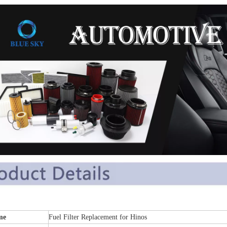
me
Fuel Filter Replacement for Hinos