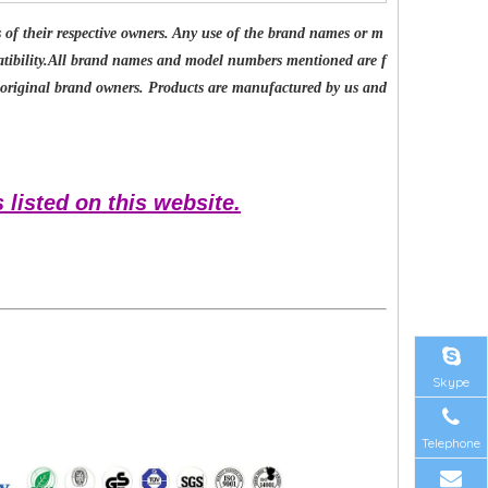
of their respective owners. Any use of the brand names or m
patibility.All brand names and model numbers mentioned are f
e original brand owners. Products are manufactured by us and
 listed on this website.
Skype
Telephone