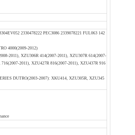
 23304EV052 2330478222 PEC3086 2339078221 FUL063 142
UTRO 4000(2009-2012)
2008-2011), XZU306R 414(2007-2011), XZU307R 614(2007-
 716(2007-2011), XZU427R 816(2007-2011), XZU437R 916
0 SERIES DUTRO(2003-2007): XKU414, XZU305R, XZU345
enance