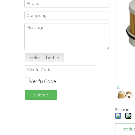
Select the file
Submit
Share to:
Produc