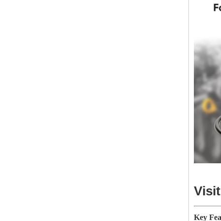
Visi
Key Fea