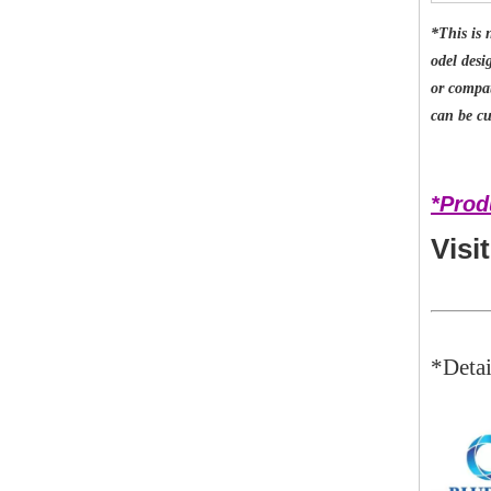
*This is 
odel desi
or compat
can be cu
*Prod
Visi
*Detai