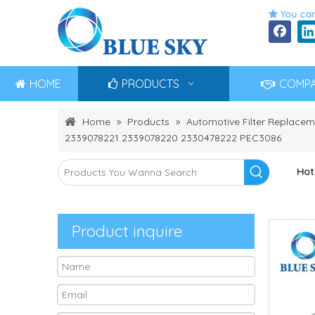
You can

HOME
PRODUCTS
COMP
Home
»
Products
»
Automotive Filter Replacem
2339078221 2339078220 2330478222 PEC3086
Hot
Product inquire