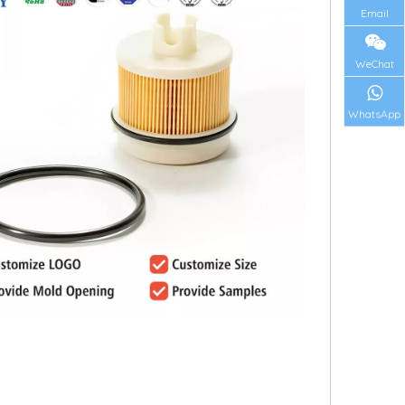
Email
WeChat
WhatsApp