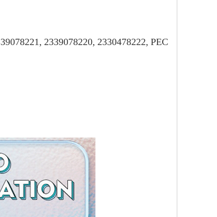
2339078221, 2339078220, 2330478222, PEC