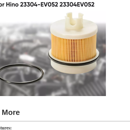
t More
tures: