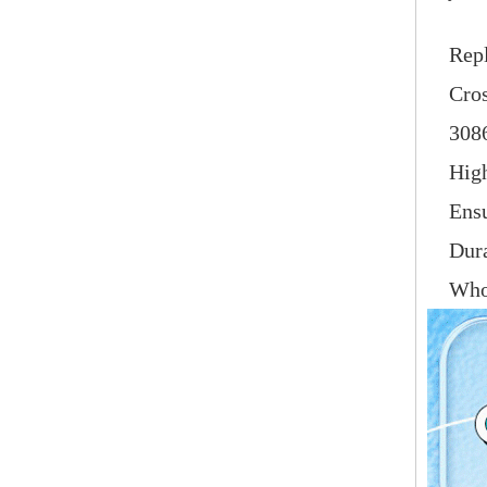
Repl
Cro
308
High
Ensu
Dura
Whol