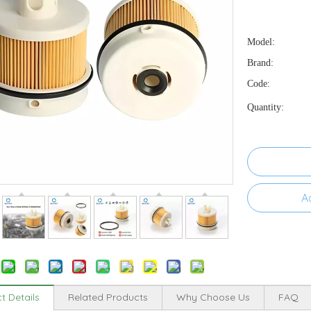
Model:
Brand:
Code:
Quantity:
A
t Details
Related Products
Why Choose Us
FAQ