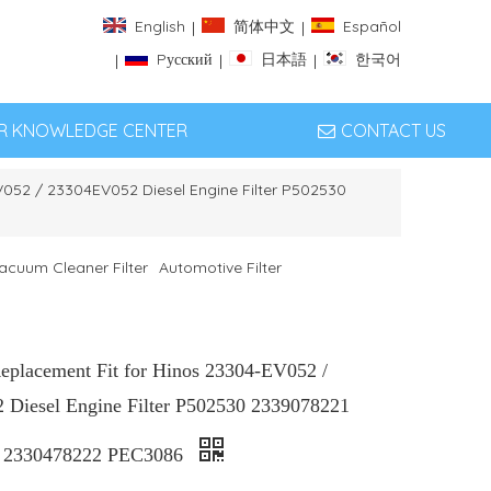
English
简体中文
Español
|
|
Pусский
日本語
한국어
|
|
|
ER KNOWLEDGE CENTER
CONTACT US
EV052 / 23304EV052 Diesel Engine Filter P502530
acuum Cleaner Filter
Automotive Filter
Replacement Fit for Hinos 23304-EV052 /
Diesel Engine Filter P502530 2339078221
 2330478222 PEC3086