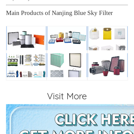
Main Products of Nanjing Blue Sky Filter
Visit More