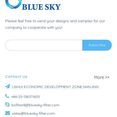
Please feel free to send your designs and samples for our
company to cooperate with you!
Subscribe
Contact Us
More >>

LISHUI ECONOMIC DEVELOPMENT ZONE,NANJING

+86-25-58071605

bsfilter8@bluesky-filter.com

sales@bluesky-filter.com