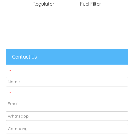
Regulator
Fuel Filter
YZZF1 
Contact Us
*
*