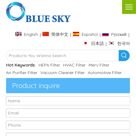
English
简体中文
Español
Pусский
|
|
|
|
日本語
한국어
|
Hot Keywords:
HEPA Filter
HVAC Filter
Merv Filter
Air Purifier Filter
Vacuum Cleaner Filter
Automotive Filter
Product inquire