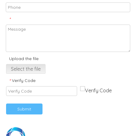
*
Upload the file
Select the file
Verify Code
*
Submit