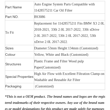
Auto Engine System Parts Compatible with
Part Name
11428575211 Car Oil Filter
Part NO.
BS3086
Replacement for 11428575211 Fits BMW X3 2.0L
2018-2021, 330i 2.0L 2017-2022, 330i xDrive
To Fit
2.0L 2017-2022, 530i 2.0L 2017-2022, 530i
xDrive 2.0L 2017-2022.
Sizes
Diameter:53mm Height:134mm (Customized)
Colour
Yellow, White and Black (Customized)
Plastic Frame and Filter Wood pulp
Structures
Paper(Customized)
High Air Flow with Excellent Filtration Clamp-on
Special Properties
Washable and Reusable Air Filter
Packaging
(Customized)
*This is not a OEM product. The brand names and logos are the regis
tered trademarks of their respective owners. Any use of the brand nam
es or model designations for this product are made solely for purposes