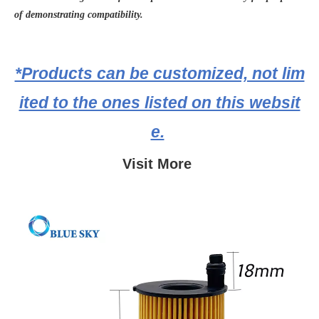
of demonstrating compatibility.
*Products can be customized, not lim
ited to the ones listed on this websit
e.
Visit More