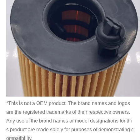
*This is not a OEM product. The brand names and logos 
are the registered trademarks of their respective owners. 
Any use of the brand names or model designations for thi
s product are made solely for purposes of demonstrating c
ompatibility.