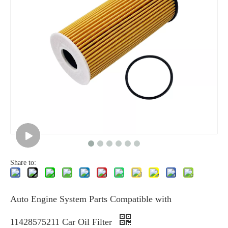
Share to:
Auto Engine System Parts Compatible with
11428575211 Car Oil Filter