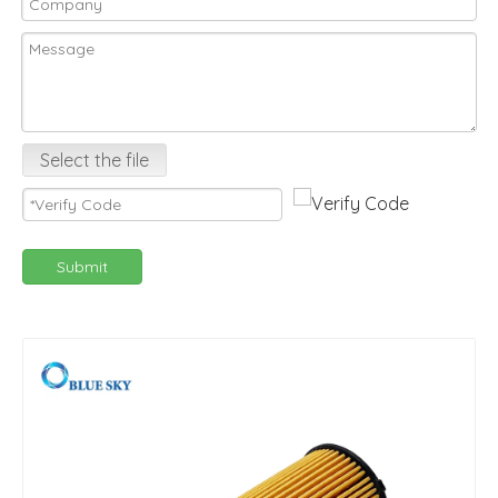
Select the file
Submit