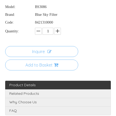
Model:
BS3086
Brand:
Blue Sky Filter
Code:
8421310000
Quantity:
Inquire
Add to Basket
Product Details
Related Products
Why Choose Us
FAQ