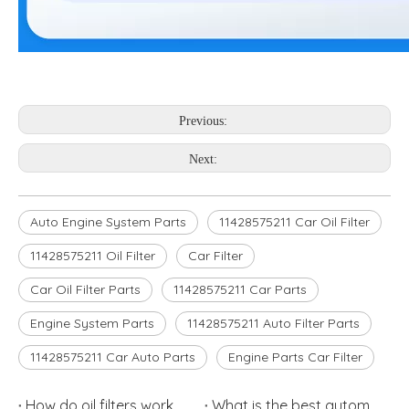
Previous:
Next:
Auto Engine System Parts
11428575211 Car Oil Filter
11428575211 Oil Filter
Car Filter
Car Oil Filter Parts
11428575211 Car Parts
Engine System Parts
11428575211 Auto Filter Parts
11428575211 Car Auto Parts
Engine Parts Car Filter
How do oil filters work
What is the best automotive air filters