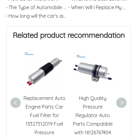
The Type of Automobile Air Filter
When Will I Replace My Automotive Fuel Filter?
How long will the car's air filter last?
Related product recommendation
Replacement Auto
High Quality
Wholes
Engine Parts Car
Pressure
F
Fuel Filter for
Regulator Auto
Repla
13327512019 Fuel
Parts Compatible
Toyo
Pressure
with 16126767404
Corol