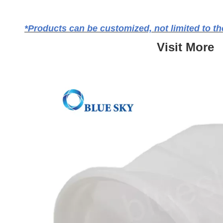
*Products can be customized, not limited to the
Visit More