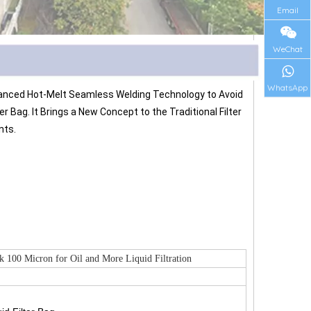
Email
WeChat
WhatsApp
Advanced Hot-Melt Seamless Welding Technology to Avoid 
Bag. It Brings a New Concept to the Traditional Filter 
nts.
 100 Micron for Oil and More Liquid Filtration