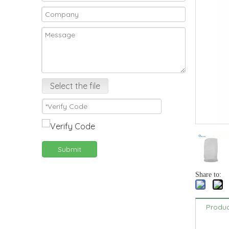
Select the file
Submit
Share to:
Produc