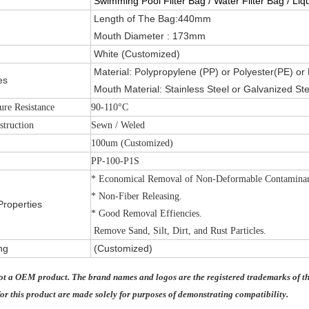
Swimming Pool Filter Bag / Water Filter Bag / Liqu
Length of The Bag:440mm
Mouth Diameter : 173mm
White (Customized)
Material:
Polypropylene (PP) or Polyester(PE) or
es
Mouth Material: Stainless Steel or Galvanized Ste
ure Resistance
90-110°C
struction
Sewn / Weled
100um (Customized)
PP-100-P1S
* Economical Removal of Non-Deformable Contaminan
* Non-Fiber Releasing.
Properties
* Good Removal Effiencies.
Remove Sand, Silt, Dirt, and Rust Particles.
ng
(Customized)
not a OEM product. The brand names and logos are the registered trademarks of th
or this product are made solely for purposes of demonstrating compatibility.