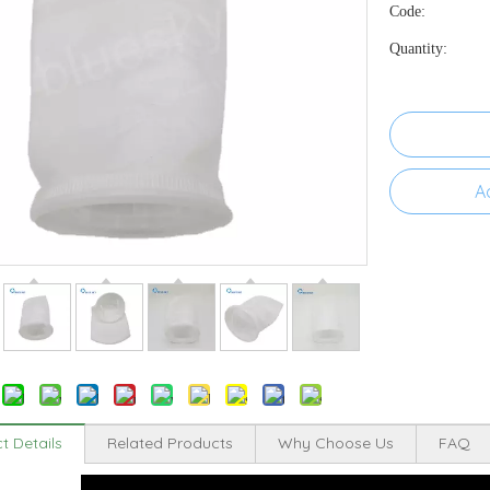
Code:
Quantity:
A
t Details
Related Products
Why Choose Us
FAQ