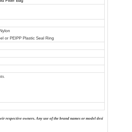
id Filter Bag
Nylon
el or PEIPP Plastic Seal Ring
ts.
eir respective owners. Any use of the brand names or model desi