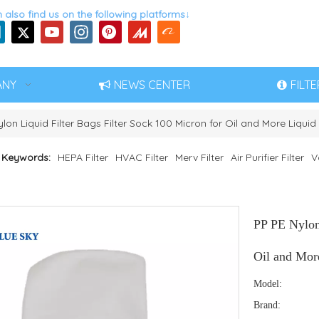
 also find us on the following platforms↓
ANY
NEWS CENTER
FILT
lon Liquid Filter Bags Filter Sock 100 Micron for Oil and More Liquid 
 Keywords:
HEPA Filter
HVAC Filter
Merv Filter
Air Purifier Filter
V
PP PE Nylon 
Oil and More
Model:
Brand: