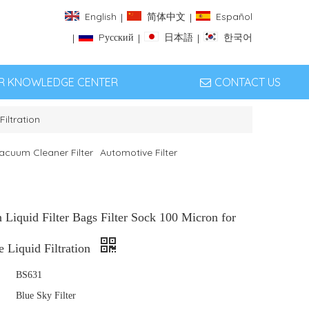
English
简体中文
Español
|
|
Pусский
日本語
한국어
|
|
|
ER KNOWLEDGE CENTER
CONTACT US
Filtration
acuum Cleaner Filter
Automotive Filter
Liquid Filter Bags Filter Sock 100 Micron for
 Liquid Filtration
BS631
Blue Sky Filter