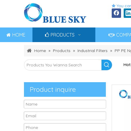
You can

HOME
PRODUCTS
COMP
Home
»
Products
»
Industrial Filters
»
PP PE Ny
Hot
Product inquire