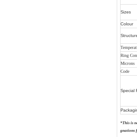
Sizes
Colour
Structur
Temperat
Ring Con
Microns
Code
Special 
Packagi
*This is 
gnations f