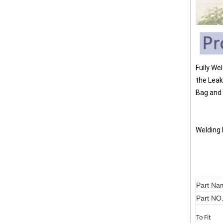
Fully We
the Leak
Bag and 
Welding 
Part
Part NO
To Fit