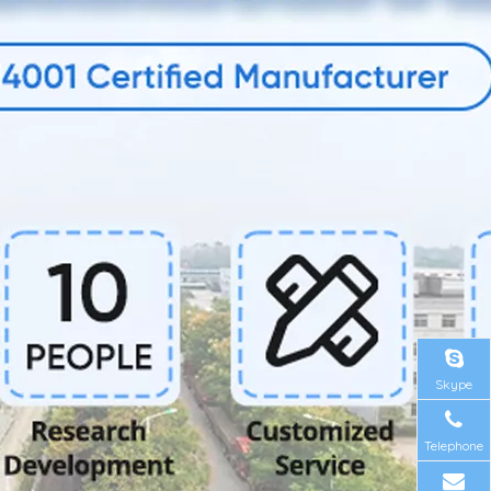
Skype
Telephone