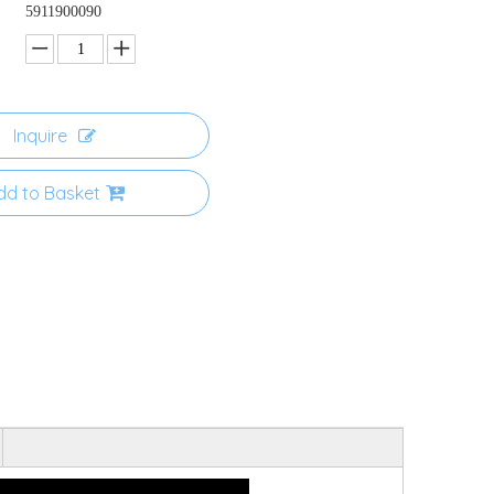
5911900090
Inquire
dd to Basket