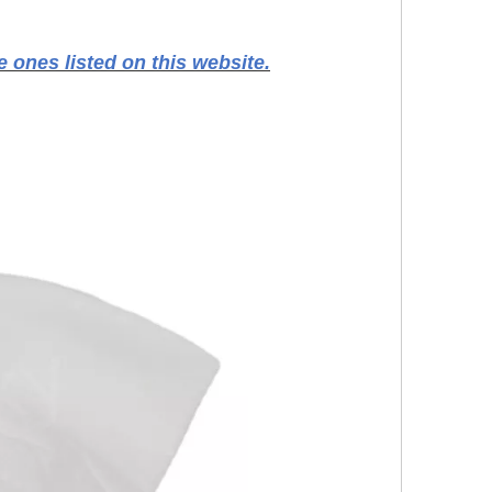
 ones listed on this website.