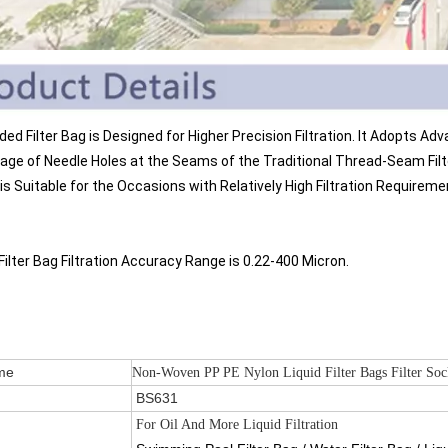
lded Filter Bag is Designed for Higher Precision Filtration. It Adopts 
age of Needle Holes at the Seams of the Traditional Thread-Seam Filter 
is Suitable for the Occasions with Relatively High Filtration Requireme
Filter Bag Filtration Accuracy Range is 0.22-400 Micron.
 Name
Non-Woven PP PE Nylon Liquid Filter Bags Filter Sock
.
BS631
For Oil And More Liquid Filtration