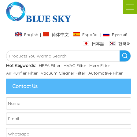
English
简体中文
Español
Pусский
|
|
|
|
日本語
한국어
|
Hot Keywords:
HEPA Filter
HVAC Filter
Merv Filter
Air Purifier Filter
Vacuum Cleaner Filter
Automotive Filter
Contact Us