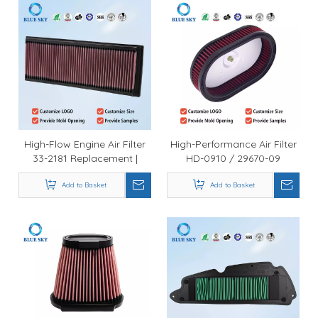
High-Flow Engine Air Filter
High-Performance Air Filter
33-2181 Replacement |
HD-0910 / 29670-09
Durable Automotive Intake
Replacement Fit for Harleys
Filter Wholesale
Add to Basket
Davidson Road King CVO &
Add to Basket
Dyna Low Rider (2009–
2017)