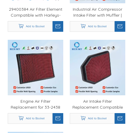
29400384 Air Filter Element
Industrial Air Compressor
Compatible with Harleys-
Intake Filter with Muffler |
Davidson Low Rider S ST
Durable Noise Reduction
Breakout 117 Touring CVO
Add to Basket
Filter Wholesale
Add to Basket
Heavy Breather Intake
Engine Air Filter
Air Intake Filter
Replacement for 33-2438
Replacement Compatible
4Runner GX460 V6 V8 2010-
with K&Ns 33-2364 |
2019 Compatible with K&N
Add to Basket
Performance Engine Air
Add to Basket
Type
Filter Manufacturer