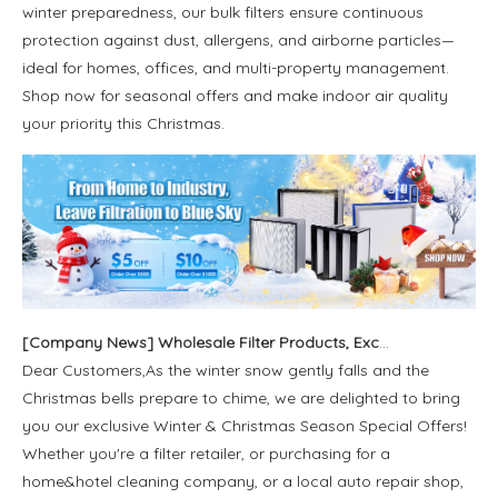
winter preparedness, our bulk filters ensure continuous
protection against dust, allergens, and airborne particles—
ideal for homes, offices, and multi-property management.
Shop now for seasonal offers and make indoor air quality
your priority this Christmas.
[
Company News
]
Wholesale Filter Products, Exclusive Coupons in Blue Sky Filter Alibaba Store
Dear Customers,As the winter snow gently falls and the
Christmas bells prepare to chime, we are delighted to bring
you our exclusive Winter & Christmas Season Special Offers!
Whether you're a filter retailer, or purchasing for a
home&hotel cleaning company, or a local auto repair shop,