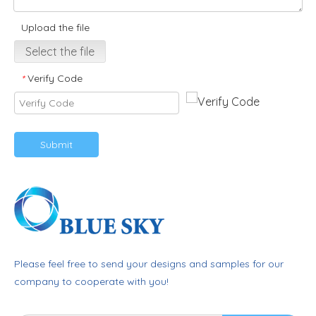
Upload the file
Select the file
Verify Code
*
Submit
Please feel free to send your designs and samples for our
company to cooperate with you!