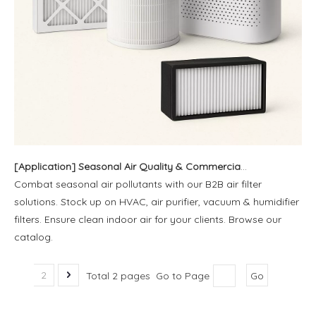
[
Application
]
Seasonal Air Quality & Commercial Filter Solutions | Blue Sky Filter
Combat seasonal air pollutants with our B2B air filter
solutions. Stock up on HVAC, air purifier, vacuum & humidifier
filters. Ensure clean indoor air for your clients. Browse our
catalog.
1
2
Total 2 pages Go to Page
Go