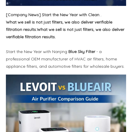
[
Company News
]
Start the New Year with Cleaner Air and Reliable Filter Solutions
What we sell is not just filters, we also deliver verifiable
filtration results.What we sell is not just filters, we also deliver
verifiable filtration results.
Start the New Year with Nanjing
Blue Sky Filter
- a
professional OEM manufacturer of HVAC air filters, home
appliance filters, and automotive filters for wholesale buyers.