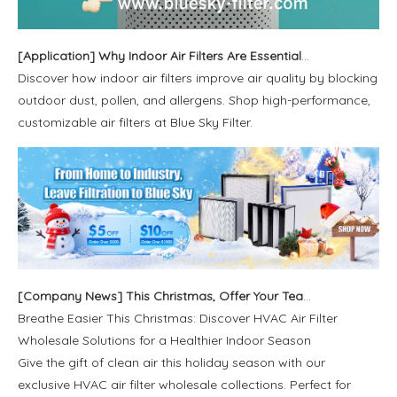
[
Application
]
Why Indoor Air Filters Are Essential in Dusty and Pollinated Outdoor Environments
Discover how indoor air filters improve air quality by blocking
outdoor dust, pollen, and allergens. Shop high-performance,
customizable air filters at Blue Sky Filter.
[
Company News
]
This Christmas, Offer Your Team And Family The Most Genuine Care: Clean Air
Breathe Easier This Christmas: Discover HVAC Air Filter
Wholesale Solutions for a Healthier Indoor Season
Give the gift of clean air this holiday season with our
exclusive HVAC air filter wholesale collections. Perfect for