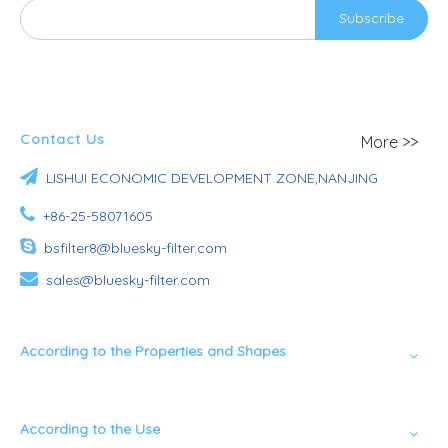
Subscribe
Contact Us
More >>

LISHUI ECONOMIC DEVELOPMENT ZONE,NANJING

+86-25-58071605

bsfilter8@bluesky-filter.com

sales@bluesky-filter.com
According to the Properties and Shapes
According to the Use