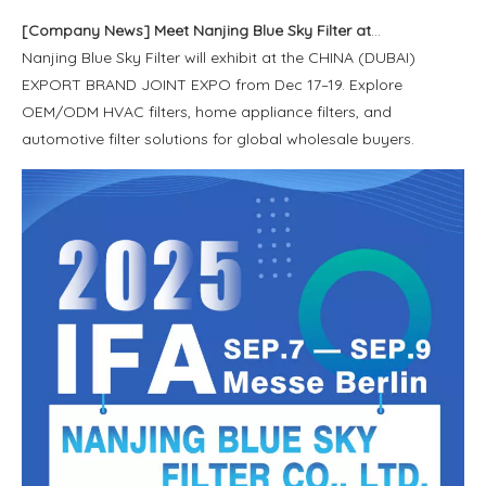
[
Company News
]
Meet Nanjing Blue Sky Filter at CHINA (DUBAI) EXPORT BRAND JOINT EXPO 2025
Nanjing Blue Sky Filter will exhibit at the CHINA (DUBAI)
EXPORT BRAND JOINT EXPO from Dec 17–19. Explore
OEM/ODM HVAC filters, home appliance filters, and
automotive filter solutions for global wholesale buyers.