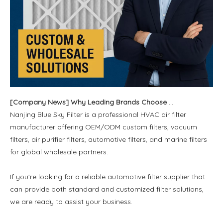
[
Company News
]
Why Leading Brands Choose Us for OEM and Wholesale Filter Solutions
Nanjing Blue Sky Filter is a professional HVAC air filter
manufacturer offering OEM/ODM custom filters, vacuum
filters, air purifier filters, automotive filters, and marine filters
for global wholesale partners.
If you're looking for a reliable automotive filter supplier that
can provide both standard and customized filter solutions,
we are ready to assist your business.