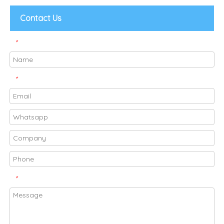
Contact Us
*
*
*