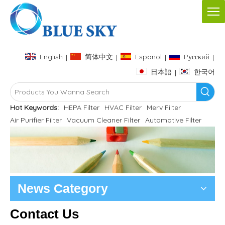
English
简体中文
Español
Pусский
|
|
|
|
日本語
한국어
|
Hot Keywords:
HEPA Filter
HVAC Filter
Merv Filter
Air Purifier Filter
Vacuum Cleaner Filter
Automotive Filter
News Category
Contact Us