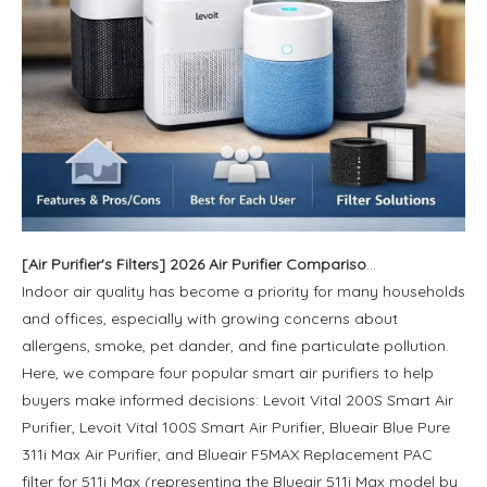
[
Air Purifier's Filters
]
2026 Air Purifier Comparison: Levoit vs Blueair - Features, Strengths, and Best User Groups
Indoor air quality has become a priority for many households
and offices, especially with growing concerns about
allergens, smoke, pet dander, and fine particulate pollution.
Here, we compare four popular smart air purifiers to help
buyers make informed decisions: Levoit Vital 200S Smart Air
Purifier, Levoit Vital 100S Smart Air Purifier, Blueair Blue Pure
311i Max Air Purifier, and Blueair F5MAX Replacement PAC
filter for 511i Max (representing the Blueair 511i Max model by