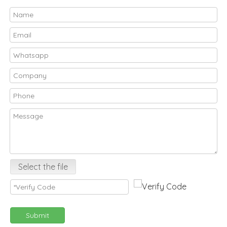
Select the file
Submit