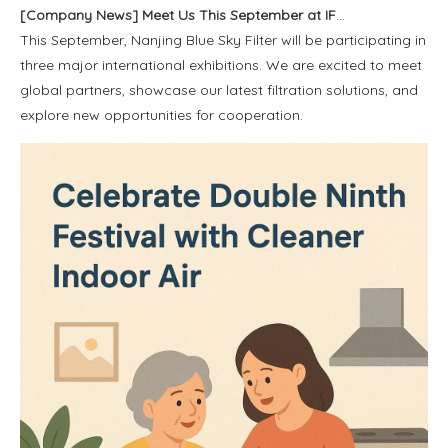
[
Company News
]
Meet Us This September at IFA, Saudi Infrastructure Expo, And Global Sources Electronics
This September, Nanjing Blue Sky Filter will be participating in
three major international exhibitions. We are excited to meet
global partners, showcase our latest filtration solutions, and
explore new opportunities for cooperation.