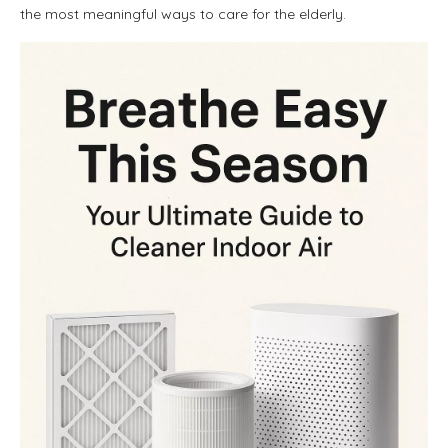
the most meaningful ways to care for the elderly.