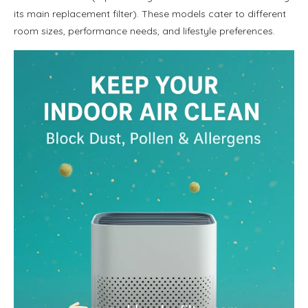
its main replacement filter). These models cater to different
room sizes, performance needs, and lifestyle preferences.