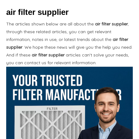
air filter supplier
The articles shown below are all about the
air filter supplier
,
through these related articles, you can get relevant
information, notes in use, or latest trends about the
air filter
supplier
. We hope these news will give you the help you need.
And if these
air filter supplier
articles can't solve your needs,
you can contact us for relevant information.