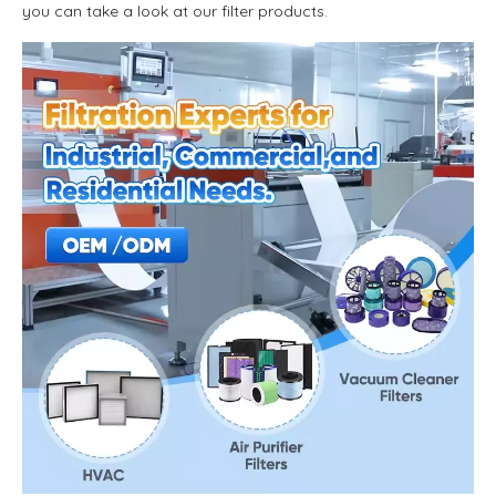
you can take a look at our filter products.