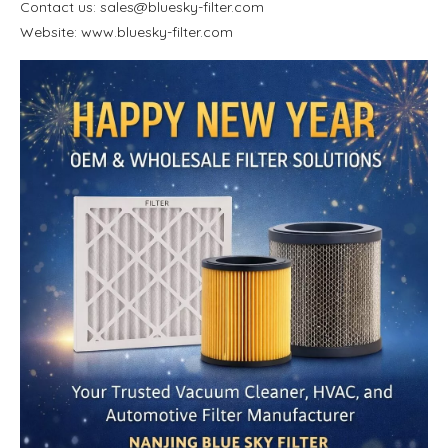
Contact us: sales@bluesky-filter.com
Website: www.bluesky-filter.com