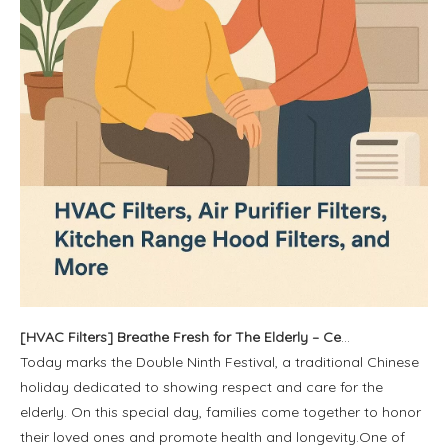
[
HVAC Filters
]
Breathe Fresh for The Elderly – Celebrate Double Ninth Festival with Cleaner Air at Home
Today marks the Double Ninth Festival, a traditional Chinese
holiday dedicated to showing respect and care for the
elderly. On this special day, families come together to honor
their loved ones and promote health and longevity.One of