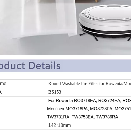
 Name
Round Washable Pre Filter for Rowenta/Mou
.
BS153
For
Rowenta
RO3718EA, RO3724EA, RO3
Moulinex MO3718PA, MO3723PA, MO3751
TW3731RA, TW3753EA, TW3786RA
142*18mm