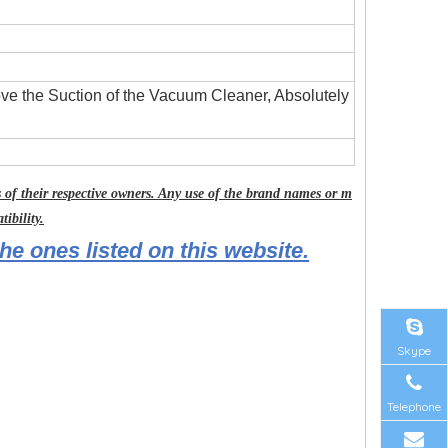
ove the Suction of the Vacuum Cleaner, Absolutely
of their respective owners. Any use of the brand names or m
ibility.
he ones listed on this website.
Skype
Telephone