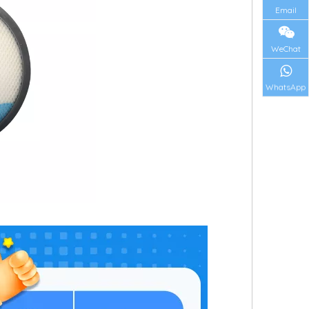
Email
WeChat
WhatsApp