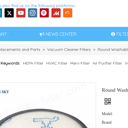
 also find us on the following platforms↓
ANY
NEWS CENTER
FILT
eplacements and Parts
»
Vacuum Cleaner Filters
»
Round Washable
 Keywords:
HEPA Filter
HVAC Filter
Merv Filter
Air Purifier Filter
V
Round Washa
Model:
Brand: