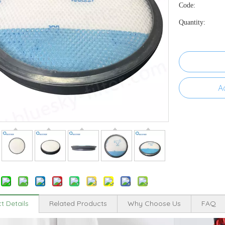
Code:
Quantity:
A
t Details
Related Products
Why Choose Us
FAQ