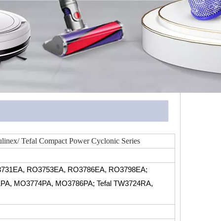
linex/ Tefal Compact Power Cyclonic Series
731EA, RO3753EA, RO3786EA, RO3798EA;
PA, MO3774PA, MO3786PA; Tefal TW3724RA,