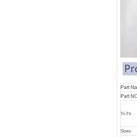
Part
Part NO
To Fit
Sizes