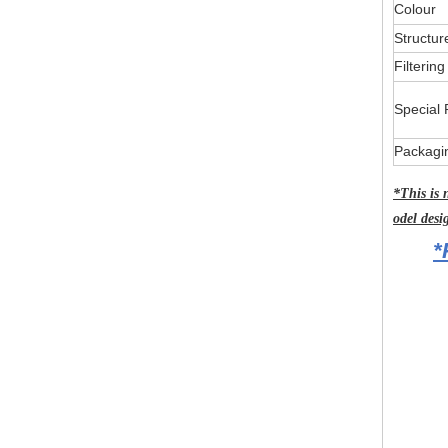
Colour
Structur
Filterin
Special 
Packagi
*This is 
odel desi
*