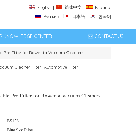
English
简体中文
Español
|
|
Pусский
日本語
한국어
|
|
|
ER KNOWLEDGE CENTER
CONTACT US
 Pre Filter for Rowenta Vacuum Cleaners
acuum Cleaner Filter
Automotive Filter
ble Pre Filter for Rowenta Vacuum Cleaners
BS153
Blue Sky Filter