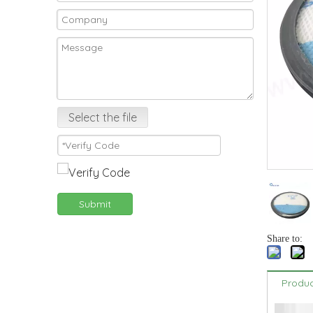
Select the file
Submit
Share to:
Produc