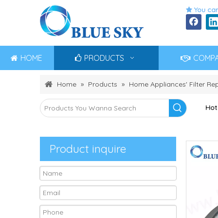
You can

HOME
PRODUCTS
COMP
Home
»
Products
»
Home Appliances' Filter R
Hot
Product inquire