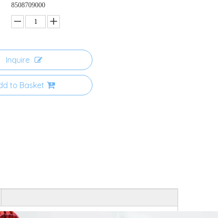
8508709000
Inquire
dd to Basket