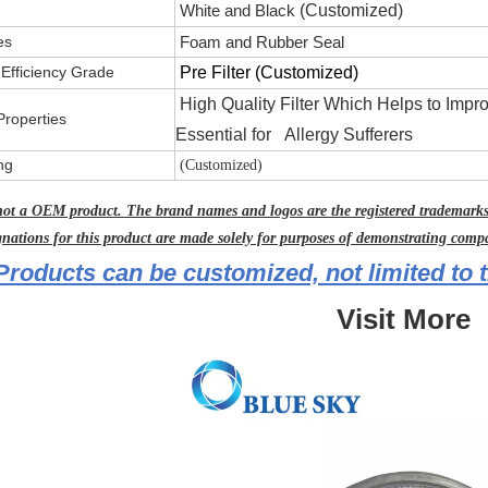
White and Black
(Customized)
es
Foam and Rubber Seal
g Efficiency Grade
Pre Filter
(Customized)
High Quality Filter Which Helps to Impr
Properties
Essential for Allergy Sufferers
ng
(Customized)
not a OEM product. The brand names and logos are the registered trademarks 
gnations for this product are made solely for purposes of demonstrating compat
Products can be customized, not limited to t
Visit More