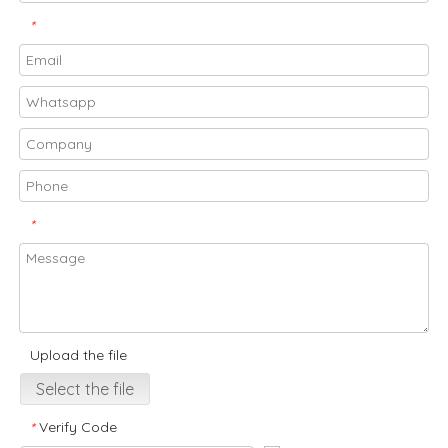
*
*
Upload the file
Select the file
Verify Code
*