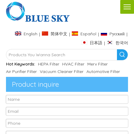
English
简体中文
Español
Pусский
|
|
|
|
日本語
한국어
|
Hot Keywords:
HEPA Filter
HVAC Filter
Merv Filter
Air Purifier Filter
Vacuum Cleaner Filter
Automotive Filter
Product inquire