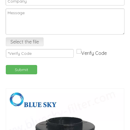
Select the file
Submit