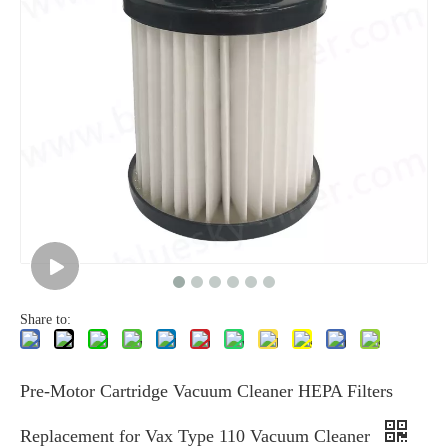
Share to:
Pre-Motor Cartridge Vacuum Cleaner HEPA Filters
Replacement for Vax Type 110 Vacuum Cleaner