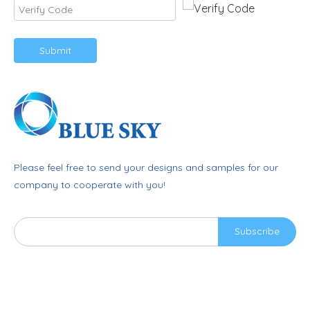
Submit
Please feel free to send your designs and samples for our
company to cooperate with you!
Subscribe