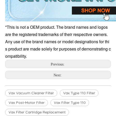
*This is not a OEM product. The brand names and logos 
are the registered trademarks of their respective owners. 
Any use of the brand names or model designations for thi
s product are made solely for purposes of demonstrating c
ompatibility.
Previous:
Next:
Vax Vacuum Cleaner Filter
Vax Type 110 Filter
Vax Post-Motor Filter
Vax Filter Type 110
Vax Filter Cartridge Replacement