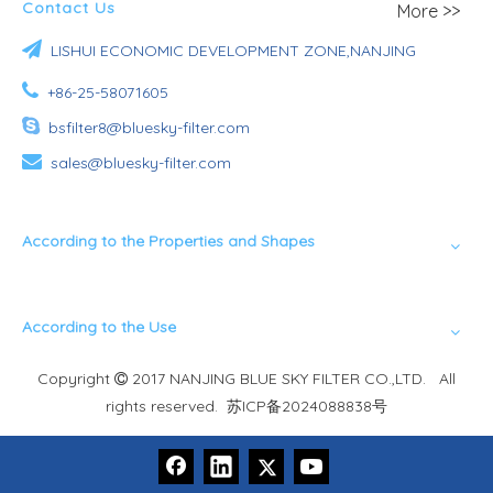
Contact Us
More >>

LISHUI ECONOMIC DEVELOPMENT ZONE,NANJING

+86-25-58071605

bsfilter8@bluesky-filter.com

sales@bluesky-filter.com
According to the Properties and Shapes
According to the Use
Copyright
2017 NANJING BLUE SKY FILTER CO.,LTD. All

rights reserved.
苏ICP备2024088838号