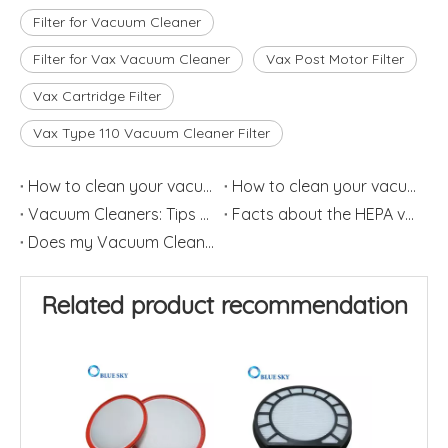
Filter for Vacuum Cleaner
Filter for Vax Vacuum Cleaner
Vax Post Motor Filter
Vax Cartridge Filter
Vax Type 110 Vacuum Cleaner Filter
How to clean your vacuum filter?(2)
How to clean your vacuum filter?(1)
Vacuum Cleaners: Tips on How to Change HEPA Filters Frequently
Facts about the HEPA vacuum Cleaner
Does my Vacuum Cleaner need a HEPA Filter?
Related product recommendation