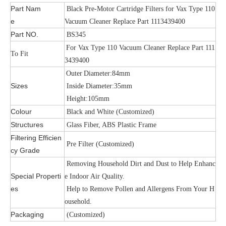
Part Nam
Black Pre-Motor Cartridge Filters for Vax Type 110
e
Vacuum Cleaner Replace Part 1113439400
Part NO.
BS345
For Vax Type 110 Vacuum Cleaner Replace Part 111
To Fit
3439400
Outer
Diameter:84mm
Sizes
Inside Diameter:35mm
Height:105mm
Colour
Black and White (Customized)
Structures
Glass Fiber, ABS Plastic Frame
Filtering Efficien
Pre Filter (Customized)
cy Grade
Removing Household Dirt and Dust to Help Enhanc
Special Properti
e Indoor Air Quality.
es
Help to Remove Pollen and Allergens From Your H
ousehold.
Packaging
(Customized)