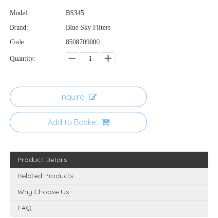
Model:
BS345
Brand:
Blue Sky Filters
Code:
8508709000
Quantity:
Inquire
Add to Basket
Product Details
Related Products
Why Choose Us
FAQ