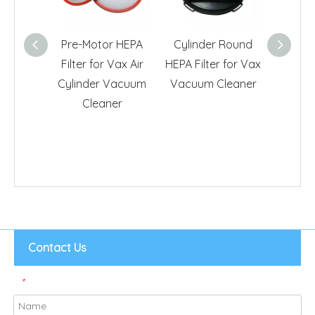
Pre-Motor HEPA
Cylinder Round
Post 
Filter for Vax Air
HEPA Filter for Vax
Filte
Cylinder Vacuum
Vacuum Cleaner
Power
Cleaner
Cl
Contact Us
*