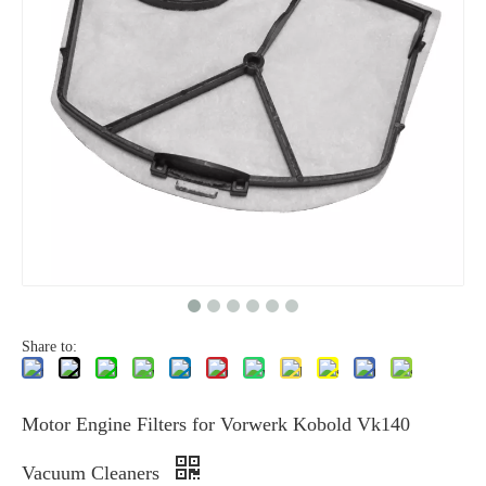
Share to:
Motor Engine Filters for Vorwerk Kobold Vk140
Vacuum Cleaners