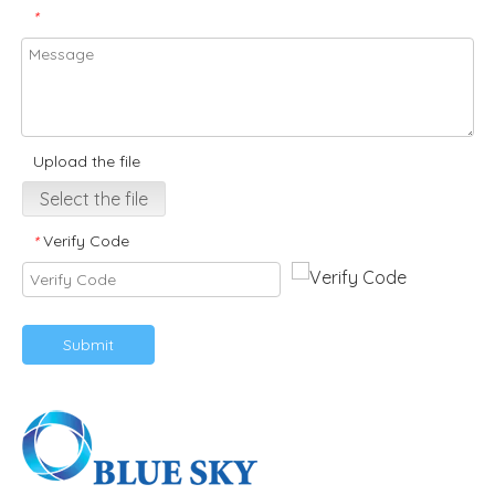
*
Upload the file
Select the file
Verify Code
*
Submit