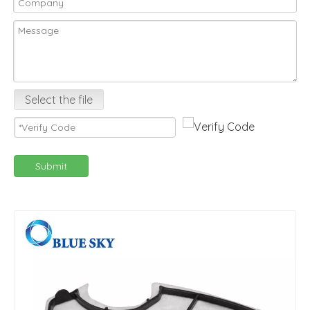
Select the file
Submit