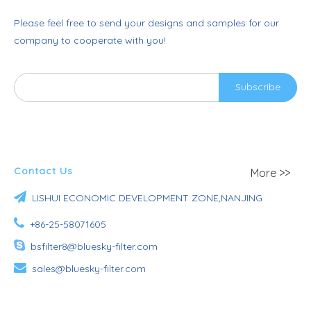
Please feel free to send your designs and samples for our
company to cooperate with you!
Subscribe
Contact Us
More >>

LISHUI ECONOMIC DEVELOPMENT ZONE,NANJING

+86-25-58071605

bsfilter8@bluesky-filter.com

sales@bluesky-filter.com