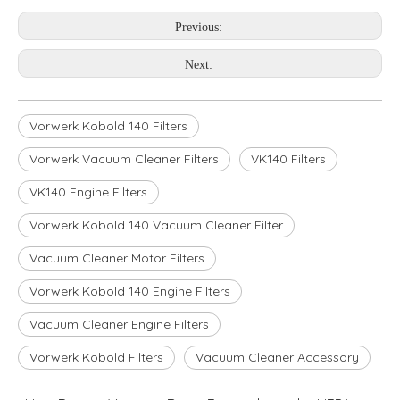
Previous:
Next:
Vorwerk Kobold 140 Filters
Vorwerk Vacuum Cleaner Filters
VK140 Filters
VK140 Engine Filters
Vorwerk Kobold 140 Vacuum Cleaner Filter
Vacuum Cleaner Motor Filters
Vorwerk Kobold 140 Engine Filters
Vacuum Cleaner Engine Filters
Vorwerk Kobold Filters
Vacuum Cleaner Accessory