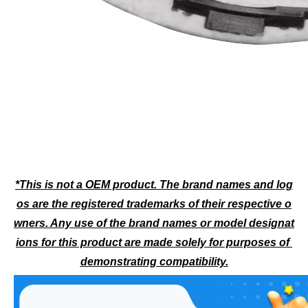
*This is not a OEM product. The brand names and log
os are the registered trademarks of their respective o
wners. Any use of the brand names or model designat
ions for this product are made solely for purposes of 
demonstrating compatibility.