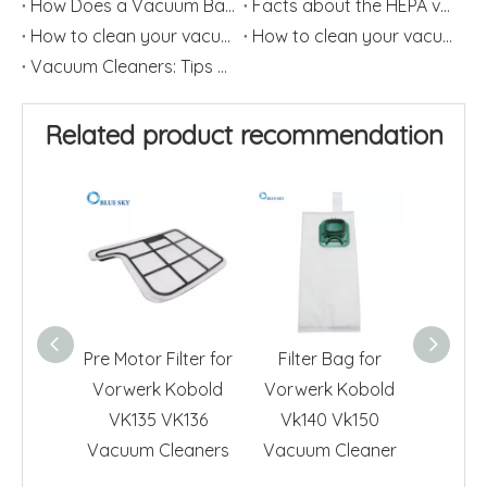
How Does a Vacuum Bag Works?
Facts about the HEPA vacuum Cleaner
How to clean your vacuum filter?(2)
How to clean your vacuum filter?(1)
Vacuum Cleaners: Tips on How to Change HEPA Filters Frequently
Related product recommendation
Pre Motor Filter for
Filter Bag for
Vacuu
Vorwerk Kobold
Vorwerk Kobold
Du
VK135 VK136
Vk140 Vk150
Repla
Vacuum Cleaners
Vacuum Cleaner
Vorwe
Vk1