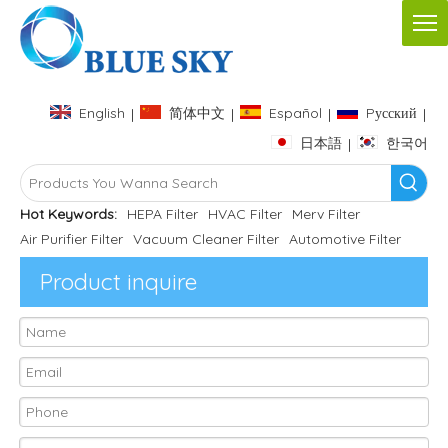
English
简体中文
Español
Pусский
|
|
|
|
日本語
한국어
|
Hot Keywords:
HEPA Filter
HVAC Filter
Merv Filter
Air Purifier Filter
Vacuum Cleaner Filter
Automotive Filter
Product inquire