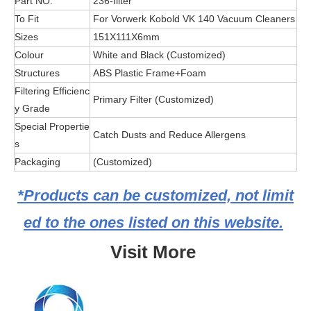
Part NO.
236-filter
To Fit
For Vorwerk Kobold VK 140 Vacuum Cleaners
Sizes
151X111X6mm
Colour
White and Black (Customized)
Structures
ABS Plastic Frame+Foam
Filtering Efficienc
Primary Filter (Customized)
y Grade
Special Propertie
Catch Dusts and Reduce Allergens
s
Packaging
(Customized)
*Products can be customized, not limit
ed to the ones listed on this website.
Visit More