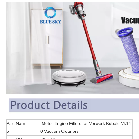
Part Nam
Motor Engine Filters for Vorwerk Kobold Vk14
e
0 Vacuum Cleaners