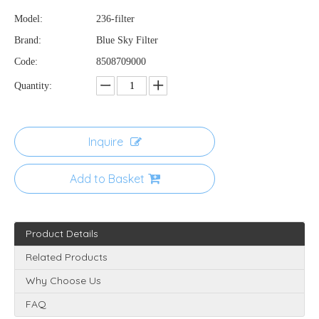
Model:
236-filter
Brand:
Blue Sky Filter
Code:
8508709000
Quantity:
Inquire
Add to Basket
Product Details
Related Products
Why Choose Us
FAQ