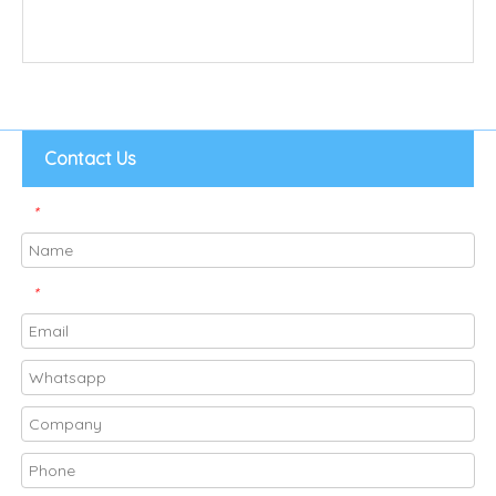
Contact Us
*
*