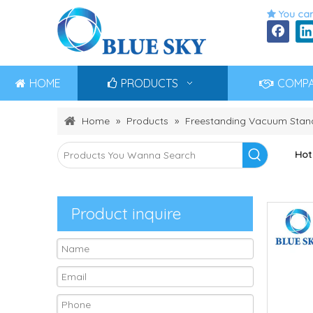
You can

HOME
PRODUCTS
COMP
Home
»
Products
»
Freestanding Vacuum Stand
Hot
Product inquire