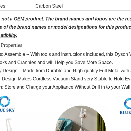
res
Carbon Steel
s not a OEM product. The brand names and logos are the reg
 of the brand names or model designations for this produc
tibility.
 Properties
to Assemble -- With tools and Instructions Included, this Dyson 
ooks and Crannies and will Help you Save More Space.
y Design -- Made from Durable and High-quality Full Metal wit
ty Design Makes Cordless Vacuum Stand very Stable to Hold Eve
n:
Store and Charge your Appliance Without Drill in to your Wall