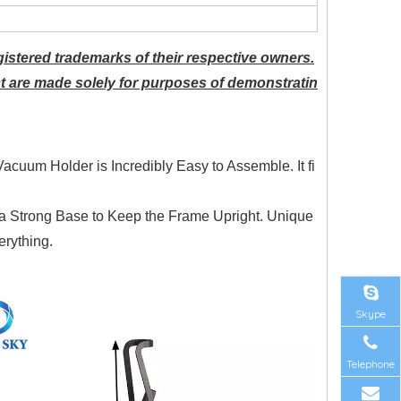
istered trademarks of their respective owners.
t are made solely for purposes of demonstratin
Vacuum Holder is Incredibly Easy to Assemble. It fi
h a Strong Base to Keep the Frame Upright. Unique
rything.
Skype
Telephone