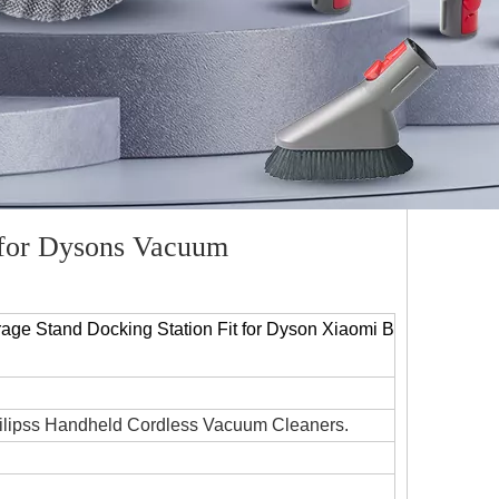
 for Dysons Vacuum
age Stand Docking Station Fit for Dyson Xiaomi B
ilipss Handheld Cordless Vacuum Cleaners.