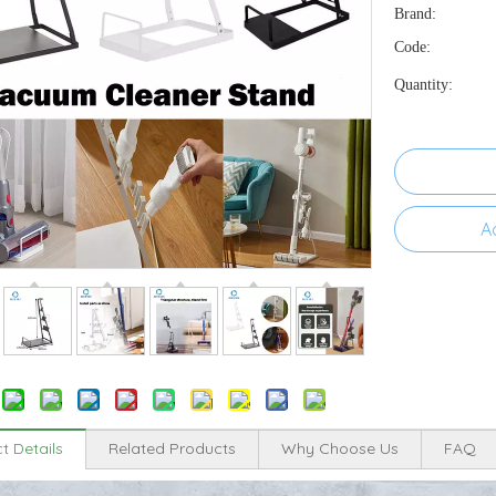
Brand:
Code:
Quantity:
A
t Details
Related Products
Why Choose Us
FAQ