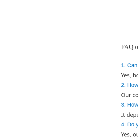
FAQ o
1. Can
Yes, b
2. How
Our co
3. How 
It dep
4. Do 
Yes, o