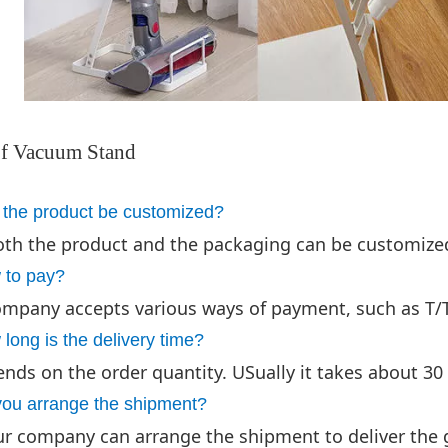
f Vacuum Stand
 the product be customized?
oth the product and the packaging can be customize
 to pay?
mpany accepts various ways of payment, such as T/T 
long is the delivery time?
ends on the order quantity. USually it takes about 30 
you arrange the shipment?
ur company can arrange the shipment to deliver the 