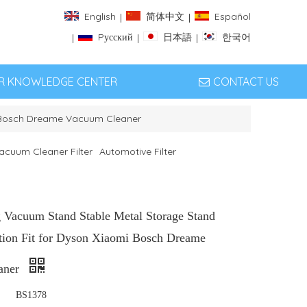
English
简体中文
Español
|
|
Pусский
日本語
한국어
|
|
|
ER KNOWLEDGE CENTER
CONTACT US
i Bosch Dreame Vacuum Cleaner
acuum Cleaner Filter
Automotive Filter
g Vacuum Stand Stable Metal Storage Stand
tion Fit for Dyson Xiaomi Bosch Dreame
aner
BS1378