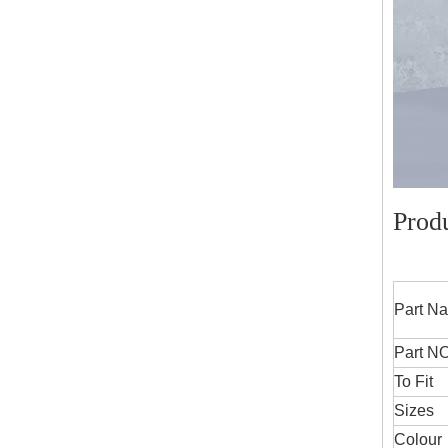
Prod
Part
Part NO
To Fit
Sizes
Colour