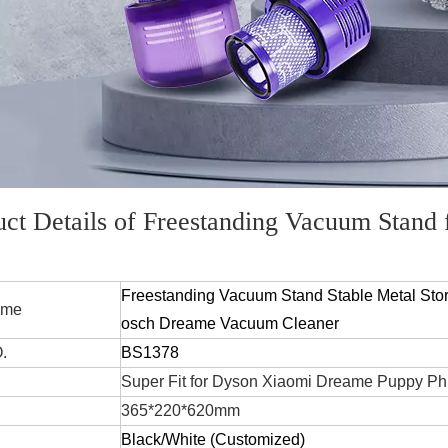
uct Details of Freestanding Vacuum Stand
Freestanding Vacuum Stand Stable Metal Stor
 Name
osch Dreame Vacuum Cleaner
.
BS1378
Super Fit for Dyson Xiaomi Dreame Puppy Ph
365*220*620mm
Black/White
(Customized)