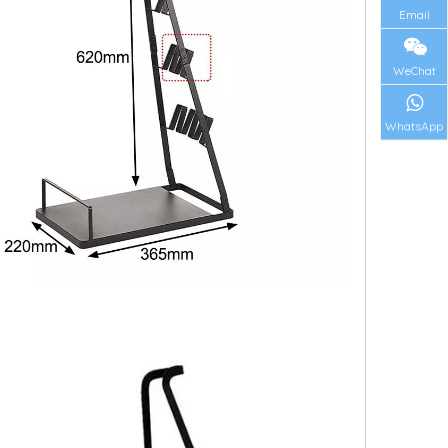
Email
WeChat
WhatsApp