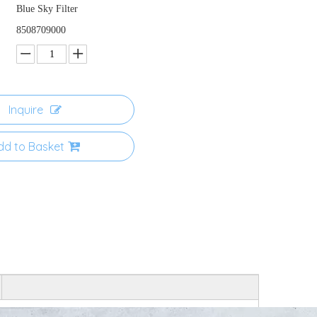
Blue Sky Filter
8508709000
Inquire
dd to Basket