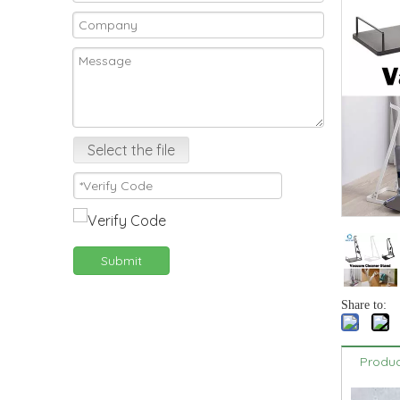
Select the file
Submit
Share to:
Produc