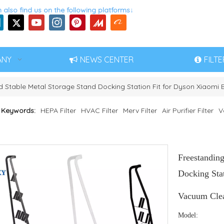
 also find us on the following platforms↓
ANY
NEWS CENTER
FILT
 Stable Metal Storage Stand Docking Station Fit for Dyson Xiaom
 Keywords:
HEPA Filter
HVAC Filter
Merv Filter
Air Purifier Filter
V
Freestandin
Docking Sta
Vacuum Cle
Model: