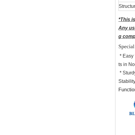
Structu
*This i
Any use
g compa
Special
* Easy 
ts in N
* Sturd
Stabili
Functio