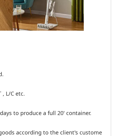
d.
, L/C etc.
days to produce a full 20' container.
goods according to the client's custome