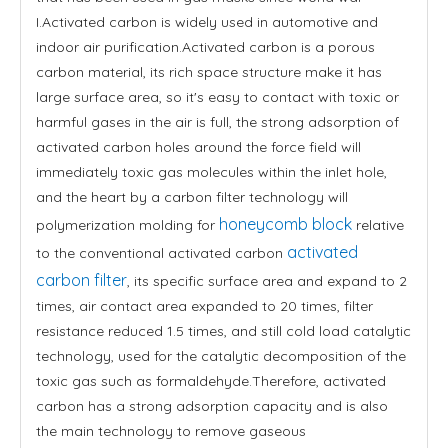
I.Activated carbon is widely used in automotive and
indoor air purification.Activated carbon is a porous
carbon material, its rich space structure make it has
large surface area, so it's easy to contact with toxic or
harmful gases in the air is full, the strong adsorption of
activated carbon holes around the force field will
immediately toxic gas molecules within the inlet hole,
and the heart by a carbon filter technology will
honeycomb block
polymerization molding for
relative
activated
to the conventional activated carbon
carbon filter
, its specific surface area and expand to 2
times, air contact area expanded to 20 times, filter
resistance reduced 1.5 times, and still cold load catalytic
technology, used for the catalytic decomposition of the
toxic gas such as formaldehyde.Therefore, activated
carbon has a strong adsorption capacity and is also
the main technology to remove gaseous