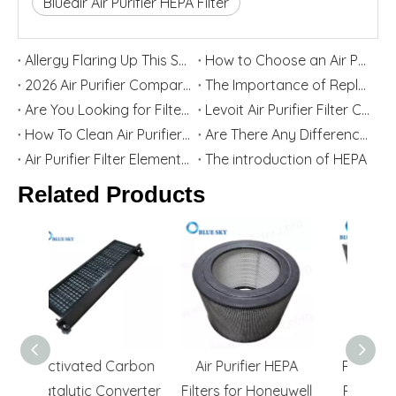
Blueair Air Purifier HEPA Filter
Allergy Flaring Up This Season? Here's Why Your Air Purifier Filter Is the Real Hero
How to Choose an Air Purifier Replacement Filter: HEPA, Activated Carbon, Size and Care Guide
2026 Air Purifier Comparison: Levoit vs Blueair - Features, Strengths, and Best User Groups
The Importance of Replacing Your Air Purifier Filters in Spring
Are You Looking for Filter Replacement for Levoit Air Purifier? Top China Home Appliance Filter Supplier Blue Sky Filter Are Willing To Help You
Levoit Air Purifier Filter Cartridge Replacement Guide
How To Clean Air Purifier Filter
Are There Any Differences between Third-party Filters And Original Filters?
Air Purifier Filter Element Function And Selection Guide
The introduction of HEPA
Related Products
arbon
Air Purifier HEPA
Replacement Air
Ca
nverter
Filters for Honeywell
Purifier H11 HEPA
Filt