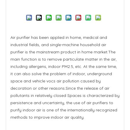
Inquire
Air purifier has been applied in home, medical and
industrial fields, and single-machine household air
purifier is the mainstream product in home market.The
main function is to remove particulate matter in the air,
including allergens, indoor PM2.5, etc. At the same time,
it can also solve the problem of indoor, underground
space and vehicle vocs air pollution caused by
decoration or other reasons.Since the release of air
pollutants in relatively closed Spaces is characterized by
persistence and uncertainty, the use of air purifiers to
purify indoor air is one of the internationally recognized
methods to improve indoor air quality.