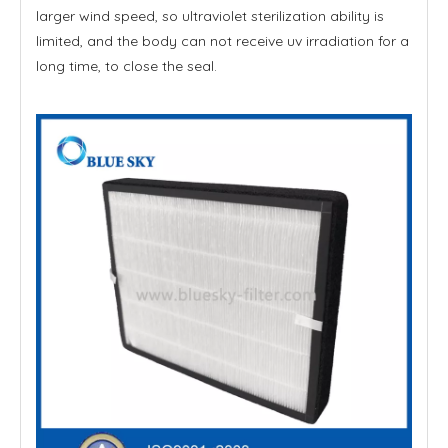
larger wind speed, so ultraviolet sterilization ability is
limited, and the body can not receive uv irradiation for a
long time, to close the seal.