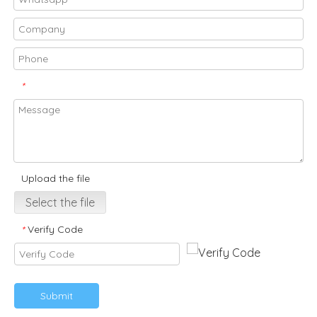
*
Upload the file
Select the file
Verify Code
*
Submit