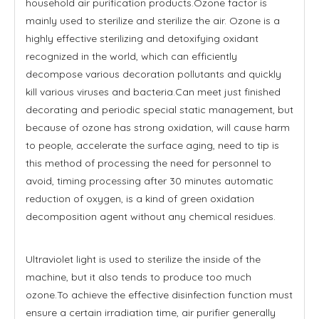
household air purification products.Ozone factor is
mainly used to sterilize and sterilize the air. Ozone is a
highly effective sterilizing and detoxifying oxidant
recognized in the world, which can efficiently
decompose various decoration pollutants and quickly
kill various viruses and bacteria.Can meet just finished
decorating and periodic special static management, but
because of ozone has strong oxidation, will cause harm
to people, accelerate the surface aging, need to tip is
this method of processing the need for personnel to
avoid, timing processing after 30 minutes automatic
reduction of oxygen, is a kind of green oxidation
decomposition agent without any chemical residues.
Ultraviolet light is used to sterilize the inside of the
machine, but it also tends to produce too much
ozone.To achieve the effective disinfection function must
ensure a certain irradiation time, air purifier generally