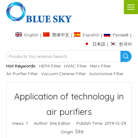
English
简体中文
Español
Pусский
|
|
|
|
日本語
한국어
|
Hot Keywords:
HEPA Filter
HVAC Filter
Merv Filter
Air Purifier Filter
Vacuum Cleaner Filter
Automotive Filter
Application of technology in
air purifiers
Views:
1
Author: Site Editor Publish Time: 2019-12-29
Site
Origin: