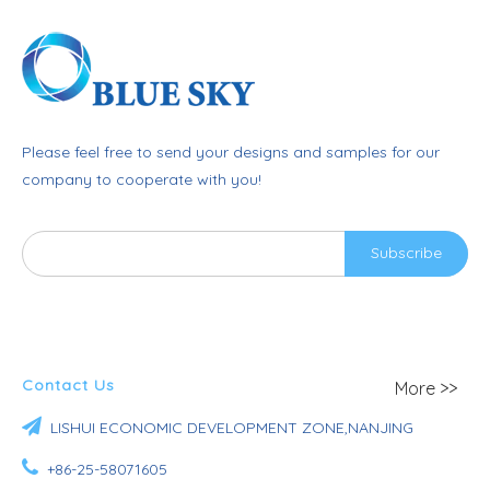
Please feel free to send your designs and samples for our
company to cooperate with you!
Subscribe
Contact Us
More >>

LISHUI ECONOMIC DEVELOPMENT ZONE,NANJING

+86-25-58071605