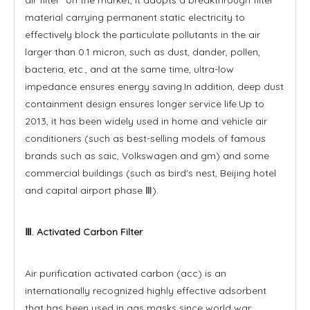
material carrying permanent static electricity to
effectively block the particulate pollutants in the air
larger than 0.1 micron, such as dust, dander, pollen,
bacteria, etc., and at the same time, ultra-low
impedance ensures energy saving.In addition, deep dust
containment design ensures longer service life.Up to
2013, it has been widely used in home and vehicle air
conditioners (such as best-selling models of famous
brands such as saic, Volkswagen and gm) and some
commercial buildings (such as bird's nest, Beijing hotel
and capital airport phase Ⅲ).
Ⅲ. Activated Carbon Filter
Air purification activated carbon (acc) is an
internationally recognized highly effective adsorbent
that has been used in gas masks since world war