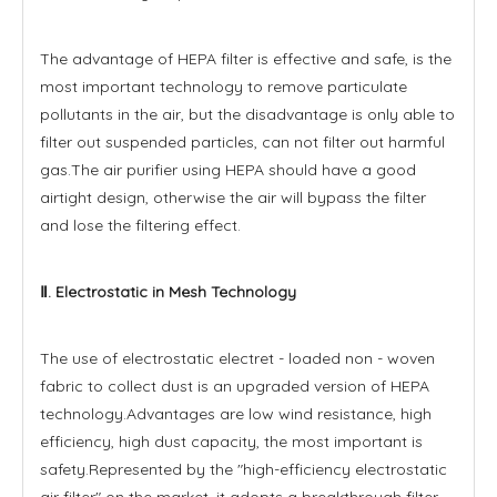
The advantage of HEPA filter is effective and safe, is the
most important technology to remove particulate
pollutants in the air, but the disadvantage is only able to
filter out suspended particles, can not filter out harmful
gas.The air purifier using HEPA should have a good
airtight design, otherwise the air will bypass the filter
and lose the filtering effect.
Ⅱ. Electrostatic in Mesh Technology
The use of electrostatic electret - loaded non - woven
fabric to collect dust is an upgraded version of HEPA
technology.Advantages are low wind resistance, high
efficiency, high dust capacity, the most important is
safety.Represented by the "high-efficiency electrostatic
air filter" on the market, it adopts a breakthrough filter