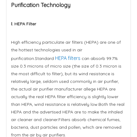
Purification Technology
Ⅰ. HEPA Filter
High efficiency particulate air filters (HEPA) are one of
the hottest technologies used in air
HEPA filters
purification.Standard
can absorb 99.7%
size 0.3 microns of micro size (the size of 0.3 micron is
the most difficult to filter), but its wind resistance is
relatively large, seldom used commonly in air purifier,
the actual air purifier manufacturer allege HEPA are
actually the real HEPA filter efficiency is slightly lower
than HEPA, wind resistance is relatively low.Both the real
HEPA and the advertised HEPA are to make the inhaled
air cleaner and cleaner.Filters absorb chemical fumes,
bacteria, dust particles and pollen, which are removed
from the air by air purifiers.