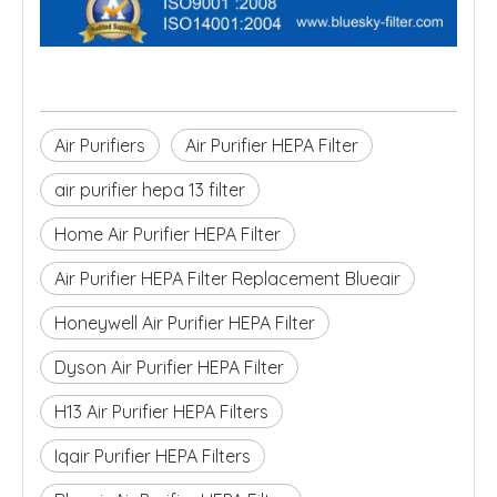
Air Purifiers
Air Purifier HEPA Filter
air purifier hepa 13 filter
Home Air Purifier HEPA Filter
Air Purifier HEPA Filter Replacement Blueair
Honeywell Air Purifier HEPA Filter
Dyson Air Purifier HEPA Filter
H13 Air Purifier HEPA Filters
Iqair Purifier HEPA Filters