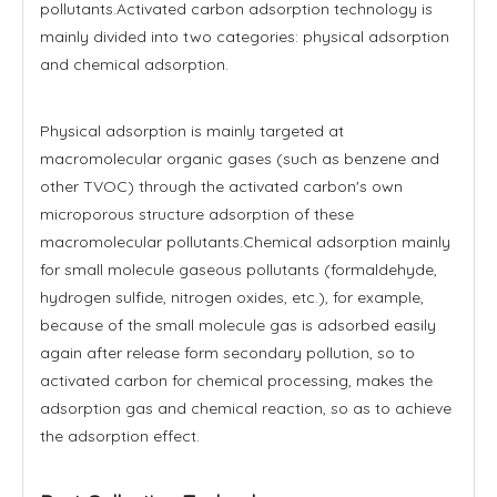
pollutants.Activated carbon adsorption technology is
mainly divided into two categories: physical adsorption
and chemical adsorption.
Physical adsorption is mainly targeted at
macromolecular organic gases (such as benzene and
other TVOC) through the activated carbon's own
microporous structure adsorption of these
macromolecular pollutants.Chemical adsorption mainly
for small molecule gaseous pollutants (formaldehyde,
hydrogen sulfide, nitrogen oxides, etc.), for example,
because of the small molecule gas is adsorbed easily
again after release form secondary pollution, so to
activated carbon for chemical processing, makes the
adsorption gas and chemical reaction, so as to achieve
the adsorption effect.