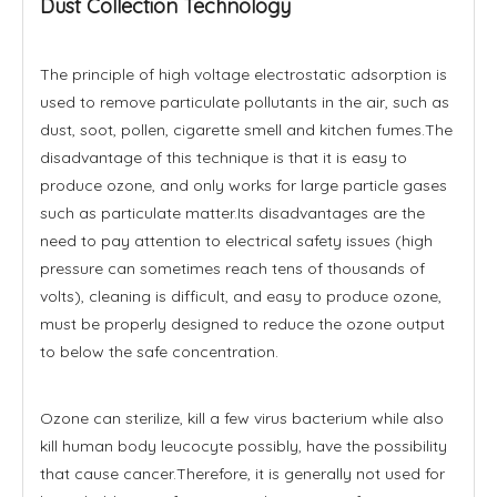
Dust Collection Technology
The principle of high voltage electrostatic adsorption is
used to remove particulate pollutants in the air, such as
dust, soot, pollen, cigarette smell and kitchen fumes.The
disadvantage of this technique is that it is easy to
produce ozone, and only works for large particle gases
such as particulate matter.Its disadvantages are the
need to pay attention to electrical safety issues (high
pressure can sometimes reach tens of thousands of
volts), cleaning is difficult, and easy to produce ozone,
must be properly designed to reduce the ozone output
to below the safe concentration.
Ozone can sterilize, kill a few virus bacterium while also
kill human body leucocyte possibly, have the possibility
that cause cancer.Therefore, it is generally not used for