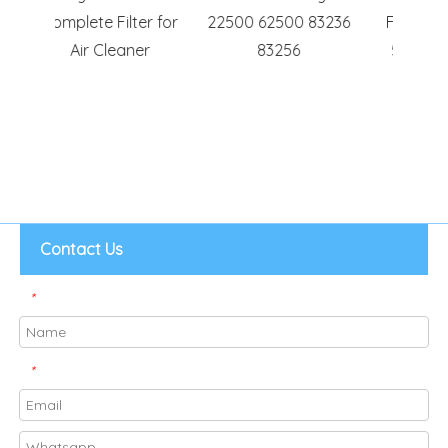
ter for
22500 62500 83236
Filters for Blueair
Fit
ner
83256
500/600 Series
TP
Contact Us
*
*