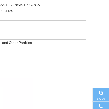
82A-1, SC785A-1, SC785A
0, 61125
 and Other Particles
Skype