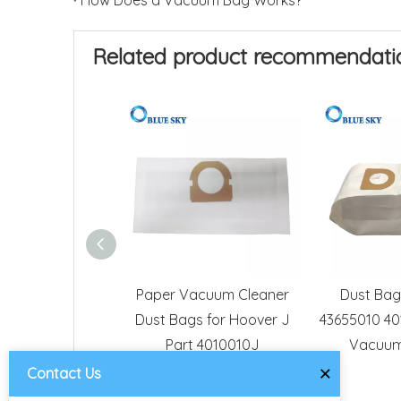
How Does a Vacuum Bag Works?
Related product recommendati
Paper Vacuum Cleaner
Dust Bag
Dust Bags for Hoover J
43655010 40
Part 4010010J
Vacuum
×
Contact Us