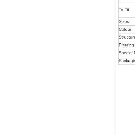
To Fit
Sizes
Colour
Structur
Filterin
Special 
Packagi