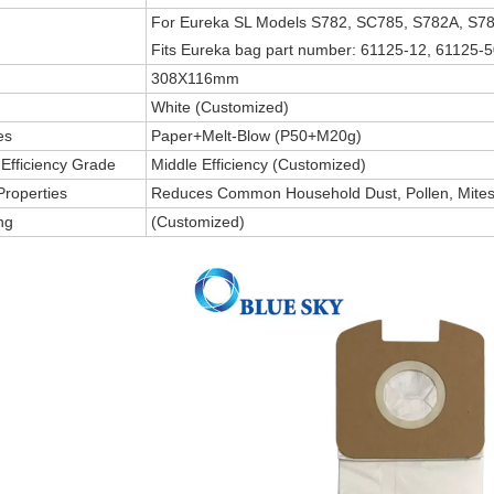
For Eureka SL Models S782, SC785, S782A, S7
Fits Eureka bag part number: 61125-12, 61125-5
308X116mm
White (Customized)
es
Paper+Melt-Blow (P50+M20g)
g Efficiency Grade
Middle Efficiency (Customized)
Properties
Reduces Common Household Dust, Pollen, Mites,
ng
(Customized)