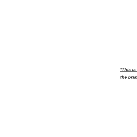
*This i
the bra