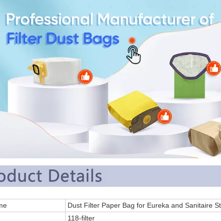
 Name
Dust Filter Paper Bag for Eureka and Sanitaire 
.
118-filter