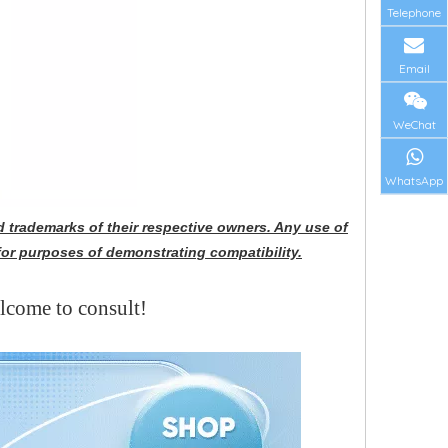
Telephone
Email
WeChat
WhatsApp
 trademarks of their respective owners. Any use of
for purposes of demonstrating compatibility.
elcome to consult!