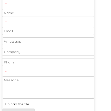
*
*
Please feel free to send your designs and
samples for our company to cooperate
with you!
*
Subscribe
Upload the file