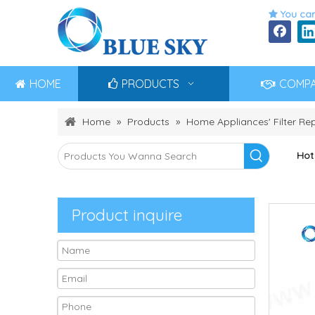
You can

HOME
PRODUCTS
COMP
Home
»
Products
»
Home Appliances' Filter R
Hot
Product inquire