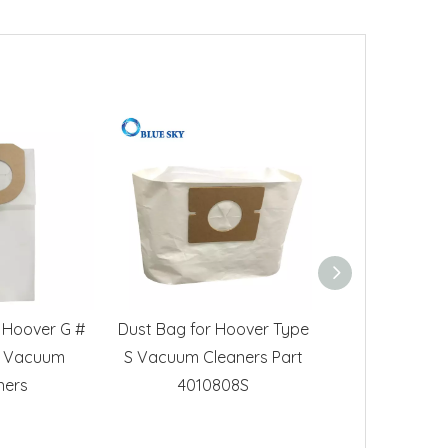
 Hoover G #
Dust Bag for Hoover Type
Paper Dust Fil
 Vacuum
S Vacuum Cleaners Part
Hoover Stu
ners
4010808S
Vacuum Cl