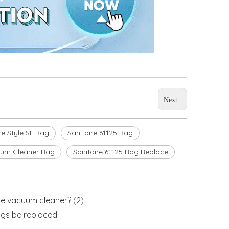
Next:
re Style SL Bag
Sanitaire 61125 Bag
uum Cleaner Bag
Sanitaire 61125 Bag Replace
e vacuum cleaner? (2)
gs be replaced