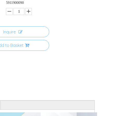
5911900090
Inquire
dd to Basket