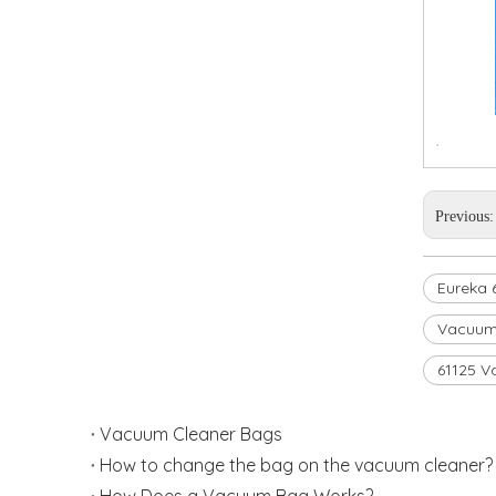
.
Previous
Eureka 
Vacuum
61125 V
Vacuum Cleaner Bags
How to change the bag on the vacuum cleaner? 