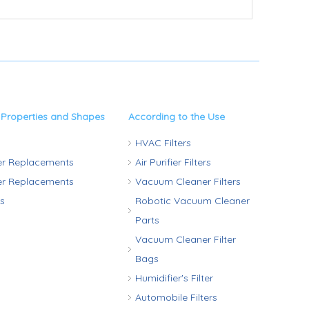
 Properties and Shapes
According to the Use
HVAC Filters
ter Replacements
Air Purifier Filters
ter Replacements
Vacuum Cleaner Filters
rs
Robotic Vacuum Cleaner
Parts
Vacuum Cleaner Filter
Bags
Humidifier's Filter
Automobile Filters