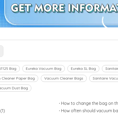
:
61125 Bag
Eureka Vacuum Bag
Eureka SL Bag
Sanitai
 Cleaner Paper Bag
Vacuum Cleaner Bags
Sanitaire Vac
acuum Dust Bag
How to change the bag on th
(1)
How often should vacuum ba