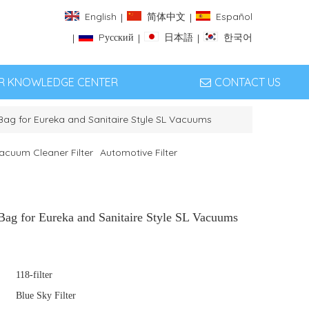
English
简体中文
Español
|
|
Pусский
日本語
한국어
|
|
|
ER KNOWLEDGE CENTER
CONTACT US
Bag for Eureka and Sanitaire Style SL Vacuums
acuum Cleaner Filter
Automotive Filter
Bag for Eureka and Sanitaire Style SL Vacuums
118-filter
Blue Sky Filter