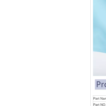
Part
Part NO