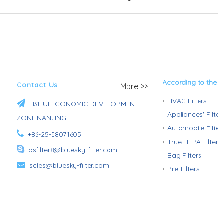
According to the
Contact Us
More >>
HVAC Filters

LISHUI ECONOMIC DEVELOPMENT
Appliances' Fil
ZONE,NANJING
Automobile Fil

+86-25-58071605
True HEPA Filte

bsfilter8@bluesky-filter.com
Bag Filters

sales@bluesky-filter.com
Pre-Filters