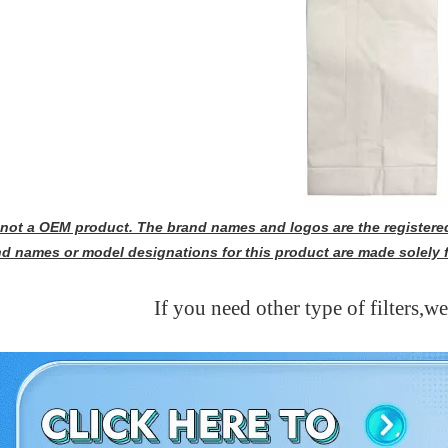
s not a OEM product. The brand names and logos are the registered
nd names or model designations for this product are made solely 
If you need other type of filters,w