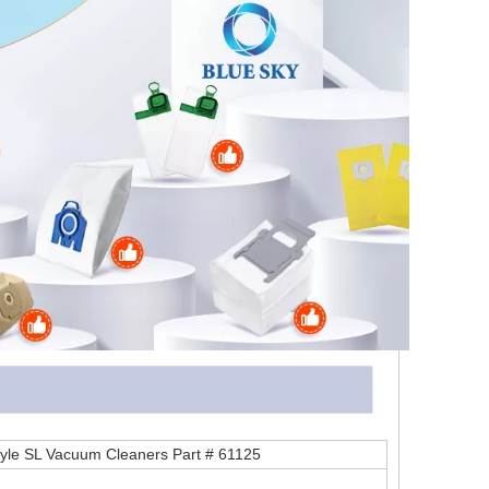
Style SL Vacuum Cleaners Part # 61125