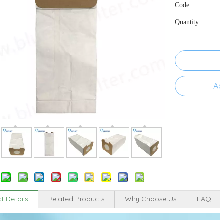
Code:
Quantity:
A
t Details
Related Products
Why Choose Us
FAQ