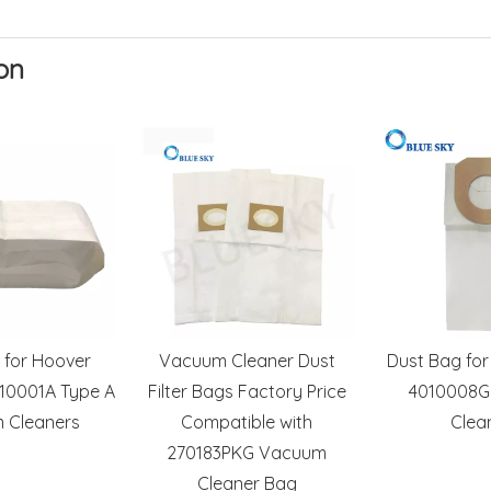
on
 for Hoover
Vacuum Cleaner Dust
Dust Bag for
10001A Type A
Filter Bags Factory Price
4010008G
 Cleaners
Compatible with
Clea
270183PKG Vacuum
Cleaner Bag