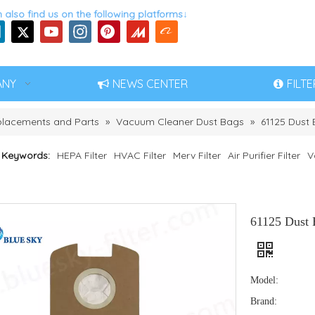
 also find us on the following platforms↓
ANY
NEWS CENTER
FILT
eplacements and Parts
»
Vacuum Cleaner Dust Bags
»
61125 Dust 
 Keywords:
HEPA Filter
HVAC Filter
Merv Filter
Air Purifier Filter
V
61125 Dust 
Model:
Brand: