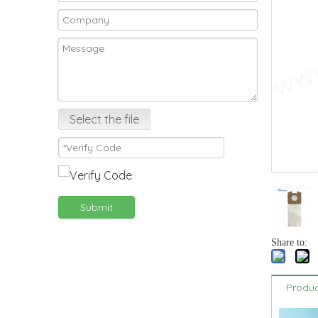
Select the file
Submit
Share to:
Produc