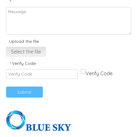
*
Upload the file
Select the file
Verify Code
*
Submit