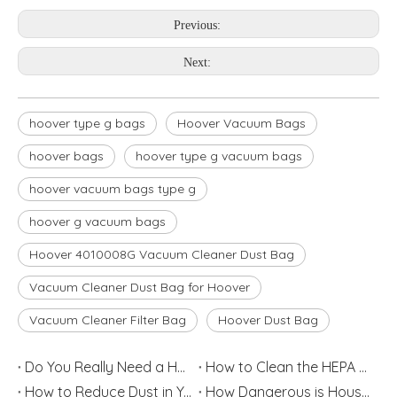
Previous:
Next:
hoover type g bags
Hoover Vacuum Bags
hoover bags
hoover type g vacuum bags
hoover vacuum bags type g
hoover g vacuum bags
Hoover 4010008G Vacuum Cleaner Dust Bag
Vacuum Cleaner Dust Bag for Hoover
Vacuum Cleaner Filter Bag
Hoover Dust Bag
Do You Really Need a HEPA Filter?
How to Clean the HEPA Filter
How to Reduce Dust in Your House
How Dangerous is Household Dust?