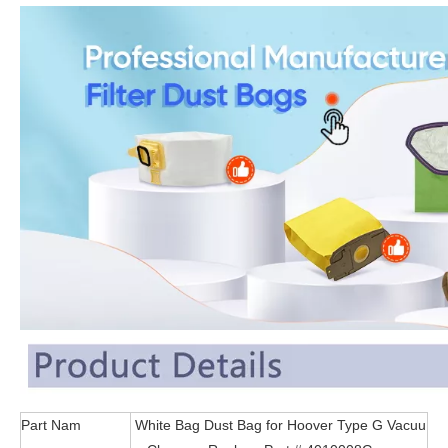
Part Nam
White Bag Dust Bag for Hoover Type G Vacuu