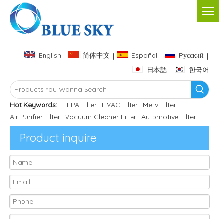
English
简体中文
Español
Pусский
|
|
|
|
日本語
한국어
|
Hot Keywords:
HEPA Filter
HVAC Filter
Merv Filter
Air Purifier Filter
Vacuum Cleaner Filter
Automotive Filter
Product inquire