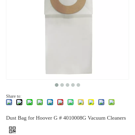
Share to:
Dust Bag for Hoover G # 4010008G Vacuum Cleaners