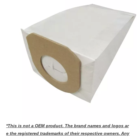
*This is not a OEM product. The brand names and logos ar
e the registered trademarks of their respective owners. Any