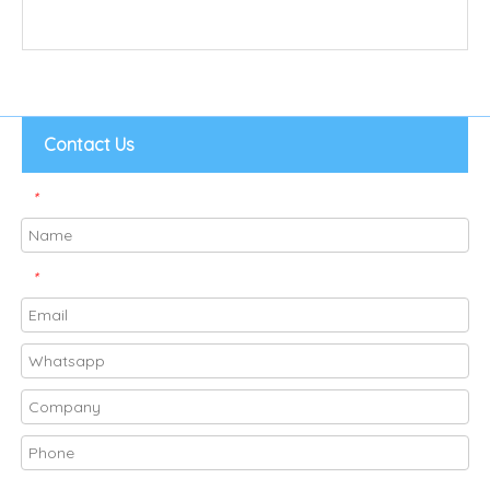
Contact Us
*
*