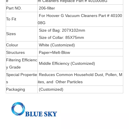
e
m Cleaners Replace Part # 4010008G
Part NO.
206-filter
For Hoover G Vacuum Cleaners Part # 40100
To Fit
08G
Size of Bag: 207X102mm
Sizes
Size of Collar: 85X75mm
Colour
White (Customized)
Structures
Paper+Melt-Blow
Filtering Efficienc
Middle Efficiency (Customized)
y Grade
Special Propertie
Reduces Common Household Dust, Pollen, M
s
ites, and Other Particles
Packaging
(Customized)