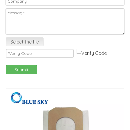
Select the file
Submit