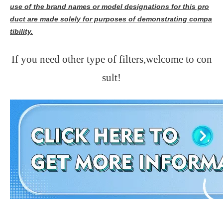
use of the brand names or model designations for this pro
duct are made solely for purposes of demonstrating compa
tibility.
If you need other type of filters,welcome to con
sult!