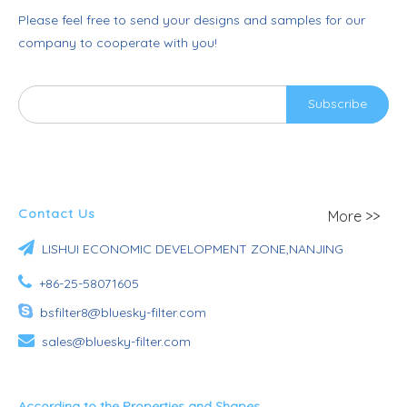
Please feel free to send your designs and samples for our
company to cooperate with you!
Subscribe
Contact Us
More >>

LISHUI ECONOMIC DEVELOPMENT ZONE,NANJING

+86-25-58071605

bsfilter8@bluesky-filter.com

sales@bluesky-filter.com
According to the Properties and Shapes