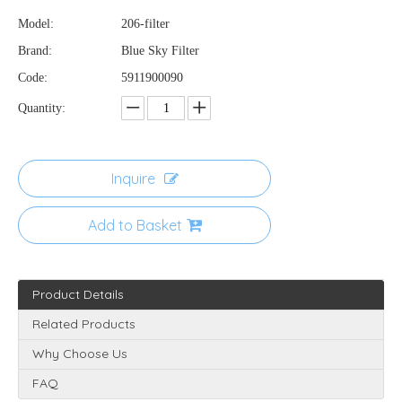
Model:
206-filter
Brand:
Blue Sky Filter
Code:
5911900090
Quantity:
Inquire
Add to Basket
Product Details
Related Products
Why Choose Us
FAQ