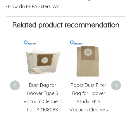
How do HEPA Filters Work?
Related product recommendation
Dust Bag for
Paper Dust Filter
Hoove
Hoover Type S
Bag for Hoover
Vacuu
Vacuum Cleaners
Studio H55
Non-W
Part 4010808S
Vacuum Cleaners
Fil