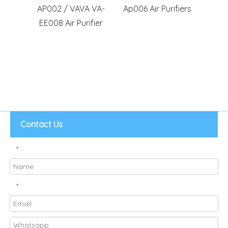
ifier
AP002 / VAVA VA-
Ap006 Air Purifiers
Com
o PRO
EE008 Air Purifier
Tao
RO PRO
AP003
-KILO
Contact Us
*
*