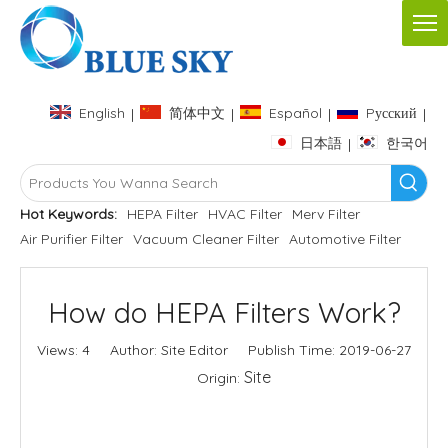
English
简体中文
Español
Pусский
|
|
|
|
日本語
한국어
|
Hot Keywords:
HEPA Filter
HVAC Filter
Merv Filter
Air Purifier Filter
Vacuum Cleaner Filter
Automotive Filter
How do HEPA Filters Work?
Views:
4
Author: Site Editor Publish Time: 2019-06-27
Site
Origin:
Inquire