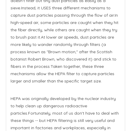
doesn't filter out tiny dust particles as easily as a
sieve.Instead, it USES three different mechanisms to
capture dust particles passing through the flow of air.In
high-speed air, some particles are caught when they hit
the fiber directly, while others are caught when they try
to brush past it.At lower air speeds, dust particles are
more likely to wander randomly through filters (a
process known as "Brown motion," after the Scottish
botanist Robert Brown, who discovered it) and stick to
fibers in the process.Taken together, these three
mechanisms allow the HEPA filter to capture particles
larger and smaller than the specific target size.
HEPA was originally developed by the nuclear industry
to help clean up dangerous radioactive
particles.Fortunately, most of us don't have to deal with
these things -- but HEPA filtering is still very useful and
important in factories and workplaces, especially in