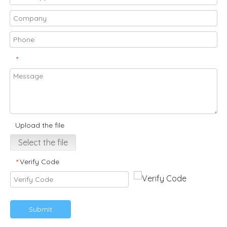
*
Upload the file
Select the file
Verify Code
*
Submit