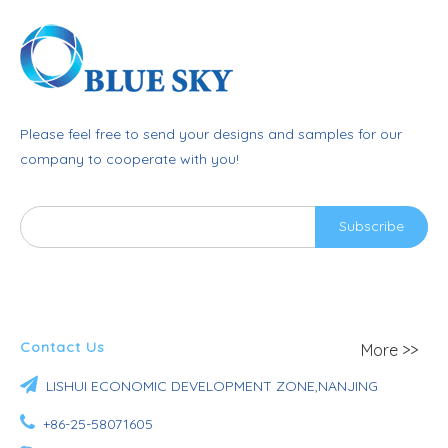
Please feel free to send your designs and samples for our
company to cooperate with you!
Subscribe
Contact Us
More >>

LISHUI ECONOMIC DEVELOPMENT ZONE,NANJING

+86-25-58071605