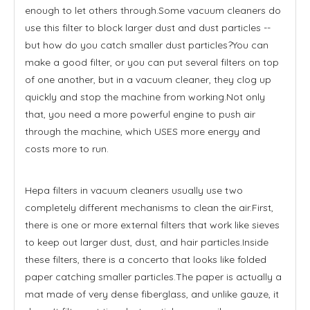
enough to let others through.Some vacuum cleaners do
use this filter to block larger dust and dust particles --
but how do you catch smaller dust particles?You can
make a good filter, or you can put several filters on top
of one another, but in a vacuum cleaner, they clog up
quickly and stop the machine from working.Not only
that, you need a more powerful engine to push air
through the machine, which USES more energy and
costs more to run.
Hepa filters in vacuum cleaners usually use two
completely different mechanisms to clean the air.First,
there is one or more external filters that work like sieves
to keep out larger dust, dust, and hair particles.Inside
these filters, there is a concerto that looks like folded
paper catching smaller particles.The paper is actually a
mat made of very dense fiberglass, and unlike gauze, it