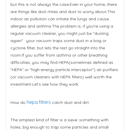
but this is not always the case.Even in your home, there
are things like dust mites and dust to worry about.This
indoor air pollution can irritate the lungs and cause
allergies and asthma.The problem is, if you're using a
regular vacuum cleaner, you might just be "dusting
again" : your vacuum traps some dust in a bag or
cyclone filter, but lets the rest go straight into the
room.If you suffer from asthma or other breathing
difficulties, you may find HEPA(sometimes defined as
"HEPA" or "high-energy particle interceptor") air purifiers
(or vacuum cleaners with HEPA filters) well worth the
investment.Let's see how they work.
hepa filters
How do
catch dust and dirt
The simplest kind of filter is a sieve: something with
holes, big enough to trap some particles and small