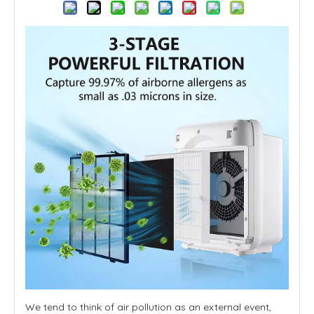
We tend to think of air pollution as an external event,