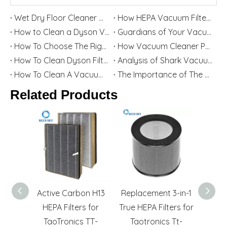
Wet Dry Floor Cleaner Odor Control Guide: Dirty Water Tank Smell, Filters And Deodorization Modules
How HEPA Vacuum Filters Improve Cleaning Performance and Indoor Air Quality
How to Clean a Dyson Vacuum Cleaner - Complete Maintenance Guide for Better Performance
Guardians of Your Vacuum: How Filters & Bags Extend Its Life and Power
How To Choose The Right Vacuum Cleaner Filter for Your Needs
How Vacuum Cleaner Parts Retailers Start A Business
How To Clean Dyson Filter
Analysis of Shark Vacuum Cleaner Filters
How To Clean A Vacuum Cleaner Filter: Keep Your Vacuum Cleaner Performing at Its Best All The Time
The Importance of The Karcher Filter Cartridge And Dust Bag And Its Popular Models Worldwide
Related Products
A
Active Carbon H13
Replacement 3-in-1
Filter
HEPA Filters for
True HEPA Filters for
Repl
with
TaoTronics TT-
Taotronics Tt-
Tru