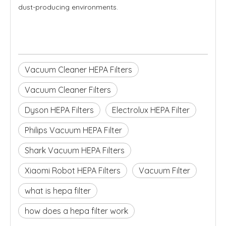
dust-producing environments.
Vacuum Cleaner HEPA Filters
Vacuum Cleaner Filters
Dyson HEPA Filters
Electrolux HEPA Filter
Philips Vacuum HEPA Filter
Shark Vacuum HEPA Filters
Xiaomi Robot HEPA Filters
Vacuum Filter
what is hepa filter
how does a hepa filter work