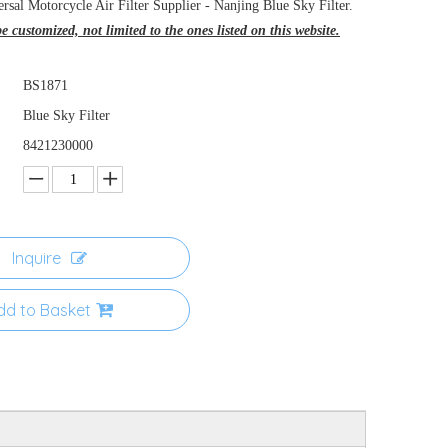
rsal Motorcycle Air Filter Supplier - Nanjing Blue Sky Filter.
 customized, not limited to the ones listed on this website.
BS1871
Blue Sky Filter
8421230000
Inquire
dd to Basket