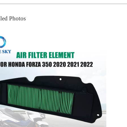
led Photos