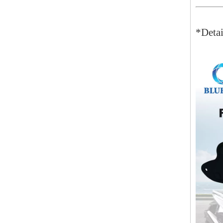
*Detai