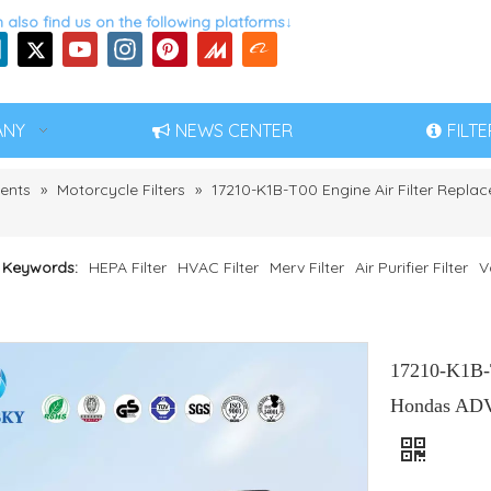
 also find us on the following platforms↓
ANY
NEWS CENTER
FILT
ents
»
Motorcycle Filters
»
17210-K1B-T00 Engine Air Filter Repl
 Keywords:
HEPA Filter
HVAC Filter
Merv Filter
Air Purifier Filter
V
17210-K1B-T
Hondas ADV