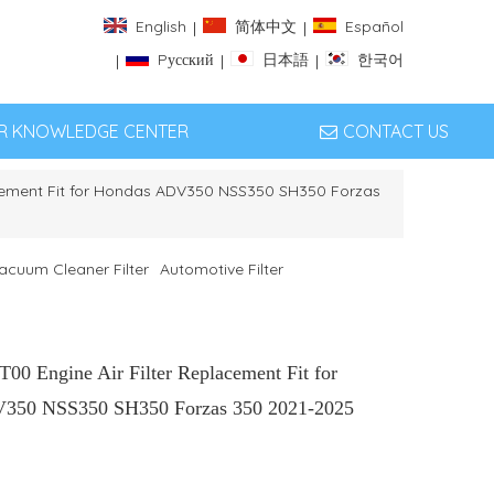
English
简体中文
Español
|
|
Pусский
日本語
한국어
|
|
|
ER KNOWLEDGE CENTER
CONTACT US
acement Fit for Hondas ADV350 NSS350 SH350 Forzas
acuum Cleaner Filter
Automotive Filter
00 Engine Air Filter Replacement Fit for
350 NSS350 SH350 Forzas 350 2021-2025