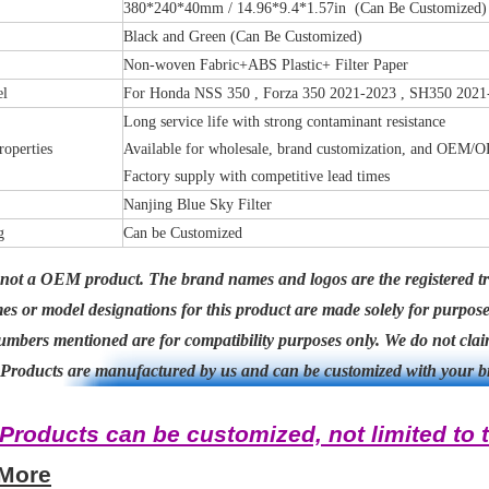
380*240*40mm / 14.96*9.4*1.57in (Can Be Customized)
Black and Green (Can Be Customized)
Non-woven Fabric+ABS Plastic+ Filter Paper
el
For Honda NSS 350 , Forza 350 2021-2023 , SH350 2021
Long service life with strong contaminant resistance
roperties
Available for wholesale, brand customization, and OEM/
Factory supply with competitive lead times
Nanjing Blue Sky Filter
g
Can be Customized
 not a OEM product. The brand names and logos are the registered tr
s or model designations for this product are made solely for purpos
mbers mentioned are for compatibility purposes only. We do not claim
Products are manufactured by us and can be customized with your b
*Products can be customized, not limited to t
 More