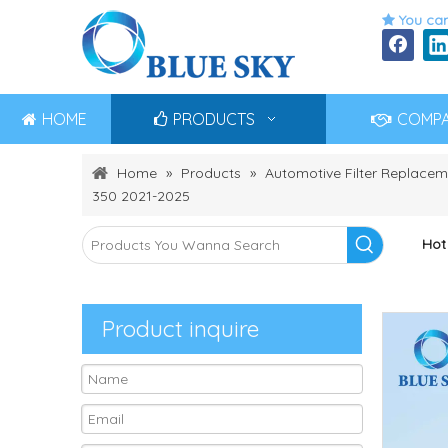
You can

HOME
PRODUCTS
COMP
Home
»
Products
»
Automotive Filter Replacem
350 2021-2025
Hot
Product inquire