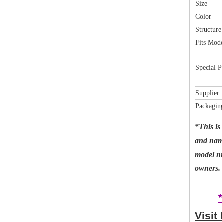
Size
Color
Structure
Fits Mod
Special P
Supplier
Packagin
*This is
and name
model nu
owners. 
Visit