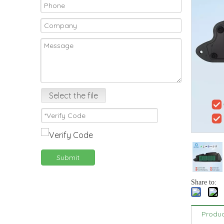
Select the file
Submit
Share to:
Produc