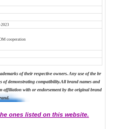
-2023
ODM cooperation
ademarks of their respective owners. Any use of the br
es of demonstrating compatibility.All brand names and
 affiliation with or endorsement by the original brand
rand.
he ones listed on this website.