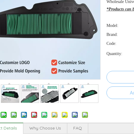
Wholesale Unive
*Products can be
Model:
Brand:
Code:
Quantity:
A
t Details
Why Choose Us
FAQ