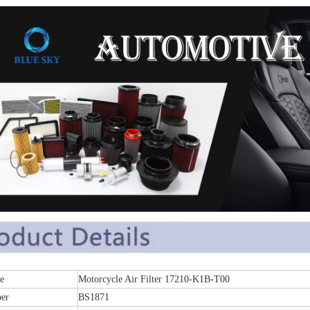
e
Motorcycle Air Filter 17210-K1B-T00
er
BS1871