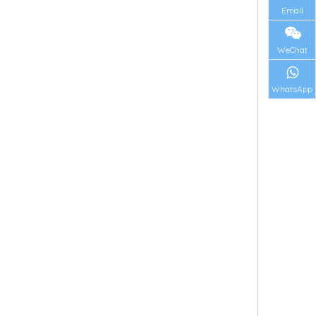
Email
WeChat
WhatsApp