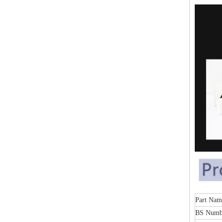
Part Nam
BS Numb