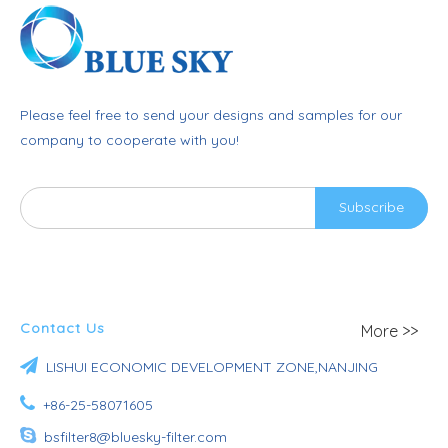
Please feel free to send your designs and samples for our
company to cooperate with you!
Subscribe
Contact Us
More >>

LISHUI ECONOMIC DEVELOPMENT ZONE,NANJING

+86-25-58071605

bsfilter8@bluesky-filter.com