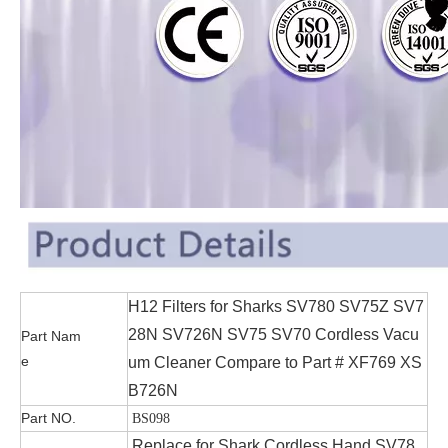
H12 Filters for Sharks SV780 SV75Z SV7
28N SV726N SV75 SV70 Cordless Vacu
Part Nam
e
um Cleaner Compare to Part # XF769 XS
B726N
Part NO.
BS098
Replace for Shark Cordless Hand SV78