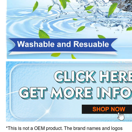
*This is not a OEM product. The brand names and logos 