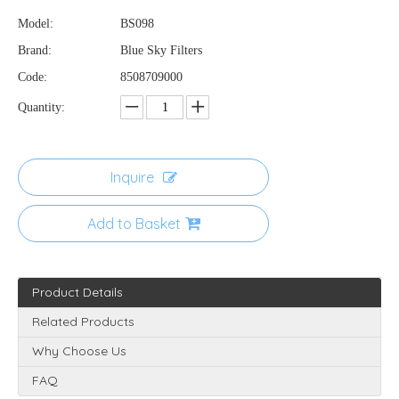
Model:
BS098
Brand:
Blue Sky Filters
Code:
8508709000
Quantity:
Inquire
Add to Basket
Product Details
Related Products
Why Choose Us
FAQ