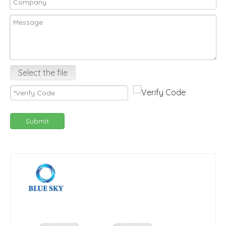
Select the file
Submit