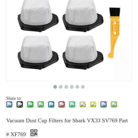
Share to:
Vacuum Dust Cup Filters for Shark VX33 SV769 Part
# XF769