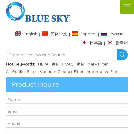
English
简体中文
Español
Pусский
|
|
|
|
日本語
한국어
|
Hot Keywords:
HEPA Filter
HVAC Filter
Merv Filter
Air Purifier Filter
Vacuum Cleaner Filter
Automotive Filter
Product inquire