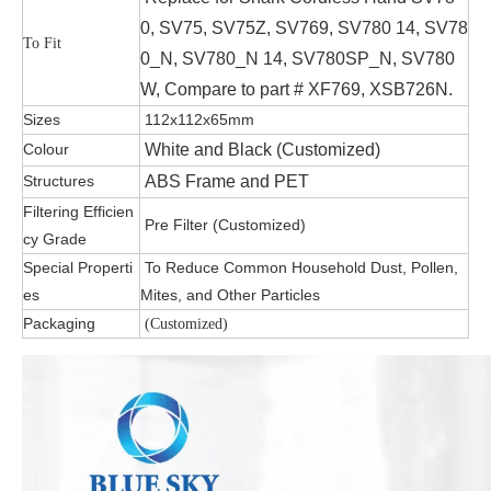
0, SV75, SV75Z, SV769, SV780 14, SV78
To Fit
0_N, SV780_N 14, SV780SP_N, SV780
W, Compare to part # XF769, XSB726N.
Sizes
112x112x65mm
Colour
White and Black (Customized)
Structures
ABS Frame and PET
Filtering Efficien
Pre Filter (Customized)
cy Grade
Special Properti
To Reduce Common Household Dust, Pollen,
es
Mites, and Other Particles
Packaging
(Customized)