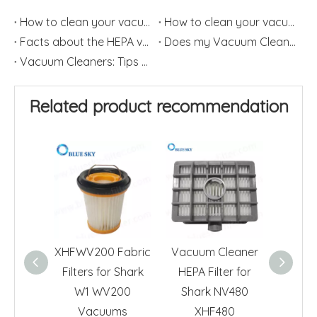
How to clean your vacuum filter?(2)
How to clean your vacuum filter?(1)
Facts about the HEPA vacuum Cleaner
Does my Vacuum Cleaner need a HEPA Filter?
Vacuum Cleaners: Tips on How to Change HEPA Filters Frequently
Related product recommendation
XHFWV200 Fabric
Vacuum Cleaner
HEPA F
Filters for Shark
HEPA Filter for
Sha
W1 WV200
Shark NV480
Vacu
Vacuums
XHF480
X