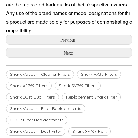
are the registered trademarks of their respective owners. 
Any use of the brand names or model designations for thi
s product are made solely for purposes of demonstrating c
ompatibility.
Previous:
Next:
Shark Vacuum Cleaner Filters
Shark VX33 Filters
Shark XF769 Filters
Shark SV769 Filters
Shark Dust Cup Filters
Replacement Shark Filter
Shark Vacuum Filter Replacements
XF769 Filter Replacements
Shark Vacuum Dust Filter
Shark XF769 Part