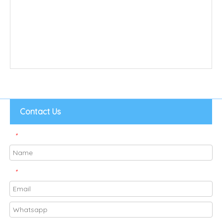
Contact Us
*
*