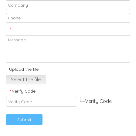
*
Upload the file
Select the file
Verify Code
*
Submit