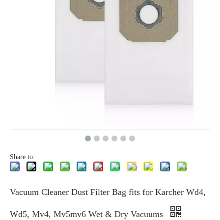
Share to:
Vacuum Cleaner Dust Filter Bag fits for Karcher Wd4,
Wd5, Mv4, Mv5mv6 Wet & Dry Vacuums