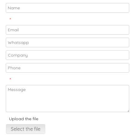
*
*
Upload the file
Select the file