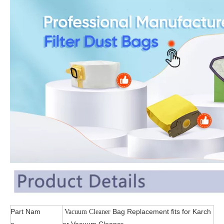
Part Nam
Bag Replacement fits for Karch
Vacuum Cleaner
e
er Vacuum Cleaner