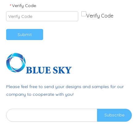
Verify Code
*
Submit
Please feel free to send your designs and samples for our
company to cooperate with you!
Subscribe