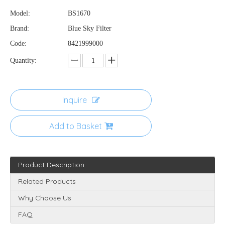
Model:
BS1670
Brand:
Blue Sky Filter
Code:
8421999000
Quantity:
Inquire
Add to Basket
Product Description
Related Products
Why Choose Us
FAQ