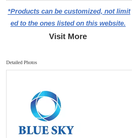
*Products can be customized, not limit
ed to the ones listed on this website.
Visit More
Detailed Photos