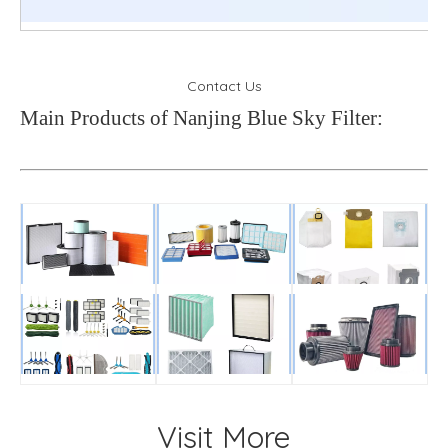
Contact Us
Main Products of Nanjing Blue Sky Filter:
Visit More