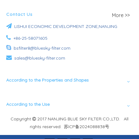
Contact Us
More >>

LISHUI ECONOMIC DEVELOPMENT ZONE,NANJING

+86-25-58071605

bsfilter8@bluesky-filter.com

sales@bluesky-filter.com
According to the Properties and Shapes
According to the Use
Copyright
2017 NANJING BLUE SKY FILTER CO.,LTD. All

rights reserved.
苏ICP备2024088838号