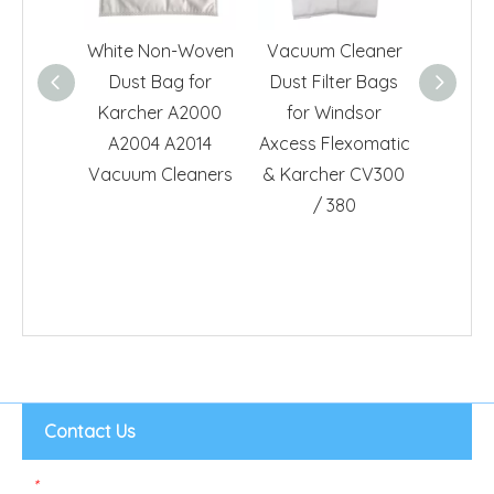
White Non-Woven
Vacuum Cleaner
Dust H
Dust Bag for
Dust Filter Bags
Ro
Karcher A2000
for Windsor
ZR81
A2004 A2014
Axcess Flexomatic
HR667
Vacuum Cleaners
& Karcher CV300
Cl
/ 380
Contact Us
*