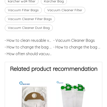
karcher wd4 filter
Karcher Bag
Vacuum Filter Bags
Vacuum Cleaner Filter
Vacuum Cleaner Filter Bags
Vacuum Cleaner Dust Bag
How to clean reusable vacuum cleaner bags?
Vacuum Cleaner Bags
How to change the bag on the vacuum cleaner? (2)
How to change the bag on the vacuum cleaner? (1)
How often should vacuum bags be replaced
Related product recommendation