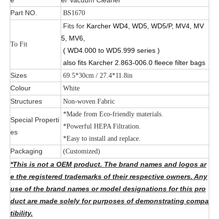
Part NO.
BS1670
Fits for
Karcher WD4, WD5, WD5/P, MV4, MV
5, MV6,
To Fit
( WD4.000 to WD5.999 series )
also fits Karcher 2.863-006.0 fleece filter bags
Sizes
69.5*30cm / 27.4*11.8in
Colour
White
Structures
Non-woven Fabric
*Made from Eco-friendly materials.
Special Properti
*Powerful HEPA Filtration.
es
*Easy to install and replace.
Packaging
(Customized)
*This is not a OEM product. The brand names and logos ar
e the registered trademarks of their respective owners. Any
use of the brand names or model designations for this pro
duct are made solely for purposes of demonstrating compa
tibility.