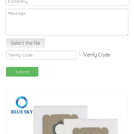
Select the file
Submit