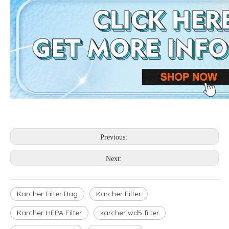
Previous:
Next:
Karcher Filter Bag
Karcher Filter
Karcher HEPA Filter
karcher wd5 filter