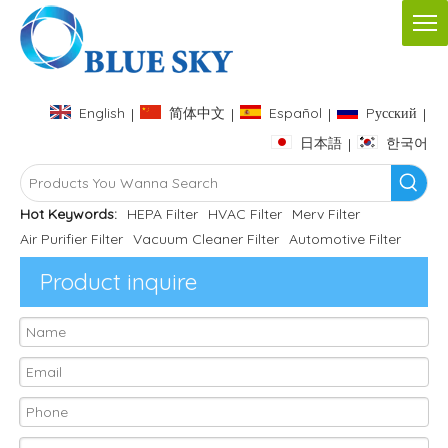
English
简体中文
Español
Pусский
|
|
|
|
日本語
한국어
|
Hot Keywords:
HEPA Filter
HVAC Filter
Merv Filter
Air Purifier Filter
Vacuum Cleaner Filter
Automotive Filter
Product inquire