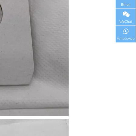
Email
WeChat
WhatsApp