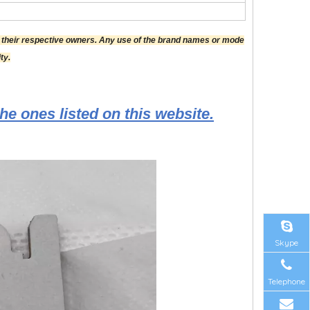
f their respective owners. Any use of the brand names or mode
ty.
he ones listed on this website.
Skype
Telephone