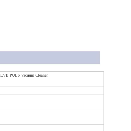
mi EVE PULS Vacuum Cleaner