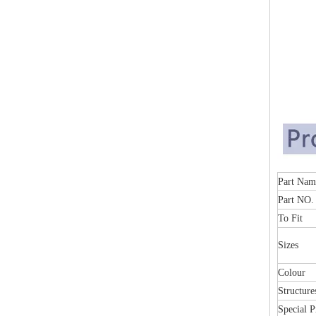
Part
Part NO.
To Fit
Sizes
Colour
Structure
Special P