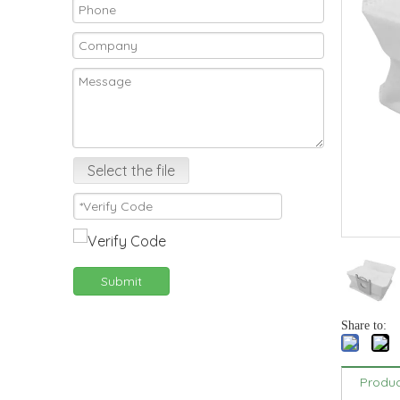
Select the file
Submit
Share to:
Produc