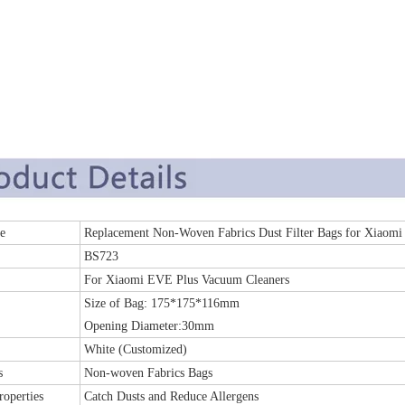
 Name
Replacement Non-Woven Fabrics Dust Filter Bags for Xiao
BS723
For Xiaomi EVE Plus Vacuum Cleaners
Size of Bag: 175*175*116mm
Opening Diameter:30mm
White (Customized)
s
Non-woven Fabrics Bags
roperties
Catch Dusts and Reduce Allergens