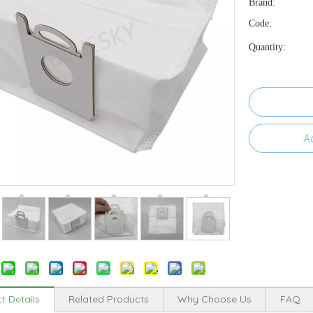
Brand:
Code:
Quantity:
A
t Details
Related Products
Why Choose Us
FAQ