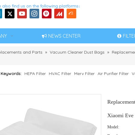
 also find us on the following platforms↓
ANY
NEWS CENTER
FILT
eplacements and Parts
»
Vacuum Cleaner Dust Bags
»
Replacemen
 Keywords:
HEPA Filter
HVAC Filter
Merv Filter
Air Purifier Filter
V
Replacement
Xiaomi Eve
Model: