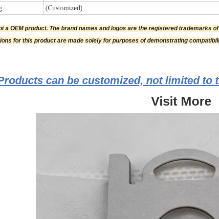
g
(Customized)
not a OEM product. The brand names and logos are the registered trademarks o
tions for this product are made solely for purposes of demonstrating compatibili
Products can be customized, not limited to t
Visit More