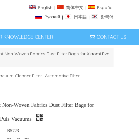
English
简体中文
Español
|
|
Pусский
日本語
한국어
|
|
|
ER KNOWLEDGE CENTER
CONTACT US
t Non-Woven Fabrics Dust Filter Bags for Xiaomi Eve
acuum Cleaner Filter
Automotive Filter
 Non-Woven Fabrics Dust Filter Bags for
 Puls Vacuums
BS723