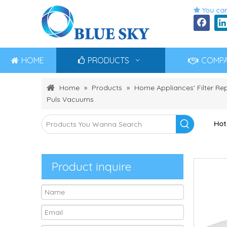
You can

HOME
PRODUCTS
COMP
Home
»
Products
»
Home Appliances' Filter R
Puls Vacuums
Hot
Product inquire