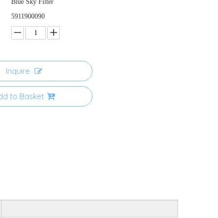
Blue Sky Filter
5911900090
Inquire
dd to Basket