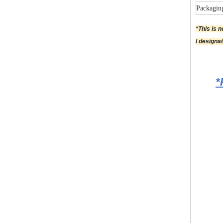
Packagin
*This is 
l designa
*