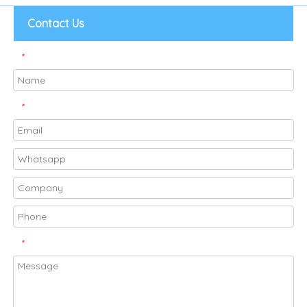
Contact Us
*
*
*