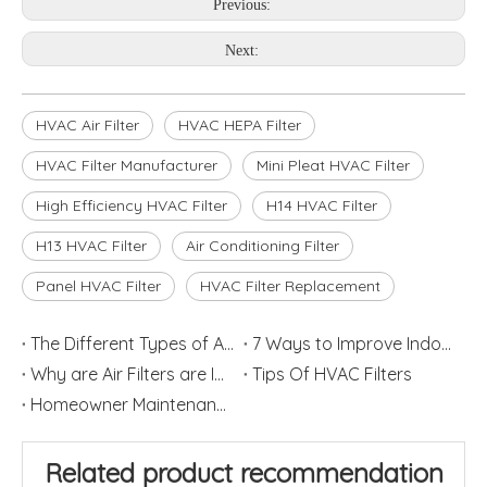
Previous:
Next:
HVAC Air Filter
HVAC HEPA Filter
HVAC Filter Manufacturer
Mini Pleat HVAC Filter
High Efficiency HVAC Filter
H14 HVAC Filter
H13 HVAC Filter
Air Conditioning Filter
Panel HVAC Filter
HVAC Filter Replacement
The Different Types of Air Filters
7 Ways to Improve Indoor Air Quality in Home
Why are Air Filters are Important
Tips Of HVAC Filters
Homeowner Maintenance: Replace HVAC Filters
Related product recommendation