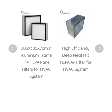
305X305X70mm
High Efficiency
605*6
Aluminum Frame
Deep Pleat H13
H13 
H14 HEPA Panel
HEPA Air Filter for
HVAC 
Filters for HVAC
HVAC System
System