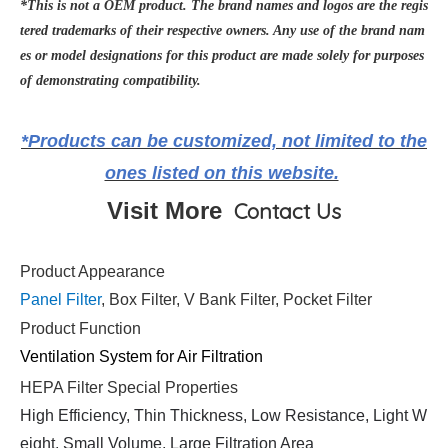
*This is not a OEM product. The brand names and logos are the regis
tered trademarks of their respective owners. Any use of the brand nam
es or model designations for this product are made solely for purposes
of demonstrating compatibility.
*Products can be customized, not limited to the
ones listed on this website.
Visit More
Contact Us
Product Appearance
Panel Filter
, Box Filter, V Bank Filter, Pocket Filter
Product Function
Ventilation System for Air Filtration
HEPA Filter Special Properties
High Efficiency, Thin Thickness, Low Resistance, Light W
eight, Small Volume, Large Filtration Area