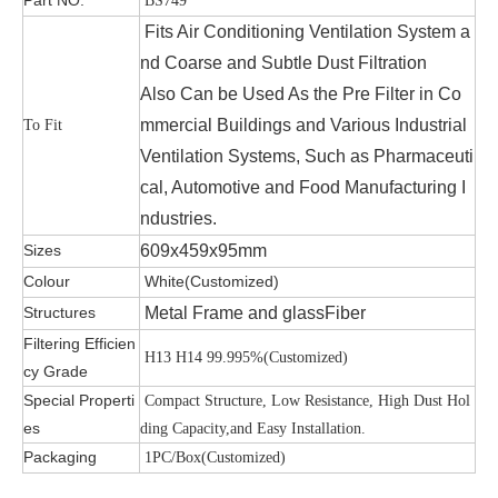
BS749
Fits Air Conditioning Ventilation System a
nd Coarse and Subtle Dust Filtration
Also Can be Used As the Pre Filter in Co
mmercial Buildings and Various Industrial
To Fit
Ventilation Systems, Such as Pharmaceuti
cal, Automotive and Food Manufacturing I
ndustries.
Sizes
609x459x95mm
Colour
White(Customized)
Structures
Metal Frame and glassFiber
Filtering Efficien
H13 H14 99.995%(Customized)
cy Grade
Special Properti
Compact Structure, Low Resistance, High Dust Hol
es
ding Capacity,and Easy Installation.
Packaging
1PC/Box(Customized)