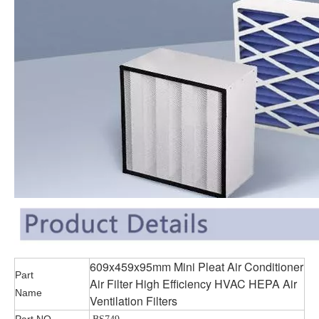
609x459x95mm Mini Pleat Air Conditioner
Part
Air Filter High Efficiency HVAC HEPA Air
Name
Ventilation Filters
Part NO.