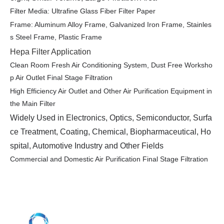
Filter Media: Ultrafine Glass Fiber Filter Paper
Frame: Aluminum Alloy Frame, Galvanized Iron Frame, Stainles
s Steel Frame, Plastic Frame
Hepa Filter Application
Clean Room Fresh Air Conditioning System, Dust Free Worksho
p Air Outlet Final Stage Filtration
High Efficiency Air Outlet and Other Air Purification Equipment in
the Main Filter
Widely Used in Electronics, Optics, Semiconductor, Surfa
ce Treatment, Coating, Chemical, Biopharmaceutical, Ho
spital, Automotive Industry and Other Fields
Commercial and Domestic Air Purification Final Stage Filtration