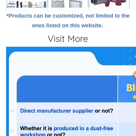
*Products can be customized, not limited to the
ones listed on this website.
Visit More