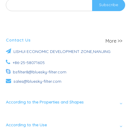
Subscribe
Contact Us
More >>

LISHUI ECONOMIC DEVELOPMENT ZONE,NANJING

+86-25-58071605

bsfilter8@bluesky-filter.com

sales@bluesky-filter.com
According to the Properties and Shapes
According to the Use