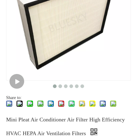
Share to:
Mini Pleat Air Conditioner Air Filter High Efficiency
HVAC HEPA Air Ventilation Filters