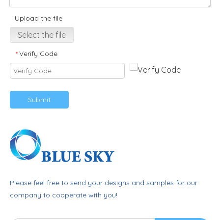
Upload the file
Select the file
Verify Code
*
Submit
Please feel free to send your designs and samples for our
company to cooperate with you!