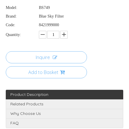
Model:
BS749
Brand:
Blue Sky Filter
Code:
8421999000
Quantity:
Inquire
Add to Basket
Product Description
Related Products
Why Choose Us
FAQ