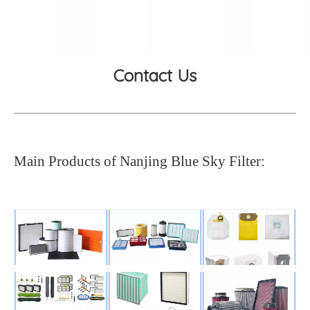
Contact Us
Main Products of Nanjing Blue Sky Filter: