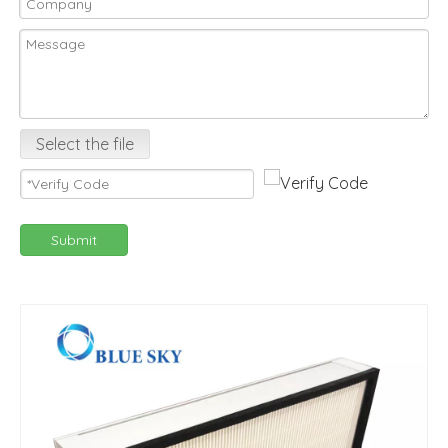
Select the file
Submit