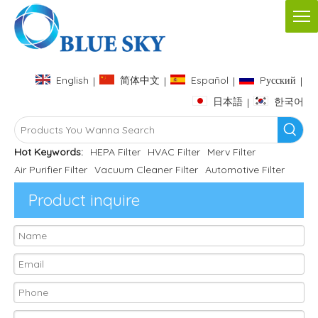
English
简体中文
Español
Pусский
|
|
|
|
日本語
한국어
|
Hot Keywords:
HEPA Filter
HVAC Filter
Merv Filter
Air Purifier Filter
Vacuum Cleaner Filter
Automotive Filter
Product inquire