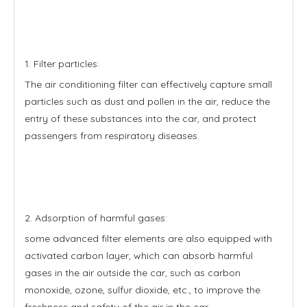
1. Filter particles:
The air conditioning filter can effectively capture small
particles such as dust and pollen in the air, reduce the
entry of these substances into the car, and protect
passengers from respiratory diseases.
2. Adsorption of harmful gases:
some advanced filter elements are also equipped with
activated carbon layer, which can absorb harmful
gases in the air outside the car, such as carbon
monoxide, ozone, sulfur dioxide, etc., to improve the
freshness and safety of the air in the car.