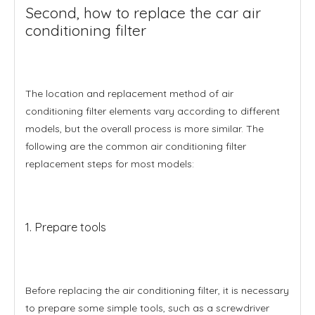
Second, how to replace the car air
conditioning filter
The location and replacement method of air
conditioning filter elements vary according to different
models, but the overall process is more similar. The
following are the common air conditioning filter
replacement steps for most models:
1. Prepare tools
Before replacing the air conditioning filter, it is necessary
to prepare some simple tools, such as a screwdriver