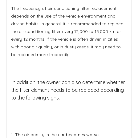
The frequency of air conditioning filter replacement
depends on the use of the vehicle environment and
driving habits. In general, it is recommended to replace
the air conditioning filter every 12,000 to 15,000 km or
every 12 months. If the vehicle is often driven in cities
with poor air quality, or in dusty areas, it may need to
be replaced more frequently.
In addition, the owner can also determine whether
the filter element needs to be replaced according
to the following signs:
1. The air quality in the car becomes worse: