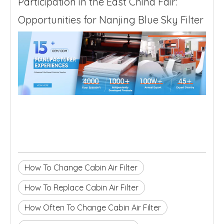
Participation in the East China Fair:
Opportunities for Nanjing Blue Sky Filter
How To Change Cabin Air Filter
How To Replace Cabin Air Filter
How Often To Change Cabin Air Filter