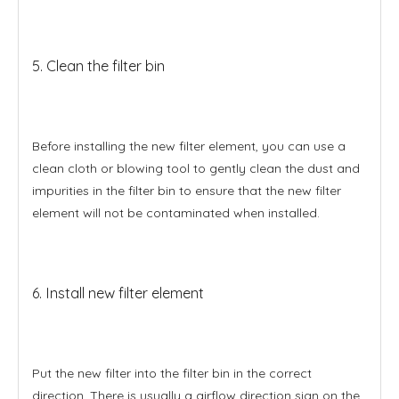
5. Clean the filter bin
Before installing the new filter element, you can use a
clean cloth or blowing tool to gently clean the dust and
impurities in the filter bin to ensure that the new filter
element will not be contaminated when installed.
6. Install new filter element
Put the new filter into the filter bin in the correct
direction. There is usually a airflow direction sign on the