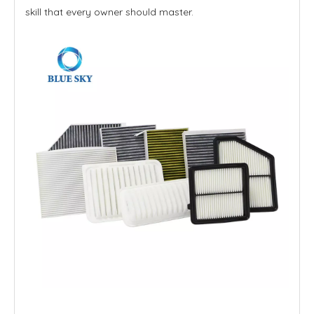
skill that every owner should master.