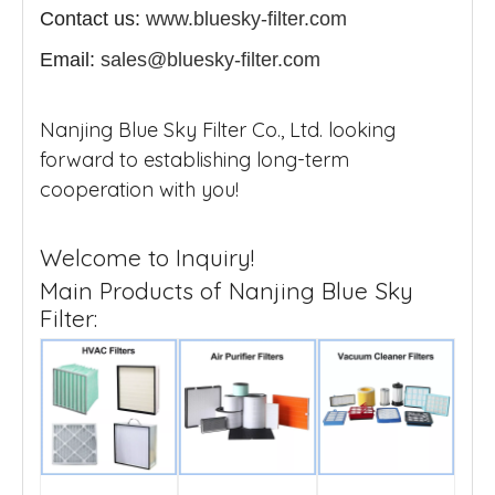
Contact us:
www.bluesky-filter.com
Email:
sales@bluesky-filter.com
Nanjing Blue Sky Filter Co., Ltd. looking
forward to establishing long-term
cooperation with you!
Welcome to Inquiry!
Main Products of Nanjing Blue Sky
Filter: