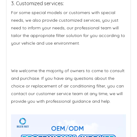
3. Customized services:
For some special models or customers with special
needs, we also provide customized services, you just
need to inform your needs, our professional team will
tailor the appropriate filter solution for you according to
your vehicle and use environment.
We welcome the majority of owners to come to consult
and purchase. If you have any questions about the
choice or replacement of air conditioning filter, you can
contact our customer service team at any time, we will
provide you with professional guidance and help.