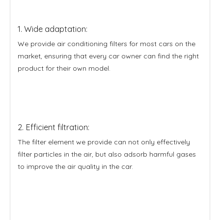
1. Wide adaptation:
We provide air conditioning filters for most cars on the
market, ensuring that every car owner can find the right
product for their own model.
2. Efficient filtration:
The filter element we provide can not only effectively
filter particles in the air, but also adsorb harmful gases
to improve the air quality in the car.