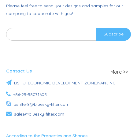
Please feel free to send your designs and samples for our
company to cooperate with you!
Subscribe
Contact Us
More >>

LISHUI ECONOMIC DEVELOPMENT ZONE,NANJING

+86-25-58071605

bsfilter8@bluesky-filter.com

sales@bluesky-filter.com
According to the Properties and Shapes