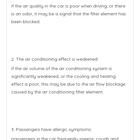
if the air quality in the car is poor when driving, or there
is an odor, it may be a signal that the filter element has
been blocked.
2. The air conditioning effect is weakened:
if the air volume of the air conditioning system is
significantly weakened, or the cooling and heating
effect is poor, this may be due to the air flow blockage
caused by the air conditioning filter element.
3. Passengers have allergic symptoms:
passengers in the car frequently sneeze, cough and