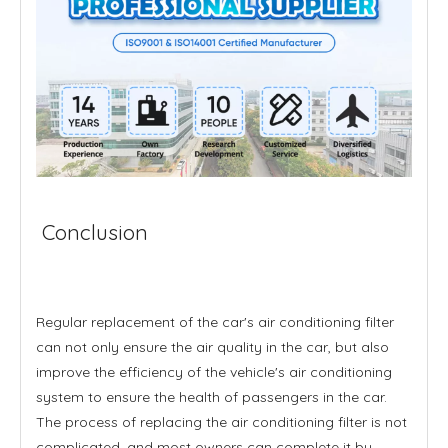
Conclusion
Regular replacement of the car's air conditioning filter
can not only ensure the air quality in the car, but also
improve the efficiency of the vehicle's air conditioning
system to ensure the health of passengers in the car.
The process of replacing the air conditioning filter is not
complicated, and most owners can complete it by