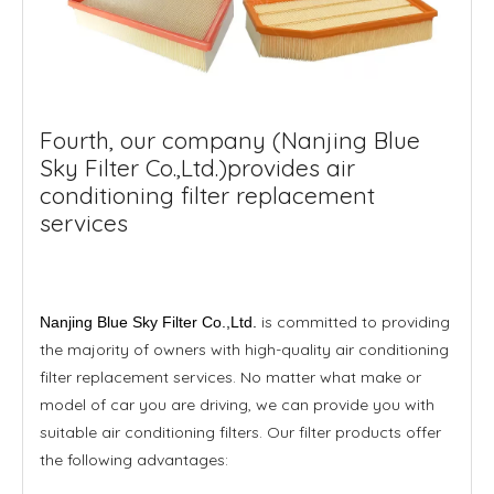
Fourth, our company (Nanjing Blue
Sky Filter Co.,Ltd.)provides air
conditioning filter replacement
services
is committed to providing
Nanjing Blue Sky Filter Co.,Ltd.
the majority of owners with high-quality air conditioning
filter replacement services. No matter what make or
model of car you are driving, we can provide you with
suitable air conditioning filters. Our filter products offer
the following advantages: