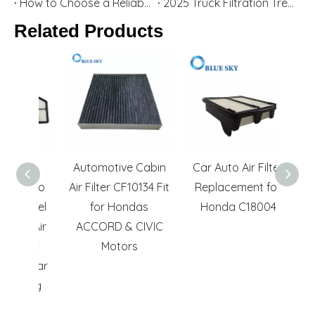
How to Choose a Reliable Cabin Air Filter | Protect Your Car & Health
2025 Truck Filtration Trends | Heavy-Duty Truck Air & Oil Filters Manufacturer
Related Products
le
Automotive Cabin
Car Auto Air Filter
E
 Auto
Air Filter CF10134 Fit
Replacement for
Acces
Panel
for Hondas
Honda C18004
Re
as Air
ACCORD & CIVIC
PA57
ated
Motors
No.
n Car
ning