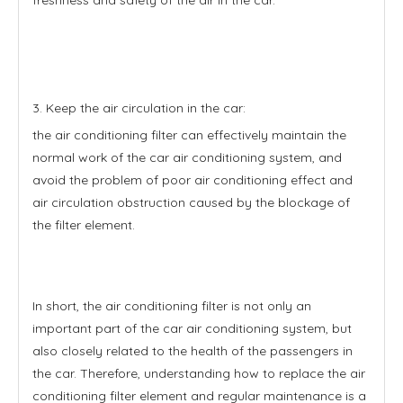
3. Keep the air circulation in the car:
the air conditioning filter can effectively maintain the
normal work of the car air conditioning system, and
avoid the problem of poor air conditioning effect and
air circulation obstruction caused by the blockage of
the filter element.
In short, the air conditioning filter is not only an
important part of the car air conditioning system, but
also closely related to the health of the passengers in
the car. Therefore, understanding how to replace the air
conditioning filter element and regular maintenance is a