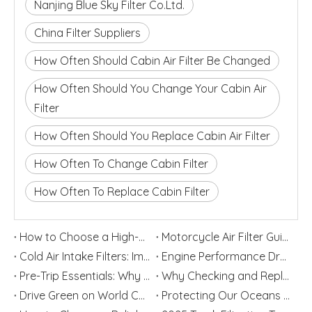
Nanjing Blue Sky Filter Co.Ltd.
China Filter Suppliers
How Often Should Cabin Air Filter Be Changed
How Often Should You Change Your Cabin Air
Filter
How Often Should You Replace Cabin Air Filter
How Often To Change Cabin Filter
How Often To Replace Cabin Filter
How to Choose a High-Performance Motorcycle Air Filter for Motorcycle Maintenance and Modification
Motorcycle Air Filter Guide: Intake Size, Engine CC, Filter Media And OEM Customization
Cold Air Intake Filters: Improve Engine Performance And Protection
Engine Performance Dropping? Your Air Filter Element Might Be The Culprit!
Pre-Trip Essentials: Why Checking and Replacing Automotive Filters Is Vital Before Peak Travel Season
Why Checking and Replacing Your Car Air Filter Is Essential Before a National Holiday Road Trip
Drive Green on World Car Free Day: Sustainable Mobility and Smarter Filtration Solutions
Protecting Our Oceans Starts with Cleaner Ships: Why Marine Filters Matter