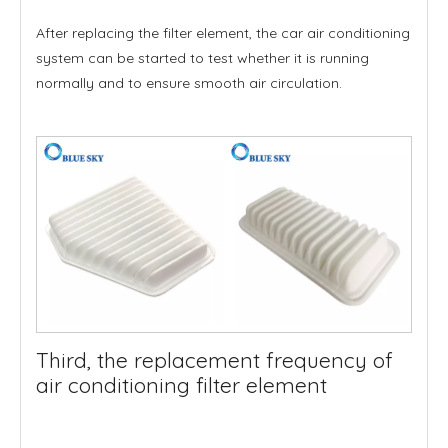
After replacing the filter element, the car air conditioning
system can be started to test whether it is running
normally and to ensure smooth air circulation.
Third, the replacement frequency of
air conditioning filter element