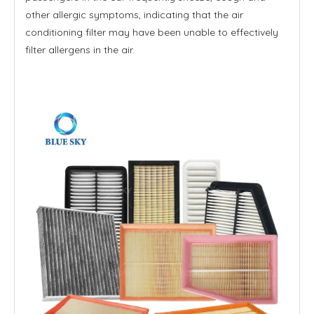
other allergic symptoms, indicating that the air
conditioning filter may have been unable to effectively
filter allergens in the air.