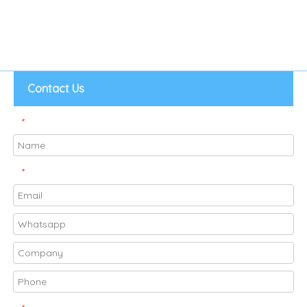
Contact Us
*
*