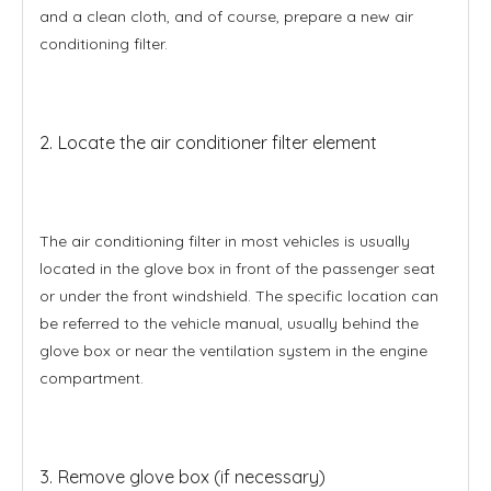
and a clean cloth, and of course, prepare a new air
conditioning filter.
2. Locate the air conditioner filter element
The air conditioning filter in most vehicles is usually
located in the glove box in front of the passenger seat
or under the front windshield. The specific location can
be referred to the vehicle manual, usually behind the
glove box or near the ventilation system in the engine
compartment.
3. Remove glove box (if necessary)