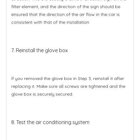
filter element, and the direction of the sign should be
ensured that the direction of the air flow in the car is
consistent with that of the installation.
7. Reinstall the glove box
If you removed the glove box in Step 3, reinstall it after
replacing it. Make sure all screws are tightened and the
glove box is securely secured.
8. Test the air conditioning system