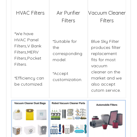
HVAC Filters
Air Purifier
Vacuum Cleaner
Filters
Filters
*We have
HVAC Panel
*Suitable for
Blue Sky Filter
Filters,V Bank
the
produces filter
Filters,MERV
corresponding
replacement
Filters,Pocket
model.
fits for most
Filters.
vacuum
cleaner on the
*Accept
*Efficiency can
market and we
customization.
be cutomized.
also accept
cutom service.