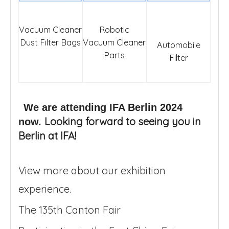
Vacuum Cleaner
Robotic
Dust Filter Bags
Vacuum Cleaner
Automobile
Parts
Filter
We are attending IFA Berlin 2024
Looking forward to seeing you in
now.
Berlin at IFA!
View more about our exhibition
experience.
The 135th Canton Fair