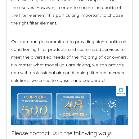
themselves. However, in order to ensure the quality of
the filter element, it is particularly important to choose
the right filter element.
Our company is committed to providing high-quality air
conditioning filter products and customized services to
meet the diversified needs of the majority of car owners.
No matter what model you are driving, we can provide
you with professional air conditioning filter replacement
solutions, welcome to consult and cooperate!
Please contact us in the following ways: