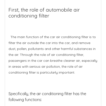
First, the role of automobile air
conditioning filter
The main function of the car air conditioning filter is to
filter the air outside the car into the car, and remove
dust, pollen, pollutants and other harmful substances in
the air. Through the role of air conditioning filter,
passengers in the car can breathe cleaner air, especially
in areas with serious air pollution, the role of air
conditioning filter is particularly important.
Specifically, the air conditioning filter has the
following functions: