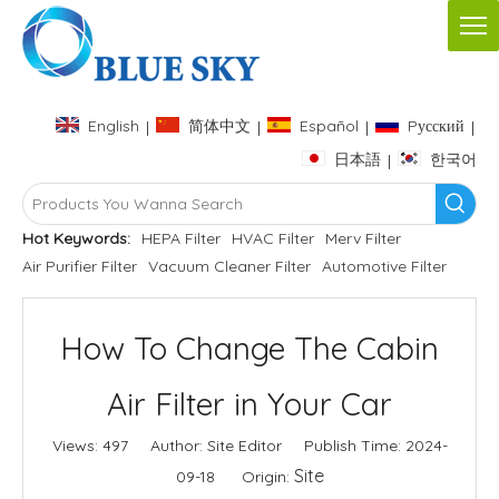
English
简体中文
Español
Pусский
|
|
|
|
日本語
한국어
|
Hot Keywords:
HEPA Filter
HVAC Filter
Merv Filter
Air Purifier Filter
Vacuum Cleaner Filter
Automotive Filter
How To Change The Cabin
Air Filter in Your Car
Views:
497
Author: Site Editor Publish Time: 2024-
Site
09-18 Origin: