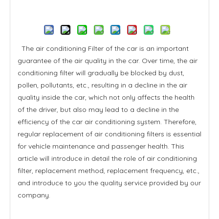
Inquire
The air conditioning Filter of the car is an important
guarantee of the air quality in the car. Over time, the air
conditioning filter will gradually be blocked by dust,
pollen, pollutants, etc., resulting in a decline in the air
quality inside the car, which not only affects the health
of the driver, but also may lead to a decline in the
efficiency of the car air conditioning system. Therefore,
regular replacement of air conditioning filters is essential
for vehicle maintenance and passenger health. This
article will introduce in detail the role of air conditioning
filter, replacement method, replacement frequency, etc.,
and introduce to you the quality service provided by our
company.