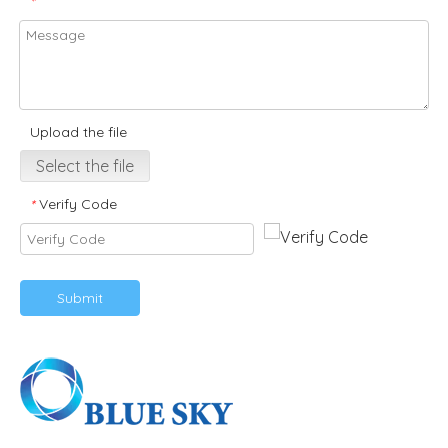
*
Upload the file
Select the file
Verify Code
*
Submit