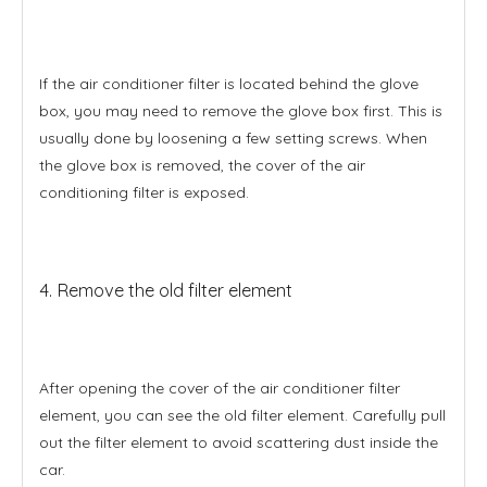
If the air conditioner filter is located behind the glove
box, you may need to remove the glove box first. This is
usually done by loosening a few setting screws. When
the glove box is removed, the cover of the air
conditioning filter is exposed.
4. Remove the old filter element
After opening the cover of the air conditioner filter
element, you can see the old filter element. Carefully pull
out the filter element to avoid scattering dust inside the
car.