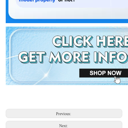
Previous:
Next: