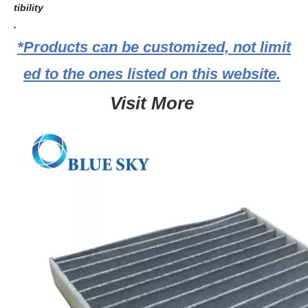
tibility
.
*Products can be customized, not limit
ed to the ones listed on this website.
Visit More