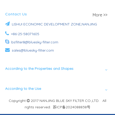
Contact Us
More >>

LISHUI ECONOMIC DEVELOPMENT ZONE,NANJING

+86-25-58071605

bsfilter8@bluesky-filter.com

sales@bluesky-filter.com
According to the Properties and Shapes
According to the Use
Copyright
2017 NANJING BLUE SKY FILTER CO.,LTD. All

rights reserved.
苏ICP备2024088838号