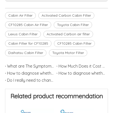
Cabin Air Filter
Activated Carbon Cabin Filter
CF10285 Cabin Air Filter
Toyota Cabin Filter
Lexus Cabin Filter
Activated Carbon air filter
Cabin Filter for CF10285
CF10285 Cabin Filter
Daihatsu Cabin Filter
Toyota Motor Filter
What are The Symptoms of Poor Quality Fuel Filters?
How Much Does it Cost To Replace an Engine Air Filter?
How to diagnose whether the car air conditioning is damaged? (1)
How to diagnose whether the car air conditioning filter is damaged? (2)
Do I really need to change my cabin air filter?
Related product recommendation