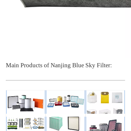
Main Products of Nanjing Blue Sky Filter: