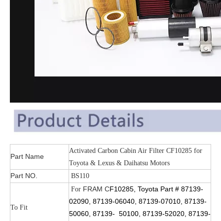
Activated Carbon Cabin Air Filter CF10285 for
Part Name
Toyota & Lexus & Daihatsu Motors
Part NO.
BS110
FRAM
C
F10285, Toyota Part # 87139-
For
02090, 87139-06040, 87139-07010, 87139-
To Fit
50060, 87139- 50100, 87139-52020, 87139-