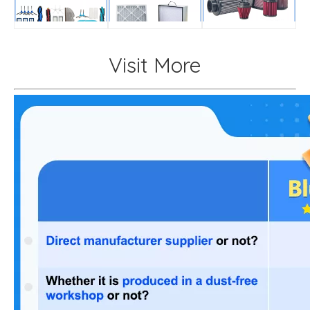
Visit More