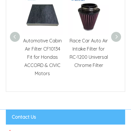
Automotive Cabin
Race Car Auto Air
Car Aut
Air Filter CF10134
Intake Filter for
Repla
Fit for Hondas
RC-1200 Universal
Hond
ACCORD & CIVIC
Chrome Filter
Motors
Contact Us