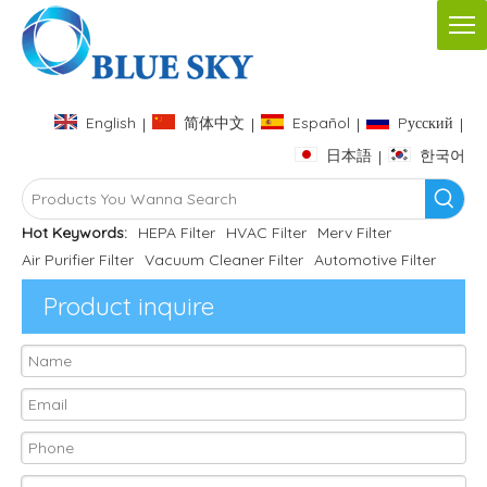
English
简体中文
Español
Pусский
|
|
|
|
日本語
한국어
|
Hot Keywords:
HEPA Filter
HVAC Filter
Merv Filter
Air Purifier Filter
Vacuum Cleaner Filter
Automotive Filter
Product inquire