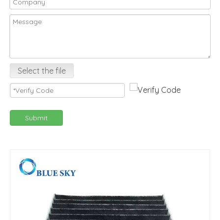
Select the file
Submit