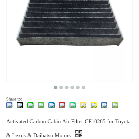
Share to:
Activated Carbon Cabin Air Filter CF10285 for Toyota
& Lexus & Daihatsu Motors