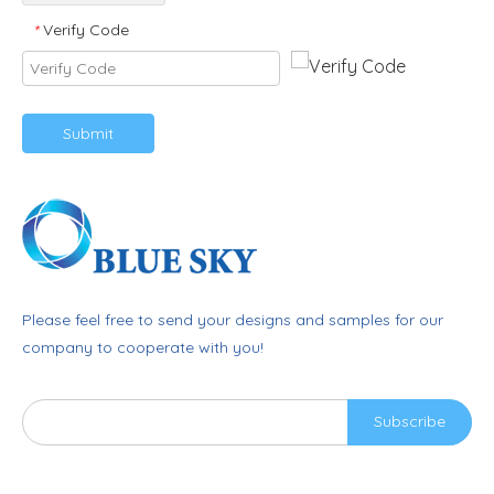
Verify Code
*
Submit
Please feel free to send your designs and samples for our
company to cooperate with you!
Subscribe