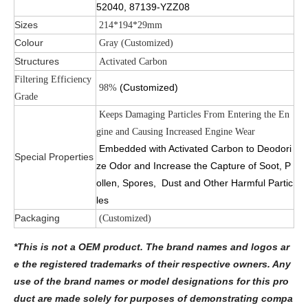
52040, 87139-YZZ08
Sizes
214*194*29mm
Colour
Gray (Customized)
Structures
Activated Carbon
Filtering Efficiency
(Customized)
98%
Grade
Keeps Damaging Particles From Entering the En
gine and Causing Increased Engine Wear
Embedded with Activated Carbon to Deodori
Special Properties
ze Odor and Increase the Capture of Soot, P
ollen, Spores, Dust and Other Harmful Partic
les
Packaging
(Customized)
*This is not a OEM product. The brand names and logos ar
e the registered trademarks of their respective owners. Any
use of the brand names or model designations for this pro
duct are made solely for purposes of demonstrating compa