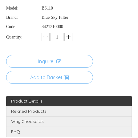
Model:
BS110
Brand:
Blue Sky Filter
Code:
8421310000
Quantity:
Inquire
Add to Basket
Product Details
Related Products
Why Choose Us
FAQ