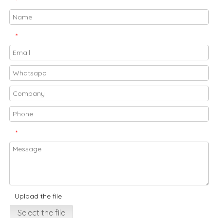
*
*
*
Upload the file
Select the file