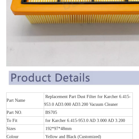
Replacement Part Dust Filter for Karcher 6.415-
Part Name
953.0 AD3.000 AD3.200 Vacuum Cleaner
Part NO.
BS705
To Fit
for Karcher 6.415-953.0 AD 3.000 AD 3.200
Sizes
192*97*48mm
Colour
Yellow and Black (Customized)