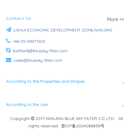
Contact Us
More >>

LISHUI ECONOMIC DEVELOPMENT ZONE,NANJING

+86-25-58071605

bsfilter8@bluesky-filter.com

sales@bluesky-filter.com
According to the Properties and Shapes
According to the Use
Copyright
2017 NANJING BLUE SKY FILTER CO.,LTD. All

rights reserved.
苏ICP备2024088838号