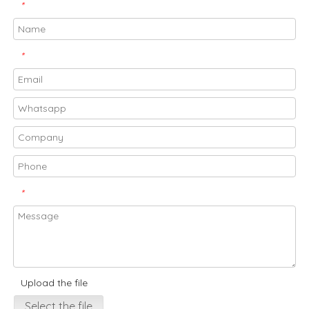
*
*
*
Upload the file
Select the file