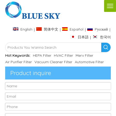
English
简体中文
Español
Pусский
|
|
|
|
日本語
한국어
|
Hot Keywords:
HEPA Filter
HVAC Filter
Merv Filter
Air Purifier Filter
Vacuum Cleaner Filter
Automotive Filter
Product inquire