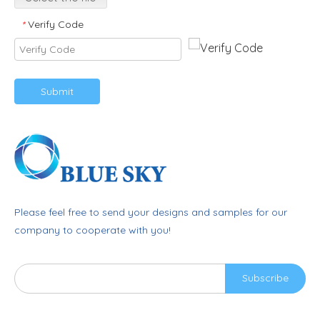
Verify Code
*
Submit
Please feel free to send your designs and samples for our
company to cooperate with you!
Subscribe