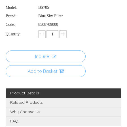
Model:
BS705
Brand:
Blue Sky Filter
Code:
8508709000
Quantity:
Inquire
Add to Basket
Product Details
Related Products
Why Choose Us
FAQ