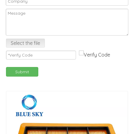
Select the file
Submit