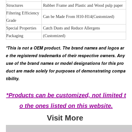
Structures
Rubber Frame and Plastic and Wood pulp paper
Filtering Efficiency
Can be Made From H10-H14(Customized)
Grade
Special Properties
Catch Dusts and Reduce Allergens
Packaging
(Customized)
*This is not a OEM product. The brand names and logos ar
e the registered trademarks of their respective owners. Any 
use of the brand names or model designations for this pro
duct are made solely for purposes of demonstrating compa
tibility.
*Products can be customized, not limited t
o the ones listed on this website.
Visit More