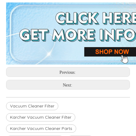
Previous:
Next:
Vacuum Cleaner Filter
Karcher Vacuum Cleaner Filter
Karcher Vacuum Cleaner Parts