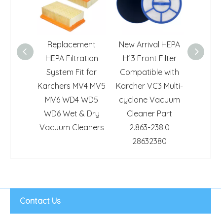
Replacement
New Arrival HEPA
Repl
HEPA Filtration
H13 Front Filter
Exhaust
System Fit for
Compatible with
For Ka
Karchers MV4 MV5
Karcher VC3 Multi-
DS 5
MV6 WD4 WD5
cyclone Vacuum
Clean
WD6 Wet & Dry
Cleaner Part
273.0 HE
Vacuum Cleaners
2.863-238.0
28632380
Contact Us