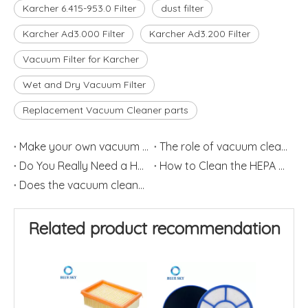
Karcher 6.415-953.0 Filter
dust filter
Karcher Ad3.000 Filter
Karcher Ad3.200 Filter
Vacuum Filter for Karcher
Wet and Dry Vacuum Filter
Replacement Vacuum Cleaner parts
Make your own vacuum filter
The role of vacuum cleaner filter in vacuum cleaner
Do You Really Need a HEPA Filter?
How to Clean the HEPA Filter
Does the vacuum cleaner work?
Related product recommendation