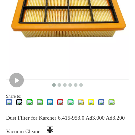
Share to:
Dust Filter for Karcher 6.415-953.0 Ad3.000 Ad3.200
Vacuum Cleaner