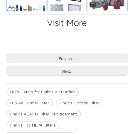
Visit More
Previous:
Next:
HEPA Filters for Philips Air Purifier
H13 Air Purifier Filter
Philips Carbon Filter
Philips AC4014 Filter Replacement
Philips H13 HEPA Filters