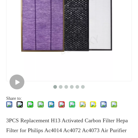
Share to:
3PCS Replacement H13 Activated Carbon Filter Hepa
Filter for Philips Ac4014 Ac4072 Ac4073 Air Purifier