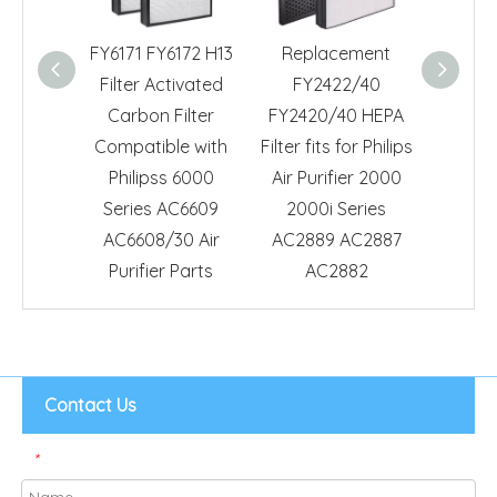
FY6171 FY6172 H13
Replacement
Repl
Filter Activated
FY2422/40
HEP
Carbon Filter
FY2420/40 HEPA
Compa
Compatible with
Filter fits for Philips
Philips
Philipss 6000
Air Purifier 2000
AC082
Series AC6609
2000i Series
Air Pur
AC6608/30 Air
AC2889 AC2887
F
Purifier Parts
AC2882
Contact Us
*