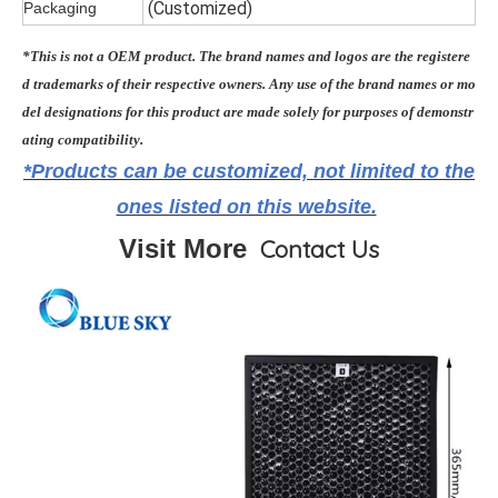
(Customiz
ed)
Packaging
*This is not a OEM product. The brand names and logos are the registere
d trademarks of their respective owners. Any use of the brand names or mo
del designations for this product are made solely for purposes of demonstr
ating compatibility.
*Products can be customized, not limited to the
ones listed on this website.
Visit More
Contact Us