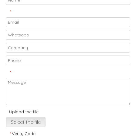
*
*
Upload the file
Select the file
Verify Code
*