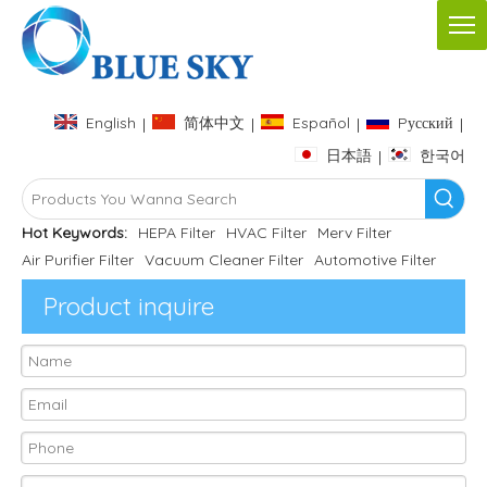
English
简体中文
Español
Pусский
|
|
|
|
日本語
한국어
|
Hot Keywords:
HEPA Filter
HVAC Filter
Merv Filter
Air Purifier Filter
Vacuum Cleaner Filter
Automotive Filter
Product inquire