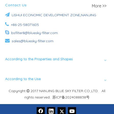
Contact Us
More >>

LISHUI ECONOMIC DEVELOPMENT ZONE,NANJING

+86-25-58071605

bsfilter8@bluesky-filter.com

sales@bluesky-filter.com
According to the Properties and Shapes
According to the Use
Copyright
2017 NANJING BLUE SKY FILTER CO.,LTD. All

rights reserved.
苏ICP备2024088838号