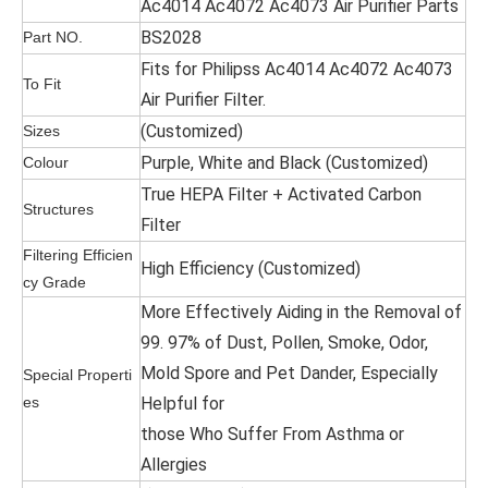
Ac4014 Ac4072 Ac4073 Air Purifier Parts
BS2028
Part NO.
Fits for Philipss Ac4014 Ac4072 Ac4073
To Fit
Air Purifier Filter.
(Customized)
Sizes
Purple, White and Black (Customized)
Colour
True HEPA Filter + Activated Carbon
Structures
Filter
Filtering Efficien
High Efficiency (Customized)
cy Grade
More Effectively Aiding in the Removal of
99. 97% of Dust, Pollen, Smoke, Odor,
Mold Spore and Pet Dander, Especially
Special Properti
es
Helpful for
those Who Suffer From Asthma or
Allergies