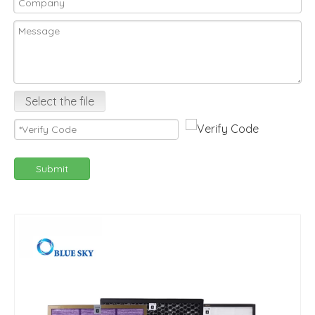
Select the file
Submit