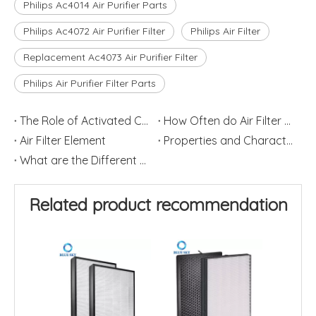
Philips Ac4014 Air Purifier Parts
Philips Ac4072 Air Purifier Filter
Philips Air Filter
Replacement Ac4073 Air Purifier Filter
Philips Air Purifier Filter Parts
The Role of Activated Carbon Filters
How Often do Air Filter Elements Change?
Air Filter Element
Properties and Characteristics of Activated Carbon Air Filters
What are the Different Roles of Activated Carbon and HEPA in an Air Purifier
Related product recommendation