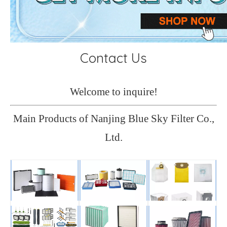
Contact Us
Welcome to inquire!
Main Products of Nanjing Blue Sky Filter Co.,
Ltd.