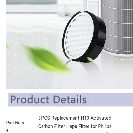
3PCS Replacement H13 Activated
Part Nam
Carbon Filter Hepa Filter for Philips
e