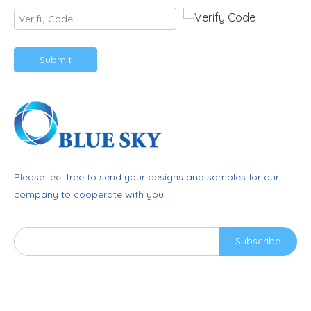
Submit
Please feel free to send your designs and samples for our
company to cooperate with you!
Subscribe