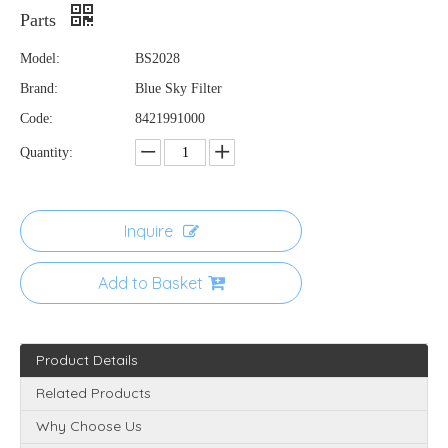
Parts
Model:
BS2028
Brand:
Blue Sky Filter
Code:
8421991000
Quantity:
Inquire
Add to Basket
Product Details
Related Products
Why Choose Us