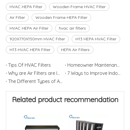
HVAC HEPA Filter
Wooden Frame HVAC Filter
Air Filter
Wooden Frame HEPA Filter
HVAC HEPA Air Filter
hvac air filters
920X770X150mm HVAC Filter
H13 HEPA HVAC Filter
H13 HVAC HEPA Filter
HEPA Air Filters
Tips Of HVAC Filters
Homeowner Maintenance: Replace HVAC Filters
Why are Air Filters are Important
7 Ways to Improve Indoor Air Quality in Home
The Different Types of Air Filters
Related product recommendation