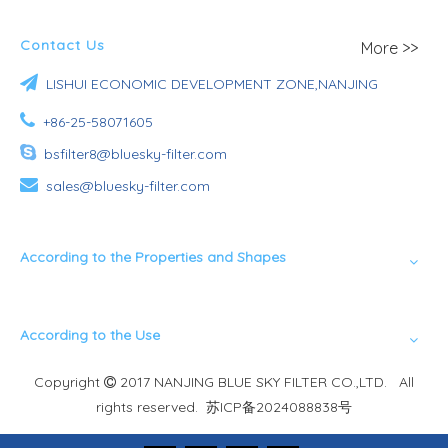
Contact Us
More >>

LISHUI ECONOMIC DEVELOPMENT ZONE,NANJING

+86-25-58071605

bsfilter8@bluesky-filter.com

sales@bluesky-filter.com
According to the Properties and Shapes
According to the Use
Copyright
2017 NANJING BLUE SKY FILTER CO.,LTD. All

rights reserved.
苏ICP备2024088838号