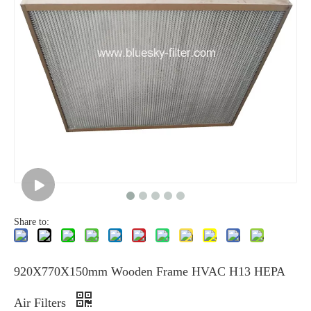
Share to:
920X770X150mm Wooden Frame HVAC H13 HEPA
Air Filters