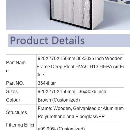
920X770X150mm 36x30x6 Inch Wooden
Part Nam
Frame Deep Pleat HVAC H13 HEPA Air Fi
e
lters
Part NO.
364-filter
Sizes
920X770X150mm , 36x30x6 Inch
Colour
Brown (Customized)
Frame: Wooden, Galvanised or Aluminum
Structures
Polyurethane and Fiberglass/PP
Filtering Effici
≥99.99% (Customized)