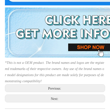
*This is not a OEM product. The brand names and logos are the registe
red trademarks of their respective owners. Any use of the brand names o
r model designations for this product are made solely for purposes of de
monstrating compatibility!
Previous:
Next: