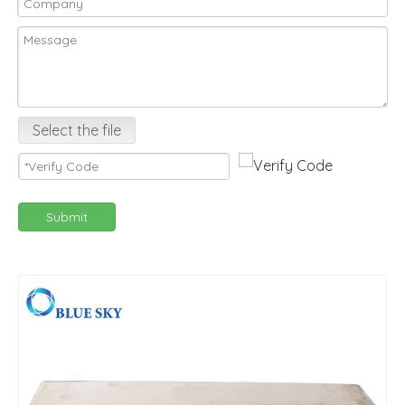
Select the file
Submit