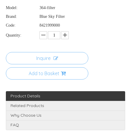
Model:
364-filter
Brand:
Blue Sky Filter
Code:
8421999000
Quantity:
Inquire
Add to Basket
Product Details
Related Products
Why Choose Us
FAQ