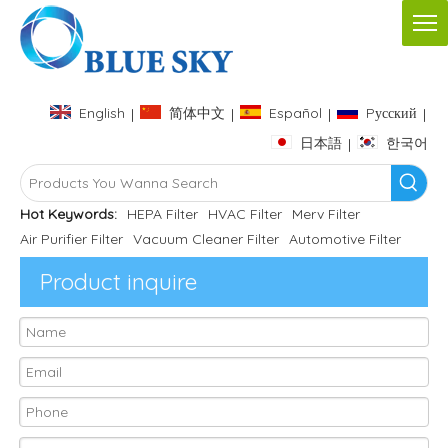
English
简体中文
Español
Pусский
|
|
|
|
日本語
한국어
|
Hot Keywords:
HEPA Filter
HVAC Filter
Merv Filter
Air Purifier Filter
Vacuum Cleaner Filter
Automotive Filter
Product inquire