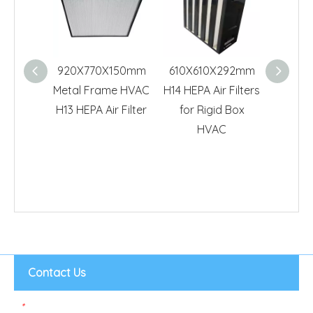
920X770X150mm
610X610X292mm
610X6
Metal Frame HVAC
H14 HEPA Air Filters
HVAC
H13 HEPA Air Filter
for Rigid Box
99.995
HVAC
Air
Contact Us
*