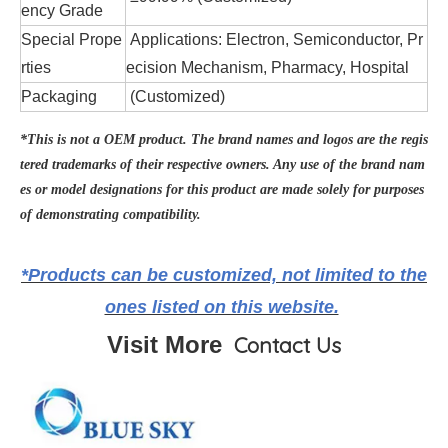
ency Grade
Special Prope
Applications: Electron, Semiconductor, Pr
rties
ecision Mechanism, Pharmacy, Hospital
Packaging
(Customized)
*This is not a OEM product. The brand names and logos are the regis
tered trademarks of their respective owners. Any use of the brand nam
es or model designations for this product are made solely for purposes
of demonstrating compatibility.
*Products can be customized, not limited to the
ones listed on this website.
Visit More
Contact Us