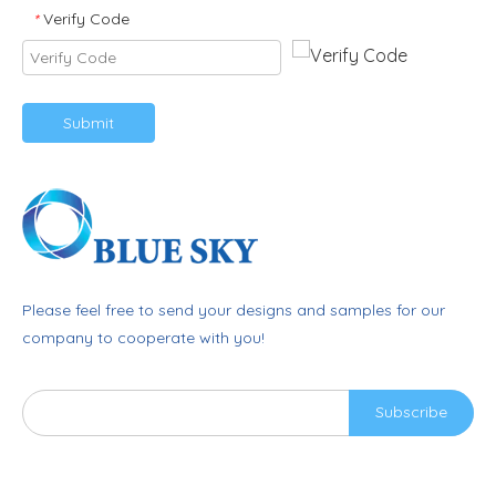
Verify Code
*
Submit
Please feel free to send your designs and samples for our
company to cooperate with you!
Subscribe