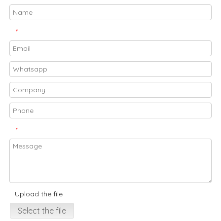
*
*
Upload the file
Select the file