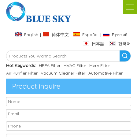
English
简体中文
Español
Pусский
|
|
|
|
日本語
한국어
|
Hot Keywords:
HEPA Filter
HVAC Filter
Merv Filter
Air Purifier Filter
Vacuum Cleaner Filter
Automotive Filter
Product inquire