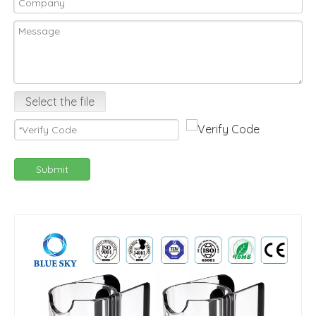
Select the file
Submit