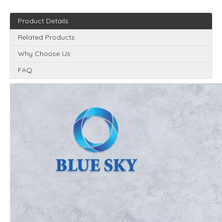
Product Details
Related Products
Why Choose Us
FAQ