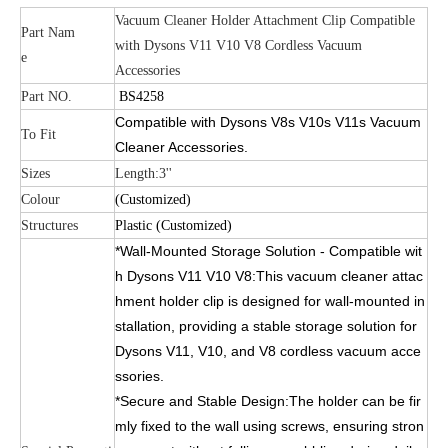
Vacuum Cleaner Holder Attachment Clip Compatible
Part Nam
with Dysons V11 V10 V8 Cordless Vacuum
e
Accessories
Part NO.
BS4258
Compatible with Dysons V8s V10s V11s Vacuum
To Fit
Cleaner Accessories.
Sizes
Length:3''
Colour
(Customized)
Structures
Plastic (Customized)
*Wall-Mounted Storage Solution - Compatible wit
h Dysons V11 V10 V8:This vacuum cleaner attac
hment holder clip is designed for wall-mounted in
stallation, providing a stable storage solution for
Dysons V11, V10, and V8 cordless vacuum acce
ssories.
*Secure and Stable Design:The holder can be fir
mly fixed to the wall using screws, ensuring stron