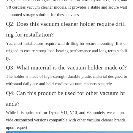
V8 cordless vacuum cleaner models. It provides a stable and secure wall
-mounted storage solution for these devices.
Q2: Does this vacuum cleaner holder require drill
ing for installation?
Yes, most installations require wall drilling for secure mounting. It is d
esigned to ensure strong load-bearing performance and long-term stabili
ty.
Q3: What material is the vacuum holder made of?
The holder is made of high-strength durable plastic material designed to
withstand daily use and hold cordless vacuum cleaners securely.
Q4: Can this product be used for other vacuum br
ands?
While it is optimized for Dyson V11, V10, and V8 models, we can pro
vide customized versions compatible with other vacuum cleaner brands
upon request.