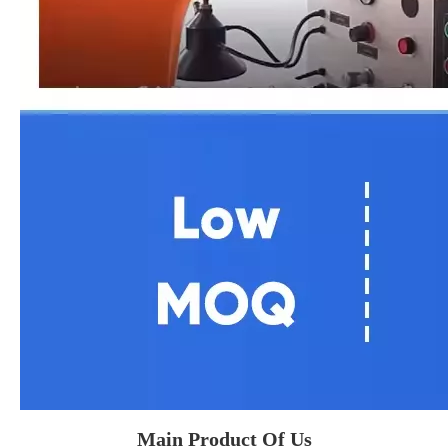
Main Product Of Us