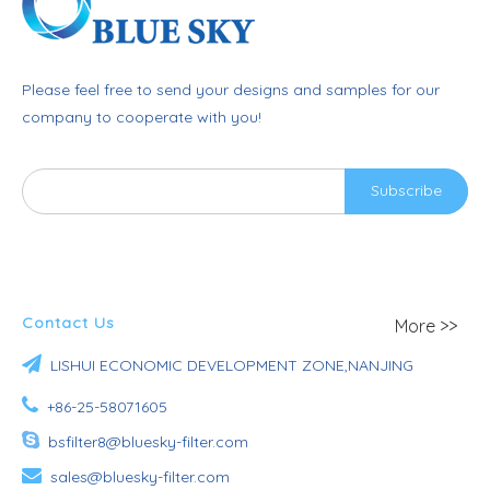
Please feel free to send your designs and samples for our
company to cooperate with you!
Subscribe
Contact Us
More >>

LISHUI ECONOMIC DEVELOPMENT ZONE,NANJING

+86-25-58071605

bsfilter8@bluesky-filter.com

sales@bluesky-filter.com