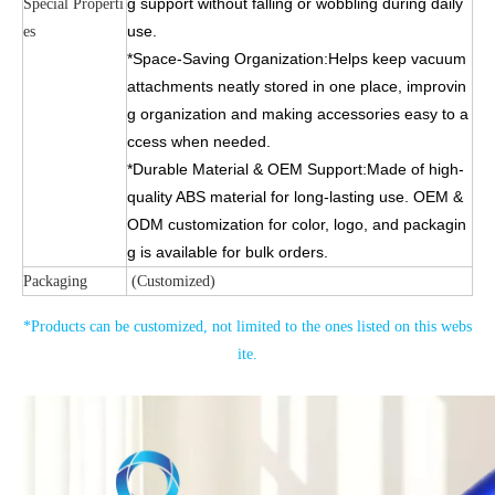
g support without falling or wobbling during daily
Special Properti
use.
es
*Space-Saving Organization:Helps keep vacuum
attachments neatly stored in one place, improvin
g organization and making accessories easy to a
ccess when needed.
*Durable Material & OEM Support:Made of high-
quality ABS material for long-lasting use. OEM &
ODM customization for color, logo, and packagin
g is available for bulk orders.
Packaging
(Customized)
*Products can be customized, not limited to the ones listed on this webs
ite.