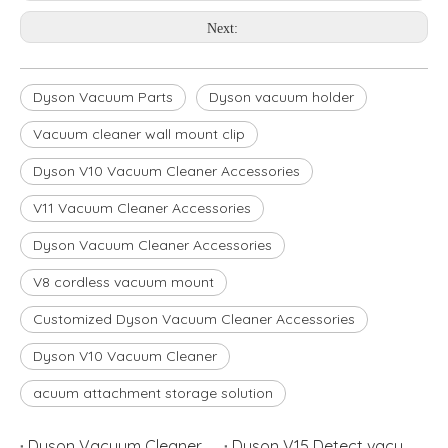
Next:
Dyson Vacuum Parts
Dyson vacuum holder
Vacuum cleaner wall mount clip
Dyson V10 Vacuum Cleaner Accessories
V11 Vacuum Cleaner Accessories
Dyson Vacuum Cleaner Accessories
V8 cordless vacuum mount
Customized Dyson Vacuum Cleaner Accessories
Dyson V10 Vacuum Cleaner
acuum attachment storage solution
Dyson Vacuum Cleaner V8 or V10 Which is Better?
Dyson V15 Detect vacuum cleaner