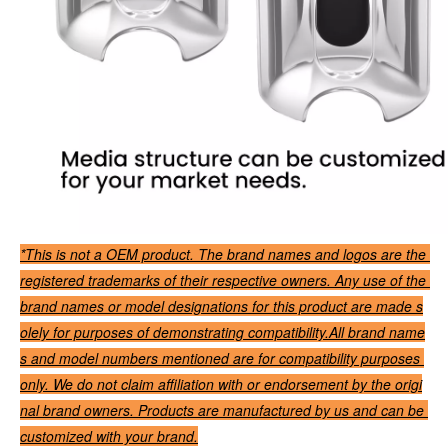
*This is not a OEM product. The brand names and logos are the 
registered trademarks of their respective owners. Any use of the 
brand names or model designations for this product are made s
olely for purposes of demonstrating compatibility.All brand name
s and model numbers mentioned are for compatibility purposes 
only. We do not claim affiliation with or endorsement by the origi
nal brand owners. Products are manufactured by us and can be 
customized with your brand.