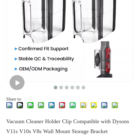
Share to:
Vacuum Cleaner Holder Clip Compatible with Dysons
V11s V10s V8s Wall Mount Storage Bracket