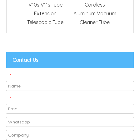
V10s V11s Tube
Cordless
Groomi
Extension
Aluminum Vacuum
Clean
Telescopic Tube
Cleaner Tube
Contact Us
*
*