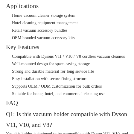
Applications
Home vacuum cleaner storage system
Hotel cleaning equipment management
Retail vacuum accessory bundles
OEM branded vacuum accessory kits
Key Features
Compatible with Dysons V11 / V10 / V8 cordless vacuum cleaners
Wall-mounted design for space-saving storage
Strong and durable material for long service life
Easy installation with secure fixing structure
Supports OEM / ODM customization for bulk orders
Suitable for home, hotel, and commercial cleaning use
FAQ
Q1: Is this vacuum holder compatible with Dyson
V11, V10, and V8?
Yes, this holder is designed to be compatible with Dyson V11, V10, and