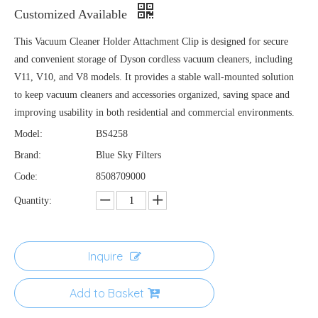
Customized Available
This Vacuum Cleaner Holder Attachment Clip is designed for secure
and convenient storage of Dyson cordless vacuum cleaners, including
V11, V10, and V8 models. It provides a stable wall-mounted solution
to keep vacuum cleaners and accessories organized, saving space and
improving usability in both residential and commercial environments.
Model:
BS4258
Brand:
Blue Sky Filters
Code:
8508709000
Quantity:
Inquire
Add to Basket