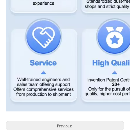
Previous: