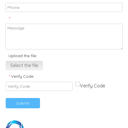
*
Upload the file
Select the file
Verify Code
*
Submit