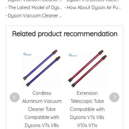
The Latest Model of Dyson Vacuum Cleaner
How About Dyson Air Purifier Filters
Dyson Vacuum Cleaner Filter Cleaning Method
Related product recommendation
Cordless
Extension
Pe
Aluminum Vacuum
Telescopic Tube
Compa
Cleaner Tube
Compatible with
Dyson
Compatible with
Dysons V7s V8s
DC25 
Dysons V7s V8s
V10s V11s
DC62 D