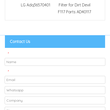
LG Adq36570401
Filter for Dirt Devil
Vacuu
F117 Parts AD40117
Contact Us
*
*