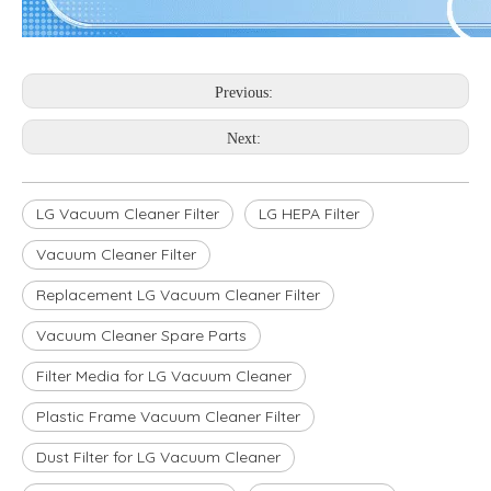
Previous:
Next:
LG Vacuum Cleaner Filter
LG HEPA Filter
Vacuum Cleaner Filter
Replacement LG Vacuum Cleaner Filter
Vacuum Cleaner Spare Parts
Filter Media for LG Vacuum Cleaner
Plastic Frame Vacuum Cleaner Filter
Dust Filter for LG Vacuum Cleaner