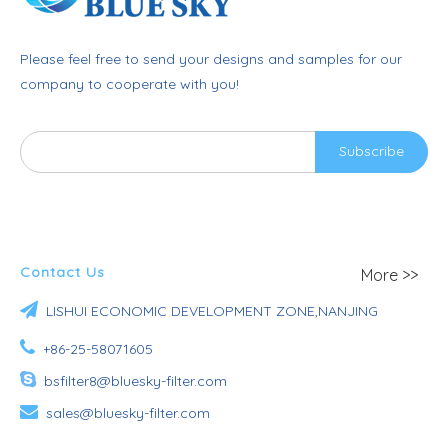
Please feel free to send your designs and samples for our
company to cooperate with you!
Subscribe
Contact Us
More >>

LISHUI ECONOMIC DEVELOPMENT ZONE,NANJING

+86-25-58071605

bsfilter8@bluesky-filter.com

sales@bluesky-filter.com