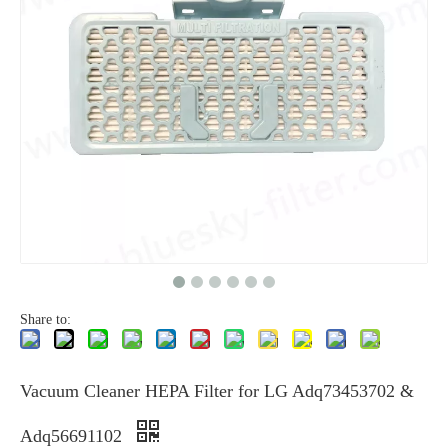
Share to:
Vacuum Cleaner HEPA Filter for LG Adq73453702 &
Adq56691102