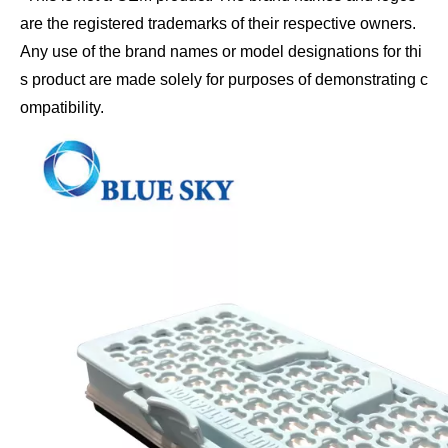
are the registered trademarks of their respective owners. 
Any use of the brand names or model designations for thi
s product are made solely for purposes of demonstrating c
ompatibility.