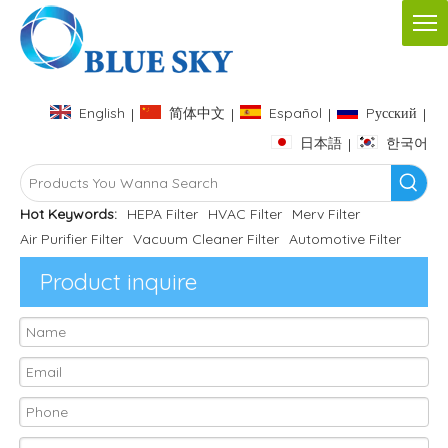
English
简体中文
Español
Pусский
|
|
|
|
日本語
한국어
|
Hot Keywords:
HEPA Filter
HVAC Filter
Merv Filter
Air Purifier Filter
Vacuum Cleaner Filter
Automotive Filter
Product inquire