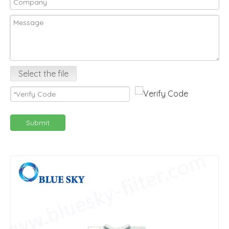
Select the file
Submit