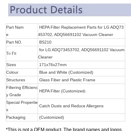
Part Nam
HEPA Filter Replacement Parts for LG ADQ73
e
453702, ADQ56691102 Vacuum Cleaner
Part NO.
BS210
for LG ADQ73453702, ADQ56691102 Vacuum
To Fit
Cleaner
Sizes
171x76x27mm
Colour
Blue and White (Customized)
Structures
Glass Fiber and Plastic Frame
Filtering Efficienc
HEPA Filter (Customized
)
y Grade
Special Propertie
Catch Dusts and Reduce Allergens
s
Packaging
(Customized)
*This is not a OEM product. The brand names and logos 