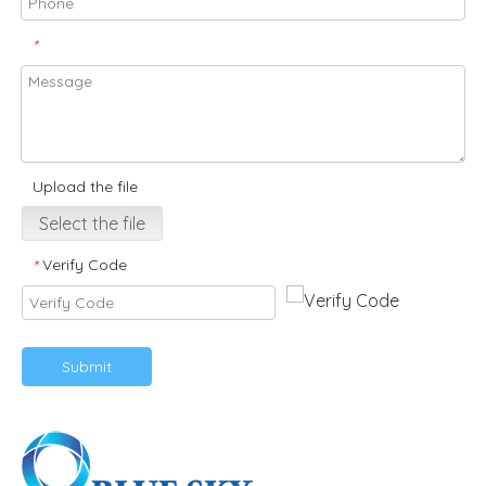
*
Upload the file
Select the file
Verify Code
*
Submit