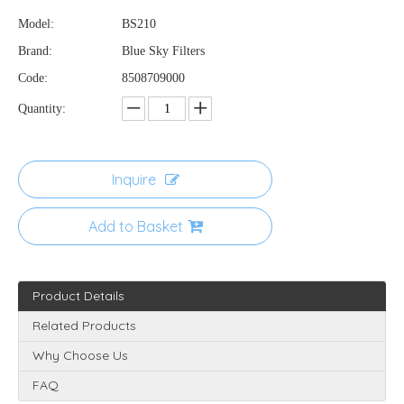
Model:
BS210
Brand:
Blue Sky Filters
Code:
8508709000
Quantity:
Inquire
Add to Basket
Product Details
Related Products
Why Choose Us
FAQ