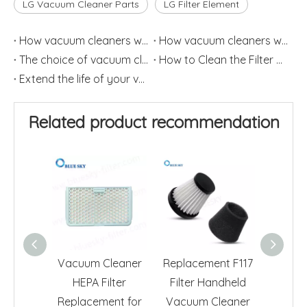
LG Vacuum Cleaner Parts
LG Filter Element
How vacuum cleaners work (1)
How vacuum cleaners work (2)
The choice of vacuum cleaner filter should have specific aim
How to Clean the Filter Element of Vacuum Cleaner
Extend the life of your vacuum cleaner
Related product recommendation
Vacuum Cleaner
Replacement F117
Acti
HEPA Filter
Filter Handheld
HEPA Fi
Replacement for
Vacuum Cleaner
ADQ7