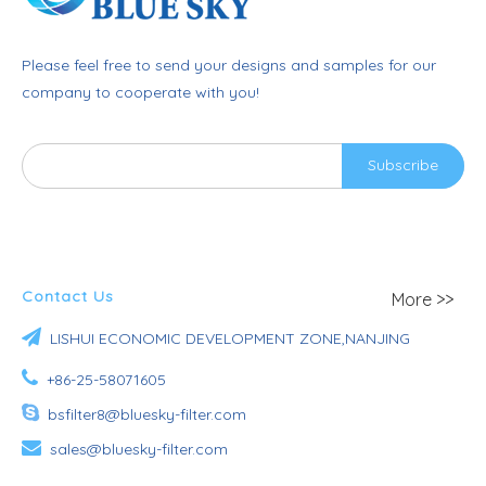
Please feel free to send your designs and samples for our
company to cooperate with you!
Subscribe
Contact Us
More >>

LISHUI ECONOMIC DEVELOPMENT ZONE,NANJING

+86-25-58071605

bsfilter8@bluesky-filter.com

sales@bluesky-filter.com