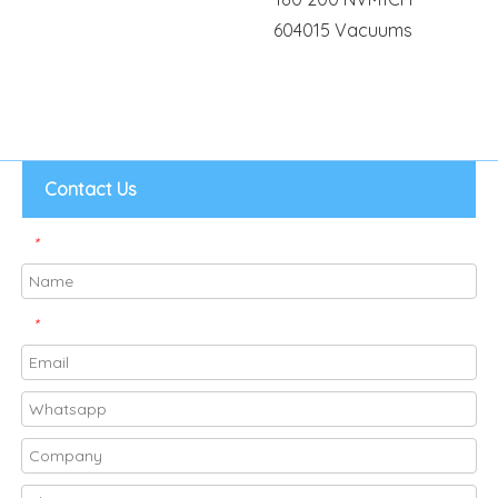
604015 Vacuums
Contact Us
*
*