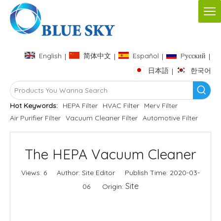
English
简体中文
Español
Pусский
|
|
|
|
日本語
한국어
|
Hot Keywords:
HEPA Filter
HVAC Filter
Merv Filter
Air Purifier Filter
Vacuum Cleaner Filter
Automotive Filter
The HEPA Vacuum Cleaner
Views:
6
Author: Site Editor Publish Time: 2020-03-
Site
06 Origin:
Inquire