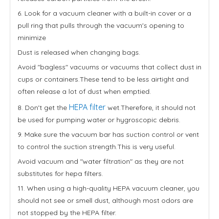
6. Look for a vacuum cleaner with a built-in cover or a
pull ring that pulls through the vacuum's opening to
minimize
Dust is released when changing bags.
Avoid "bagless" vacuums or vacuums that collect dust in
cups or containers.These tend to be less airtight and
often release a lot of dust when emptied.
HEPA filter
8. Don't get the
wet.Therefore, it should not
be used for pumping water or hygroscopic debris.
9. Make sure the vacuum bar has suction control or vent
to control the suction strength.This is very useful.
Avoid vacuum and "water filtration" as they are not
substitutes for hepa filters.
11. When using a high-quality HEPA vacuum cleaner, you
should not see or smell dust, although most odors are
not stopped by the HEPA filter.