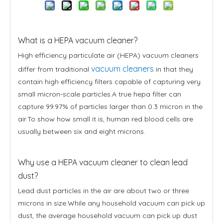
What is a HEPA vacuum cleaner?
High efficiency particulate air (HEPA) vacuum cleaners
vacuum cleaners
differ from traditional
in that they
contain high efficiency filters capable of capturing very
small micron-scale particles.A true hepa filter can
capture 99.97% of particles larger than 0.3 micron in the
air.To show how small it is, human red blood cells are
usually between six and eight microns.
Why use a HEPA vacuum cleaner to clean lead
dust?
Lead dust particles in the air are about two or three
microns in size.While any household vacuum can pick up
dust, the average household vacuum can pick up dust