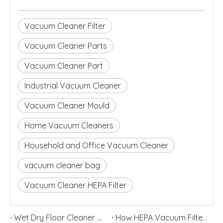
Vacuum Cleaner Filter
Vacuum Cleaner Parts
Vacuum Cleaner Part
Industrial Vacuum Cleaner
Vacuum Cleaner Mould
Home Vacuum Cleaners
Household and Office Vacuum Cleaner
vacuum cleaner bag
Vacuum Cleaner HEPA Filter
Wet Dry Floor Cleaner Odor Control Guide: Dirty Water Tank Smell, Filters And Deodorization Modules
How HEPA Vacuum Filters Improve Cleaning Performance and Indoor Air Quality