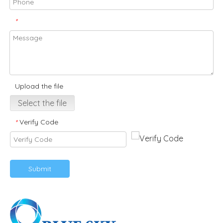
*
Upload the file
Select the file
Verify Code
*
Submit