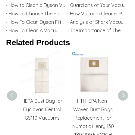
How to Clean a Dyson Vacuum Cleaner - Complete Maintenance Guide for Better Performance
Guardians of Your Vacuum: How Filters & Bags Extend Its Life and Power
How To Choose The Right Vacuum Cleaner Filter for Your Needs
How Vacuum Cleaner Parts Retailers Start A Business
How To Clean Dyson Filter
Analysis of Shark Vacuum Cleaner Filters
How To Clean A Vacuum Cleaner Filter: Keep Your Vacuum Cleaner Performing at Its Best All The Time
The Importance of The Karcher Filter Cartridge And Dust Bag And Its Popular Models Worldwide
Related Products
Motor
HEPA Dust Bag for
H11 HEPA Non-
Gree
owenta
Cyclovac Central
Woven Dust Bags
Vac
acuum
GS110 Vacuums
Replacement for
HEP
s
Numatic Henry 130
180 200 NVM1CH