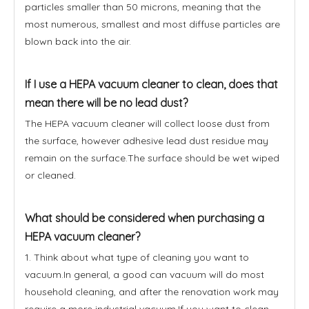
particles smaller than 50 microns, meaning that the
most numerous, smallest and most diffuse particles are
blown back into the air.
If I use a HEPA vacuum cleaner to clean, does that
mean there will be no lead dust?
The HEPA vacuum cleaner will collect loose dust from
the surface, however adhesive lead dust residue may
remain on the surface.The surface should be wet wiped
or cleaned.
What should be considered when purchasing a
HEPA vacuum cleaner?
1. Think about what type of cleaning you want to
vacuum.In general, a good can vacuum will do most
household cleaning, and after the renovation work may
require a more industrial vacuum.If you want to clean