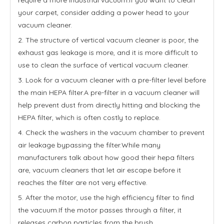
your carpet, consider adding a power head to your
vacuum cleaner.
2. The structure of vertical vacuum cleaner is poor, the
exhaust gas leakage is more, and it is more difficult to
use to clean the surface of vertical vacuum cleaner.
3. Look for a vacuum cleaner with a pre-filter level before
the main HEPA filter.A pre-filter in a vacuum cleaner will
help prevent dust from directly hitting and blocking the
HEPA filter, which is often costly to replace.
4. Check the washers in the vacuum chamber to prevent
air leakage bypassing the filter.While many
manufacturers talk about how good their hepa filters
are, vacuum cleaners that let air escape before it
reaches the filter are not very effective.
5. After the motor, use the high efficiency filter to find
the vacuum.If the motor passes through a filter, it
releases carbon particles from the brush.