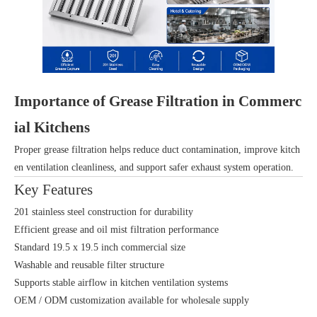
Importance of Grease Filtration in Commerc
ial Kitchens
Proper grease filtration helps reduce duct contamination, improve kitch
en ventilation cleanliness, and support safer exhaust system operation.
Key Features
201 stainless steel construction for durability
Efficient grease and oil mist filtration performance
Standard 19.5 x 19.5 inch commercial size
Washable and reusable filter structure
Supports stable airflow in kitchen ventilation systems
OEM / ODM customization available for wholesale supply