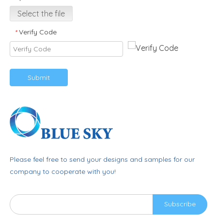
Select the file
Verify Code
*
Submit
Please feel free to send your designs and samples for our
company to cooperate with you!
Subscribe