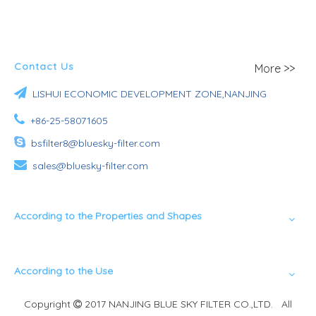
Contact Us
More >>

LISHUI ECONOMIC DEVELOPMENT ZONE,NANJING

+86-25-58071605

bsfilter8@bluesky-filter.com

sales@bluesky-filter.com
According to the Properties and Shapes
According to the Use
Copyright
2017 NANJING BLUE SKY FILTER CO.,LTD. All
