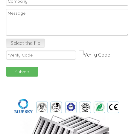
Select the file
Submit