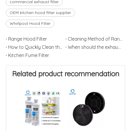
commercial exhaust filter
OEM kitchen hood filter supplier
Whirlpool Hood Filter
Range Hood Filter
Cleaning Method of Range Hood
How to Quickly Clean the Filter Screen of the Range Hood
When should the exhaust hood filter be replaced
Kitchen Fume Filter
Related product recommendation