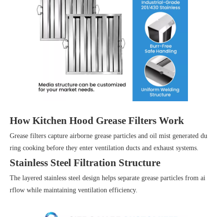
How Kitchen Hood Grease Filters Work
Grease filters capture airborne grease particles and oil mist generated du
ring cooking before they enter ventilation ducts and exhaust systems.
Stainless Steel Filtration Structure
The layered stainless steel design helps separate grease particles from ai
rflow while maintaining ventilation efficiency.