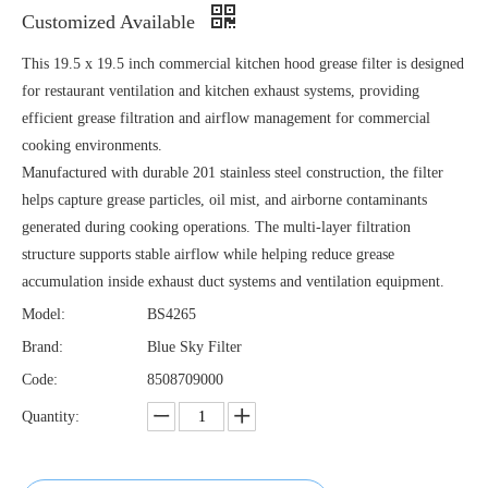
Customized Available
This 19.5 x 19.5 inch commercial kitchen hood grease filter is designed
for restaurant ventilation and kitchen exhaust systems, providing
efficient grease filtration and airflow management for commercial
cooking environments.
Manufactured with durable 201 stainless steel construction, the filter
helps capture grease particles, oil mist, and airborne contaminants
generated during cooking operations. The multi-layer filtration
structure supports stable airflow while helping reduce grease
accumulation inside exhaust duct systems and ventilation equipment.
Model:
BS4265
Brand:
Blue Sky Filter
Code:
8508709000
Quantity: