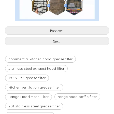
Previous:
Next:
commercial kitchen hood grease filter
stainless steel exhaust hood filter
19.5 x 19.5 grease filter
kitchen ventilation grease filter
Range Hood Mesh Filter
range hood baffle filter
201 stainless steel grease filter