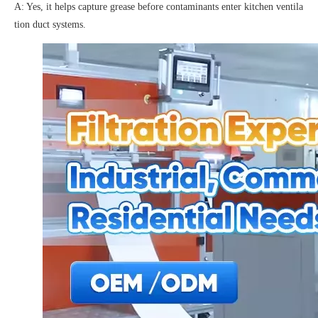
A: Yes, it helps capture grease before contaminants enter kitchen ventila
tion duct systems.