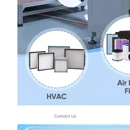
Contact Us