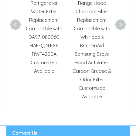
Refrigerator
Range Hood
Activa
Water Filter
Charcoal Filter
Refrig
Replacement
Replacement
Filter 
Compatible with
Compatible with
Fit fo
DA97-08006C
Whirlpools
74400
HAF-QIN EXP
KitchenAid
Remov
RWF4200A
Samsung Stove
Filter
Customized
Hood Activated
Available
Carbon Grease &
Odor Filter
Customized
Available
Contact Us