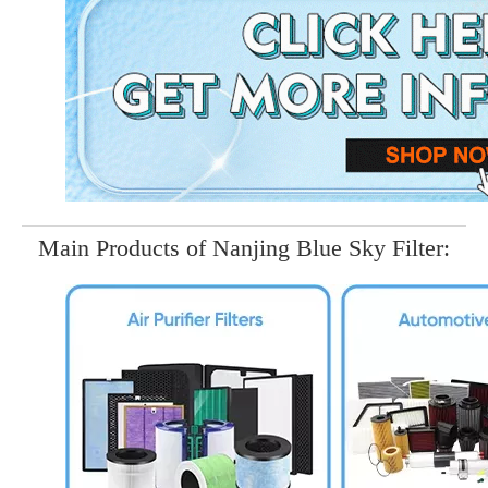
Main Products of Nanjing Blue Sky Filter: