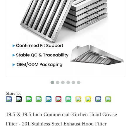
Share to:
19.5 X 19.5 Inch Commercial Kitchen Hood Grease
Filter - 201 Stainless Steel Exhaust Hood Filter