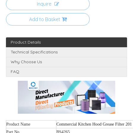
Inquire
Add to Basket
Product Details
Technical Specifications
Why Choose Us
FAQ
Product Name
Commercial Kitchen Hood Grease Filter 201 S
Part No.
BS4265