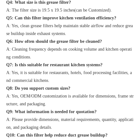
Q4: What size is this grease filter?
A: The filter size is 19.5 x 19.5 inches(can be Customized).
Q5: Can this filter improve kitchen ventilation efficiency?
A: Yes, clean grease filters help maintain stable airflow and reduce grea
se buildup inside exhaust systems.
Q6: How often should the grease filter be cleaned?
A: Cleaning frequency depends on cooking volume and kitchen operati
ng conditions.
Q7: Is this suitable for restaurant kitchen systems?
A: Yes, it is suitable for restaurants, hotels, food processing facilities, a
nd commercial kitchens.
Q8: Do you support custom sizes?
A: Yes, OEM/ODM customization is available for dimensions, frame str
ucture, and packaging.
Q9: What information is needed for quotation?
A: Please provide dimensions, material requirements, quantity, applicati
on, and packaging details.
Q10: Can this filter help reduce duct grease buildup?