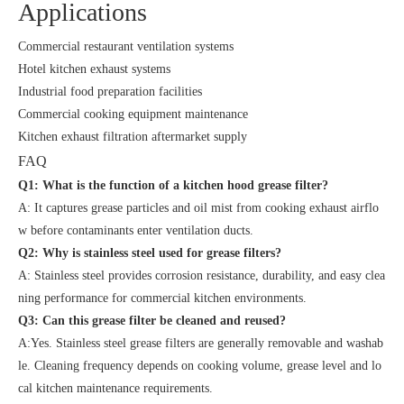
Applications
Commercial restaurant ventilation systems
Hotel kitchen exhaust systems
Industrial food preparation facilities
Commercial cooking equipment maintenance
Kitchen exhaust filtration aftermarket supply
FAQ
Q1: What is the function of a kitchen hood grease filter?
A: It captures grease particles and oil mist from cooking exhaust airflo
w before contaminants enter ventilation ducts.
Q2: Why is stainless steel used for grease filters?
A: Stainless steel provides corrosion resistance, durability, and easy clea
ning performance for commercial kitchen environments.
Q3:
Can this grease filter be cleaned and reused?
A:Yes. Stainless steel grease filters are generally removable and washab
le. Cleaning frequency depends on cooking volume, grease level and lo
cal kitchen maintenance requirements.