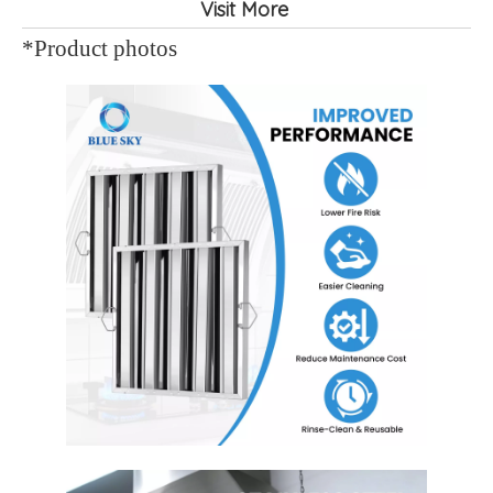
Visit More
*Product photos