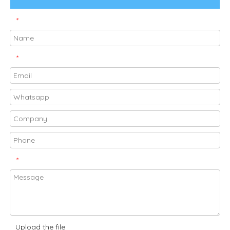
*
*
*
Upload the file