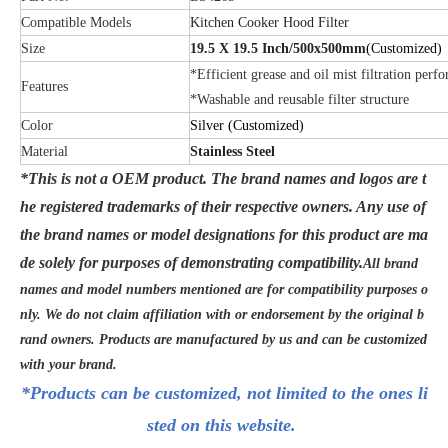
Compatible Models
Kitchen Cooker Hood Filter
Size
19.5 X 19.5 Inch/500x500mm
(Customized)
*Efficient grease and oil mist filtration perf
Features
*Washable and reusable filter structure
Color
Silver
(Customized)
Material
Stainless Steel
*This is not a OEM product. The brand names and logos are t
he registered trademarks of their respective owners. Any use of
the brand names or model designations for this product are ma
de solely for purposes of demonstrating compatibility.
All brand
names and model numbers mentioned are for compatibility purposes o
nly. We do not claim affiliation with or endorsement by the original b
rand owners. Products are manufactured by us and can be customized
with your brand.
*Products can be customized, not limited to the ones li
sted on this website.