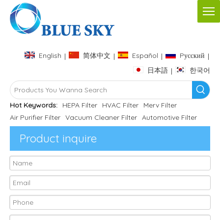
English
简体中文
Español
Pусский
|
|
|
|
日本語
한국어
|
Hot Keywords:
HEPA Filter
HVAC Filter
Merv Filter
Air Purifier Filter
Vacuum Cleaner Filter
Automotive Filter
Product inquire