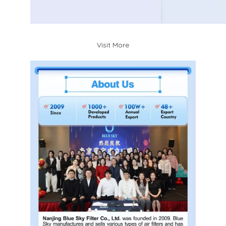
Visit More