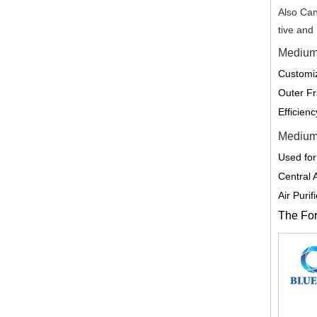
Also Can
tive and
Medium 
Customiz
Outer Fr
Efficien
Medium 
Used for
Central 
Air Puri
The Form