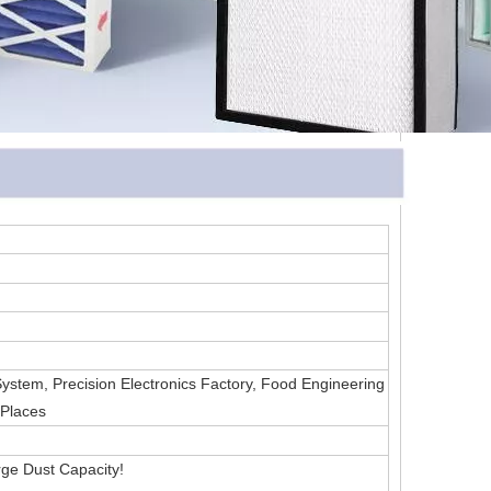
 System, Precision Electronics Factory, Food Engineering
 Places
ge Dust Capacity!