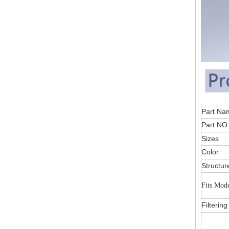
Part
Part NO
Sizes
Color
Structur
Fits Mod
Filterin