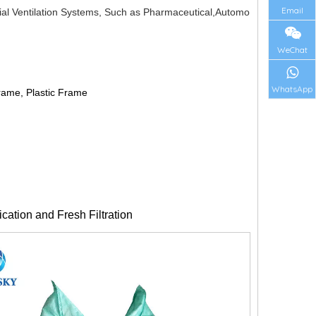
Email
rial Ventilation Systems, Such as Pharmaceutical,Automo
WeChat
WhatsApp
rame, Plastic Frame
fication and Fresh Filtration