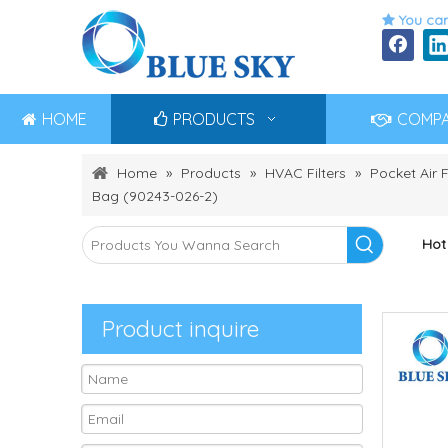
You can

HOME
PRODUCTS
COMP
Home
»
Products
»
HVAC Filters
»
Pocket Air F
Bag (90243-026-2)
Hot
Product inquire