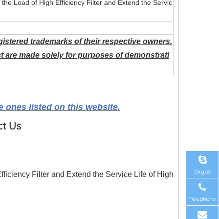
e the Load of High Efficiency Filter and Extend the Servic
istered trademarks of their respective owners.
t are made solely for purposes of demonstrati
 ones listed on this website.
ct Us
Skype
Efficiency Filter and Extend the Service Life of High
Telephone