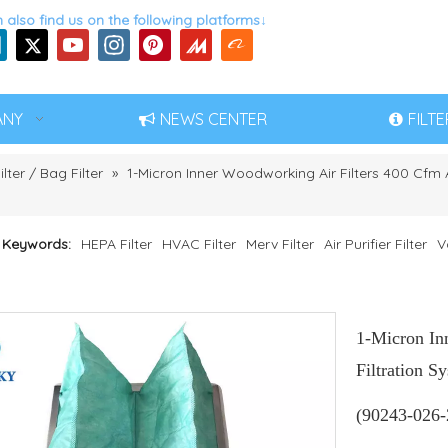
 also find us on the following platforms↓
ANY
NEWS CENTER
FILT
ilter / Bag Filter
»
1-Micron Inner Woodworking Air Filters 400 Cfm Ai
 Keywords:
HEPA Filter
HVAC Filter
Merv Filter
Air Purifier Filter
V
1-Micron In
Filtration S
(90243-026