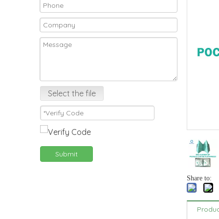
Select the file
Submit
Share to:
Produc