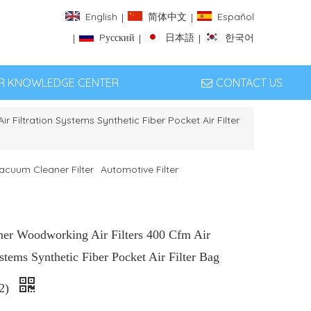
English
简体中文
Español
|
|
Pусский
日本語
한국어
|
|
|
ER KNOWLEDGE CENTER
CONTACT US
r Filtration Systems Synthetic Fiber Pocket Air Filter
acuum Cleaner Filter
Automotive Filter
ner Woodworking Air Filters 400 Cfm Air
ystems Synthetic Fiber Pocket Air Filter Bag
-2)