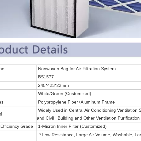
 Name
Nonwoven Bag for Air Filtration System
.
BS1577
245*423*22mm
White/Green (Customized)
es
Polypropylene Fiber+Aluminum Frame
Widely Used in Central Air Conditioning Ventilation
el
and Civil Building and Other Ventilation Purification
g Efficiency Grade
1-Micron Inner Filter (Customized)
* Low Resistance, Large Air Volume, Washable, Lar