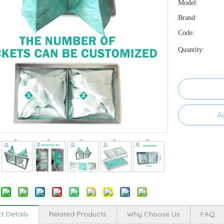
Model:
Brand:
Code:
Quantity:
A
t Details
Related Products
Why Choose Us
FAQ