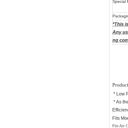
Special 
Packagi
*This i
Any us
ng comp
Product
* Low 
* As the
Efficien
Fits Mo
Fits Air 