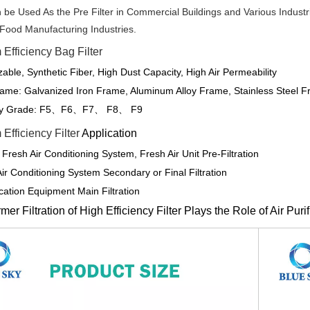
 be Used As the Pre Filter in Commercial Buildings and Various Indust
 Food Manufacturing Industries.
Efficiency Bag Filter
able, Synthetic Fiber, High Dust Capacity, High Air Permeability
ame: Galvanized Iron Frame, Aluminum Alloy Frame, Stainless Steel F
cy Grade: F5
F6
F7
F8
F9
、
、
、
、
Efficiency Filter
Application
 Fresh Air Conditioning System, Fresh Air Unit Pre-Filtration
Air Conditioning System Secondary or Final Filtration
fication Equipment Main Filtration
er Filtration of High Efficiency Filter Plays the Role of Air Puri