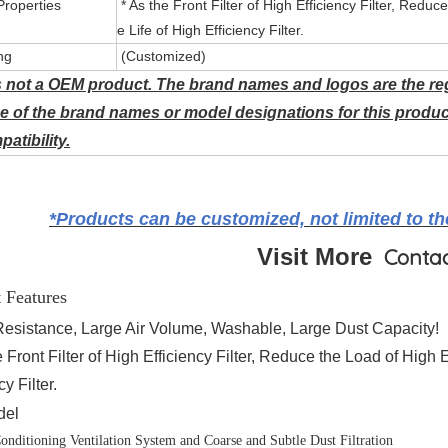
Properties
* As the Front Filter of High Efficiency Filter, Reduc
e Life of High Efficiency Filter.
ng
(Customized)
s not a OEM product. The brand names and logos are the reg
e of the brand names or model designations for this produc
atibility.
*Products can be customized, not limited to the
Visit More
Conta
 Features
Resistance, Large Air Volume, Washable, Large Dust Capacity!
 Front Filter of High Efficiency Filter, Reduce the Load of High 
cy Filter.
del
Conditioning Ventilation System and Coarse and Subtle Dust Filtration