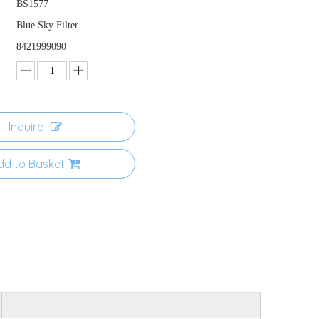
BS1577
Blue Sky Filter
8421999090
Inquire
dd to Basket