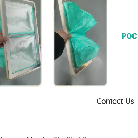
Contact Us